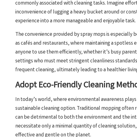
commonly associated with cleaning tasks. Imagine effort
inconvenience of lugging a heavy bucket around or const
experience into a more manageable and enjoyable task.
The convenience provided by spray mops is especially ben
as cafés and restaurants, where maintaining a spotless en
anyone to use them efficiently, whether it’s busy parents
settings who must meet stringent cleanliness standards.
frequent cleaning, ultimately leading to a healthier livi
Adopt Eco-Friendly Cleaning Meth
In today’s world, where environmental awareness plays a
sustainable cleaning option. Traditional mopping often r
can be detrimental to both the environment and the inte
necessitate only a minimal quantity of cleaning solution
effective and gentle on the planet.