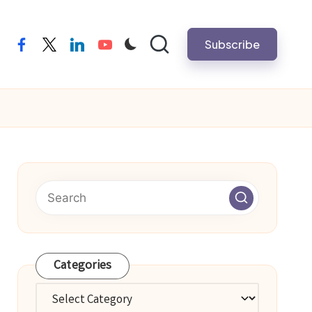
Subscribe
facebook
twitter
linkedin
youtube
Categories
Categories