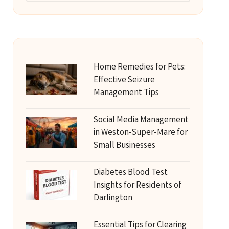
Home Remedies for Pets:
Effective Seizure
Management Tips
Social Media Management
in Weston-Super-Mare for
Small Businesses
Diabetes Blood Test
Insights for Residents of
Darlington
Essential Tips for Clearing