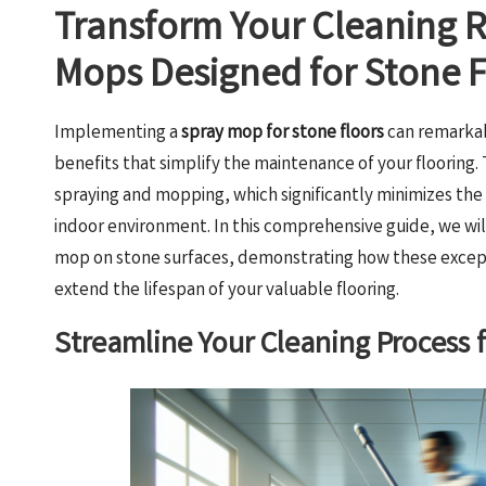
Transform Your Cleaning 
Mops Designed for Stone F
Implementing a
spray mop for stone floors
can remarkab
benefits that simplify the maintenance of your flooring.
spraying and mopping, which significantly minimizes the 
indoor environment. In this comprehensive guide, we wil
mop on stone surfaces, demonstrating how these excepti
extend the lifespan of your valuable flooring.
Streamline Your Cleaning Process f