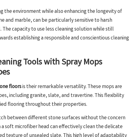
ng the environment while also enhancing the longevity of
ne and marble, can be particularly sensitive to harsh
The capacity to use less cleaning solution while still
towards establishing a responsible and conscientious cleaning
leaning Tools with Spray Mops
pes
one floors
is their remarkable versatility. These mops are
, including granite, slate, and travertine. This flexibility
d flooring throughout their properties.
witch between different stone surfaces without the concern
a soft microfiber head can effectively clean the delicate
d texture of unsealed slate. This high level of adaptability