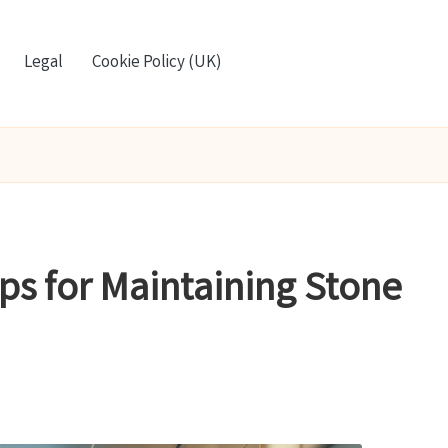
Legal
Cookie Policy (UK)
ips for Maintaining Stone