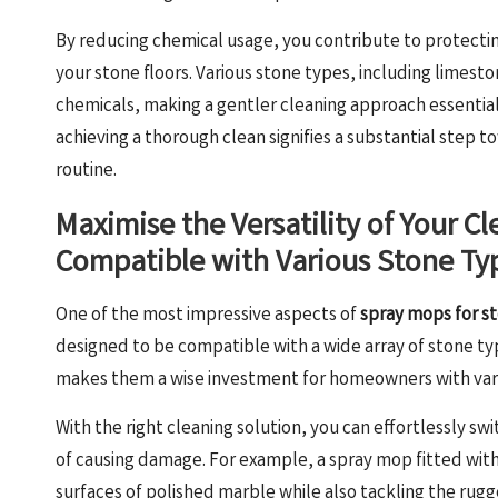
By reducing chemical usage, you contribute to protecti
your stone floors. Various stone types, including limesto
chemicals, making a gentler cleaning approach essential. 
achieving a thorough clean signifies a substantial step 
routine.
Maximise the Versatility of Your C
Compatible with Various Stone Ty
One of the most impressive aspects of
spray mops for st
designed to be compatible with a wide array of stone types
makes them a wise investment for homeowners with varie
With the right cleaning solution, you can effortlessly s
of causing damage. For example, a spray mop fitted with 
surfaces of polished marble while also tackling the rugge