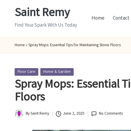
Saint Remy
Skip
Home
Contact
to
Find Your Spark With Us Today
content
Home
»
Spray Mops: Essential Tips for Maintaining Stone Floors
Posted
Floor Care
Home & Garden
in
Spray Mops: Essential T
Floors
By
Saint Remy
June 2, 2025
No Comments
Posted
by