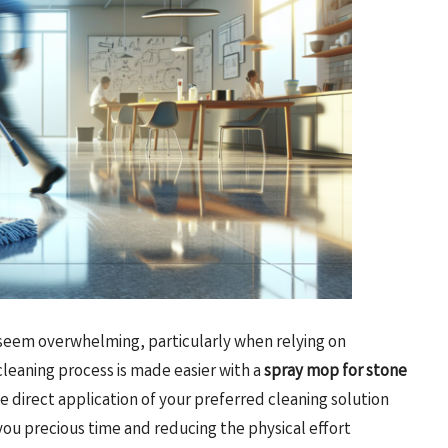
 seem overwhelming, particularly when relying on
leaning process is made easier with a
spray mop for stone
e direct application of your preferred cleaning solution
ou precious time and reducing the physical effort