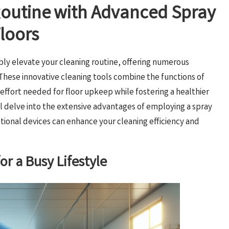
Routine with Advanced Spray
loors
ly elevate your cleaning routine, offering numerous
 These innovative cleaning tools combine the functions of
effort needed for floor upkeep while fostering a healthier
l delve into the extensive advantages of employing a spray
onal devices can enhance your cleaning efficiency and
or a Busy Lifestyle