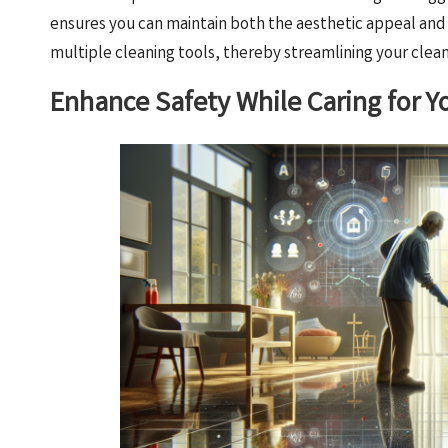
ensures you can maintain both the aesthetic appeal and s
multiple cleaning tools, thereby streamlining your clean
Enhance Safety While Caring for Y