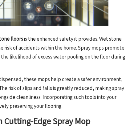
tone floors
is the enhanced safety it provides. Wet stone
he risk of accidents within the home. Spray mops promote
 the likelihood of excess water pooling on the floor during
 dispensed, these mops help create a safer environment,
The risk of slips and falls is greatly reduced, making spray
longside cleanliness. Incorporating such tools into your
vely preserving your flooring.
th Cutting-Edge Spray Mop