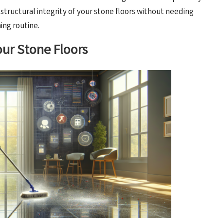
tructural integrity of your stone floors without needing
ing routine.
our Stone Floors