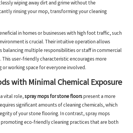
lessly wiping away dirt and grime without the
antly rinsing your mop, transforming your cleaning
eficial in homes or businesses with high foot traffic, such
vironment is crucial. Their intuitive operation allows
 balancing multiple responsibilities or staff in commercial
 This user-friendly characteristic encourages more
ng or working space for everyone involved.
ods with Minimal Chemical Exposure
 vital role,
spray mops for stone floors
present a more
equires significant amounts of cleaning chemicals, which
grity of your stone flooring. In contrast, spray mops
, promoting eco-friendly cleaning practices that are both