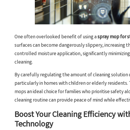
One often overlooked benefit of using a
spray mop for s
surfaces can become dangerously slippery, increasing t
controlled moisture application, significantly minimizing
cleaning.
By carefully regulating the amount of cleaning solution
particularly in homes with children or elderly residents. 
mops an ideal choice for families who prioritise safety a
cleaning routine can provide peace of mind while effecti
Boost Your Cleaning Efficiency wi
Technology