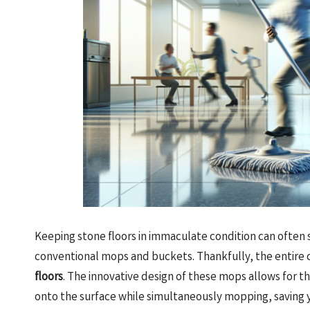
Keeping stone floors in immaculate condition can often
conventional mops and buckets. Thankfully, the entire c
floors
. The innovative design of these mops allows for th
onto the surface while simultaneously mopping, saving y