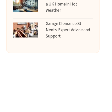
a UK Home in Hot
Weather
Garage Clearance St
Neots: Expert Advice and
Support