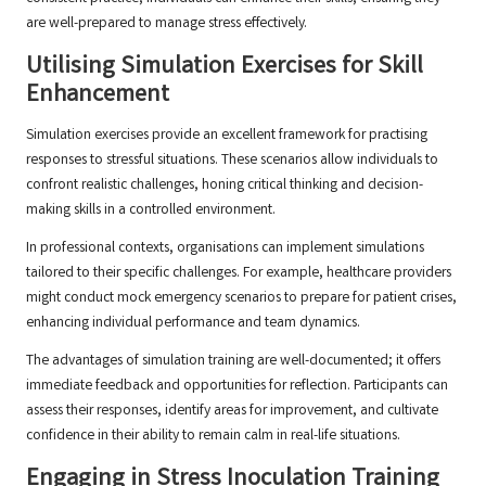
are well-prepared to manage stress effectively.
Utilising Simulation Exercises for Skill
Enhancement
Simulation exercises provide an excellent framework for practising
responses to stressful situations. These scenarios allow individuals to
confront realistic challenges, honing critical thinking and decision-
making skills in a controlled environment.
In professional contexts, organisations can implement simulations
tailored to their specific challenges. For example, healthcare providers
might conduct mock emergency scenarios to prepare for patient crises,
enhancing individual performance and team dynamics.
The advantages of simulation training are well-documented; it offers
immediate feedback and opportunities for reflection. Participants can
assess their responses, identify areas for improvement, and cultivate
confidence in their ability to remain calm in real-life situations.
Engaging in Stress Inoculation Training