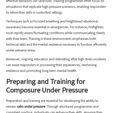
effective decisions can save lives. Training programmes often focus on
simulations that replicate high-pressure scenarios, enabling responders
to refine their skills in controlled settings.
Techniques such as focused breathing and heightened situational
awareness become essential in emergencies. For instance, firefighters
must rapidly assess fluctuating conditions while communicating clearly
with their team. Training in these environments emphasises both
technical skills and the mental resilience necessary to function efficiently
under extreme stress.
Moreover, ongoing education and debriefing after high-stress incidents
can assist responders in processing their experiences, reinforcing
resilience and promoting long-term mental health.
Preparing and Training for
Composure Under Pressure
Preparation and training are essential for developing the ability to
remain
calm under pressure
. Through structured programmes and
consistent practice, individuals can enhance their skills, ensuring they