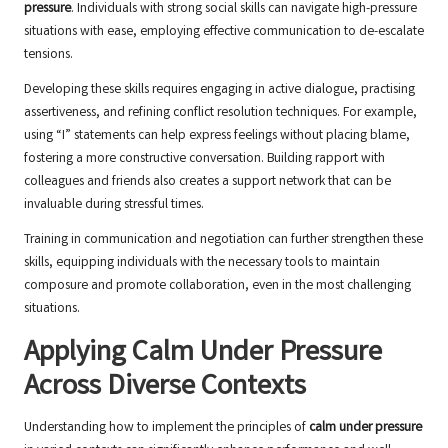
pressure
. Individuals with strong social skills can navigate high-pressure
situations with ease, employing effective communication to de-escalate
tensions.
Developing these skills requires engaging in active dialogue, practising
assertiveness, and refining conflict resolution techniques. For example,
using “I” statements can help express feelings without placing blame,
fostering a more constructive conversation. Building rapport with
colleagues and friends also creates a support network that can be
invaluable during stressful times.
Training in communication and negotiation can further strengthen these
skills, equipping individuals with the necessary tools to maintain
composure and promote collaboration, even in the most challenging
situations.
Applying Calm Under Pressure
Across Diverse Contexts
Understanding how to implement the principles of
calm under pressure