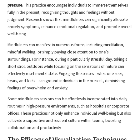
pressure
. This practice encourages individuals to immerse themselves
fully in the present, recognising thoughts and feelings without
judgment. Research shows that mindfulness can significantly alleviate
anxiety symptoms, enhance emotional regulation, and promote overall
well-being.
Mindfulness can manifest in numerous forms, including
meditation
,
mindful walking, or simply paying close attention to one’s
surroundings. For instance, during a particularly stressful day, taking a
short stroll outdoors while focusing on the sensations of nature can
effectively reset mental state. Engaging the senses—what one sees,
hears, and feels—can ground individuals in the present, diminishing
feelings of overwhelm and anxiety.
Short mindfulness sessions can be effortlessly incorporated into daily
routines in high-pressure environments, such as hospitals or corporate
offices. These practices not only enhance individual well-being but also
cultivate a supportive and resilient culture within teams, boosting
collaboration and productivity.