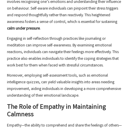
involves recognising one’s emotions and understanding their influence
on behaviour. Self-aware individuals can pinpoint their stress triggers
and respond thoughtfully rather than reactively. This heightened
awareness fosters a sense of control, which is essential for sustaining
calm under pressure
.
Engaging in self-reflection through practices like journaling or
meditation can improve self-awareness. By examining emotional
reactions, individuals can navigate their feelings more effectively. This
practice also enables individuals to identify the coping strategies that
work best for them when faced with stressful circumstances.
Moreover, employing self-assessment tools, such as emotional
intelligence quizzes, can yield valuable insights into areas needing
improvement, aiding individuals in developing a more comprehensive
understanding of their emotional landscape.
The Role of Empathy in Maintaining
Calmness
Empathy—the ability to comprehend and share the feelings of others—