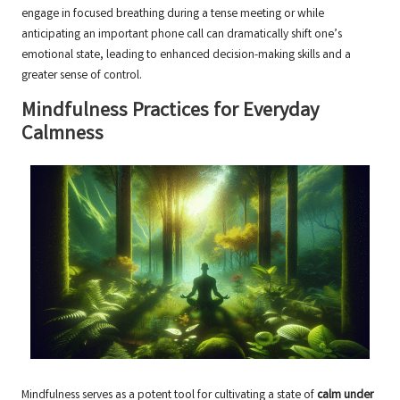
engage in focused breathing during a tense meeting or while
anticipating an important phone call can dramatically shift one’s
emotional state, leading to enhanced decision-making skills and a
greater sense of control.
Mindfulness Practices for Everyday
Calmness
Mindfulness serves as a potent tool for cultivating a state of
calm under