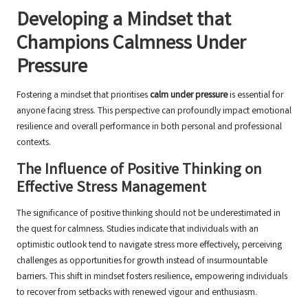
Developing a Mindset that
Champions Calmness Under
Pressure
Fostering a mindset that prioritises
calm under pressure
is essential for
anyone facing stress. This perspective can profoundly impact emotional
resilience and overall performance in both personal and professional
contexts.
The Influence of Positive Thinking on
Effective Stress Management
The significance of positive thinking should not be underestimated in
the quest for calmness. Studies indicate that individuals with an
optimistic outlook tend to navigate stress more effectively, perceiving
challenges as opportunities for growth instead of insurmountable
barriers. This shift in mindset fosters resilience, empowering individuals
to recover from setbacks with renewed vigour and enthusiasm.