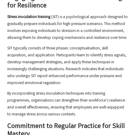
for Resilience
Stress inoculation training
(SIT) is a psychological approach designed to
gradually prepare individuals for high-pressure scenarios. This method
involves exposing individuals to stressors in a controlled environment,
allowing them to develop coping mechanisms and resilience over time.
SIT typically consists of three phases: conceptualisation, skill
acquisition, and application. Participants learn to identify stress signals,
develop management strategies, and apply these techniques in
increasingly challenging situations. Research indicates that individuals
who undergo SIT report enhanced performance under pressure and
improved emotional regulation.
By incorporating stress inoculation techniques into training
programmes, organisations can strengthen their workforce’s resilience
and overall effectiveness, ensuring that employees are well-equipped
to manage stress across various contexts.
Commitment to Regular Practice for Skill
Mastery