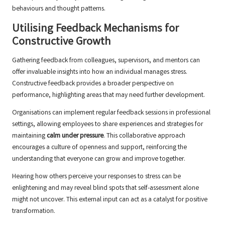
behaviours and thought patterns.
Utilising Feedback Mechanisms for
Constructive Growth
Gathering feedback from colleagues, supervisors, and mentors can
offer invaluable insights into how an individual manages stress.
Constructive feedback provides a broader perspective on
performance, highlighting areas that may need further development.
Organisations can implement regular feedback sessions in professional
settings, allowing employees to share experiences and strategies for
maintaining
calm under pressure
. This collaborative approach
encourages a culture of openness and support, reinforcing the
understanding that everyone can grow and improve together.
Hearing how others perceive your responses to stress can be
enlightening and may reveal blind spots that self-assessment alone
might not uncover. This external input can act as a catalyst for positive
transformation.