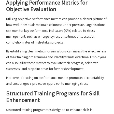
Applying Performance Metrics for
Objective Evaluation
Utilising objective performance metrics can provide a clearer picture of
how well individuals maintain calmness under pressure. Organisations
can monitor key performance indicators (KPIs) related to stress
management, such as emergency response times or successful
completion rates of high-stakes projects.
By establishing clear metrics, organisations can assess the effectiveness
of their training programmes and identify trends over time. Employees
can also utilise these metrics to evaluate their progress, celebrate
successes, and pinpoint areas for further development.
Moreover, focusing on performance metrics promotes accountability
and encourages a proactive approach to managing stress.
Structured Training Programs for Skill
Enhancement
Structured training programmes designed to enhance skills in