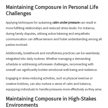
Maintaining Composure in Personal Life
Challenges
Applying techniques for sustaining
calm under pressure
can result in
more fulfilling relationships and reduced stress levels. For instance,
during family disputes, utilising active listening and empathetic
communication can diffuse tension and foster understanding among all
parties involved.
Additionally, breathwork and mindfulness practices can be seamlessly
integrated into daily routines. Whether managing a demanding
schedule or addressing unforeseen challenges, reconnecting with
oneself can significantly bolster emotional well-being and resilience.
Engaging in stress-reducing activities, such as physical exercise or
creative hobbies, can also nurture a sense of calm and balance,
equipping individuals to handle pressures more effectively as they arise.
Maintaining Composure in High-Stakes
Environments