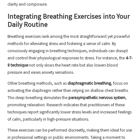
clarity and composure.
Integrating Breathing Exercises into Your
Daily Routine
Breathing exercises rank among the most straightforward yet powerful
methods for alleviating stress and fostering a sense of calm. By
consciously engaging in breathing techniques, individuals can disrupt
and control their physiological responses to stress. For instance, the
4-7-
8 technique
not only slows the heart rate but also lowers blood
pressure and eases anxiety sensations.
Other breathing methods, such as
diaphragmatic breathing
, focus on
activating the diaphragm rather than relying on shallow chest breaths.
This deep breathing stimulates the
parasympathetic nervous system
,
promoting relaxation. Research indicates that practitioners of these
techniques report significantly lower stress levels and increased feelings
of calm, particularly in high-pressure situations.
These exercises can be performed discreetly, making them ideal for use
in professional settings or public environments. Taking a moment to