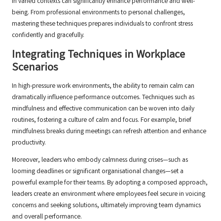
in varied contexts can significantly enhance performance and well-
being. From professional environments to personal challenges,
mastering these techniques prepares individuals to confront stress
confidently and gracefully.
Integrating Techniques in Workplace
Scenarios
In high-pressure work environments, the ability to remain calm can
dramatically influence performance outcomes. Techniques such as
mindfulness and effective communication can be woven into daily
routines, fostering a culture of calm and focus. For example, brief
mindfulness breaks during meetings can refresh attention and enhance
productivity.
Moreover, leaders who embody calmness during crises—such as
looming deadlines or significant organisational changes—set a
powerful example for their teams. By adopting a composed approach,
leaders create an environment where employees feel secure in voicing
concerns and seeking solutions, ultimately improving team dynamics
and overall performance.