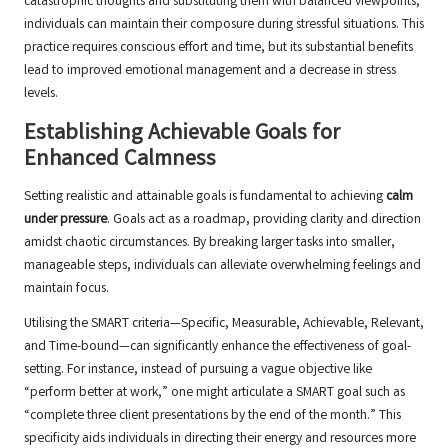
catastrophic thoughts and substituting them with balanced viewpoints,
individuals can maintain their composure during stressful situations. This
practice requires conscious effort and time, but its substantial benefits
lead to improved emotional management and a decrease in stress
levels.
Establishing Achievable Goals for
Enhanced Calmness
Setting realistic and attainable goals is fundamental to achieving
calm
under pressure
. Goals act as a roadmap, providing clarity and direction
amidst chaotic circumstances. By breaking larger tasks into smaller,
manageable steps, individuals can alleviate overwhelming feelings and
maintain focus.
Utilising the SMART criteria—Specific, Measurable, Achievable, Relevant,
and Time-bound—can significantly enhance the effectiveness of goal-
setting. For instance, instead of pursuing a vague objective like
“perform better at work,” one might articulate a SMART goal such as
“complete three client presentations by the end of the month.” This
specificity aids individuals in directing their energy and resources more