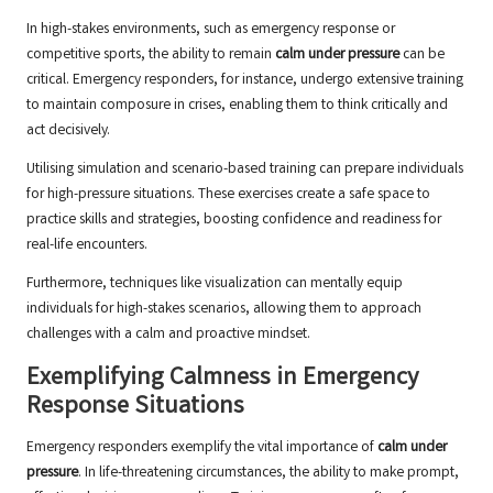
In high-stakes environments, such as emergency response or
competitive sports, the ability to remain
calm under pressure
can be
critical. Emergency responders, for instance, undergo extensive training
to maintain composure in crises, enabling them to think critically and
act decisively.
Utilising simulation and scenario-based training can prepare individuals
for high-pressure situations. These exercises create a safe space to
practice skills and strategies, boosting confidence and readiness for
real-life encounters.
Furthermore, techniques like visualization can mentally equip
individuals for high-stakes scenarios, allowing them to approach
challenges with a calm and proactive mindset.
Exemplifying Calmness in Emergency
Response Situations
Emergency responders exemplify the vital importance of
calm under
pressure
. In life-threatening circumstances, the ability to make prompt,