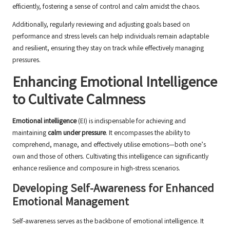
efficiently, fostering a sense of control and calm amidst the chaos.
Additionally, regularly reviewing and adjusting goals based on
performance and stress levels can help individuals remain adaptable
and resilient, ensuring they stay on track while effectively managing
pressures.
Enhancing Emotional Intelligence
to Cultivate Calmness
Emotional intelligence
(EI) is indispensable for achieving and
maintaining
calm under pressure
. It encompasses the ability to
comprehend, manage, and effectively utilise emotions—both one’s
own and those of others. Cultivating this intelligence can significantly
enhance resilience and composure in high-stress scenarios.
Developing Self-Awareness for Enhanced
Emotional Management
Self-awareness serves as the backbone of emotional intelligence. It