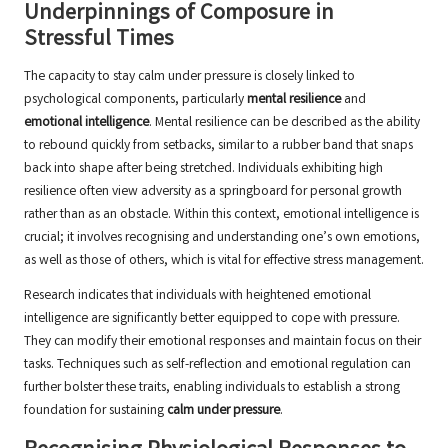
Underpinnings of Composure in
Stressful Times
The capacity to stay calm under pressure is closely linked to
psychological components, particularly
mental resilience
and
emotional intelligence
. Mental resilience can be described as the ability
to rebound quickly from setbacks, similar to a rubber band that snaps
back into shape after being stretched. Individuals exhibiting high
resilience often view adversity as a springboard for personal growth
rather than as an obstacle. Within this context, emotional intelligence is
crucial; it involves recognising and understanding one’s own emotions,
as well as those of others, which is vital for effective stress management.
Research indicates that individuals with heightened emotional
intelligence are significantly better equipped to cope with pressure.
They can modify their emotional responses and maintain focus on their
tasks. Techniques such as self-reflection and emotional regulation can
further bolster these traits, enabling individuals to establish a strong
foundation for sustaining
calm under pressure
.