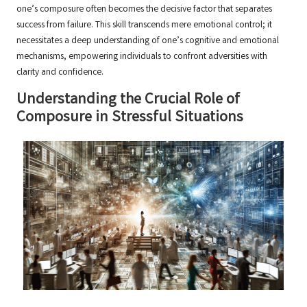
one’s composure often becomes the decisive factor that separates
success from failure. This skill transcends mere emotional control; it
necessitates a deep understanding of one’s cognitive and emotional
mechanisms, empowering individuals to confront adversities with
clarity and confidence.
Understanding the Crucial Role of
Composure in Stressful Situations