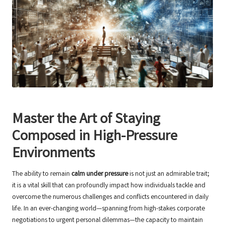
Master the Art of Staying
Composed in High-Pressure
Environments
The ability to remain
calm under pressure
is not just an admirable trait;
it is a vital skill that can profoundly impact how individuals tackle and
overcome the numerous challenges and conflicts encountered in daily
life. In an ever-changing world—spanning from high-stakes corporate
negotiations to urgent personal dilemmas—the capacity to maintain