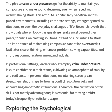
The phrase
calm under pressure
signifies the ability to maintain your
composure and make sound decisions, even when faced with
overwhelming stress. This attribute is particularly beneficial in fast-
paced environments, including corporate settings, emergency medical
situations, or even the everyday challenges of life. Research reveals that
individuals who embody this quality generally excel beyond their
peers, focusing on creating solutions instead of succumbing to stress.
The importance of maintaining composure cannot be overstated; it
facilitates clearer thinking, enhances problem-solving capabilities, and
improves communication among individuals.
In professional settings, leaders who exemplify
calm under pressure
inspire confidence in their teams, cultivating an atmosphere of stability
and resilience. In personal situations, maintaining serenity can
strengthen relationships by honing conflict resolution skills and
encouraging empathetic interactions. Therefore, the cultivation of this
skill is not merely advantageous; it is essential for thriving amidst
today’s frequently chaotic landscape.
Exploring the Psychological