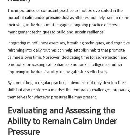
The importance of consistent practice cannot be overstated in the
pursuit of
calm under pressure
. Just as athletes routinely train to refine
their skills, individuals must engage in ongoing practice of stress
management techniques to build and sustain resilience.
Integrating mindfulness exercises, breathing techniques, and cognitive
reframing into daily routines can help establish habits that promote
calmness over time. Moreover, dedicating time for self-reflection and
emotional processing can enhance emotional intelligence, further
improving individuals’ ability to navigate stress effectively.
By committing to regular practice, individuals not only develop their
skills but also reinforce a mindset that embraces challenges, preparing
themselves for whatever pressures life may present.
Evaluating and Assessing the
Ability to Remain Calm Under
Pressure