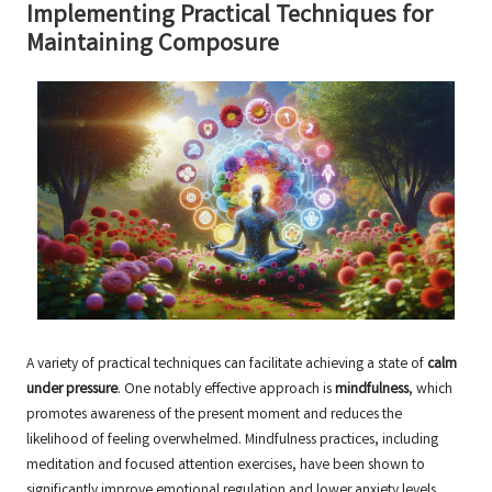
Implementing Practical Techniques for
Maintaining Composure
A variety of practical techniques can facilitate achieving a state of
calm
under pressure
. One notably effective approach is
mindfulness
, which
promotes awareness of the present moment and reduces the
likelihood of feeling overwhelmed. Mindfulness practices, including
meditation and focused attention exercises, have been shown to
significantly improve emotional regulation and lower anxiety levels.