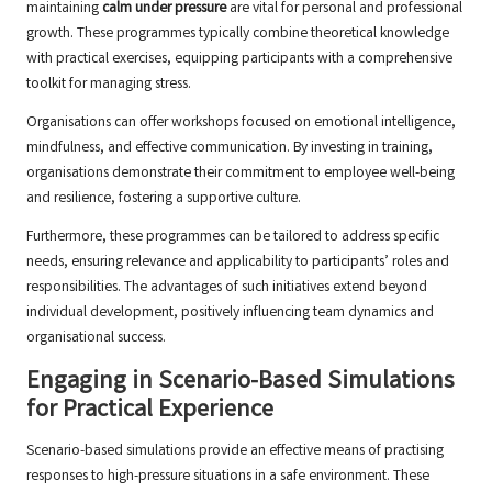
maintaining
calm under pressure
are vital for personal and professional
growth. These programmes typically combine theoretical knowledge
with practical exercises, equipping participants with a comprehensive
toolkit for managing stress.
Organisations can offer workshops focused on emotional intelligence,
mindfulness, and effective communication. By investing in training,
organisations demonstrate their commitment to employee well-being
and resilience, fostering a supportive culture.
Furthermore, these programmes can be tailored to address specific
needs, ensuring relevance and applicability to participants’ roles and
responsibilities. The advantages of such initiatives extend beyond
individual development, positively influencing team dynamics and
organisational success.
Engaging in Scenario-Based Simulations
for Practical Experience
Scenario-based simulations provide an effective means of practising
responses to high-pressure situations in a safe environment. These