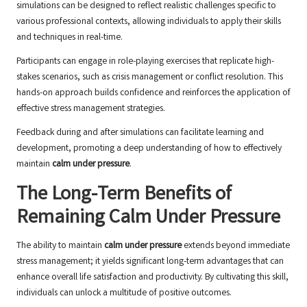
simulations can be designed to reflect realistic challenges specific to
various professional contexts, allowing individuals to apply their skills
and techniques in real-time.
Participants can engage in role-playing exercises that replicate high-
stakes scenarios, such as crisis management or conflict resolution. This
hands-on approach builds confidence and reinforces the application of
effective stress management strategies.
Feedback during and after simulations can facilitate learning and
development, promoting a deep understanding of how to effectively
maintain
calm under pressure
.
The Long-Term Benefits of
Remaining Calm Under Pressure
The ability to maintain
calm under pressure
extends beyond immediate
stress management; it yields significant long-term advantages that can
enhance overall life satisfaction and productivity. By cultivating this skill,
individuals can unlock a multitude of positive outcomes.