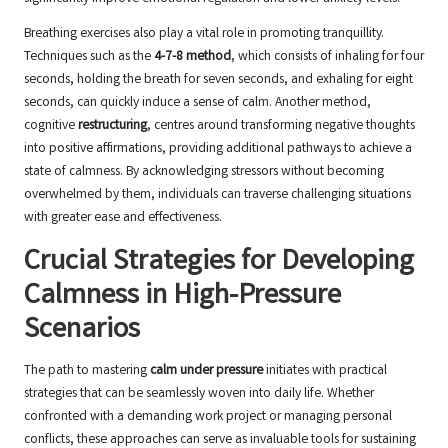
Breathing exercises also play a vital role in promoting tranquillity.
Techniques such as the
4-7-8 method
, which consists of inhaling for four
seconds, holding the breath for seven seconds, and exhaling for eight
seconds, can quickly induce a sense of calm. Another method,
cognitive
restructuring
, centres around transforming negative thoughts
into positive affirmations, providing additional pathways to achieve a
state of calmness. By acknowledging stressors without becoming
overwhelmed by them, individuals can traverse challenging situations
with greater ease and effectiveness.
Crucial Strategies for Developing
Calmness in High-Pressure
Scenarios
The path to mastering
calm under pressure
initiates with practical
strategies that can be seamlessly woven into daily life. Whether
confronted with a demanding work project or managing personal
conflicts, these approaches can serve as invaluable tools for sustaining