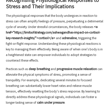
Recognising Physiological Responses to
Stress and Their Implications
The physiological responses that the body undergoes in reaction to
stress can often amplify feelings of pressure, perpetuating a detrimental
cycle of anxiety. Under stressful circumstances, the body releases
<a
href=”https://limitsofstrategy.com/ashwagandhas-impact-on-cortisol-
key-research-insights/”>cortisol</a>
and
adrenaline
, triggering the
fight-or-flight response. Understanding these physiological reactions is
key to managing them effectively. Being aware of when one’s body is in
a heightened state can empower individuals to adopt strategies to
counteract these effects.
Practices such as
deep breathing
and
progressive muscle relaxation
can
alleviate the physical symptoms of stress, promoting a sense of
tranquillity. For example, dedicating several minutes to focused
breathing can substantially lower heart rates and relieve muscle
tension, effectively resetting the body’s stress response. By learning to
directly address these physiological signals, individuals can foster a
longer-lasting sense of
calm under pressure
.