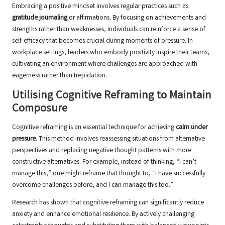
Embracing a positive mindset involves regular practices such as
gratitude journaling
or affirmations. By focusing on achievements and
strengths rather than weaknesses, individuals can reinforce a sense of
self-efficacy that becomes crucial during moments of pressure. In
workplace settings, leaders who embody positivity inspire their teams,
cultivating an environment where challenges are approached with
eagerness rather than trepidation.
Utilising Cognitive Reframing to Maintain
Composure
Cognitive reframing is an essential technique for achieving
calm under
pressure
. This method involves reassessing situations from alternative
perspectives and replacing negative thought patterns with more
constructive alternatives. For example, instead of thinking, “I can’t
manage this,” one might reframe that thought to, “I have successfully
overcome challenges before, and I can manage this too.”
Research has shown that cognitive reframing can significantly reduce
anxiety and enhance emotional resilience. By actively challenging