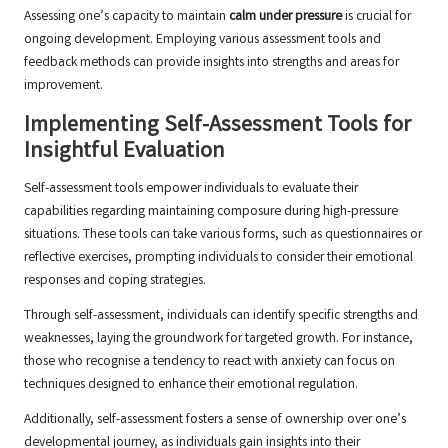
Assessing one’s capacity to maintain
calm under pressure
is crucial for
ongoing development. Employing various assessment tools and
feedback methods can provide insights into strengths and areas for
improvement.
Implementing Self-Assessment Tools for
Insightful Evaluation
Self-assessment tools empower individuals to evaluate their
capabilities regarding maintaining composure during high-pressure
situations. These tools can take various forms, such as questionnaires or
reflective exercises, prompting individuals to consider their emotional
responses and coping strategies.
Through self-assessment, individuals can identify specific strengths and
weaknesses, laying the groundwork for targeted growth. For instance,
those who recognise a tendency to react with anxiety can focus on
techniques designed to enhance their emotional regulation.
Additionally, self-assessment fosters a sense of ownership over one’s
developmental journey, as individuals gain insights into their