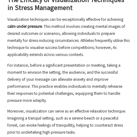
The Efficacy of Visualization Techniques
in Stress Management
Visualization techniques can be exceptionally effective for achieving
calm under pressure
. This method involves creating mental images of
desired outcomes or scenarios, allowing individuals to prepare
mentally for stress-inducing circumstances. Athletes frequently utilise this
technique to visualise success before competitions; however, its
applicability extends across various contexts.
For instance, before a significant presentation or meeting, taking a
moment to envision the setting, the audience, and the successful
delivery of your message can alleviate anxiety and improve
performance. This practice enables individuals to mentally rehearse
their responses to potential challenges, equipping them to handle
pressure more adeptly.
Moreover, visualization can serve as an effective relaxation technique.
Imagining a tranquil setting, such as a serene beach or a peaceful
forest, can evoke feelings of tranquillity, helping to counteract stress
prior to undertaking high-pressure tasks.