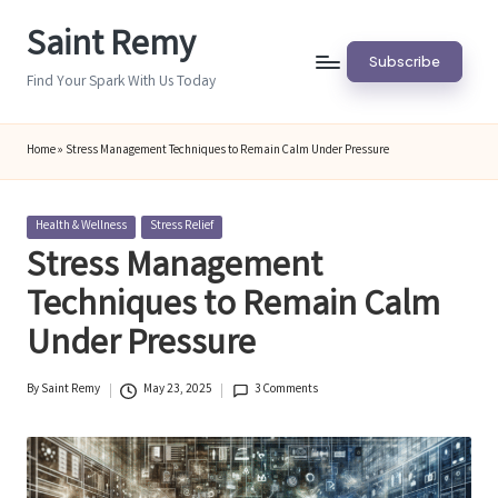
Saint Remy
Skip
Subscribe
to
Find Your Spark With Us Today
content
Home
»
Stress Management Techniques to Remain Calm Under Pressure
Posted
Health & Wellness
Stress Relief
in
Stress Management
Techniques to Remain Calm
Under Pressure
By
Saint Remy
May 23, 2025
3 Comments
Posted
by