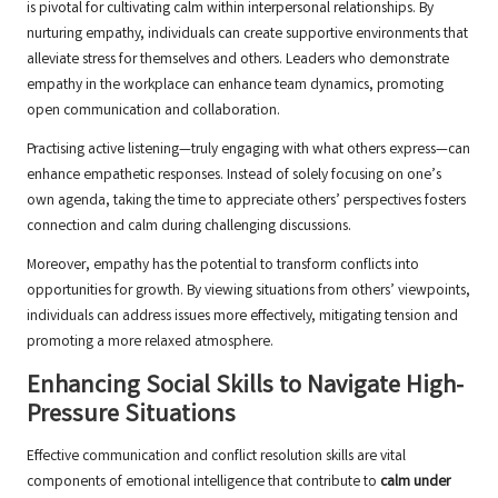
is pivotal for cultivating calm within interpersonal relationships. By
nurturing empathy, individuals can create supportive environments that
alleviate stress for themselves and others. Leaders who demonstrate
empathy in the workplace can enhance team dynamics, promoting
open communication and collaboration.
Practising active listening—truly engaging with what others express—can
enhance empathetic responses. Instead of solely focusing on one’s
own agenda, taking the time to appreciate others’ perspectives fosters
connection and calm during challenging discussions.
Moreover, empathy has the potential to transform conflicts into
opportunities for growth. By viewing situations from others’ viewpoints,
individuals can address issues more effectively, mitigating tension and
promoting a more relaxed atmosphere.
Enhancing Social Skills to Navigate High-
Pressure Situations
Effective communication and conflict resolution skills are vital
components of emotional intelligence that contribute to
calm under