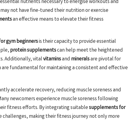
e essential nutrients necessary to energise workouts and
 may not have fine-tuned their nutrition or exercise
ments
an effective means to elevate their fitness
or gym beginners
is their capacity to provide essential
mple,
protein supplements
can help meet the heightened
 Additionally, vital
vitamins
and
minerals
are pivotal for
 are fundamental for maintaining a consistent and effective
cantly accelerate recovery, reducing muscle soreness and
 Many newcomers experience muscle soreness following
r fitness efforts. By integrating suitable
supplements for
se challenges, making their fitness journey not only more