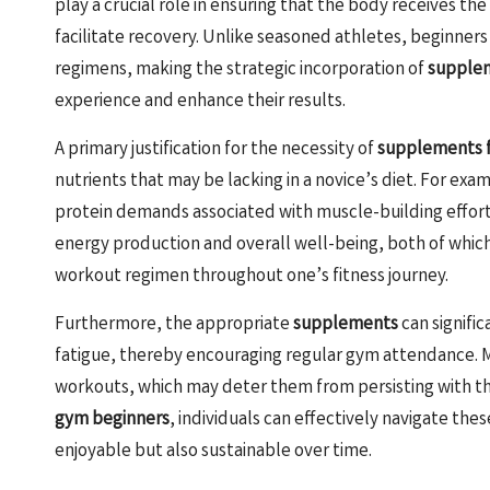
play a crucial role in ensuring that the body receives th
facilitate recovery. Unlike seasoned athletes, beginners
regimens, making the strategic incorporation of
supple
experience and enhance their results.
A primary justification for the necessity of
supplements f
nutrients that may be lacking in a novice’s diet. For exa
protein demands associated with muscle-building efforts.
energy production and overall well-being, both of which
workout regimen throughout one’s fitness journey.
Furthermore, the appropriate
supplements
can signifi
fatigue, thereby encouraging regular gym attendance.
workouts, which may deter them from persisting with thei
gym beginners
, individuals can effectively navigate the
enjoyable but also sustainable over time.