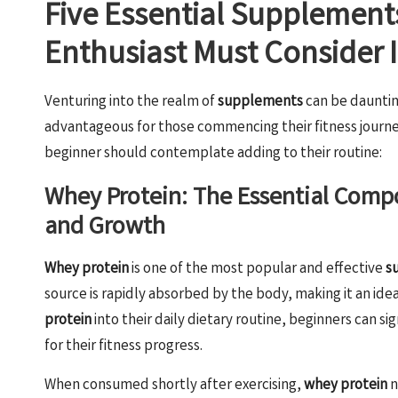
Five Essential Supplement
Enthusiast Must Consider 
Venturing into the realm of
supplements
can be dauntin
advantageous for those commencing their fitness journe
beginner should contemplate adding to their routine:
Whey Protein: The Essential Compo
and Growth
Whey protein
is one of the most popular and effective
s
source is rapidly absorbed by the body, making it an ide
protein
into their daily dietary routine, beginners can s
for their fitness progress.
When consumed shortly after exercising,
whey protein
n