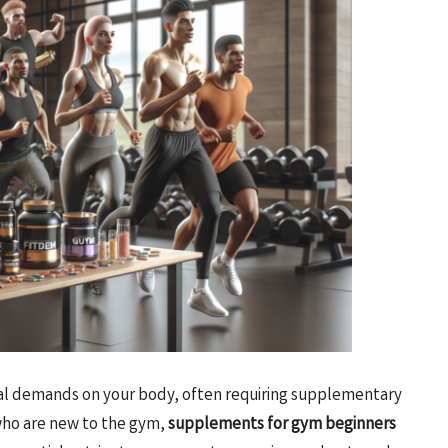
sical demands on your body, often requiring supplementary
 who are new to the gym,
supplements for gym beginners