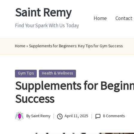
Saint Remy
Skip
Home
Contact
to
Find Your Spark With Us Today
content
Home
»
Supplements for Beginners: Key Tips for Gym Success
Posted
Gym Tips
Health & Wellness
in
Supplements for Beginn
Success
By
Saint Remy
April 11, 2025
8 Comments
Posted
by