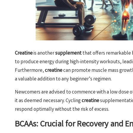
Creatine
is another
supplement
that offers remarkable 
to produce energy during high-intensity workouts, lea
Furthermore,
creatine
can promote muscle mass growth w
a valuable addition to any beginner’s regimen.
Newcomers are advised to commence with a low dose o
it as deemed necessary. Cycling
creatine
supplementatio
respond optimally without the risk of excess.
BCAAs: Crucial for Recovery and 