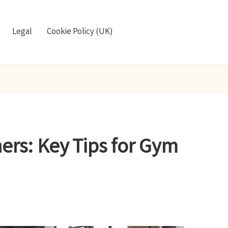
Legal
Cookie Policy (UK)
ers: Key Tips for Gym