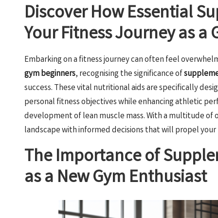
Discover How Essential S
Your Fitness Journey as a
Embarking on a fitness journey can often feel overwhelmin
gym beginners
, recognising the significance of
supplemen
success. These vital nutritional aids are specifically desi
personal fitness objectives while enhancing athletic pe
development of lean muscle mass. With a multitude of opt
landscape with informed decisions that will propel your 
The Importance of Supple
as a New Gym Enthusiast