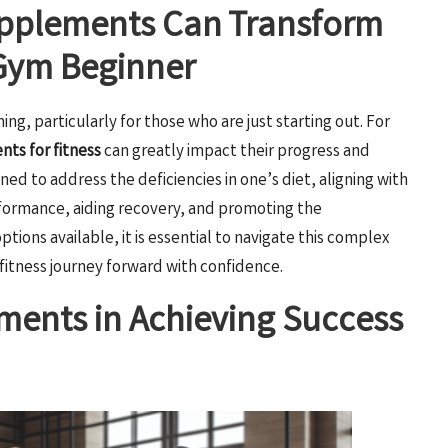
upplements Can Transform
 Gym Beginner
g, particularly for those who are just starting out. For
ts for fitness
can greatly impact their progress and
gned to address the deficiencies in one’s diet, aligning with
rformance, aiding recovery, and promoting the
ions available, it is essential to navigate this complex
fitness journey forward with confidence.
ments in Achieving Success