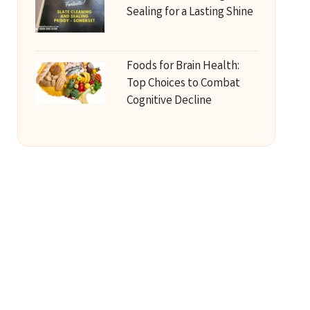
Sealing for a Lasting Shine
Foods for Brain Health:
Top Choices to Combat
Cognitive Decline