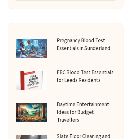
Pregnancy Blood Test
Essentials in Sunderland
FBC Blood Test Essentials
for Leeds Residents
Daytime Entertainment
Ideas for Budget
Travellers
Slate Floor Cleaning and