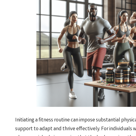
Initiating a fitness routine can impose substantial phy
support to adapt and thrive effectively. For individuals