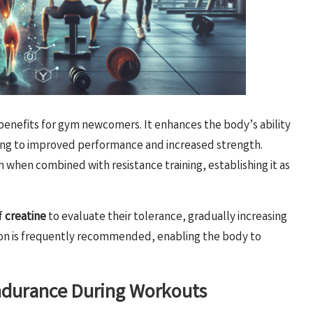
benefits for gym newcomers. It enhances the body’s ability
ding to improved performance and increased strength.
hen combined with resistance training, establishing it as
f
creatine
to evaluate their tolerance, gradually increasing
n is frequently recommended, enabling the body to
Endurance During Workouts