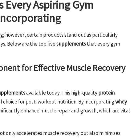
s Every Aspiring Gym
Incorporating
g; however, certain products stand out as particularly
ys. Below are the top five
supplements
that every gym
nent for Effective Muscle Recovery
upplements
available today. This high-quality
protein
al choice for post-workout nutrition. By incorporating
whey
ignificantly enhance muscle repair and growth, which are vital
ot only accelerates muscle recovery but also minimises