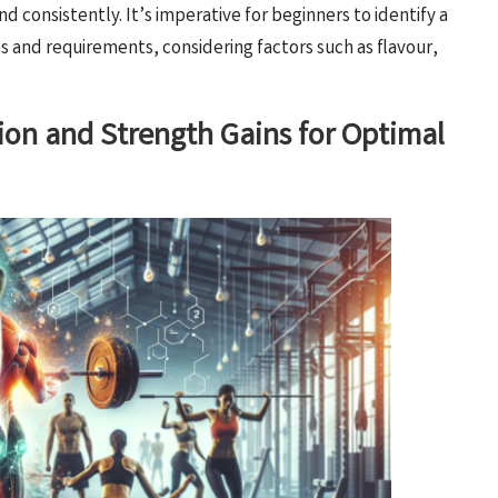
nd consistently. It’s imperative for beginners to identify a
es and requirements, considering factors such as flavour,
ion and Strength Gains for Optimal