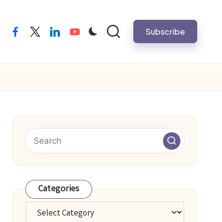
Subscribe
facebook
twitter
linkedin
youtube
Categories
Categories