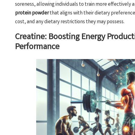
soreness, allowing individuals to train more effectively a
protein powder
that aligns with their dietary preferenc
cost, and any dietary restrictions they may possess.
Creatine: Boosting Energy Product
Performance