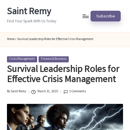
Saint Remy
Skip
Subscribe
to
Find Your Spark With Us Today
content
Home
»
Survival Leadership Roles for Effective Crisis Management
Posted
Crisis Management
Finance & Business
in
Survival Leadership Roles for
Effective Crisis Management
By
Saint Remy
March 31, 2025
5 Comments
Posted
by