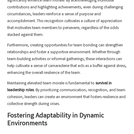
significantly enhance team morale. By acknowledging individual
contributions and highlighting achievements, even during challenging
circumstances, leaders reinforce a sense of purpose and
accomplishment. This recognition cultivates a culture of appreciation
that motivates team members to persevere, regardless of the odds
stacked against them.
Furthermore, creating opportunities for team bonding can strengthen
relationships and foster a supportive environment. Whether through
team-building activities or informal gatherings, these interactions can
help cultivate a sense of camaraderie that acts as a buffer against stress,
enhancing the overall resilience of the team.
Maintaining elevated team morale is fundamental to
survival in
leadership roles
. By prioritizing communication, recognition, and team
cohesion, leaders can create an environment that fosters resilience and
collective strength during crises.
Fostering Adaptability in Dynamic
Environments