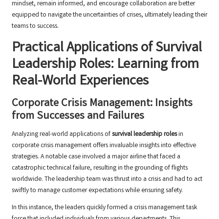
mindset, remain informed, and encourage collaboration are better
equipped to navigate the uncertainties of crises, ultimately leading their
teams to success.
Practical Applications of Survival
Leadership Roles: Learning from
Real-World Experiences
Corporate Crisis Management: Insights
from Successes and Failures
Analyzing real-world applications of
survival leadership roles
in
corporate crisis management offers invaluable insights into effective
strategies. A notable case involved a major airline that faced a
catastrophic technical failure, resulting in the grounding of flights
worldwide. The leadership team was thrust into a crisis and had to act
swiftly to manage customer expectations while ensuring safety.
In this instance, the leaders quickly formed a crisis management task