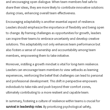
and encouraging open dialogue. When team members feel safe to
share their ideas, they are more likely to contribute innovative solutions
during crises, enhancing overall team effectiveness.
Encouraging adaptability is another essential aspect of resilience.
Leaders should emphasize the importance of flexibility and being open
to change. By framing challenges as opportunities for growth, leaders
can inspire their teams to embrace uncertainty and develop creative
solutions. This adaptability not only enhances team performance but
also fosters a sense of ownership and accountability among team
members, empowering them to take initiative.
Moreover, instilling a growth mindset is vital for long-term resilience.
Leaders can encourage team members to view setbacks as learning
experiences, reinforcing the belief that challenges can lead to personal
and professional development. This shift in perspective empowers
individuals to take risks and push beyond their comfort zones,
ultimately contributing to a more resilient and capable team.
In summary, fostering a culture of resilience within teams is crucial for
survival in leadership roles
. By prioritizing psychological safety,