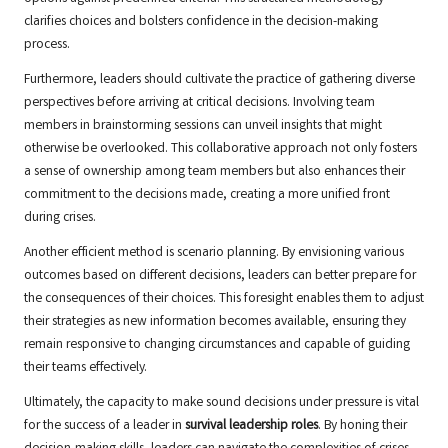
clarifies choices and bolsters confidence in the decision-making
process.
Furthermore, leaders should cultivate the practice of gathering diverse
perspectives before arriving at critical decisions. Involving team
members in brainstorming sessions can unveil insights that might
otherwise be overlooked. This collaborative approach not only fosters
a sense of ownership among team members but also enhances their
commitment to the decisions made, creating a more unified front
during crises.
Another efficient method is scenario planning. By envisioning various
outcomes based on different decisions, leaders can better prepare for
the consequences of their choices. This foresight enables them to adjust
their strategies as new information becomes available, ensuring they
remain responsive to changing circumstances and capable of guiding
their teams effectively.
Ultimately, the capacity to make sound decisions under pressure is vital
for the success of a leader in
survival leadership roles
. By honing their