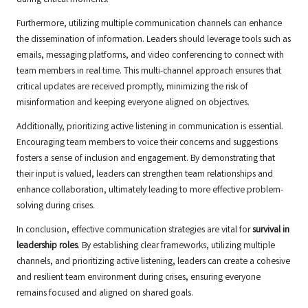
during critical moments.
Furthermore, utilizing multiple communication channels can enhance
the dissemination of information. Leaders should leverage tools such as
emails, messaging platforms, and video conferencing to connect with
team members in real time. This multi-channel approach ensures that
critical updates are received promptly, minimizing the risk of
misinformation and keeping everyone aligned on objectives.
Additionally, prioritizing active listening in communication is essential.
Encouraging team members to voice their concerns and suggestions
fosters a sense of inclusion and engagement. By demonstrating that
their input is valued, leaders can strengthen team relationships and
enhance collaboration, ultimately leading to more effective problem-
solving during crises.
In conclusion, effective communication strategies are vital for
survival in
leadership roles
. By establishing clear frameworks, utilizing multiple
channels, and prioritizing active listening, leaders can create a cohesive
and resilient team environment during crises, ensuring everyone
remains focused and aligned on shared goals.