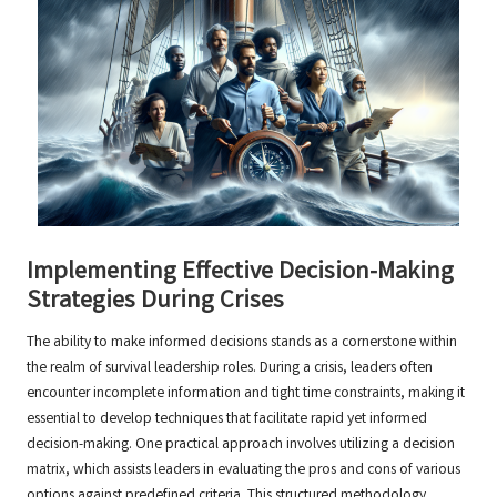
Implementing Effective Decision-Making
Strategies During Crises
The ability to make informed decisions stands as a cornerstone within
the realm of survival leadership roles. During a crisis, leaders often
encounter incomplete information and tight time constraints, making it
essential to develop techniques that facilitate rapid yet informed
decision-making. One practical approach involves utilizing a decision
matrix, which assists leaders in evaluating the pros and cons of various
options against predefined criteria. This structured methodology