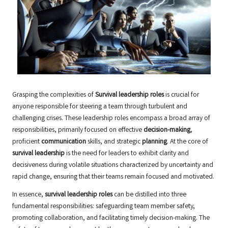
Grasping the complexities of
Survival leadership roles
is crucial for
anyone responsible for steering a team through turbulent and
challenging crises. These leadership roles encompass a broad array of
responsibilities, primarily focused on effective
decision-making
,
proficient
communication
skills, and strategic
planning
. At the core of
survival leadership
is the need for leaders to exhibit clarity and
decisiveness during volatile situations characterized by uncertainty and
rapid change, ensuring that their teams remain focused and motivated.
In essence,
survival leadership roles
can be distilled into three
fundamental responsibilities: safeguarding team member safety,
promoting collaboration, and facilitating timely decision-making. The