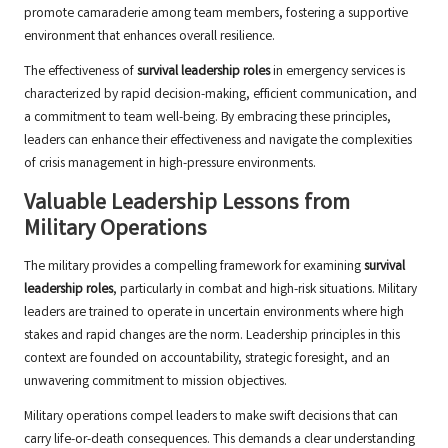
promote camaraderie among team members, fostering a supportive
environment that enhances overall resilience.
The effectiveness of
survival leadership roles
in emergency services is
characterized by rapid decision-making, efficient communication, and
a commitment to team well-being. By embracing these principles,
leaders can enhance their effectiveness and navigate the complexities
of crisis management in high-pressure environments.
Valuable Leadership Lessons from
Military Operations
The military provides a compelling framework for examining
survival
leadership roles
, particularly in combat and high-risk situations. Military
leaders are trained to operate in uncertain environments where high
stakes and rapid changes are the norm. Leadership principles in this
context are founded on accountability, strategic foresight, and an
unwavering commitment to mission objectives.
Military operations compel leaders to make swift decisions that can
carry life-or-death consequences. This demands a clear understanding