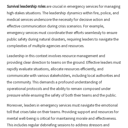
Survival leadership roles
are crucial in emergency services for managing
high-stakes situations. The leadership dynamics within fire, police, and
medical services underscore the necessity for decisive action and
effective communication during crisis scenarios. For example,
emergency services must coordinate their efforts seamlessly to ensure
public safety during natural disasters, requiring leaders to navigate the
complexities of multiple agencies and resources.
Leadership in this context involves resource management and
providing clear direction to teams on the ground. Effective leaders must
rapidly evaluate situations, allocate resources efficiently, and
communicate with various stakeholders, including local authorities and
the community. This demands a profound understanding of
operational protocols and the ability to remain composed under
pressure while ensuring the safety of both their teams and the public.
Moreover, leaders in emergency services must navigate the emotional
toll that crises take on their teams. Providing support and resources for
mental well-being is critical for maintaining morale and effectiveness.
This includes regular debriefing sessions to address stressors and