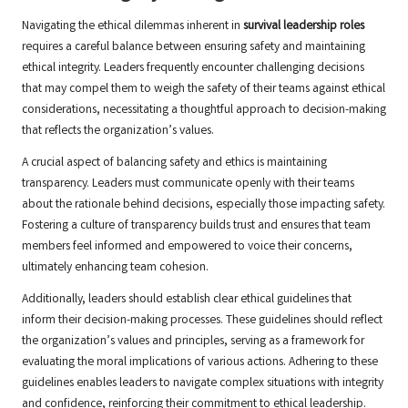
Navigating the ethical dilemmas inherent in
survival leadership roles
requires a careful balance between ensuring safety and maintaining
ethical integrity. Leaders frequently encounter challenging decisions
that may compel them to weigh the safety of their teams against ethical
considerations, necessitating a thoughtful approach to decision-making
that reflects the organization’s values.
A crucial aspect of balancing safety and ethics is maintaining
transparency. Leaders must communicate openly with their teams
about the rationale behind decisions, especially those impacting safety.
Fostering a culture of transparency builds trust and ensures that team
members feel informed and empowered to voice their concerns,
ultimately enhancing team cohesion.
Additionally, leaders should establish clear ethical guidelines that
inform their decision-making processes. These guidelines should reflect
the organization’s values and principles, serving as a framework for
evaluating the moral implications of various actions. Adhering to these
guidelines enables leaders to navigate complex situations with integrity
and confidence, reinforcing their commitment to ethical leadership.