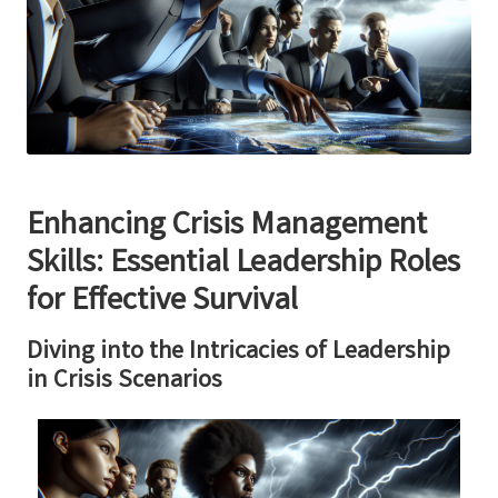
Enhancing Crisis Management
Skills: Essential Leadership Roles
for Effective Survival
Diving into the Intricacies of Leadership
in Crisis Scenarios