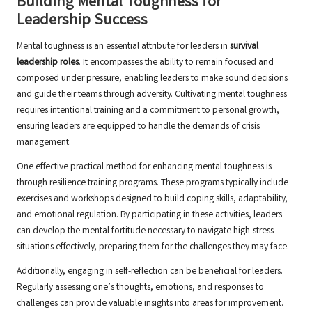
Building Mental Toughness for
Leadership Success
Mental toughness is an essential attribute for leaders in
survival
leadership roles
. It encompasses the ability to remain focused and
composed under pressure, enabling leaders to make sound decisions
and guide their teams through adversity. Cultivating mental toughness
requires intentional training and a commitment to personal growth,
ensuring leaders are equipped to handle the demands of crisis
management.
One effective practical method for enhancing mental toughness is
through resilience training programs. These programs typically include
exercises and workshops designed to build coping skills, adaptability,
and emotional regulation. By participating in these activities, leaders
can develop the mental fortitude necessary to navigate high-stress
situations effectively, preparing them for the challenges they may face.
Additionally, engaging in self-reflection can be beneficial for leaders.
Regularly assessing one’s thoughts, emotions, and responses to
challenges can provide valuable insights into areas for improvement.