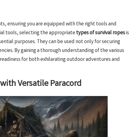
s, ensuring you are equipped with the right tools and
tial tools, selecting the appropriate
types of survival ropes
is
ential purposes. They can be used not only for securing
encies. By gaining a thorough understanding of the various
r readiness for both exhilarating outdoor adventures and
ith Versatile Paracord