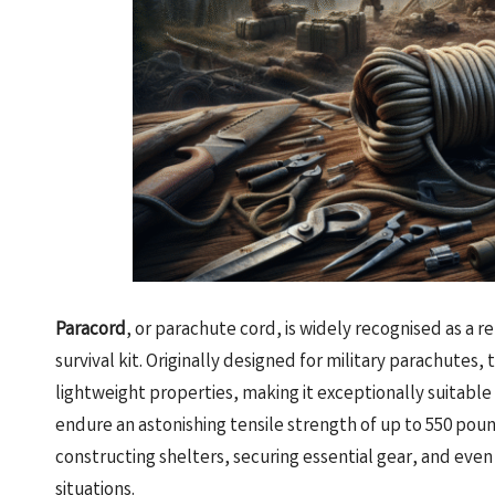
Paracord
, or parachute cord, is widely recognised as a 
survival kit. Originally designed for military parachutes
lightweight properties, making it exceptionally suitable 
endure an astonishing tensile strength of up to 550 pound
constructing shelters, securing essential gear, and ev
situations.