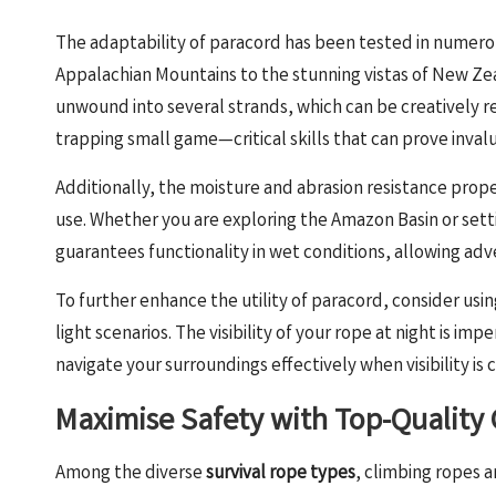
The adaptability of paracord has been tested in numero
Appalachian Mountains to the stunning vistas of New Zeal
unwound into several strands, which can be creatively re
trapping small game—critical skills that can prove inval
Additionally, the moisture and abrasion resistance prope
use. Whether you are exploring the Amazon Basin or setti
guarantees functionality in wet conditions, allowing adven
To further enhance the utility of paracord, consider using
light scenarios. The visibility of your rope at night is im
navigate your surroundings effectively when visibility i
Maximise Safety with Top-Quality
Among the diverse
survival rope types
, climbing ropes a