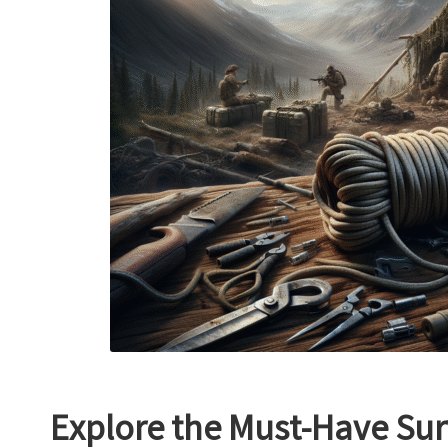
Explore the Must-Have Sur