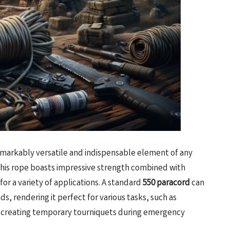
remarkably versatile and indispensable element of any
, this rope boasts impressive strength combined with
for a variety of applications. A standard
550 paracord
can
s, rendering it perfect for various tasks, such as
en creating temporary tourniquets during emergency