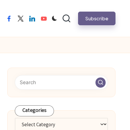
Subscribe
facebook
twitter
linkedin
youtube
Categories
Categories