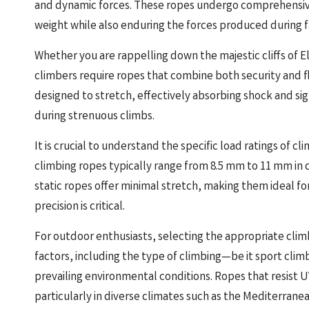
and dynamic forces. These ropes undergo comprehensive 
weight while also enduring the forces produced during fal
Whether you are rappelling down the majestic cliffs of El
climbers require ropes that combine both security and fle
designed to stretch, effectively absorbing shock and signi
during strenuous climbs.
It is crucial to understand the specific load ratings of 
climbing ropes typically range from 8.5 mm to 11 mm in
static ropes offer minimal stretch, making them ideal f
precision is critical.
For outdoor enthusiasts, selecting the appropriate clim
factors, including the type of climbing—be it sport clim
prevailing environmental conditions. Ropes that resist U
particularly in diverse climates such as the Mediterranean