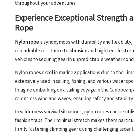
throughout your adventures.
Experience Exceptional Strength an
Rope
Nylon rope
is synonymous with durability and flexibility,
remarkable resistance to abrasion and high tensile stren
vehicles to securing gear in unpredictable weather condi
Nylon ropes excel in marine applications due to their im
extensively used in sailing, fishing, and various water sport
Imagine embarking on a sailing voyage in the Caribbean;
relentless wind and waves, ensuring safety and stability
In wilderness survival situations, nylon ropes can be uti
fashion traps. Their minimal stretch makes them particula
firmly fastening climbing gear during challenging ascent