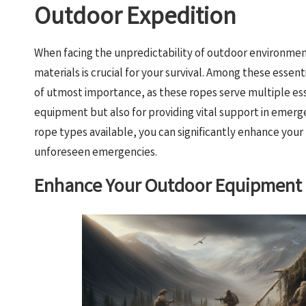
Outdoor Expedition
When facing the unpredictability of outdoor environment
materials is crucial for your survival. Among these essen
of utmost importance, as these ropes serve multiple ess
equipment but also for providing vital support in emerg
rope types available, you can significantly enhance you
unforeseen emergencies.
Enhance Your Outdoor Equipment w