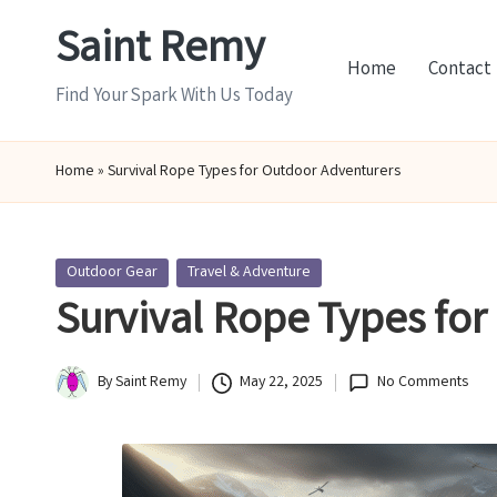
Saint Remy
Skip
Home
Contact
to
Find Your Spark With Us Today
content
Home
»
Survival Rope Types for Outdoor Adventurers
Posted
Outdoor Gear
Travel & Adventure
in
Survival Rope Types for
By
Saint Remy
May 22, 2025
No Comments
Posted
by