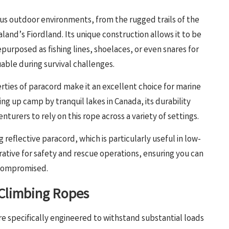
us outdoor environments, from the rugged trails of the
and’s Fiordland. Its unique construction allows it to be
purposed as fishing lines, shoelaces, or even snares for
uable during survival challenges.
rties of paracord make it an excellent choice for marine
ng up camp by tranquil lakes in Canada, its durability
turers to rely on this rope across a variety of settings.
 reflective paracord, which is particularly useful in low-
perative for safety and rescue operations, ensuring you can
s compromised.
 Climbing Ropes
re specifically engineered to withstand substantial loads