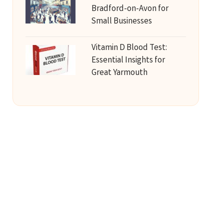
Bradford-on-Avon for
Small Businesses
Vitamin D Blood Test:
Essential Insights for
Great Yarmouth