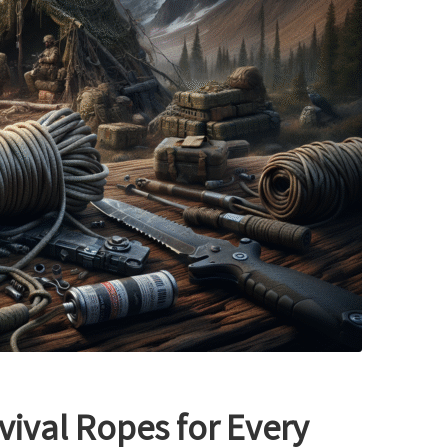
vival Ropes for Every