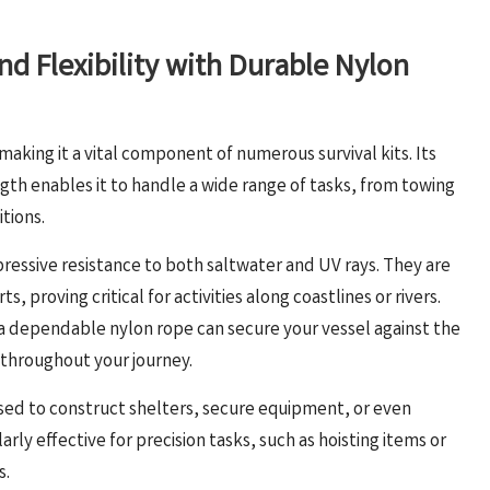
d Flexibility with Durable Nylon
 making it a vital component of numerous survival kits. Its
gth enables it to handle a wide range of tasks, from towing
tions.
pressive resistance to both saltwater and UV rays. They are
s, proving critical for activities along coastlines or rivers.
 a dependable nylon rope can secure your vessel against the
 throughout your journey.
lised to construct shelters, secure equipment, or even
rly effective for precision tasks, such as hoisting items or
s.