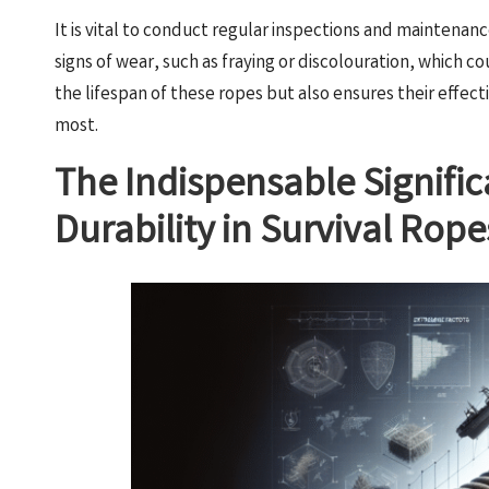
It is vital to conduct regular inspections and maintenanc
signs of wear, such as fraying or discolouration, which 
the lifespan of these ropes but also ensures their effec
most.
The Indispensable Signifi
Durability in Survival Rope