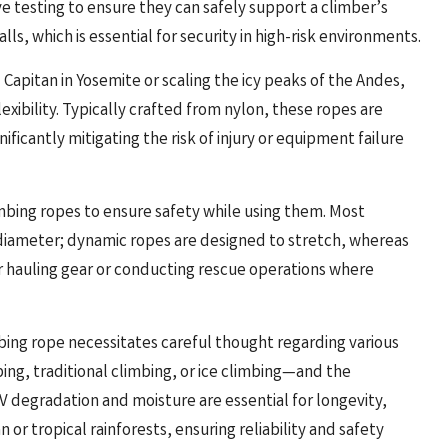
testing to ensure they can safely support a climber’s
ls, which is essential for security in high-risk environments.
 Capitan in Yosemite or scaling the icy peaks of the Andes,
xibility. Typically crafted from nylon, these ropes are
ficantly mitigating the risk of injury or equipment failure
climbing ropes to ensure safety while using them. Most
 diameter; dynamic ropes are designed to stretch, whereas
or hauling gear or conducting rescue operations where
bing rope necessitates careful thought regarding various
bing, traditional climbing, or ice climbing—and the
V degradation and moisture are essential for longevity,
 or tropical rainforests, ensuring reliability and safety