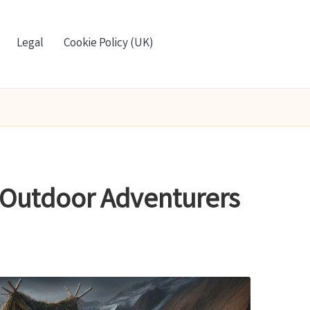
Legal
Cookie Policy (UK)
 Outdoor Adventurers