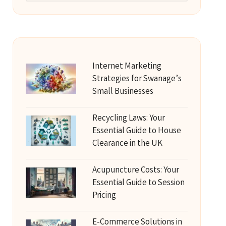
Internet Marketing
Strategies for Swanage’s
Small Businesses
Recycling Laws: Your
Essential Guide to House
Clearance in the UK
Acupuncture Costs: Your
Essential Guide to Session
Pricing
E-Commerce Solutions in