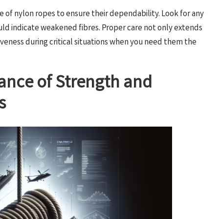
e of nylon ropes to ensure their dependability. Look for any
could indicate weakened fibres. Proper care not only extends
tiveness during critical situations when you need them the
cance of Strength and
s