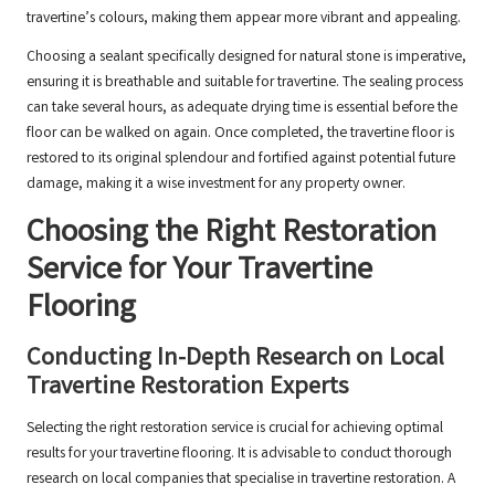
travertine’s colours, making them appear more vibrant and appealing.
Choosing a sealant specifically designed for natural stone is imperative,
ensuring it is breathable and suitable for travertine. The sealing process
can take several hours, as adequate drying time is essential before the
floor can be walked on again. Once completed, the travertine floor is
restored to its original splendour and fortified against potential future
damage, making it a wise investment for any property owner.
Choosing the Right Restoration
Service for Your Travertine
Flooring
Conducting In-Depth Research on Local
Travertine Restoration Experts
Selecting the right restoration service is crucial for achieving optimal
results for your travertine flooring. It is advisable to conduct thorough
research on local companies that specialise in travertine restoration. A