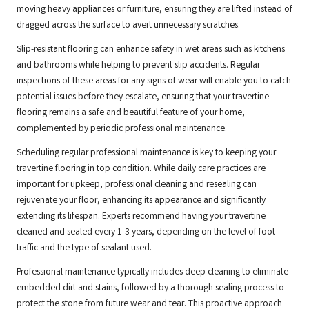
moving heavy appliances or furniture, ensuring they are lifted instead of
dragged across the surface to avert unnecessary scratches.
Slip-resistant flooring can enhance safety in wet areas such as kitchens
and bathrooms while helping to prevent slip accidents. Regular
inspections of these areas for any signs of wear will enable you to catch
potential issues before they escalate, ensuring that your travertine
flooring remains a safe and beautiful feature of your home,
complemented by periodic professional maintenance.
Scheduling regular professional maintenance is key to keeping your
travertine flooring in top condition. While daily care practices are
important for upkeep, professional cleaning and resealing can
rejuvenate your floor, enhancing its appearance and significantly
extending its lifespan. Experts recommend having your travertine
cleaned and sealed every 1-3 years, depending on the level of foot
traffic and the type of sealant used.
Professional maintenance typically includes deep cleaning to eliminate
embedded dirt and stains, followed by a thorough sealing process to
protect the stone from future wear and tear. This proactive approach