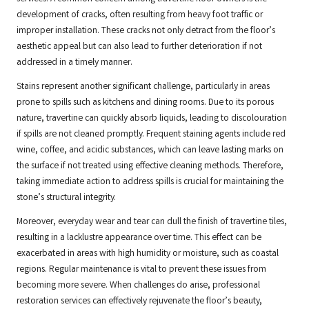
development of cracks, often resulting from heavy foot traffic or
improper installation. These cracks not only detract from the floor’s
aesthetic appeal but can also lead to further deterioration if not
addressed in a timely manner.
Stains represent another significant challenge, particularly in areas
prone to spills such as kitchens and dining rooms. Due to its porous
nature, travertine can quickly absorb liquids, leading to discolouration
if spills are not cleaned promptly. Frequent staining agents include red
wine, coffee, and acidic substances, which can leave lasting marks on
the surface if not treated using effective cleaning methods. Therefore,
taking immediate action to address spills is crucial for maintaining the
stone’s structural integrity.
Moreover, everyday wear and tear can dull the finish of travertine tiles,
resulting in a lacklustre appearance over time. This effect can be
exacerbated in areas with high humidity or moisture, such as coastal
regions. Regular maintenance is vital to prevent these issues from
becoming more severe. When challenges do arise, professional
restoration services can effectively rejuvenate the floor’s beauty,