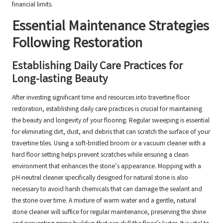
financial limits.
Essential Maintenance Strategies
Following Restoration
Establishing Daily Care Practices for
Long-lasting Beauty
After investing significant time and resources into travertine floor
restoration, establishing daily care practices is crucial for maintaining
the beauty and longevity of your flooring. Regular sweeping is essential
for eliminating dirt, dust, and debris that can scratch the surface of your
travertine tiles. Using a soft-bristled broom or a vacuum cleaner with a
hard floor setting helps prevent scratches while ensuring a clean
environment that enhances the stone’s appearance. Mopping with a
pH-neutral cleaner specifically designed for natural stone is also
necessary to avoid harsh chemicals that can damage the sealant and
the stone over time. A mixture of warm water and a gentle, natural
stone cleaner will suffice for regular maintenance, preserving the shine