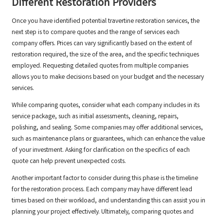
Different Restoration Providers
Once you have identified potential travertine restoration services, the
next step is to compare quotes and the range of services each
company offers. Prices can vary significantly based on the extent of
restoration required, the size of the area, and the specific techniques
employed. Requesting detailed quotes from multiple companies
allows you to make decisions based on your budget and the necessary
services.
While comparing quotes, consider what each company includes in its
service package, such as initial assessments, cleaning, repairs,
polishing, and sealing. Some companies may offer additional services,
such as maintenance plans or guarantees, which can enhance the value
of your investment. Asking for clarification on the specifics of each
quote can help prevent unexpected costs.
Another important factor to consider during this phase is the timeline
for the restoration process. Each company may have different lead
times based on their workload, and understanding this can assist you in
planning your project effectively. Ultimately, comparing quotes and