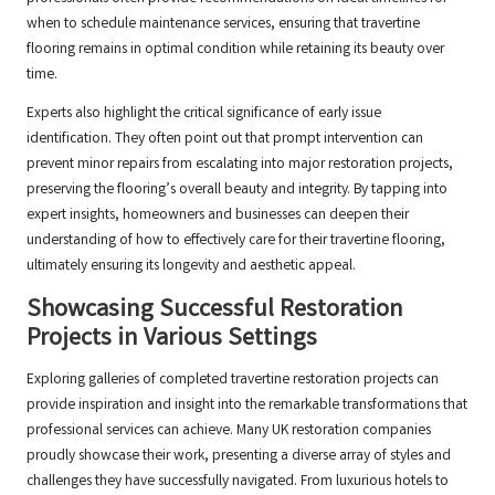
when to schedule maintenance services, ensuring that travertine
flooring remains in optimal condition while retaining its beauty over
time.
Experts also highlight the critical significance of early issue
identification. They often point out that prompt intervention can
prevent minor repairs from escalating into major restoration projects,
preserving the flooring’s overall beauty and integrity. By tapping into
expert insights, homeowners and businesses can deepen their
understanding of how to effectively care for their travertine flooring,
ultimately ensuring its longevity and aesthetic appeal.
Showcasing Successful Restoration
Projects in Various Settings
Exploring galleries of completed travertine restoration projects can
provide inspiration and insight into the remarkable transformations that
professional services can achieve. Many UK restoration companies
proudly showcase their work, presenting a diverse array of styles and
challenges they have successfully navigated. From luxurious hotels to