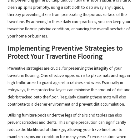
and preventing grime buildup that can dull the floor’s luster. It is vital to
clean up spills promptly, using a soft cloth to dab away any liquids,
thereby preventing stains from penetrating the porous surface of the
travertine. By adhering to these daily care practices, you can keep your
travertine floor in pristine condition, enhancing the overall aesthetic of
your home or business.
Implementing Preventive Strategies to
Protect Your Travertine Flooring
Preventive strategies are crucial for preserving the integrity of your
travertine flooring. One effective approach is to place mats and rugs in
high-traffic areas to guard against scratches and wear. Especially in
entryways, these protective layers can minimise the amount of dirt and
debris tracked onto the floor. Regularly cleaning these mats will also
contribute to a cleaner environment and prevent dirt accumulation.
Utilising furniture pads under the legs of chairs and tables can also
prevent scratches and dents. This simple precaution can significantly
reduce the likelihood of damage, allowing your travertine floor to
maintain its pristine condition for many years. Exercise caution when