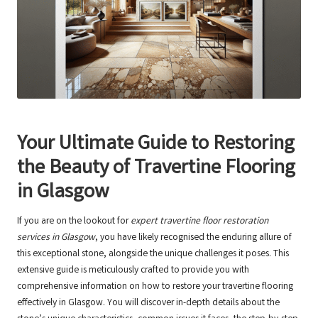
Your Ultimate Guide to Restoring
the Beauty of Travertine Flooring
in Glasgow
If you are on the lookout for
expert travertine floor restoration
services in Glasgow
, you have likely recognised the enduring allure of
this exceptional stone, alongside the unique challenges it poses. This
extensive guide is meticulously crafted to provide you with
comprehensive information on how to restore your travertine flooring
effectively in Glasgow. You will discover in-depth details about the