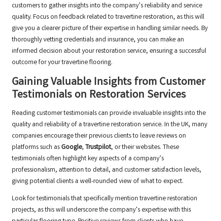
customers to gather insights into the company’s reliability and service
quality. Focus on feedback related to travertine restoration, as this will
give you a clearer picture of their expertise in handling similar needs. By
thoroughly vetting credentials and insurance, you can make an
informed decision about your restoration service, ensuring a successful
outcome for your travertine flooring.
Gaining Valuable Insights from Customer
Testimonials on Restoration Services
Reading customer testimonials can provide invaluable insights into the
quality and reliability of a travertine restoration service. In the UK, many
companies encourage their previous clients to leave reviews on
platforms such as
Google
,
Trustpilot
, or their websites. These
testimonials often highlight key aspects of a company’s
professionalism, attention to detail, and customer satisfaction levels,
giving potential clients a well-rounded view of what to expect.
Look for testimonials that specifically mention travertine restoration
projects, as this will underscore the company’s expertise with this