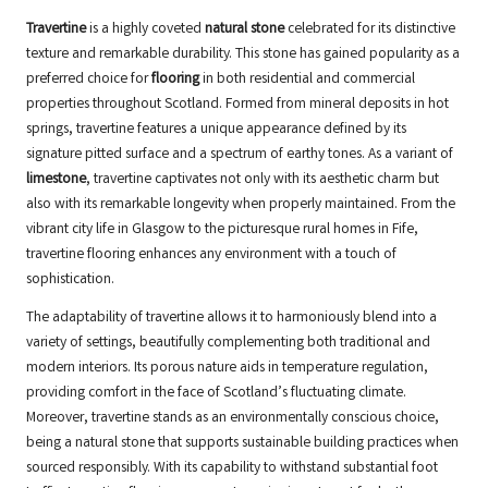
Travertine
is a highly coveted
natural stone
celebrated for its distinctive
texture and remarkable durability. This stone has gained popularity as a
preferred choice for
flooring
in both residential and commercial
properties throughout Scotland. Formed from mineral deposits in hot
springs, travertine features a unique appearance defined by its
signature pitted surface and a spectrum of earthy tones. As a variant of
limestone
, travertine captivates not only with its aesthetic charm but
also with its remarkable longevity when properly maintained. From the
vibrant city life in Glasgow to the picturesque rural homes in Fife,
travertine flooring enhances any environment with a touch of
sophistication.
The adaptability of travertine allows it to harmoniously blend into a
variety of settings, beautifully complementing both traditional and
modern interiors. Its porous nature aids in temperature regulation,
providing comfort in the face of Scotland’s fluctuating climate.
Moreover, travertine stands as an environmentally conscious choice,
being a natural stone that supports sustainable building practices when
sourced responsibly. With its capability to withstand substantial foot