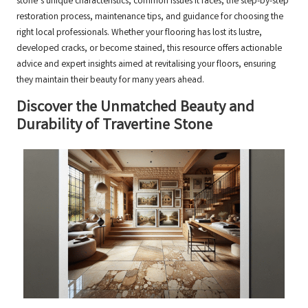
stone’s unique characteristics, common issues it faces, the step-by-step
restoration process, maintenance tips, and guidance for choosing the
right local professionals. Whether your flooring has lost its lustre,
developed cracks, or become stained, this resource offers actionable
advice and expert insights aimed at revitalising your floors, ensuring
they maintain their beauty for many years ahead.
Discover the Unmatched Beauty and
Durability of Travertine Stone