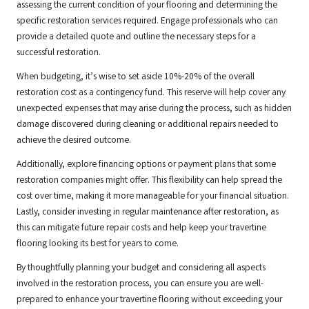
assessing the current condition of your flooring and determining the
specific restoration services required. Engage professionals who can
provide a detailed quote and outline the necessary steps for a
successful restoration.
When budgeting, it’s wise to set aside 10%-20% of the overall
restoration cost as a contingency fund. This reserve will help cover any
unexpected expenses that may arise during the process, such as hidden
damage discovered during cleaning or additional repairs needed to
achieve the desired outcome.
Additionally, explore financing options or payment plans that some
restoration companies might offer. This flexibility can help spread the
cost over time, making it more manageable for your financial situation.
Lastly, consider investing in regular maintenance after restoration, as
this can mitigate future repair costs and help keep your travertine
flooring looking its best for years to come.
By thoughtfully planning your budget and considering all aspects
involved in the restoration process, you can ensure you are well-
prepared to enhance your travertine flooring without exceeding your