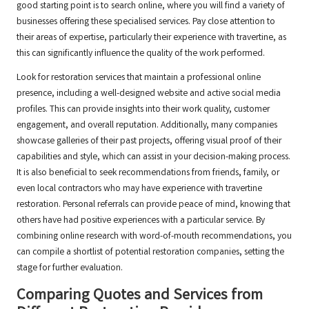
good starting point is to search online, where you will find a variety of
businesses offering these specialised services. Pay close attention to
their areas of expertise, particularly their experience with travertine, as
this can significantly influence the quality of the work performed.
Look for restoration services that maintain a professional online
presence, including a well-designed website and active social media
profiles. This can provide insights into their work quality, customer
engagement, and overall reputation. Additionally, many companies
showcase galleries of their past projects, offering visual proof of their
capabilities and style, which can assist in your decision-making process.
It is also beneficial to seek recommendations from friends, family, or
even local contractors who may have experience with travertine
restoration. Personal referrals can provide peace of mind, knowing that
others have had positive experiences with a particular service. By
combining online research with word-of-mouth recommendations, you
can compile a shortlist of potential restoration companies, setting the
stage for further evaluation.
Comparing Quotes and Services from