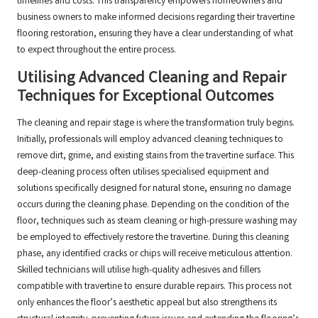
timelines and costs. This transparency empowers homeowners and
business owners to make informed decisions regarding their travertine
flooring restoration, ensuring they have a clear understanding of what
to expect throughout the entire process.
Utilising Advanced Cleaning and Repair
Techniques for Exceptional Outcomes
The cleaning and repair stage is where the transformation truly begins.
Initially, professionals will employ advanced cleaning techniques to
remove dirt, grime, and existing stains from the travertine surface. This
deep-cleaning process often utilises specialised equipment and
solutions specifically designed for natural stone, ensuring no damage
occurs during the cleaning phase. Depending on the condition of the
floor, techniques such as steam cleaning or high-pressure washing may
be employed to effectively restore the travertine. During this cleaning
phase, any identified cracks or chips will receive meticulous attention.
Skilled technicians will utilise high-quality adhesives and fillers
compatible with travertine to ensure durable repairs. This process not
only enhances the floor’s aesthetic appeal but also strengthens its