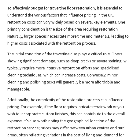
To effectively budget for travertine floor restoration, it is essential to
understand the various factors that influence pricing. In the UK,
restoration costs can vary widely based on several key elements. One
primary consideration is the size of the area requiring restoration.
Naturally, larger spaces necessitate more time and materials, leading to
higher costs associated with the restoration process.
The initial condition of the travertine also plays a critical role. Floors
showing significant damage, such as deep cracks or severe staining, will
typically require more intensive restoration efforts and specialised
cleaning techniques, which can increase costs. Conversely, minor
cleaning and polishing tasks will generally be more affordable and
manageable.
Additionally, the complexity of the restoration process can influence
pricing. For example, if the floor requires intricate repair work or you
wish to incorporate custom finishes, this can contribute to the overall
expense. It’s also worth noting the geographical location of the
restoration service; prices may differ between urban centres and rural
areas, often reflecting variations in the cost of living and demand for