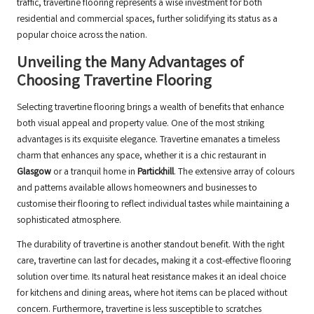
traffic, travertine flooring represents a wise investment for both
residential and commercial spaces, further solidifying its status as a
popular choice across the nation.
Unveiling the Many Advantages of
Choosing Travertine Flooring
Selecting travertine flooring brings a wealth of benefits that enhance
both visual appeal and property value. One of the most striking
advantages is its exquisite elegance. Travertine emanates a timeless
charm that enhances any space, whether it is a chic restaurant in
Glasgow
or a tranquil home in
Partickhill
. The extensive array of colours
and patterns available allows homeowners and businesses to
customise their flooring to reflect individual tastes while maintaining a
sophisticated atmosphere.
The durability of travertine is another standout benefit. With the right
care, travertine can last for decades, making it a cost-effective flooring
solution over time. Its natural heat resistance makes it an ideal choice
for kitchens and dining areas, where hot items can be placed without
concern. Furthermore, travertine is less susceptible to scratches