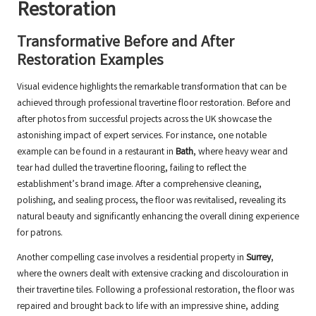
Restoration
Transformative Before and After
Restoration Examples
Visual evidence highlights the remarkable transformation that can be
achieved through professional travertine floor restoration. Before and
after photos from successful projects across the UK showcase the
astonishing impact of expert services. For instance, one notable
example can be found in a restaurant in
Bath
, where heavy wear and
tear had dulled the travertine flooring, failing to reflect the
establishment’s brand image. After a comprehensive cleaning,
polishing, and sealing process, the floor was revitalised, revealing its
natural beauty and significantly enhancing the overall dining experience
for patrons.
Another compelling case involves a residential property in
Surrey
,
where the owners dealt with extensive cracking and discolouration in
their travertine tiles. Following a professional restoration, the floor was
repaired and brought back to life with an impressive shine, adding