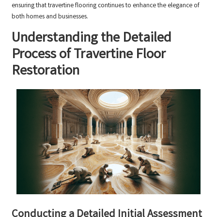
ensuring that travertine flooring continues to enhance the elegance of
both homes and businesses.
Understanding the Detailed
Process of Travertine Floor
Restoration
Conducting a Detailed Initial Assessment