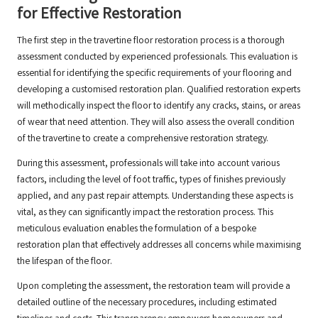
for Effective Restoration
The first step in the travertine floor restoration process is a thorough
assessment conducted by experienced professionals. This evaluation is
essential for identifying the specific requirements of your flooring and
developing a customised restoration plan. Qualified restoration experts
will methodically inspect the floor to identify any cracks, stains, or areas
of wear that need attention. They will also assess the overall condition
of the travertine to create a comprehensive restoration strategy.
During this assessment, professionals will take into account various
factors, including the level of foot traffic, types of finishes previously
applied, and any past repair attempts. Understanding these aspects is
vital, as they can significantly impact the restoration process. This
meticulous evaluation enables the formulation of a bespoke
restoration plan that effectively addresses all concerns while maximising
the lifespan of the floor.
Upon completing the assessment, the restoration team will provide a
detailed outline of the necessary procedures, including estimated