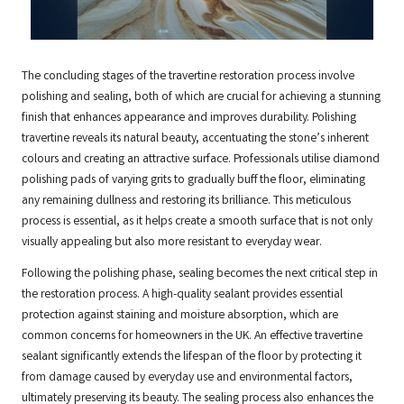
The concluding stages of the travertine restoration process involve
polishing and sealing, both of which are crucial for achieving a stunning
finish that enhances appearance and improves durability. Polishing
travertine reveals its natural beauty, accentuating the stone’s inherent
colours and creating an attractive surface. Professionals utilise diamond
polishing pads of varying grits to gradually buff the floor, eliminating
any remaining dullness and restoring its brilliance. This meticulous
process is essential, as it helps create a smooth surface that is not only
visually appealing but also more resistant to everyday wear.
Following the polishing phase, sealing becomes the next critical step in
the restoration process. A high-quality sealant provides essential
protection against staining and moisture absorption, which are
common concerns for homeowners in the UK. An effective travertine
sealant significantly extends the lifespan of the floor by protecting it
from damage caused by everyday use and environmental factors,
ultimately preserving its beauty. The sealing process also enhances the