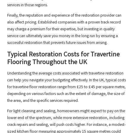
services in those regions.
Finally, the reputation and experience of the restoration provider can
also affect pricing. Established companies with a proven track record
may charge a premium for their expertise, but investing in quality
service can ultimately save you money in the long run by ensuring a
successful restoration that prevents future issues from arising.
Typical Restoration Costs for Travertine
Flooring Throughout the UK
Understanding the average costs associated with travertine restoration
can help you navigate your budgeting effectively. In the UK, typical costs
for travertine floor restoration range from £25 to £45 per square metre,
depending on various factors such as the extent of damage, the size of
the area, and the specific services required.
For light cleaning and sealing, homeowners might expect to pay on the
lower end of the spectrum, while more extensive restoration, including
crack repairs and sealing, will push costs higher. For instance, a modest-
sized kitchen floor measuring approximately 15 square metres could