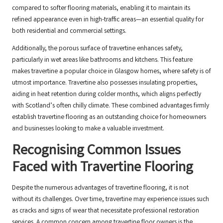
compared to softer flooring materials, enabling it to maintain its
refined appearance even in high-traffic areas—an essential quality for
both residential and commercial settings.
Additionally, the porous surface of travertine enhances safety,
particularly in wet areas like bathrooms and kitchens. This feature
makes travertine a popular choice in Glasgow homes, where safety is of
utmost importance. Travertine also possesses insulating properties,
aiding in heat retention during colder months, which aligns perfectly
with Scotland’s often chilly climate. These combined advantages firmly
establish travertine flooring as an outstanding choice for homeowners
and businesses looking to make a valuable investment.
Recognising Common Issues
Faced with Travertine Flooring
Despite the numerous advantages of travertine flooring, it is not
without its challenges. Over time, travertine may experience issues such
as cracks and signs of wear that necessitate professional restoration
services. A common concern among travertine floor owners is the