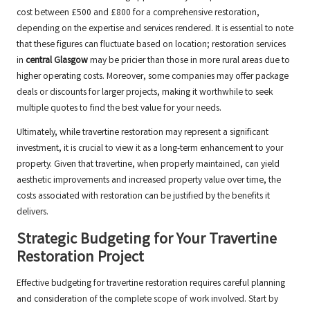
cost between £500 and £800 for a comprehensive restoration,
depending on the expertise and services rendered. It is essential to note
that these figures can fluctuate based on location; restoration services
in
central Glasgow
may be pricier than those in more rural areas due to
higher operating costs. Moreover, some companies may offer package
deals or discounts for larger projects, making it worthwhile to seek
multiple quotes to find the best value for your needs.
Ultimately, while travertine restoration may represent a significant
investment, it is crucial to view it as a long-term enhancement to your
property. Given that travertine, when properly maintained, can yield
aesthetic improvements and increased property value over time, the
costs associated with restoration can be justified by the benefits it
delivers.
Strategic Budgeting for Your Travertine
Restoration Project
Effective budgeting for travertine restoration requires careful planning
and consideration of the complete scope of work involved. Start by