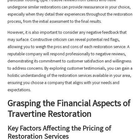
particular flooring type. Positive reviews from clients who have
undergone similar restorations can provide reassurance in your choice,
especially when they detail their experiences throughout the restoration
process, from the initial assessment to the final results.
However, it is also important to consider any negative feedback that
may surface. Constructive criticism can reveal potential red flags,
allowing you to weigh the pros and cons of each restoration service. A
reputable company will respond professionally to negative reviews,
demonstrating its commitment to customer satisfaction and willingness
to address concerns. By exploring customer testimonials, you can gain a
holistic understanding of the restoration services available in your area,
ensuring you choose a company that aligns with your needs and
expectations.
Grasping the Financial Aspects of
Travertine Restoration
Key Factors Affecting the Pricing of
Restoration Services