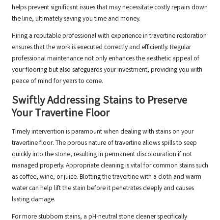
helps prevent significant issues that may necessitate costly repairs down
the line, ultimately saving you time and money.
Hiring a reputable professional with experience in travertine restoration
ensures that the work is executed correctly and efficiently. Regular
professional maintenance not only enhances the aesthetic appeal of
your flooring but also safeguards your investment, providing you with
peace of mind for years to come.
Swiftly Addressing Stains to Preserve
Your Travertine Floor
Timely intervention is paramount when dealing with stains on your
travertine floor. The porous nature of travertine allows spills to seep
quickly into the stone, resulting in permanent discolouration if not
managed properly. Appropriate cleaning is vital for common stains such
as coffee, wine, or juice. Blotting the travertine with a cloth and warm
water can help lift the stain before it penetrates deeply and causes
lasting damage.
For more stubborn stains, a pH-neutral stone cleaner specifically