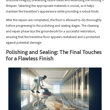
structural integrity, preventing future issues and extending the flooring’s
lifespan. Selecting the appropriate materials is crucial, as it helps
maintain the travertine’s appearance while providing a robust finish.
After the repairs are completed, the floor is allowed to dry thoroughly
before progressing to the polishing and sealing stages. The cleaning
and repair phase lays the groundwork for a successful restoration,
ensuring that the travertine floor appears revitalised and is protected
against potential damage.
Polishing and Sealing: The Final Touches
for a Flawless Finish