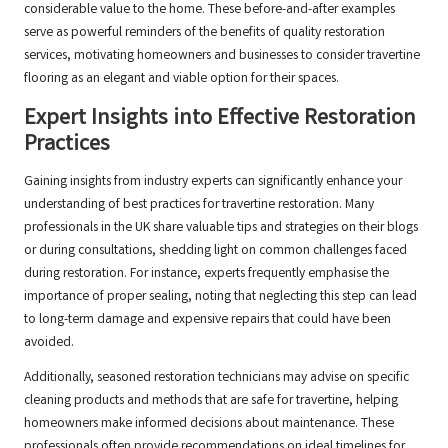
considerable value to the home. These before-and-after examples
serve as powerful reminders of the benefits of quality restoration
services, motivating homeowners and businesses to consider travertine
flooring as an elegant and viable option for their spaces.
Expert Insights into Effective Restoration
Practices
Gaining insights from industry experts can significantly enhance your
understanding of best practices for travertine restoration. Many
professionals in the UK share valuable tips and strategies on their blogs
or during consultations, shedding light on common challenges faced
during restoration. For instance, experts frequently emphasise the
importance of proper sealing, noting that neglecting this step can lead
to long-term damage and expensive repairs that could have been
avoided.
Additionally, seasoned restoration technicians may advise on specific
cleaning products and methods that are safe for travertine, helping
homeowners make informed decisions about maintenance. These
professionals often provide recommendations on ideal timelines for