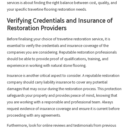
services is about finding the right balance between cost, quality, and
your specific travertine flooring restoration needs.
Verifying Credentials and Insurance of
Restoration Providers
Before finalising your choice of travertine restoration service, it is
essential to verify the credentials and insurance coverage of the
companies you are considering. Reputable restoration professionals
should be able to provide proof of qualifications, training, and
experience in working with natural stone flooring.
Insurance is another critical aspect to consider. A reputable restoration
company should carry liability insurance to cover any potential
damages that may occur during the restoration process. This protection
safeguards your property and provides peace of mind, knowing that
you are working with a responsible and professional team. Always
request evidence of insurance coverage and ensure it is current before
proceeding with any agreements.
Furthermore, look for online reviews and testimonials from previous