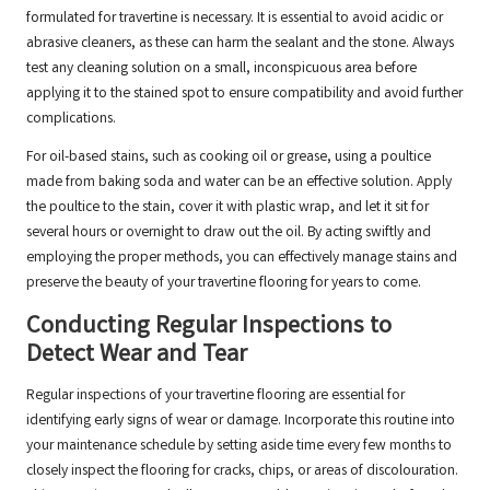
formulated for travertine is necessary. It is essential to avoid acidic or
abrasive cleaners, as these can harm the sealant and the stone. Always
test any cleaning solution on a small, inconspicuous area before
applying it to the stained spot to ensure compatibility and avoid further
complications.
For oil-based stains, such as cooking oil or grease, using a poultice
made from baking soda and water can be an effective solution. Apply
the poultice to the stain, cover it with plastic wrap, and let it sit for
several hours or overnight to draw out the oil. By acting swiftly and
employing the proper methods, you can effectively manage stains and
preserve the beauty of your travertine flooring for years to come.
Conducting Regular Inspections to
Detect Wear and Tear
Regular inspections of your travertine flooring are essential for
identifying early signs of wear or damage. Incorporate this routine into
your maintenance schedule by setting aside time every few months to
closely inspect the flooring for cracks, chips, or areas of discolouration.