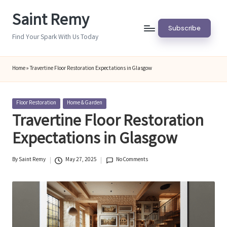
Saint Remy
Skip
Subscribe
to
Find Your Spark With Us Today
content
Home
»
Travertine Floor Restoration Expectations in Glasgow
Posted
Floor Restoration
Home & Garden
in
Travertine Floor Restoration
Expectations in Glasgow
By
Saint Remy
May 27, 2025
No Comments
Posted
by