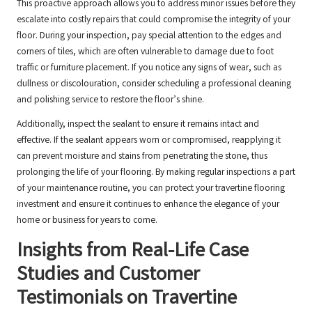
This proactive approach allows you to address minor issues before they
escalate into costly repairs that could compromise the integrity of your
floor. During your inspection, pay special attention to the edges and
corners of tiles, which are often vulnerable to damage due to foot
traffic or furniture placement. If you notice any signs of wear, such as
dullness or discolouration, consider scheduling a professional cleaning
and polishing service to restore the floor’s shine.
Additionally, inspect the sealant to ensure it remains intact and
effective. If the sealant appears worn or compromised, reapplying it
can prevent moisture and stains from penetrating the stone, thus
prolonging the life of your flooring. By making regular inspections a part
of your maintenance routine, you can protect your travertine flooring
investment and ensure it continues to enhance the elegance of your
home or business for years to come.
Insights from Real-Life Case
Studies and Customer
Testimonials on Travertine