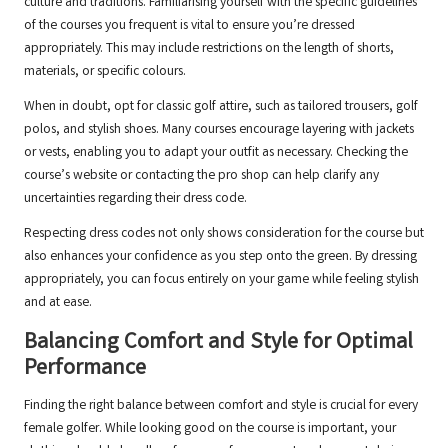
culture and traditions. Familiarising yourself with the specific guidelines
of the courses you frequent is vital to ensure you’re dressed
appropriately. This may include restrictions on the length of shorts,
materials, or specific colours.
When in doubt, opt for classic golf attire, such as tailored trousers, golf
polos, and stylish shoes. Many courses encourage layering with jackets
or vests, enabling you to adapt your outfit as necessary. Checking the
course’s website or contacting the pro shop can help clarify any
uncertainties regarding their dress code.
Respecting dress codes not only shows consideration for the course but
also enhances your confidence as you step onto the green. By dressing
appropriately, you can focus entirely on your game while feeling stylish
and at ease.
Balancing Comfort and Style for Optimal
Performance
Finding the right balance between comfort and style is crucial for every
female golfer. While looking good on the course is important, your