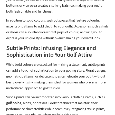
your best as you tackle the course. Pairing colourful tops with neutral
bottoms or vice versa creates a striking balance, making your outfit
both fashionable and functional.
In addition to solid colours, seek out pieces that feature colourful
accents or patterns to add depth to your outfit. Accessories such as hats
or shoes can also introduce vibrant pops of colour, allowing you to
express your unique style without overwhelming your overall look.
Subtle Prints: Infusing Elegance and
Sophistication into Your Golf Attire
While bold colours are excellent for making a statement, subtle prints
can add a touch of sophistication to your golfing attire. Floral designs,
geometric patterns, or delicate stripes can elevate your outfit without
being overly flashy, making them ideal for women who prefer a more
understated approach to golf fashion.
Subtle prints can be incorporated into various clothing items, such as
golf polos
, skorts, or dresses. Look for fabrics that maintain their
performance characteristics while seamlessly integrating stylish prints,