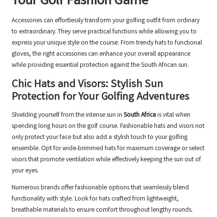
Your Golf Fashion Game
Accessories can effortlessly transform your golfing outfit from ordinary
to extraordinary. They serve practical functions while allowing you to
express your unique style on the course. From trendy hats to functional
gloves, the right accessories can enhance your overall appearance
while providing essential protection against the South African sun.
Chic Hats and Visors: Stylish Sun
Protection for Your Golfing Adventures
Shielding yourself from the intense sun in
South Africa
is vital when
spending long hours on the golf course. Fashionable hats and visors not
only protect your face but also add a stylish touch to your golfing
ensemble. Opt for wide-brimmed hats for maximum coverage or select
visors that promote ventilation while effectively keeping the sun out of
your eyes.
Numerous brands offer fashionable options that seamlessly blend
functionality with style. Look for hats crafted from lightweight,
breathable materials to ensure comfort throughout lengthy rounds.