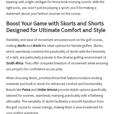
layering with a light cardigan for those brisk morning rounds. With the
right polo, you won’t just be playing a sport; you’ll be making a
statement about your fashion acumen on the course.
Boost Your Game with Skorts and Shorts
Designed for Ultimate Comfort and Style
Flexibility and ease of movement are paramount on the golf course,
making
skorts
and
shorts
the ideal options for female golfers. Skorts,
which seamlessly combine the practicality of shorts with the femininity
of a skirt, are particularly popular in the diverse golfing environment of
South Africa
. They offer complete freedom of movement while ensuring
you project chic confidence as you play.
When choosing skorts, prioritise those that feature moisture-wicking
materials and built-in shorts for enhanced comfort and functionality.
Brands like
Puma
and
Under Armour
provide stylish options specifically
tailored for women, seamlessly marrying practicality with a flattering
silhouette. The versatility of skorts facilitates a smooth transition from
the golf course to casual outings, making them a wise investment for
your golfing wardrobe.