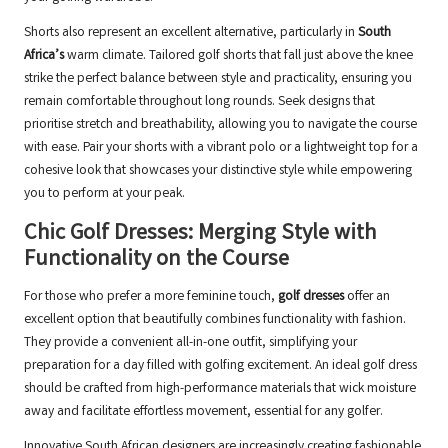
Shorts also represent an excellent alternative, particularly in
South
Africa’s
warm climate. Tailored golf shorts that fall just above the knee
strike the perfect balance between style and practicality, ensuring you
remain comfortable throughout long rounds. Seek designs that
prioritise stretch and breathability, allowing you to navigate the course
with ease. Pair your shorts with a vibrant polo or a lightweight top for a
cohesive look that showcases your distinctive style while empowering
you to perform at your peak.
Chic Golf Dresses: Merging Style with
Functionality on the Course
For those who prefer a more feminine touch,
golf dresses
offer an
excellent option that beautifully combines functionality with fashion.
They provide a convenient all-in-one outfit, simplifying your
preparation for a day filled with golfing excitement. An ideal golf dress
should be crafted from high-performance materials that wick moisture
away and facilitate effortless movement, essential for any golfer.
Innovative South African designers are increasingly creating fashionable