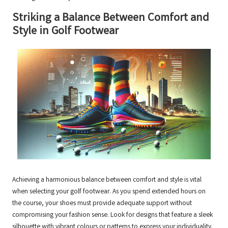
Striking a Balance Between Comfort and
Style in Golf Footwear
Achieving a harmonious balance between comfort and style is vital
when selecting your golf footwear. As you spend extended hours on
the course, your shoes must provide adequate support without
compromising your fashion sense. Look for designs that feature a sleek
silhouette with vibrant colours or patterns to express your individuality.