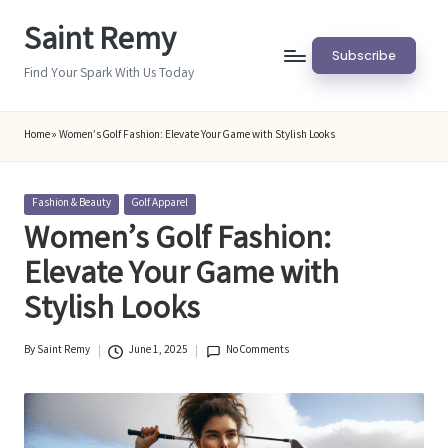
Saint Remy
Skip
Subscribe
to
Find Your Spark With Us Today
content
Home
»
Women’s Golf Fashion: Elevate Your Game with Stylish Looks
Posted
Fashion & Beauty
Golf Apparel
in
Women’s Golf Fashion:
Elevate Your Game with
Stylish Looks
By
Saint Remy
June 1, 2025
No Comments
Posted
by