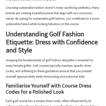
Choosing sustainable fashion doesn’t mean sacrificing aesthetics. Many
brands are creating beautiful pieces that align with eco-conscious
values. By opting for sustainable golf fashion, you contribute to a more
sustainable future while looking fabulous on the course.
Understanding Golf Fashion
Etiquette: Dress with Confidence
and Style
Grasping the fundamentals of golf fashion etiquette is essential for
every female golfer. Golf courses typically maintain specific dress
codes, and adhering to these guidelines ensures that you present
yourself appropriately while showcasing your personal style.
Familiarise Yourself with Course Dress
Codes for a Polished Look
Each golf course has a unique dress code, often influenced by its