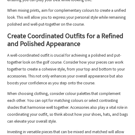
ensuring you can play your best while looking chic.
When mixing prints, aim for complementary colours to create a unified
look. This will allow you to express your personal style while remaining
polished and well-put-together on the course.
Create Coordinated Outfits for a Refined
and Polished Appearance
A well-coordinated outfit is crucial for achieving a polished and put-
together look on the golf course. Consider how your pieces can work
together to create a cohesive style, from your top and bottom to your
accessories. This not only enhances your overall appearance but also
boosts your confidence as you step onto the course.
When choosing clothing, consider colour palettes that complement
each other. You can opt for matching colours or select contrasting
shades that harmonise well together. Accessories also play a vital role in
coordinating your outfit, so think about how your shoes, hats, and bags
can elevate your overall style.
Investing in versatile pieces that can be mixed and matched will allow