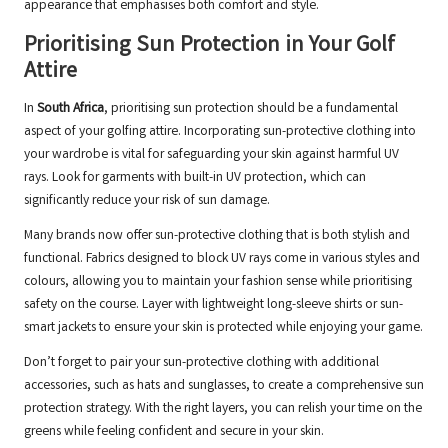
appearance that emphasises both comfort and style.
Prioritising Sun Protection in Your Golf
Attire
In
South Africa
, prioritising sun protection should be a fundamental
aspect of your golfing attire. Incorporating sun-protective clothing into
your wardrobe is vital for safeguarding your skin against harmful UV
rays. Look for garments with built-in UV protection, which can
significantly reduce your risk of sun damage.
Many brands now offer sun-protective clothing that is both stylish and
functional. Fabrics designed to block UV rays come in various styles and
colours, allowing you to maintain your fashion sense while prioritising
safety on the course. Layer with lightweight long-sleeve shirts or sun-
smart jackets to ensure your skin is protected while enjoying your game.
Don’t forget to pair your sun-protective clothing with additional
accessories, such as hats and sunglasses, to create a comprehensive sun
protection strategy. With the right layers, you can relish your time on the
greens while feeling confident and secure in your skin.