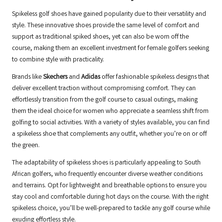
Spikeless golf shoes have gained popularity due to their versatility and
style. These innovative shoes provide the same level of comfort and
support as traditional spiked shoes, yet can also be worn off the
course, making them an excellent investment for female golfers seeking
to combine style with practicality.
Brands like
Skechers
and
Adidas
offer fashionable spikeless designs that
deliver excellent traction without compromising comfort. They can
effortlessly transition from the golf course to casual outings, making
them the ideal choice for women who appreciate a seamless shift from
golfing to social activities. With a variety of styles available, you can find
a spikeless shoe that complements any outfit, whether you’re on or off
the green.
The adaptability of spikeless shoes is particularly appealing to South
African golfers, who frequently encounter diverse weather conditions
and terrains. Opt for lightweight and breathable options to ensure you
stay cool and comfortable during hot days on the course. With the right
spikeless choice, you’ll be well-prepared to tackle any golf course while
exuding effortless style.