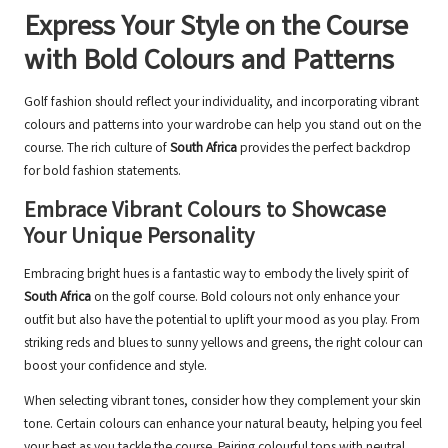
Express Your Style on the Course
with Bold Colours and Patterns
Golf fashion should reflect your individuality, and incorporating vibrant
colours and patterns into your wardrobe can help you stand out on the
course. The rich culture of
South Africa
provides the perfect backdrop
for bold fashion statements.
Embrace Vibrant Colours to Showcase
Your Unique Personality
Embracing bright hues is a fantastic way to embody the lively spirit of
South Africa
on the golf course. Bold colours not only enhance your
outfit but also have the potential to uplift your mood as you play. From
striking reds and blues to sunny yellows and greens, the right colour can
boost your confidence and style.
When selecting vibrant tones, consider how they complement your skin
tone. Certain colours can enhance your natural beauty, helping you feel