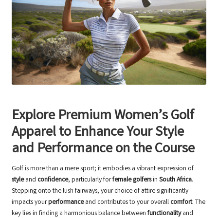
Explore Premium Women’s Golf
Apparel to Enhance Your Style
and Performance on the Course
Golf is more than a mere sport; it embodies a vibrant expression of
style
and
confidence
, particularly for
female golfers
in
South Africa
.
Stepping onto the lush fairways, your choice of attire significantly
impacts your
performance
and contributes to your overall
comfort
. The
key lies in finding a harmonious balance between
functionality
and