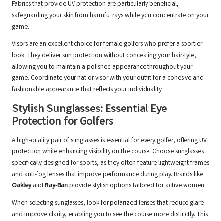
Fabrics that provide UV protection are particularly beneficial,
safeguarding your skin from harmful rays while you concentrate on your
game.
Visors are an excellent choice for female golfers who prefer a sportier
look. They deliver sun protection without concealing your hairstyle,
allowing you to maintain a polished appearance throughout your
game. Coordinate your hat or visor with your outfit for a cohesive and
fashionable appearance that reflects your individuality.
Stylish Sunglasses: Essential Eye
Protection for Golfers
A high-quality pair of sunglasses is essential for every golfer, offering UV
protection while enhancing visibility on the course. Choose sunglasses
specifically designed for sports, as they often feature lightweight frames
and anti-fog lenses that improve performance during play. Brands like
Oakley
and
Ray-Ban
provide stylish options tailored for active women.
When selecting sunglasses, look for polarized lenses that reduce glare
and improve clarity, enabling you to see the course more distinctly. This