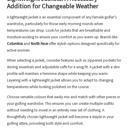
Addition for Changeable Weather
A lightweight jacket is an essential component of any female golfer’s
wardrobe, particularly for those early morning rounds when
temperatures can drop. Look for jackets that are breathable and
moisture-wicking to ensure your comfort as you warm up. Brands like
Columbia
and
North Face
offer stylish options designed specifically for
active women.
When selecting a jacket, consider features such as zippered pockets for
storing essentials and adjustable cuffs for a snug fit. A jacket with a slim
profile will maintain a feminine shape while keeping you warm.
Layering with a lightweight jacket allows you to adapt to changing
temperatures while looking polished on the course.
Choose versatile colours that easily mix and match with other pieces in
your golfing wardrobe. This ensures you can create multiple outfits
without needing to invest in an entirely new set of clothing. A
thoughtfully chosen lightweight jacket will become a staple in your
golfing attire, providing both style and comfort.