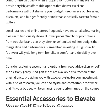
compromise on quality when shopping for footwear. Many brands
provide stylish yet affordable options that deliver excellent
performance without straining your budget. Keep an eye out for sales,
discounts, and budget-friendly brands that specifically cater to female
golfers.
Local retailers and online stores frequently have seasonal sales, making
it easier to find quality shoes at lower prices. Watch for promotions
from popular brands, as they often unveil limited-edition designs that
merge style and performance. Remember, investing in high-quality
footwear will yield long-term benefits in comfort and durability over
time.
Consider exploring second-hand options from reputable sellers or golf
shops. Many gently used golf shoes are available at a fraction of the
original price, providing you with excellent value for your investment.
With a bit of research, you can find stylish and comfortable footwear
that fits your budget while enhancing your performance on the course.
Essential Accessories to Elevate