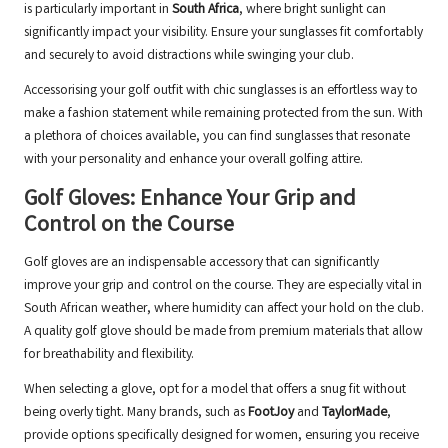
is particularly important in
South Africa
, where bright sunlight can
significantly impact your visibility. Ensure your sunglasses fit comfortably
and securely to avoid distractions while swinging your club.
Accessorising your golf outfit with chic sunglasses is an effortless way to
make a fashion statement while remaining protected from the sun. With
a plethora of choices available, you can find sunglasses that resonate
with your personality and enhance your overall golfing attire.
Golf Gloves: Enhance Your Grip and
Control on the Course
Golf gloves are an indispensable accessory that can significantly
improve your grip and control on the course. They are especially vital in
South African weather, where humidity can affect your hold on the club.
A quality golf glove should be made from premium materials that allow
for breathability and flexibility.
When selecting a glove, opt for a model that offers a snug fit without
being overly tight. Many brands, such as
FootJoy
and
TaylorMade
,
provide options specifically designed for women, ensuring you receive