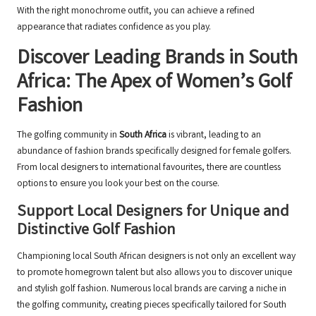
With the right monochrome outfit, you can achieve a refined
appearance that radiates confidence as you play.
Discover Leading Brands in South
Africa: The Apex of Women’s Golf
Fashion
The golfing community in
South Africa
is vibrant, leading to an
abundance of fashion brands specifically designed for female golfers.
From local designers to international favourites, there are countless
options to ensure you look your best on the course.
Support Local Designers for Unique and
Distinctive Golf Fashion
Championing local South African designers is not only an excellent way
to promote homegrown talent but also allows you to discover unique
and stylish golf fashion. Numerous local brands are carving a niche in
the golfing community, creating pieces specifically tailored for South