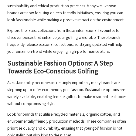
sustainability and ethical production practices. Many well-known
brands are now focusing on eco-friendly initiatives, ensuring you can
look fashionable while making a positive impact on the environment.
Explore the latest collections from these international favourites to
discover pieces that enhance your golfing wardrobe. These brands
frequently release seasonal collections, so staying updated will help
you remain on-trend while enjoying high-performance attire.
Sustainable Fashion Options: A Step
Towards Eco-Conscious Golfing
As sustainability becomes increasingly important, many brands are
stepping up to offer eco-friendly golf fashion. Sustainable options are
widely available, enabling female golfers to make responsible choices
without compromising style.
Look for brands that utilise recycled materials, organic cotton, and
environmentally friendly production methods. These companies often
prioritise quality and durability, ensuring that your golf fashion is not
only stylish but also kind to the planet.