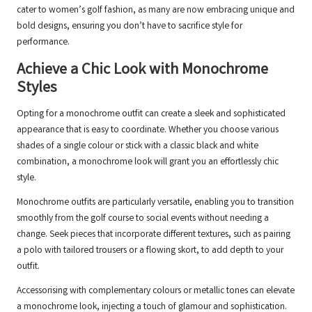
cater to women’s golf fashion, as many are now embracing unique and
bold designs, ensuring you don’t have to sacrifice style for
performance.
Achieve a Chic Look with Monochrome
Styles
Opting for a monochrome outfit can create a sleek and sophisticated
appearance that is easy to coordinate. Whether you choose various
shades of a single colour or stick with a classic black and white
combination, a monochrome look will grant you an effortlessly chic
style.
Monochrome outfits are particularly versatile, enabling you to transition
smoothly from the golf course to social events without needing a
change. Seek pieces that incorporate different textures, such as pairing
a polo with tailored trousers or a flowing skort, to add depth to your
outfit.
Accessorising with complementary colours or metallic tones can elevate
a monochrome look, injecting a touch of glamour and sophistication.