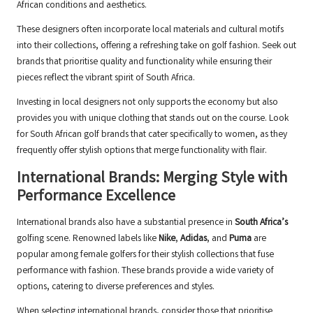
African conditions and aesthetics.
These designers often incorporate local materials and cultural motifs
into their collections, offering a refreshing take on golf fashion. Seek out
brands that prioritise quality and functionality while ensuring their
pieces reflect the vibrant spirit of South Africa.
Investing in local designers not only supports the economy but also
provides you with unique clothing that stands out on the course. Look
for South African golf brands that cater specifically to women, as they
frequently offer stylish options that merge functionality with flair.
International Brands: Merging Style with
Performance Excellence
International brands also have a substantial presence in
South Africa’s
golfing scene. Renowned labels like
Nike
,
Adidas
, and
Puma
are
popular among female golfers for their stylish collections that fuse
performance with fashion. These brands provide a wide variety of
options, catering to diverse preferences and styles.
When selecting international brands, consider those that prioritise