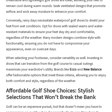
breathable and lightweight golf shoes are ideal, allowing your feet to
remain cool during warm rounds. Seek ventilated designs that promote
airflow and wick away moisture to enhance your comfort.
Conversely, rainy days necessitate waterproof golf shoes to shield your
feet from wet conditions. Opt for shoes with sealed seams and water-
resistant materials to ensure your feet stay dry and comfortable,
regardless of the weather. Many modern designs combine style with
functionality, ensuring you do not have to compromise your
appearance, even on overcast days.
When selecting your footwear, consider versatility as well. Investing in
shoes that can transition from the golf course to casual outings
maximises your wardrobe’s utility. Brands like
Ecco
and
New Balance
offer fashionable options that meet these criteria, allowing you to enjoy
both comfort and style, regardless of the weather.
Affordable Golf Shoe Choices: Stylish
Selections That Won’t Break the Bank
Golf can be an expensive pursuit, but that doesn’t mean you have to