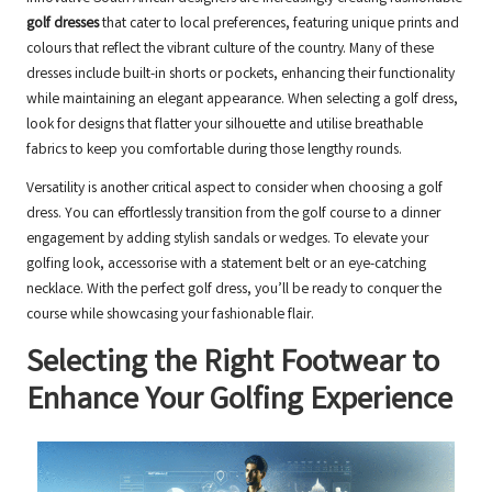
golf dresses
that cater to local preferences, featuring unique prints and
colours that reflect the vibrant culture of the country. Many of these
dresses include built-in shorts or pockets, enhancing their functionality
while maintaining an elegant appearance. When selecting a golf dress,
look for designs that flatter your silhouette and utilise breathable
fabrics to keep you comfortable during those lengthy rounds.
Versatility is another critical aspect to consider when choosing a golf
dress. You can effortlessly transition from the golf course to a dinner
engagement by adding stylish sandals or wedges. To elevate your
golfing look, accessorise with a statement belt or an eye-catching
necklace. With the perfect golf dress, you’ll be ready to conquer the
course while showcasing your fashionable flair.
Selecting the Right Footwear to
Enhance Your Golfing Experience