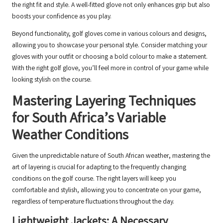
the right fit and style. A well-fitted glove not only enhances grip but also
boosts your confidence as you play.
Beyond functionality, golf gloves come in various colours and designs,
allowing you to showcase your personal style. Consider matching your
gloves with your outfit or choosing a bold colour to make a statement.
With the right golf glove, you’ll feel more in control of your game while
looking stylish on the course.
Mastering Layering Techniques
for South Africa’s Variable
Weather Conditions
Given the unpredictable nature of South African weather, mastering the
art of layering is crucial for adapting to the frequently changing
conditions on the golf course. The right layers will keep you
comfortable and stylish, allowing you to concentrate on your game,
regardless of temperature fluctuations throughout the day.
Lightweight Jackets: A Necessary