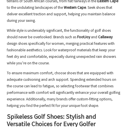
terrains of South African courses, from flat fairways in the
Eastern Cape
to the undulating landscapes of the
Western Cape
. Seek shoes that
deliver excellent traction and support, helping you maintain balance
during your swing.
While style is undeniably significant, the functionality of golf shoes
should never be overlooked. Brands such as
FootJoy
and
Callaway
design shoes specifically for women, merging practical features with
fashionable aesthetics. Look for waterproof materials that keep your
feet dry and comfortable, especially during unexpected rain showers
while you’re on the course.
To ensure maximum comfort, choose shoes that are equipped with
adequate cushioning and arch support. Spending extended hours on
the course can lead to fatigue, so selecting footwear that combines
performance with comfort will significantly enhance your overall golfing
experience. Additionally, many brands offer custom-fitting options,
helping you find the perfect fit for your unique foot shape.
Spikeless Golf Shoes: Stylish and
Versatile Choices for Every Golfer