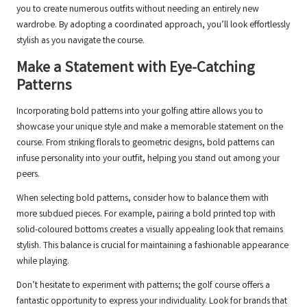
you to create numerous outfits without needing an entirely new
wardrobe. By adopting a coordinated approach, you’ll look effortlessly
stylish as you navigate the course.
Make a Statement with Eye-Catching
Patterns
Incorporating bold patterns into your golfing attire allows you to
showcase your unique style and make a memorable statement on the
course. From striking florals to geometric designs, bold patterns can
infuse personality into your outfit, helping you stand out among your
peers.
When selecting bold patterns, consider how to balance them with
more subdued pieces. For example, pairing a bold printed top with
solid-coloured bottoms creates a visually appealing look that remains
stylish. This balance is crucial for maintaining a fashionable appearance
while playing.
Don’t hesitate to experiment with patterns; the golf course offers a
fantastic opportunity to express your individuality. Look for brands that