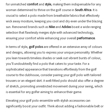
for unmatched
comfort
and
style
, making them indispensable for any
woman determined to thrive on the golf course in
South Africa
. It is
crucial to select a polo made from breathable fabrics that effectively
wick away moisture, keeping you cool and dry even under the blazing
sun. Renowned brands such as
Nike
and
Adidas
boast a wide-ranging
selection that flawlessly merges style with advanced technology,
ensuring your comfort while enhancing your overall
performance
.
In terms of style,
golf polos
are offered in an extensive array of colours
and designs, allowing you to express your unique personality. Whether
you lean towards timeless shades or seek out vibrant bursts of colour,
you’ll undoubtedly find a polo that caters to your taste. For a
sophisticated appearance that transitions effortlessly from the golf
course to the clubhouse, consider pairing your golf polo with tailored
trousers or an elegant skirt. A well-fitted polo should also offer a degree
of stretch, promoting unrestricted movement during your swing, which
is essential for any golfer aiming to enhance their game.
Elevating your golf polo ensemble with stylish accessories can
significantly boost your outfit. Think about adding a fashionable belt or