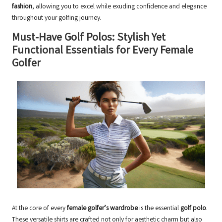
fashion
, allowing you to excel while exuding confidence and elegance
throughout your golfing journey.
Must-Have Golf Polos: Stylish Yet
Functional Essentials for Every Female
Golfer
At the core of every
female golfer’s wardrobe
is the essential
golf polo
.
These versatile shirts are crafted not only for aesthetic charm but also