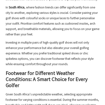
In
South Africa
, where fashion trends can differ significantly from one
city to another, exploring various styles is crucial. Consider pairing your
golf shoes with colourful socks or unique laces to further personalise
your outfit. Prioritise comfort features such as cushioned insoles, arch
support, and breathable materials, allowing you to focus on your game
rather than your feet.
Investing in multiple pairs of high-quality golf shoes will not only
enhance your performance but also elevate your overall golfing
experience. Whether you prefer traditional spiked shoes or chic
spikeless options, you can discover footwear that reflects your style
while ensuring comfort throughout your rounds.
Footwear for Different Weather
Conditions: A Smart Choice for Every
Golfer
Given South Africa’s unpredictable weather, selecting appropriate
footwear for varying conditions is essential. During the summer months,