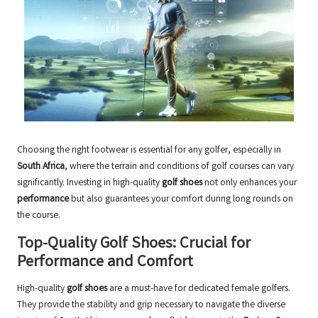
Choosing the right footwear is essential for any golfer, especially in
South Africa
, where the terrain and conditions of golf courses can vary
significantly. Investing in high-quality
golf shoes
not only enhances your
performance
but also guarantees your comfort during long rounds on
the course.
Top-Quality Golf Shoes: Crucial for
Performance and Comfort
High-quality
golf shoes
are a must-have for dedicated female golfers.
They provide the stability and grip necessary to navigate the diverse