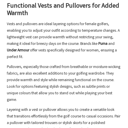
Functional Vests and Pullovers for Added
Warmth
Vests and pullovers are ideal layering options for female golfers,
enabling you to adjust your outfit according to temperature changes. A
lightweight vest can provide warmth without restricting your swing,
making it ideal for breezy days on the course. Brands like
Puma
and
Under Armour
offer vests specifically designed for women, ensuring a
perfect fit.
Pullovers, especially those crafted from breathable or moisture-wicking
fabrics, are also excellent additions to your golfing wardrobe. They
provide warmth and style while remaining functional on the course.
Look for options featuring stylish designs, such as subtle prints or
unique colours that allow you to stand out while playing your best
game.
Layering with a vest or pullover allows you to create a versatile look
that transitions effortlessly from the golf course to casual occasions. Pair
a pullover with tailored trousers or stylish skorts for a polished