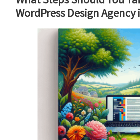
What Steps Should You Tak
WordPress Design Agency 