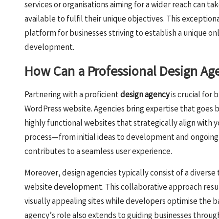
services or organisations aiming for a wider reach can t
available to fulfil their unique objectives. This exception
platform for businesses striving to establish a unique on
development.
How Can a Professional Design Ag
Partnering with a proficient
design agency
is crucial for 
WordPress website. Agencies bring expertise that goes b
highly functional websites that strategically align with 
process—from initial ideas to development and ongoing
contributes to a seamless user experience.
Moreover, design agencies typically consist of a diverse 
website development. This collaborative approach resul
visually appealing sites while developers optimise th
agency’s role also extends to guiding businesses through 