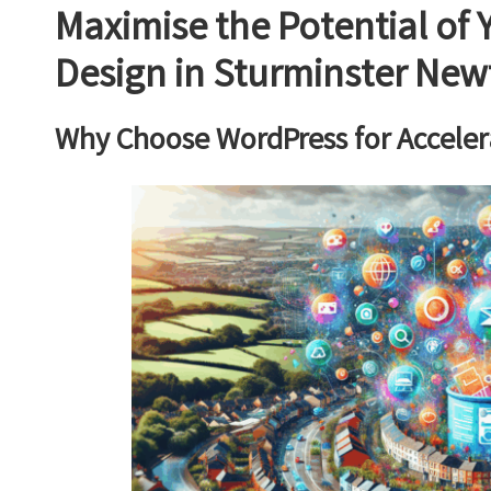
Maximise the Potential of
Design in Sturminster Ne
Why Choose WordPress for Acceler