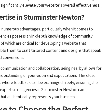
ignificantly elevate your website’s overall effectiveness.
pertise in Sturminster Newton?
s numerous advantages, particularly when it comes to
agencies possess an in-depth knowledge of community
 of which are critical for developing a website that
able them to craft tailored content and designs that speak
d conversions.
s communication and collaboration. Being nearby allows for
erstanding of your vision and expectations. This close
nt where feedback can be exchanged freely, ensuring the
al expertise of agencies in Sturminster Newton can
that authentically represents your business.