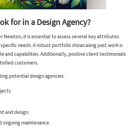
ok for in a Design Agency?
Newton, it is essential to assess several key attributes
 specific needs. A robust portfolio showcasing past work is
yle and capabilities. Additionally, positive client testimonials
atisfied customers.
ating potential design agencies:
jects.
t and design.
nd ongoing maintenance.