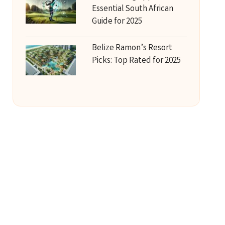
Essential South African
Guide for 2025
Belize Ramon’s Resort
Picks: Top Rated for 2025