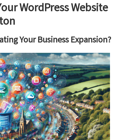
 Your WordPress Website
wton
ating Your Business Expansion?