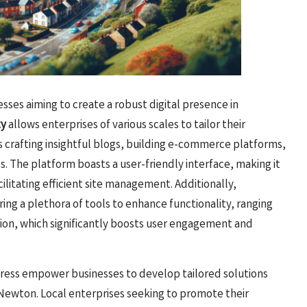
sses aiming to create a robust digital presence in
ty
allows enterprises of various scales to tailor their
 crafting insightful blogs, building e-commerce platforms,
s. The platform boasts a user-friendly interface, making it
acilitating efficient site management. Additionally,
ering a plethora of tools to enhance functionality, ranging
ion, which significantly boosts user engagement and
ress empower businesses to develop tailored solutions
 Newton. Local enterprises seeking to promote their