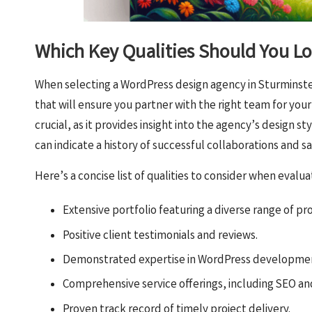
Which Key Qualities Should You Lo
When selecting a WordPress design agency in Sturminster 
that will ensure you partner with the right team for your
crucial, as it provides insight into the agency’s design st
can indicate a history of successful collaborations and s
Here’s a concise list of qualities to consider when evalu
Extensive portfolio featuring a diverse range of pro
Positive client testimonials and reviews.
Demonstrated expertise in WordPress developmen
Comprehensive service offerings, including SEO a
Proven track record of timely project delivery.