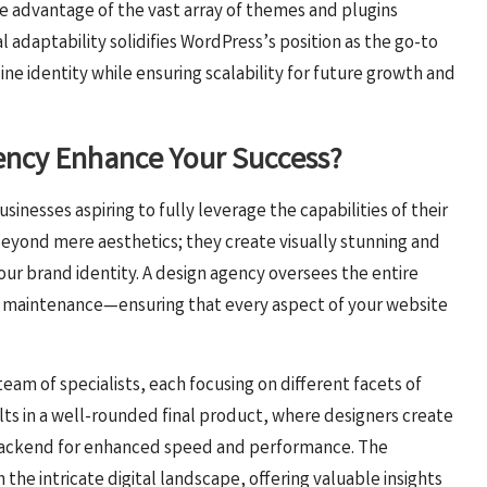
ake advantage of the vast array of themes and plugins
al adaptability solidifies WordPress’s position as the go-to
line identity while ensuring scalability for future growth and
ency Enhance Your Success?
businesses aspiring to fully leverage the capabilities of their
eyond mere aesthetics; they create visually stunning and
your brand identity. A design agency oversees the entire
 maintenance—ensuring that every aspect of your website
team of specialists, each focusing on different facets of
ts in a well-rounded final product, where designers create
e backend for enhanced speed and performance. The
the intricate digital landscape, offering valuable insights