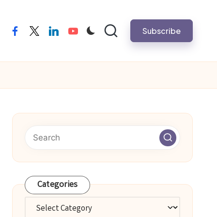
Subscribe
facebook
twitter
linkedin
youtube
Categories
Categories