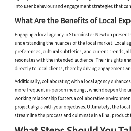
into user behaviour and engagement strategies that can s
What Are the Benefits of Local Ex
Engaging a local agency in Sturminster Newton present
understanding the nuances of the local market. Local 
preferences, cultural subtleties, and current trends, all
resonates with the intended audience. Their insights en
directly to local clients, thereby driving engagement an
Additionally, collaborating with a local agency enhance
more frequent in-person meetings, which deepen the und
working relationship fosters a collaborative environme
project aligns with your objectives. Ultimately, the loc
streamline the process and culminate in a final product 