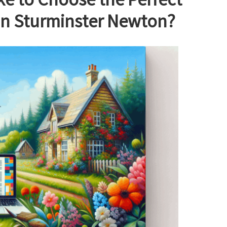
e to Choose the Perfect
in Sturminster Newton?