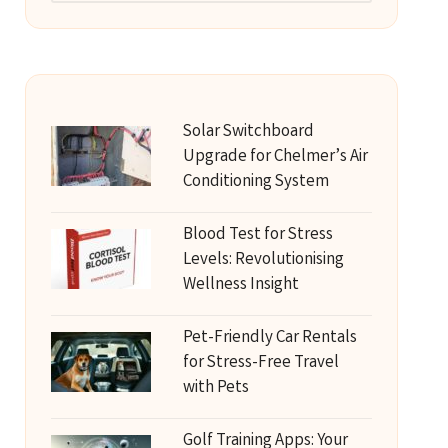
Solar Switchboard
Upgrade for Chelmer’s Air
Conditioning System
Blood Test for Stress
Levels: Revolutionising
Wellness Insight
Pet-Friendly Car Rentals
for Stress-Free Travel
with Pets
Golf Training Apps: Your