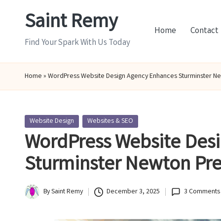
Saint Remy
Skip
Home
Contact
to
Find Your Spark With Us Today
content
Home
»
WordPress Website Design Agency Enhances Sturminster N
Posted
Website Design
Websites & SEO
in
WordPress Website Des
Sturminster Newton Pr
By
Saint Remy
December 3, 2025
3 Comments
Posted
by