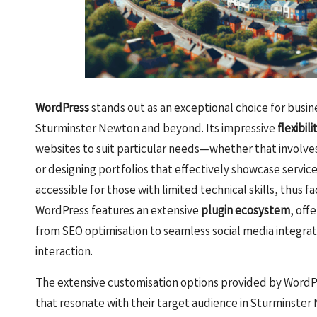
WordPress
stands out as an exceptional choice for busine
Sturminster Newton and beyond. Its impressive
flexibili
websites to suit particular needs—whether that involves
or designing portfolios that effectively showcase service
accessible for those with limited technical skills, thus f
WordPress features an extensive
plugin ecosystem
, off
from SEO optimisation to seamless social media integrat
interaction.
The extensive customisation options provided by WordP
that resonate with their target audience in Sturminster