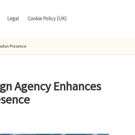
Legal
Cookie Policy (UK)
ewton Presence
ign Agency Enhances
esence