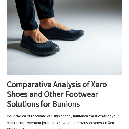
Comparative Analysis of Xero
Shoes and Other Footwear
Solutions for Bunions
Your choice of footwear can significantly influence the success of your
bunion improvement journey. Below is a comparison between
Xero