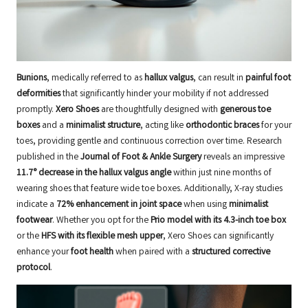
Bunions
, medically referred to as
hallux valgus
, can result in
painful foot
deformities
that significantly hinder your mobility if not addressed
promptly.
Xero Shoes
are thoughtfully designed with
generous toe
boxes
and a
minimalist structure
, acting like
orthodontic braces
for your
toes, providing gentle and continuous correction over time. Research
published in the
Journal of Foot & Ankle Surgery
reveals an impressive
11.7° decrease in the hallux valgus angle
within just nine months of
wearing shoes that feature wide toe boxes. Additionally, X-ray studies
indicate a
72% enhancement in joint space
when using
minimalist
footwear
. Whether you opt for the
Prio model with its 4.3-inch toe box
or the
HFS with its flexible mesh upper
, Xero Shoes can significantly
enhance your
foot health
when paired with a
structured corrective
protocol
.