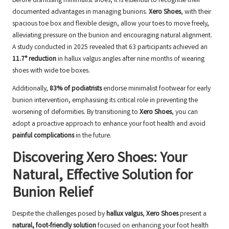
Before dismissing minimalist shoes, it is essential to recognise their
documented advantages in managing bunions.
Xero Shoes
, with their
spacious toe box and flexible design, allow your toes to move freely,
alleviating pressure on the bunion and encouraging natural alignment.
A study conducted in 2025 revealed that 63 participants achieved an
11.7° reduction
in hallux valgus angles after nine months of wearing
shoes with wide toe boxes.
Additionally,
83% of podiatrists
endorse minimalist footwear for early
bunion intervention, emphasising its critical role in preventing the
worsening of deformities. By transitioning to
Xero Shoes
, you can
adopt a proactive approach to enhance your foot health and avoid
painful complications
in the future.
Discovering Xero Shoes: Your
Natural, Effective Solution for
Bunion Relief
Despite the challenges posed by
hallux valgus
,
Xero Shoes
present a
natural, foot-friendly solution
focused on enhancing your foot health