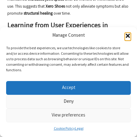
use. This suggests that
Xero Shoes
not only alleviate symptoms but also
promote
structural healing
over time.
Learning from User Experiences in
Bunion Management
Manage Consent
From the insights of others, valuable lessons about managing
hallux
To provide the best experiences, we use technologies like cookies to store
valgus
can be gleaned. Many users underscore the importance of
and/or access device information. Consenting to these technologies will allow
consistency
and the combination of
Xero Shoes
with toe spacers or
us to process data such as browsing behavior or unique IDs on this site. Not
consenting or withdrawing consent, may adversely affect certain features and
splints for optimal results.
functions.
For instance, one user shared that wearing the
Xero Prio
during the day
and using a splint at night resulted in a
significant reduction
in bunion
Accept
size within eight months. It is essential to note that
post-surgical
patients
should wait 3-4 months before transitioning to minimalist
Deny
shoes to avoid complications.
View preferences
Insights from Expert Interviews
on Bunion Management
Cookie Policy
Legal