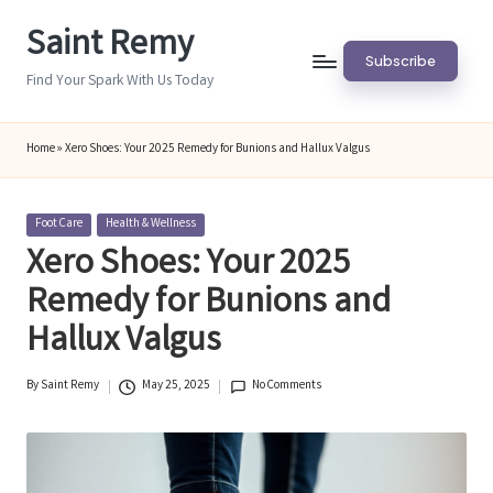
Saint Remy
Skip
Subscribe
to
Find Your Spark With Us Today
content
Home
»
Xero Shoes: Your 2025 Remedy for Bunions and Hallux Valgus
Posted
Foot Care
Health & Wellness
in
Xero Shoes: Your 2025
Remedy for Bunions and
Hallux Valgus
By
Saint Remy
May 25, 2025
No Comments
Posted
by