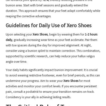
can enhance joint space by
72%
, thereby reducing pressure in the
bunion area. Start with brief sessions and gradually extend the
duration. This approach ensures that your feet adapt comfortably while
reaping the corrective advantages.
Guidelines for Daily Use of Xero Shoes
Upon selecting your
Xero Shoes
, begin by wearing them for
1-2 hours
daily
, gradually increasing wear time as your feet acclimate. Pair them
with toe spacers during the day for improved alignment. At night,
consider using a bunion splint to maintain correction. This combination,
supported by scientific research, can help reduce your hallux valgus
angle over time.
Your daily habits significantly impact bunion improvement. It is crucial
to avoid wearing restrictive footwear, even for brief periods, as this can
undermine your progress. Aim to wear your
Xero Shoes
for most
activities and monitor your comfort levels. If you encounter persistent
pain, consult a podiatrist to ensure your transition remains on track.
Consistency is your ally in achieving lasting results.