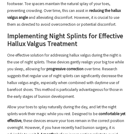
footwear. Toe spacers maintain the natural splay of your toes,
preventing crowding. Over time, this can assist in
reducing the hallux
valgus angle
and alleviating discomfort. However, it is crucial to use
them as directed to avoid overcorrection or potential discomfort.
Implementing Night Splints for Effective
Hallux Valgus Treatment
One effective solution for addressing hallux valgus during the night is
the use of night splints. These devices gently realign your big toe while
you sleep, allowing for
progressive correction
over time. Research
suggests that regular use of night splints can significantly decrease the
hallux valgus angle, especially when combined with daytime use of
barefoot shoes. This method is particularly advantageous for those in
the early stages of bunion development.
Allow your toes to splay naturally during the day, and let the night
splints work their magic while you rest. Designed to be
comfortable yet
effective
, these devices ensure your toes remain in the correct position
overnight. However, if you have recently had bunion surgery, it is