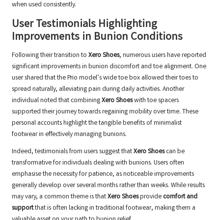
when used consistently.
User Testimonials Highlighting
Improvements in Bunion Conditions
Following their transition to
Xero Shoes
, numerous users have reported
significant improvements in bunion discomfort and toe alignment. One
user shared that the Prio model’s wide toe box allowed their toes to
spread naturally, alleviating pain during daily activities. Another
individual noted that combining
Xero Shoes
with toe spacers
supported their journey towards regaining mobility over time. These
personal accounts highlight the tangible benefits of minimalist
footwear in effectively managing bunions.
Indeed, testimonials from users suggest that
Xero Shoes
can be
transformative for individuals dealing with bunions. Users often
emphasise the necessity for patience, as noticeable improvements
generally develop over several months rather than weeks. While results
may vary, a common theme is that
Xero Shoes
provide
comfort and
support
that is often lacking in traditional footwear, making them a
valuable asset on your path to bunion relief.