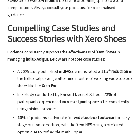
advisable to wait
3-4 months
before incorporating splints to avoid
complications. Always consult your podiatrist for personalised
guidance.
Compelling Case Studies and
Success Stories with Xero Shoes
Evidence consistently supports the effectiveness of
Xero Shoes
in
managing
hallux valgus
. Below are notable case studies:
A 2025 study published in
JFAS
demonstrated a
11.7° reduction
in
the hallux valgus angle after nine months of wearing wide toe box
shoes like the
Xero Prio
.
In a study conducted by Harvard Medical School,
72%
of
participants experienced
increased joint space
after consistently
using minimalist shoes.
83%
of podiatrists advocate for
wide toe box footwear
for early-
stage bunion correction, with the
Xero HFS
being a preferred
option due to its flexible mesh upper.