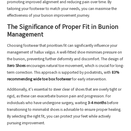
promoting improved alignment and reducing pain over time. By
tailoring your footwear to match your needs, you can maximise the
effectiveness of your bunion improvement journey.
The Significance of Proper Fit in Bunion
Management
Choosing footwear that prioritises fit can significantly influence your
management of hallux valgus. A well-fitted shoe minimises pressure on
the bunion, preventing further deformity and discomfort. The design of
Xero Shoes
encourages natural toe movement, which is crucial for long-
term correction. This approach is supported by podiatrists, with
83%
recommending wide toe box footwear
for early intervention.
Additionally, it’s essential to steer clear of shoes that are overly tight or
rigid, as these can exacerbate bunion pain and progression. For
individuals who have undergone surgery, waiting
3-4 months
before
transitioning to minimalist shoes is advisable to ensure proper healing.
By selecting the right fit, you can protect your feet while actively
pursuing improvement.