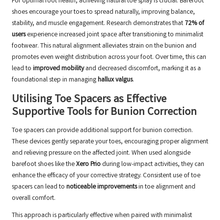
For optimal foot health, achieving natural toe splay is crucial. Barefoot
shoes encourage your toes to spread naturally, improving balance,
stability, and muscle engagement. Research demonstrates that
72% of
users
experience increased joint space after transitioning to minimalist
footwear. This natural alignment alleviates strain on the bunion and
promotes even weight distribution across your foot. Over time, this can
lead to
improved mobility
and decreased discomfort, marking it as a
foundational step in managing
hallux valgus
.
Utilising Toe Spacers as Effective
Supportive Tools for Bunion Correction
Toe spacers can provide additional support for bunion correction.
These devices gently separate your toes, encouraging proper alignment
and relieving pressure on the affected joint. When used alongside
barefoot shoes like the
Xero Prio
during low-impact activities, they can
enhance the efficacy of your corrective strategy. Consistent use of toe
spacers can lead to
noticeable improvements
in toe alignment and
overall comfort.
This approach is particularly effective when paired with minimalist