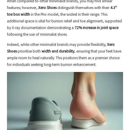
When compared to other minimalist brands, you may find similar
features; however,
Xero Shoes
distinguish themselves with their
4.3″
toe box width
in the Prio model, the widest in their range. This
additional space is vital for bunion relief and toe alignment, supported
by X-ray documentation demonstrating a
72% increase in joint space
following the use of minimalist shoes.
Indeed, while other minimalist brands may provide flexibility,
Xero
Shoes
prioritise both
width and durability
, ensuring that your feet have
ample room to heal naturally. This positions them as a premier choice
for individuals seeking long-term bunion enhancement.