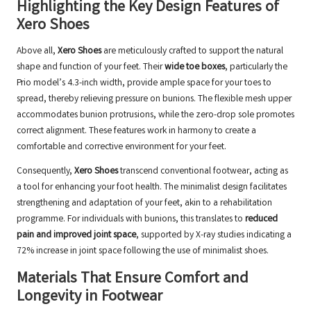
Highlighting the Key Design Features of
Xero Shoes
Above all,
Xero Shoes
are meticulously crafted to support the natural
shape and function of your feet. Their
wide toe boxes
, particularly the
Prio model’s 4.3-inch width, provide ample space for your toes to
spread, thereby relieving pressure on bunions. The flexible mesh upper
accommodates bunion protrusions, while the zero-drop sole promotes
correct alignment. These features work in harmony to create a
comfortable and corrective environment for your feet.
Consequently,
Xero Shoes
transcend conventional footwear, acting as
a tool for enhancing your foot health. The minimalist design facilitates
strengthening and adaptation of your feet, akin to a rehabilitation
programme. For individuals with bunions, this translates to
reduced
pain and improved joint space
, supported by X-ray studies indicating a
72% increase in joint space following the use of minimalist shoes.
Materials That Ensure Comfort and
Longevity in Footwear