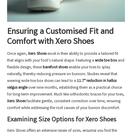
Ensuring a Customised Fit and
Comfort with Xero Shoes
Once again,
Xero Shoes
excel in their ability to provide a tailored fit
that aligns with your foot’s natural shape. Featuring a
wide toe box
and
flexible design, these
barefoot shoes
enable your toes to splay
naturally, thereby reducing pressure on bunions. Studies reveal that
wearing wide toe box shoes can lead to a
11.7° reduction in hallux
valgus angle
over nine months, establishing them as a practical choice
for long-term improvement. Much like orthodontic braces for your toes,
Xero Shoes
facilitate gentle, consistent correction over time, ensuring
comfort while addressing the root causes of your bunion discomfort.
Examining Size Options for Xero Shoes
Xero Shoes offers an extensive range of sizes, ensuring you find the