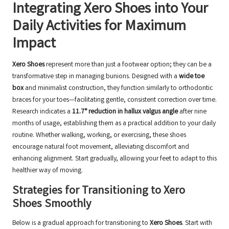
Integrating Xero Shoes into Your
Daily Activities for Maximum
Impact
Xero Shoes
represent more than just a footwear option; they can be a
transformative step in managing bunions. Designed with a
wide toe
box
and minimalist construction, they function similarly to orthodontic
braces for your toes—facilitating gentle, consistent correction over time.
Research indicates a
11.7° reduction in hallux valgus angle
after nine
months of usage, establishing them as a practical addition to your daily
routine. Whether walking, working, or exercising, these shoes
encourage natural foot movement, alleviating discomfort and
enhancing alignment. Start gradually, allowing your feet to adapt to this
healthier way of moving.
Strategies for Transitioning to Xero
Shoes Smoothly
Below is a gradual approach for transitioning to
Xero Shoes
. Start with