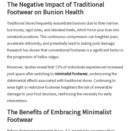
The Negative Impact of Traditional
Footwear on Bunion Health
Traditional shoes frequently exacerbate bunions due to their narrow
toe boxes, rigid soles, and elevated heels, which force your toes into
unnatural positions. This continuous compression can heighten pain,
accelerate deformity, and potentially lead to lasting joint damage.
Research has shown that conventional footwear is a significant factor in
the progression of hallux valgus.
Moreover, studies reveal that 72% of individuals experienced increased
joint space after switching to
minimalist footwear
, underscoring the
detrimental effects associated with traditional shoes. Continuing to
wear tight or restrictive footwear heightens the risk of irreversible
damage to your foot structure, reinforcing the necessity for early
intervention.
The Benefits of Embracing Minimalist
Footwear