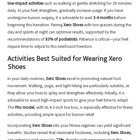
low-impact activities
such as walking or gentle stretching for 30 minutes
daily. As your feet strengthen, gradually increase usage. If you have
undergone bunion surgery, it is advisable to wait
3-4 months
before
beginning this transition. Pairing
Xero Shoes
with toe spacers during the
day and splints at night can optimise results, supported by the
recommendations of
83% of podiatrists
. Patience is critical—your feet
require time to adjust to this newfound freedom.
Activities Best Suited for Wearing Xero
Shoes
In your daily routines,
Xero Shoes
excel in promoting natural foot
movement. Walking, yoga, and light hiking are particularly suitable, as
they allow your toes to splay and strengthen effectively. Initially, it is
advisable to avoid high-impact sports to give your feet time to adapt.
The
Prio model
, with its 4.3-inch toe box, is especially effective for these
activities, providing ample space for bunion relief.
Incorporating
Xero Shoes
into your fitness regimen can yield significant
benefits. Studies reveal that minimalist footwear, including
Xero Shoes
,