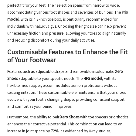
perfect fit for your feet. Their selection spans from narrow to wide,
accommodating various foot shapes and severities of bunions. The
Prio
model
, with its 4.3-inch toe box, is particularly recommended for
individuals with hallux valgus. Choosing the right size can help prevent
unnecessary friction and pressure, allowing your toes to align naturally
and reducing discomfort during your daily activities.
Customisable Features to Enhance the Fit
of Your Footwear
Features such as adjustable straps and removable insoles make
Xero
Shoes
adaptable to your specific needs. The
HFS model
, with its
flexible mesh upper, accommodates bunion protrusions without
causing irritation. These customisable elements ensure that your shoes
evolve with your foot’s changing shape, providing consistent support
and comfort as your bunion improves.
Furthermore, the ability to pair
Xero Shoes
with toe spacers or orthotics
enhances their corrective potential. This combination can lead to an
increase in joint space by
72%
, as evidenced by X-ray studies,