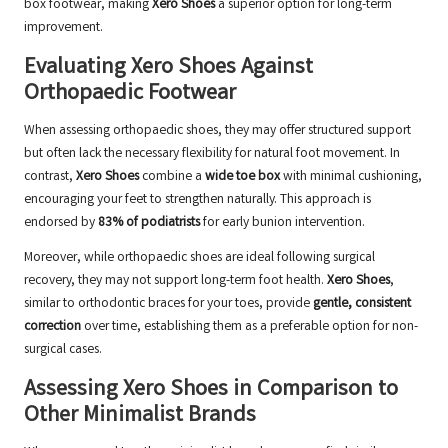
box footwear, making
Xero Shoes
a superior option for long-term
improvement.
Evaluating Xero Shoes Against
Orthopaedic Footwear
When assessing orthopaedic shoes, they may offer structured support
but often lack the necessary flexibility for natural foot movement. In
contrast,
Xero Shoes
combine a
wide toe box
with minimal cushioning,
encouraging your feet to strengthen naturally. This approach is
endorsed by
83% of podiatrists
for early bunion intervention.
Moreover, while orthopaedic shoes are ideal following surgical
recovery, they may not support long-term foot health.
Xero Shoes
,
similar to orthodontic braces for your toes, provide
gentle, consistent
correction
over time, establishing them as a preferable option for non-
surgical cases.
Assessing Xero Shoes in Comparison to
Other Minimalist Brands