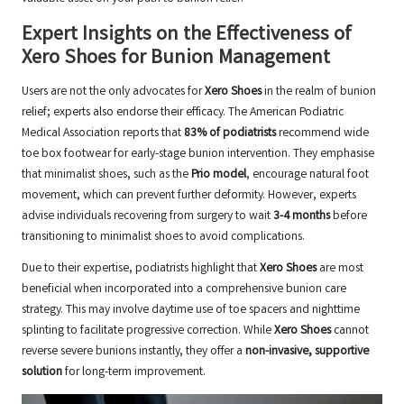
Expert Insights on the Effectiveness of
Xero Shoes for Bunion Management
Users are not the only advocates for
Xero Shoes
in the realm of bunion
relief; experts also endorse their efficacy. The American Podiatric
Medical Association reports that
83% of podiatrists
recommend wide
toe box footwear for early-stage bunion intervention. They emphasise
that minimalist shoes, such as the
Prio model
, encourage natural foot
movement, which can prevent further deformity. However, experts
advise individuals recovering from surgery to wait
3-4 months
before
transitioning to minimalist shoes to avoid complications.
Due to their expertise, podiatrists highlight that
Xero Shoes
are most
beneficial when incorporated into a comprehensive bunion care
strategy. This may involve daytime use of toe spacers and nighttime
splinting to facilitate progressive correction. While
Xero Shoes
cannot
reverse severe bunions instantly, they offer a
non-invasive, supportive
solution
for long-term improvement.