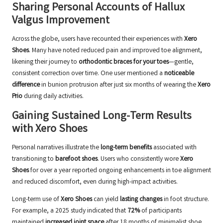
Sharing Personal Accounts of Hallux
Valgus Improvement
Across the globe, users have recounted their experiences with
Xero
Shoes
. Many have noted reduced pain and improved toe alignment,
likening their journey to
orthodontic braces for your toes
—gentle,
consistent correction over time. One user mentioned a
noticeable
difference
in bunion protrusion after just six months of wearing the
Xero
Prio
during daily activities.
Gaining Sustained Long-Term Results
with Xero Shoes
Personal narratives illustrate the
long-term benefits
associated with
transitioning to
barefoot shoes
. Users who consistently wore
Xero
Shoes
for over a year reported ongoing enhancements in toe alignment
and reduced discomfort, even during high-impact activities.
Long-term use of
Xero Shoes
can yield
lasting changes
in foot structure.
For example, a 2025 study indicated that
72%
of participants
maintained
increased joint space
after 18 months of minimalist shoe