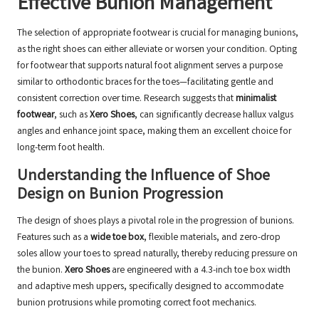
Effective Bunion Management
The selection of appropriate footwear is crucial for managing bunions,
as the right shoes can either alleviate or worsen your condition. Opting
for footwear that supports natural foot alignment serves a purpose
similar to orthodontic braces for the toes—facilitating gentle and
consistent correction over time. Research suggests that
minimalist
footwear
, such as
Xero Shoes
, can significantly decrease hallux valgus
angles and enhance joint space, making them an excellent choice for
long-term foot health.
Understanding the Influence of Shoe
Design on Bunion Progression
The design of shoes plays a pivotal role in the progression of bunions.
Features such as a
wide toe box
, flexible materials, and zero-drop
soles allow your toes to spread naturally, thereby reducing pressure on
the bunion.
Xero Shoes
are engineered with a 4.3-inch toe box width
and adaptive mesh uppers, specifically designed to accommodate
bunion protrusions while promoting correct foot mechanics.