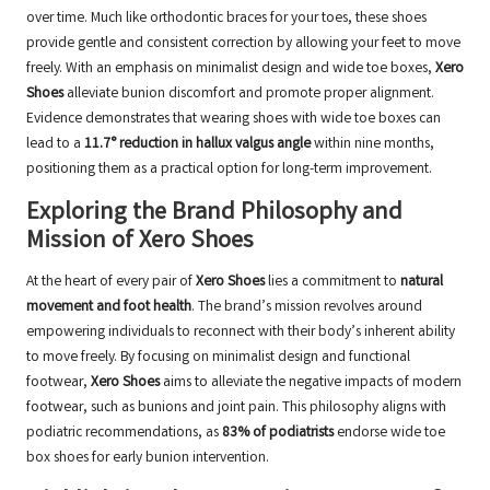
over time. Much like orthodontic braces for your toes, these shoes
provide gentle and consistent correction by allowing your feet to move
freely. With an emphasis on minimalist design and wide toe boxes,
Xero
Shoes
alleviate bunion discomfort and promote proper alignment.
Evidence demonstrates that wearing shoes with wide toe boxes can
lead to a
11.7° reduction in hallux valgus angle
within nine months,
positioning them as a practical option for long-term improvement.
Exploring the Brand Philosophy and
Mission of Xero Shoes
At the heart of every pair of
Xero Shoes
lies a commitment to
natural
movement and foot health
. The brand’s mission revolves around
empowering individuals to reconnect with their body’s inherent ability
to move freely. By focusing on minimalist design and functional
footwear,
Xero Shoes
aims to alleviate the negative impacts of modern
footwear, such as bunions and joint pain. This philosophy aligns with
podiatric recommendations, as
83% of podiatrists
endorse wide toe
box shoes for early bunion intervention.