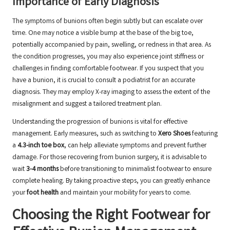
Importance of Early Diagnosis
The symptoms of bunions often begin subtly but can escalate over
time. One may notice a visible bump at the base of the big toe,
potentially accompanied by pain, swelling, or redness in that area. As
the condition progresses, you may also experience joint stiffness or
challenges in finding comfortable footwear. If you suspect that you
have a bunion, it is crucial to consult a podiatrist for an accurate
diagnosis. They may employ X-ray imaging to assess the extent of the
misalignment and suggest a tailored treatment plan.
Understanding the progression of bunions is vital for effective
management. Early measures, such as switching to
Xero Shoes
featuring
a
4.3-inch toe box
, can help alleviate symptoms and prevent further
damage. For those recovering from bunion surgery, it is advisable to
wait
3-4 months
before transitioning to minimalist footwear to ensure
complete healing. By taking proactive steps, you can greatly enhance
your
foot health
and maintain your mobility for years to come.
Choosing the Right Footwear for