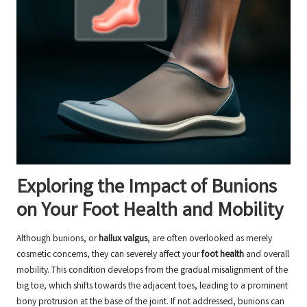
Exploring the Impact of Bunions
on Your Foot Health and Mobility
Although bunions, or
hallux valgus
, are often overlooked as merely
cosmetic concerns, they can severely affect your
foot health
and overall
mobility. This condition develops from the gradual misalignment of the
big toe, which shifts towards the adjacent toes, leading to a prominent
bony protrusion at the base of the joint. If not addressed, bunions can