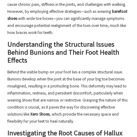
cause chronic pain, stiffness in the joints, and challenges with walking.
However, by employing effective strategies—such as wearing
barefoot
shoes
with wide toe boxes—you can significantly manage symptoms
and encourage potential realignment of the toes over time, much like
how braces work for teeth.
Understanding the Structural Issues
Behind Bunions and Their Foot Health
Effects
Behind the visible bump on your foot lies a complex structural issue.
Bunions develop when the joint at the base of your big toe becomes
misaligned, resulting in a protruding bone. This deformity may lead to
inflammation, redness, and persistent discomfort, particularly when
wearing shoes that are narrow or restrictive. Grasping the nature of this
condition is crucial, as it paves the way for discovering effective
solutions like
Xero Shoes
, which provide the necessary space and
flexibility for your feet to heal naturally.
Investigating the Root Causes of Hallux