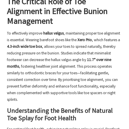
The Critical Role of Toe
Alignment in Effective Bunion
Management
To effectively improve
hallux valgus
, maintaining proper toe alignment
is essential. Wearing barefoot shoes like the
Xero Prio
, which features a
4.3-inch wide toe box
, allows your toes to spread naturally, thereby
reducing pressure on the bunion. Studies indicate that minimalist
footwear can decrease the hallux valgus angle by
11.7° over nine
months
, fostering healthier joint alignment. This process operates
similarly to orthodontic braces for your toes—facilitating gentle,
consistent correction over time. By prioritising toe alignment, you can
prevent further deformity and enhance foot functionality, especially
when complemented with supportive tools like toe spacers or night
splints.
Understanding the Benefits of Natural
Toe Splay for Foot Health