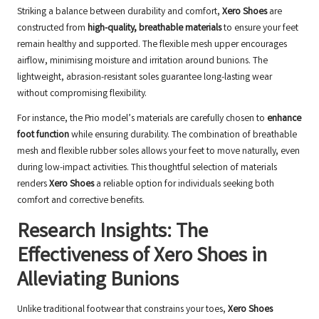
Striking a balance between durability and comfort,
Xero Shoes
are
constructed from
high-quality, breathable materials
to ensure your feet
remain healthy and supported. The flexible mesh upper encourages
airflow, minimising moisture and irritation around bunions. The
lightweight, abrasion-resistant soles guarantee long-lasting wear
without compromising flexibility.
For instance, the Prio model’s materials are carefully chosen to
enhance
foot function
while ensuring durability. The combination of breathable
mesh and flexible rubber soles allows your feet to move naturally, even
during low-impact activities. This thoughtful selection of materials
renders
Xero Shoes
a reliable option for individuals seeking both
comfort and corrective benefits.
Research Insights: The
Effectiveness of Xero Shoes in
Alleviating Bunions
Unlike traditional footwear that constrains your toes,
Xero Shoes