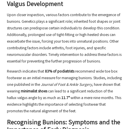
Valgus Development
Upon closer inspection, various factors contribute to the emergence of
bunions. Genetics plays a significant role; inherited foot shapes or joint
structures can predispose certain individuals to develop this condition.
Additionally, prolonged use of tight-fitting or high-heeled shoes can
exacerbate the issue, forcing your toes into unnatural positions. Other
contributing factors include arthritis, foot injuries, and specific
neuromuscular disorders. Timely intervention to address these factors is
essential for preventing the further progression of bunions.
Research indicates that
83% of podiatrists
recommend wide toe box
footwear as an initial measure for managing bunions. Studies, including
one published in the
Journal of Foot & Ankle Surgery
, have shown that
wearing
minimalist shoes
can lead to a significant reduction of the
hallux valgus angle by as much as
11.7°
within a mere nine months. This
evidence highlights the importance of selecting footwear that
promotes the natural alignment of the feet.
Recognising Bunions: Symptoms and the