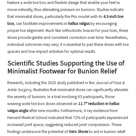
feature a wide toe box and flexible design that enable your feet to
move naturally, thus alleviating pressure on bunions. Studies indicate
that minimalist shoes, particularly the Prio model with its
4.3-inch toe
box
, can facilitate improvements in
hallux valgus
by encouraging
proper toe alignment. Much like orthodontic braces for your toes, these
shoes provide gentle and consistent correction over time. Nevertheless,
individual outcomes may vary; it is essential to pair these shoes with toe
spacers and low-impact activities for optimal results.
Scientific Studies Supporting the Use of
Minimalist Footwear for Bunion Relief
Research, including the 2025 study published in the
Journal of Foot &
Ankle Surgery
, illustrates that minimalist shoes can significantly alleviate
the severity of bunions. In a trial involving 63 participants, those
wearing wide toe box shoes observed an
11.7° reduction in hallux
valgus angle
after nine months. Furthermore, X-ray evidence from
Harvard Medical School indicated that 72% of participants experienced
increased joint space, suggesting reduced joint compression. These
findings underscore the potential of
Xero Shoes
to aid in bunion relief