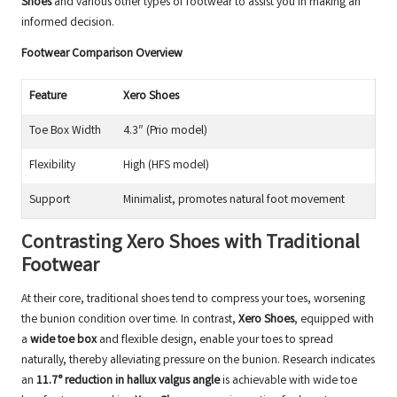
Shoes
and various other types of footwear to assist you in making an
informed decision.
Footwear Comparison Overview
Feature
Xero Shoes
Toe Box Width
4.3″ (Prio model)
Flexibility
High (HFS model)
Support
Minimalist, promotes natural foot movement
Contrasting Xero Shoes with Traditional
Footwear
At their core, traditional shoes tend to compress your toes, worsening
the bunion condition over time. In contrast,
Xero Shoes
, equipped with
a
wide toe box
and flexible design, enable your toes to spread
naturally, thereby alleviating pressure on the bunion. Research indicates
an
11.7° reduction in hallux valgus angle
is achievable with wide toe