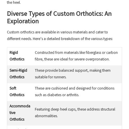
the heel.
Diverse Types of Custom Orthotics: An
Exploration
Custom orthotics are available in various materials and cater to
different needs. Here’s a detailed breakdown of the various types:
Rigid
Constructed from materials like fiberglass or carbon
Orthotics
fibre, these are ideal for severe overpronation.
Semi-Rigid
These provide balanced support, making them
Orthotics
suitable for runners.
Soft
These are cushioned and designed for conditions
Orthotics
such as diabetes or arthritis.
Accommoda
Featuring deep heel cups, these address structural
tive
abnormalities.
Orthotics