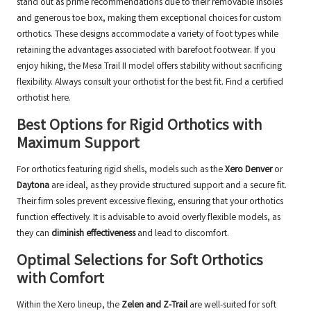
stand out as prime recommendations due to their removable insoles
and generous toe box, making them exceptional choices for custom
orthotics. These designs accommodate a variety of foot types while
retaining the advantages associated with barefoot footwear. If you
enjoy hiking, the Mesa Trail II model offers stability without sacrificing
flexibility. Always consult your orthotist for the best fit.
Find a certified
orthotist here
.
Best Options for Rigid Orthotics with
Maximum Support
For orthotics featuring rigid shells, models such as the
Xero Denver
or
Daytona
are ideal, as they provide structured support and a secure fit.
Their firm soles prevent excessive flexing, ensuring that your orthotics
function effectively. It is advisable to avoid overly flexible models, as
they can
diminish effectiveness
and lead to discomfort.
Optimal Selections for Soft Orthotics
with Comfort
Within the Xero lineup, the
Zelen and Z-Trail
are well-suited for soft