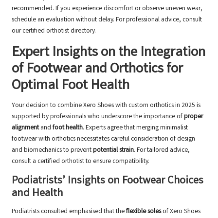
recommended. If you experience discomfort or observe uneven wear,
schedule an evaluation without delay. For professional advice, consult
our
certified orthotist directory
.
Expert Insights on the Integration
of Footwear and Orthotics for
Optimal Foot Health
Your decision to combine Xero Shoes with custom orthotics in 2025 is
supported by professionals who underscore the importance of
proper
alignment
and
foot health
. Experts agree that merging minimalist
footwear with orthotics necessitates careful consideration of design
and biomechanics to prevent
potential strain
. For tailored advice,
consult a
certified orthotist
to ensure compatibility.
Podiatrists’ Insights on Footwear Choices
and Health
Podiatrists consulted emphasised that the
flexible soles
of Xero Shoes