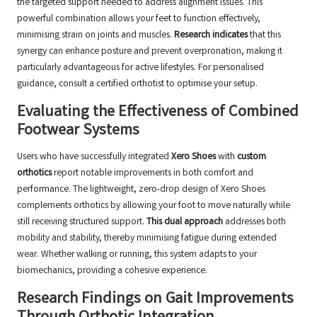
the targeted support needed to address alignment issues. This
powerful combination allows your feet to function effectively,
minimising strain on joints and muscles.
Research indicates
that this
synergy can enhance posture and prevent overpronation, making it
particularly advantageous for active lifestyles. For personalised
guidance, consult a
certified orthotist
to optimise your setup.
Evaluating the Effectiveness of Combined
Footwear Systems
Users who have successfully integrated
Xero Shoes
with
custom
orthotics
report notable improvements in both comfort and
performance. The lightweight, zero-drop design of Xero Shoes
complements orthotics by allowing your foot to move naturally while
still receiving structured support.
This dual approach
addresses both
mobility and stability, thereby minimising fatigue during extended
wear. Whether walking or running, this system adapts to your
biomechanics, providing a cohesive experience.
Research Findings on Gait Improvements