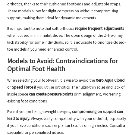
orthotics, thanks to their cushioned footbeds and adjustable straps.
These models allow for slight compression without compromising
support, making them ideal for dynamic movements.
It is important to note that soft orthotics
require frequent adjustments
when utilised in minimalist shoes. The open design of the Z-Trek may
lack stability for some individuals, so it is advisable to prioritise closed-
toe models if you need enhanced control.
Models to Avoid: Contraindications for
Optimal Foot Health
When selecting your footwear, it is wise to avoid the
Xero Aqua Cloud
or
Speed Force
if you utilise orthotics. Their ultra-thin soles and lack of
insole space
can create pressure points
or misalignment, worsening
existing foot conditions.
Even if you prefer lightweight designs,
compromising on support can
lead to injury
. Always verify compatibility with your orthotist, especially
if you have conditions such as plantar fasciitis or high arches.
Consult a
specialist for personalised advice
.