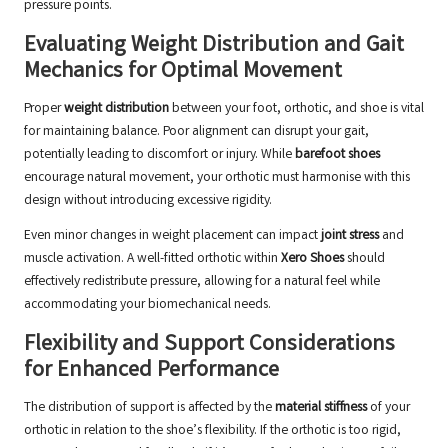
pressure points.
Evaluating Weight Distribution and Gait
Mechanics for Optimal Movement
Proper
weight distribution
between your foot, orthotic, and shoe is vital
for maintaining balance. Poor alignment can disrupt your gait,
potentially leading to discomfort or injury. While
barefoot shoes
encourage natural movement, your orthotic must harmonise with this
design without introducing excessive rigidity.
Even minor changes in weight placement can impact
joint stress
and
muscle activation. A well-fitted orthotic within
Xero Shoes
should
effectively redistribute pressure, allowing for a natural feel while
accommodating your biomechanical needs.
Flexibility and Support Considerations
for Enhanced Performance
The distribution of support is affected by the
material stiffness
of your
orthotic in relation to the shoe’s flexibility. If the orthotic is too rigid,