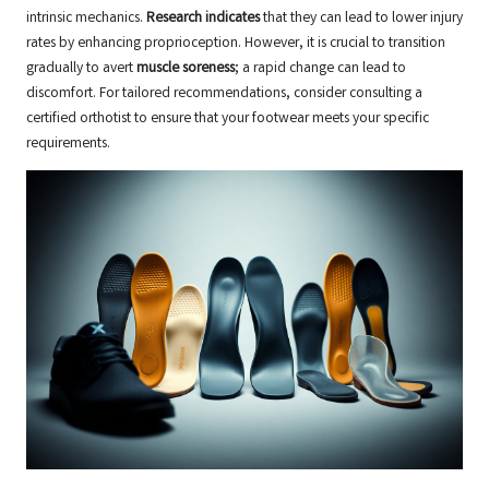
intrinsic mechanics.
Research indicates
that they can lead to lower injury
rates by enhancing proprioception. However, it is crucial to transition
gradually to avert
muscle soreness
; a rapid change can lead to
discomfort. For tailored recommendations, consider consulting a
certified orthotist
to ensure that your footwear meets your specific
requirements.