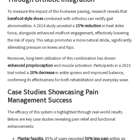
Through Orthotic Integration
To measure the impact of this footwear pairing, research reveals that
barefoot-style shoes
combined with orthotics can rectify gait
abnormalities. A 2024 study unveiled a
15% reduction
in heel strike
force, alongside enhanced midfoot engagement, effectively lowering
the risk of injury. This setup promotes a more natural stride, significantly
alleviating pressure on knees and hips.
Moreover, long-term utilisation of this combination has shown
enhanced proprioception
and muscle activation. Participants in a 2023
trial noted a
20% decrease
in ankle sprains and improved balance,
confirming its effectiveness for both rehabilitation and everyday wear.
Case Studies Showcasing Pain
Management Success
The efficacy of this system is highlighted through real-world results.
Below are key case studies revealing pain relief and functional
enhancements:
Plantar fasciitis
: 85% of users reported
50% less pain
within six