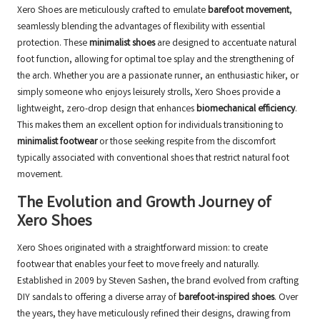
Xero Shoes are meticulously crafted to emulate
barefoot movement
,
seamlessly blending the advantages of flexibility with essential
protection. These
minimalist shoes
are designed to accentuate natural
foot function, allowing for optimal toe splay and the strengthening of
the arch. Whether you are a passionate runner, an enthusiastic hiker, or
simply someone who enjoys leisurely strolls, Xero Shoes provide a
lightweight, zero-drop design that enhances
biomechanical efficiency
.
This makes them an excellent option for individuals transitioning to
minimalist footwear
or those seeking respite from the discomfort
typically associated with conventional shoes that restrict natural foot
movement.
The Evolution and Growth Journey of
Xero Shoes
Xero Shoes originated with a straightforward mission: to create
footwear that enables your feet to move freely and naturally.
Established in 2009 by Steven Sashen, the brand evolved from crafting
DIY sandals to offering a diverse array of
barefoot-inspired shoes
. Over
the years, they have meticulously refined their designs, drawing from