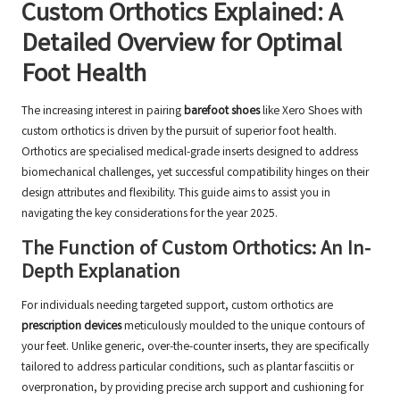
Custom Orthotics Explained: A
Detailed Overview for Optimal
Foot Health
The increasing interest in pairing
barefoot shoes
like Xero Shoes with
custom orthotics is driven by the pursuit of superior foot health.
Orthotics are specialised medical-grade inserts designed to address
biomechanical challenges, yet successful compatibility hinges on their
design attributes and flexibility. This guide aims to assist you in
navigating the key considerations for the year 2025.
The Function of Custom Orthotics: An In-
Depth Explanation
For individuals needing targeted support, custom orthotics are
prescription devices
meticulously moulded to the unique contours of
your feet. Unlike generic, over-the-counter inserts, they are specifically
tailored to address particular conditions, such as plantar fasciitis or
overpronation, by providing precise arch support and cushioning for