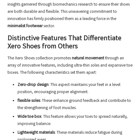
insights garnered through biomechanics research to ensure their shoes
are both durable and flexible. This unwavering commitment to
innovation has firmly positioned them as a leading force in the
minimalist footwear
sector.
Distinctive Features That Differentiate
Xero Shoes from Others
The Xero Shoes collection promotes
natural movement
through an
array of innovative features, including ultra-thin soles and expansive toe
boxes. The following characteristics set them apart:
Zero-drop design
: This aspect maintains your feet in a level
position, encouraging proper alignment.
flexible soles
: These enhance ground feedback and contribute to
the strengthening of foot muscles.
Wide toe box
: This feature allows your toes to spread naturally,
improving balance.
Lightweight materials
: These materials reduce fatigue during