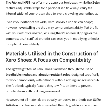
The
Prio
and
HFS
lines offer more generous toe boxes, while the
Zelen
features adjustable straps for a personalised fit. Always verify the
internal width
of your chosen shoe to avoid crowding your orthotics.
Even if your orthotics are wide, Xero’s flexible uppers can adapt;
however,
overstuffing
the shoe may compromise stability. Test the fit
with your orthotics inserted, ensuring there’s no heel slippage or toe
compression. A
certified orthotist
can assist you in modifying orthotics
for optimal compatibility.
Materials Utilised in the Construction of
Xero Shoes: A Focus on Compatibility
The lightweight feel of Xero Shoes is achieved through the use of
breathable meshes
and
abrasion-resistant soles
, designed specifically
to work harmoniously with orthotics without adding unnecessary bulk.
The footbeds typically feature thin, low-friction liners to prevent
orthotics from shifting during movement.
However, not all materials are equally conducive to orthotic use.
Stiffer
soles
found in trail models may restrict flexibility, while softer uppers