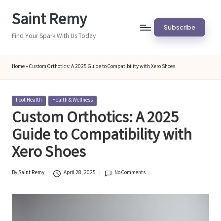
Saint Remy
Skip
Subscribe
to
Find Your Spark With Us Today
content
Home
»
Custom Orthotics: A 2025 Guide to Compatibility with Xero Shoes
Posted
Foot Health
Health & Wellness
in
Custom Orthotics: A 2025
Guide to Compatibility with
Xero Shoes
By
Saint Remy
April 28, 2025
No Comments
Posted
by