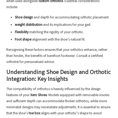
when used alongside
custom orthotics
. Essential considerations
include:
Shoe design
and depth for accommodating orthotic placement.
weight distribution
and its implications for your gait.
Flexibility
matching the rigidity of your orthotic.
Foot shape
alignment with the shoe’s natural fit.
Recognising these factors ensures that your orthotics enhance, rather
than hinder, the benefits of barefoot footwear.
Consult a certified
orthotist
for personalised advice.
Understanding Shoe Design and Orthotic
Integration: Key Insights
The compatibility of orthotics is heavily influenced by the design
features of your
Xero Shoes
. Models equipped with removable insoles
and sufficient depth can accommodate thicker orthotics, while more
minimalist designs may necessitate adjustments. It is essential to ensure
that the shoe’s
toe box
aligns with your orthotic’s shape to avoid