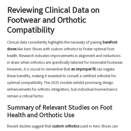
Reviewing Clinical Data on
Footwear and Orthotic
Compatibility
Clinical data consistently highlights the necessity of pairing
barefoot
shoes
like Xero Shoes with custom orthotics to foster optimal foot
health. Research indicates improvements in alignment and reductions
in strain when orthotics are specifically tailored for minimalist footwear.
However, it is crucial to remember that
an improper fit
can negate
these benefits, making it essential to consult a
certified orthotist
for
optimal compatibility. The 2025 models exhibit promising design
enhancements for orthotic integration, but individual biomechanics
remain a critical factor.
Summary of Relevant Studies on Foot
Health and Orthotic Use
Recent studies suggest that
custom orthotics
used in Xero Shoes can