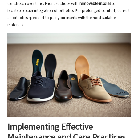
can stretch over time. Prioritise shoes with
removable insoles
to
facilitate easier integration of orthotics. For prolonged comfort, consult
an
orthotics specialist
to pair your inserts with the most suitable
materials.
Implementing Effective