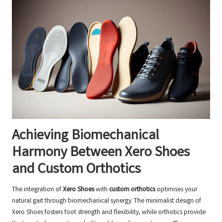
Achieving Biomechanical
Harmony Between Xero Shoes
and Custom Orthotics
The integration of
Xero Shoes
with
custom orthotics
optimises your
natural gait through biomechanical synergy. The minimalist design of
Xero Shoes fosters foot strength and flexibility, while orthotics provide