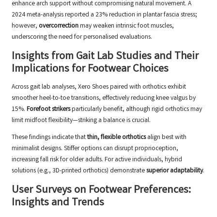
enhance arch support without compromising natural movement. A
2024 meta-analysis reported a 23% reduction in plantar fascia stress;
however,
overcorrection
may weaken intrinsic foot muscles,
underscoring the need for personalised evaluations.
Insights from Gait Lab Studies and Their
Implications for Footwear Choices
Across gait lab analyses, Xero Shoes paired with orthotics exhibit
smoother heel-to-toe transitions, effectively reducing knee valgus by
15%.
Forefoot strikers
particularly benefit, although rigid orthotics may
limit midfoot flexibility—striking a balance is crucial.
These findings indicate that
thin, flexible orthotics
align best with
minimalist designs. Stiffer options can disrupt proprioception,
increasing fall risk for older adults. For active individuals, hybrid
solutions (e.g., 3D-printed orthotics) demonstrate
superior adaptability
.
User Surveys on Footwear Preferences:
Insights and Trends