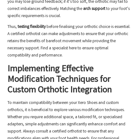
you may lose ground feedback; if it’s too soft, the orthotic may fail to
correct imbalances effectively. Matching the
arch support
to your foot’s
specific requirements is crucial.
Thus,
testing flexibility
before finalising your orthotic choice is essential.
A certified orthotist can make adjustments to ensure that your orthotic
retains the benefits of barefoot movement while providing the
necessary support.
Find a specialist here
to ensure optimal
compatibility and performance.
Implementing Effective
Modification Techniques for
Custom Orthotic Integration
To maintain compatibility between your Xero Shoes and custom
orthotics, it is beneficial to explore various modification techniques.
Whether you require additional space, a tailored fit, or specialised
adapters, simple adjustments can significantly enhance comfort and
support. Always consult a certified orthotist to ensure that any
modifications align with your foot health needs. For professional