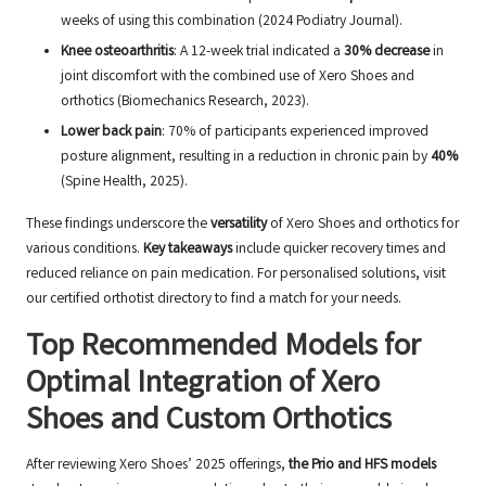
weeks of using this combination (2024 Podiatry Journal).
Knee osteoarthritis
: A 12-week trial indicated a
30% decrease
in
joint discomfort with the combined use of Xero Shoes and
orthotics (Biomechanics Research, 2023).
Lower back pain
: 70% of participants experienced improved
posture alignment, resulting in a reduction in chronic pain by
40%
(Spine Health, 2025).
These findings underscore the
versatility
of Xero Shoes and orthotics for
various conditions.
Key takeaways
include quicker recovery times and
reduced reliance on pain medication. For personalised solutions, visit
our
certified orthotist directory
to find a match for your needs.
Top Recommended Models for
Optimal Integration of Xero
Shoes and Custom Orthotics
After reviewing Xero Shoes’ 2025 offerings,
the Prio and HFS models