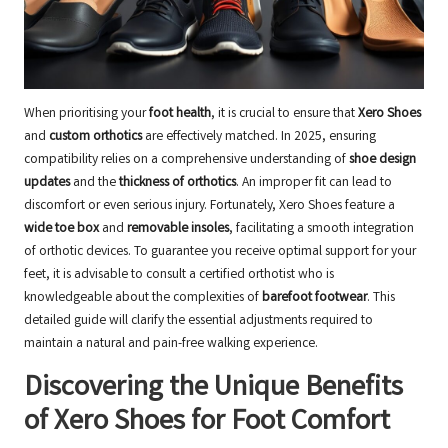
When prioritising your
foot health
, it is crucial to ensure that
Xero Shoes
and
custom orthotics
are effectively matched. In 2025, ensuring
compatibility relies on a comprehensive understanding of
shoe design
updates
and the
thickness of orthotics
. An improper fit can lead to
discomfort or even serious injury. Fortunately, Xero Shoes feature a
wide toe box
and
removable insoles
, facilitating a smooth integration
of orthotic devices. To guarantee you receive optimal support for your
feet, it is advisable to consult a
certified orthotist
who is
knowledgeable about the complexities of
barefoot footwear
. This
detailed guide will clarify the essential adjustments required to
maintain a natural and pain-free walking experience.
Discovering the Unique Benefits
of Xero Shoes for Foot Comfort