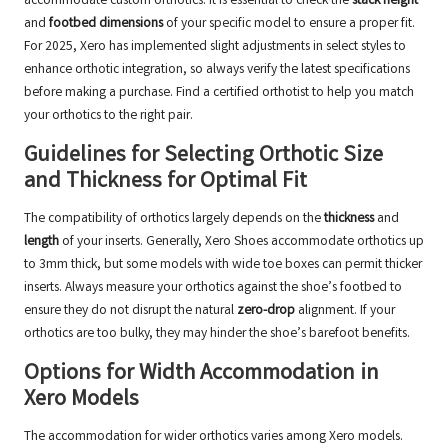
accommodate custom orthotics. It is essential to check the
stack height
and
footbed dimensions
of your specific model to ensure a proper fit.
For 2025, Xero has implemented slight adjustments in select styles to
enhance orthotic integration, so always verify the latest specifications
before making a purchase.
Find a certified orthotist
to help you match
your orthotics to the right pair.
Guidelines for Selecting Orthotic Size
and Thickness for Optimal Fit
The compatibility of orthotics largely depends on the
thickness
and
length
of your inserts. Generally, Xero Shoes accommodate orthotics up
to 3mm thick, but some models with wide toe boxes can permit thicker
inserts. Always measure your orthotics against the shoe’s footbed to
ensure they do not disrupt the natural
zero-drop
alignment. If your
orthotics are too bulky, they may hinder the shoe’s barefoot benefits.
Options for Width Accommodation in
Xero Models
The accommodation for wider orthotics varies among Xero models.