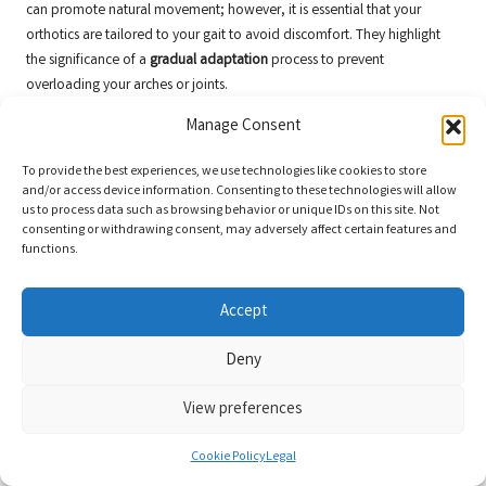
can promote natural movement; however, it is essential that your
orthotics are tailored to your gait to avoid discomfort. They highlight
the significance of a
gradual adaptation
process to prevent
overloading your arches or joints.
Perspectives from Shoe Designers on
Manage Consent
Compatibility and Innovation
To provide the best experiences, we use technologies like cookies to store
and/or access device information. Consenting to these technologies will allow
For designers, the challenge lies in harmonising Xero Shoes’
barefoot
us to process data such as browsing behavior or unique IDs on this site. Not
philosophy
with the essential orthotic support. Many have noted that
consenting or withdrawing consent, may adversely affect certain features and
2025 models come equipped with
adjustable insoles
, making it simpler
functions.
for individuals to achieve their perfect fit.
Expert designers also stress the importance of
material selection
—
Accept
orthotics with rigid shells can compromise the shoe’s natural feel, while
Deny
softer options maintain flexibility. Testing fits is
imperative
to avoid
uncomfortable pressure points.
View preferences
Feedback from Orthotic Specialists on
Innovations in Footwear
Cookie Policy
Legal