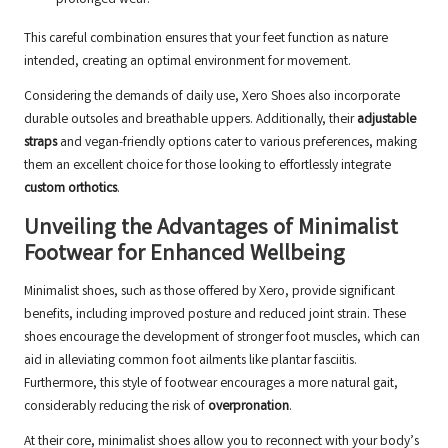
prolonged wear.
This careful combination ensures that your feet function as nature
intended, creating an optimal environment for movement.
Considering the demands of daily use, Xero Shoes also incorporate
durable outsoles and breathable uppers. Additionally, their
adjustable
straps
and vegan-friendly options cater to various preferences, making
them an excellent choice for those looking to effortlessly integrate
custom orthotics
.
Unveiling the Advantages of Minimalist
Footwear for Enhanced Wellbeing
Minimalist shoes, such as those offered by Xero, provide significant
benefits, including improved posture and reduced joint strain. These
shoes encourage the development of stronger foot muscles, which can
aid in alleviating common foot ailments like plantar fasciitis.
Furthermore, this style of footwear encourages a more natural gait,
considerably reducing the risk of
overpronation
.
At their core, minimalist shoes allow you to reconnect with your body’s