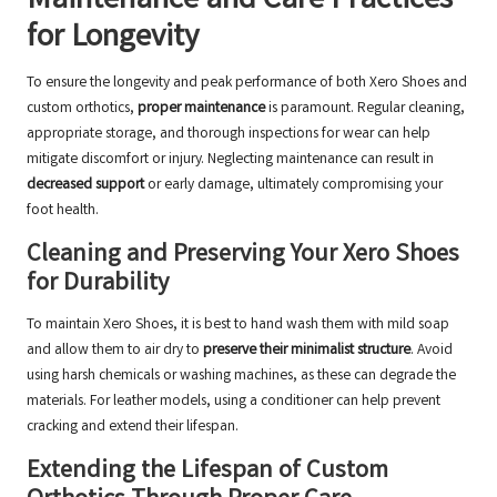
Maintenance and Care Practices
for Longevity
To ensure the longevity and peak performance of both Xero Shoes and
custom orthotics,
proper maintenance
is paramount. Regular cleaning,
appropriate storage, and thorough inspections for wear can help
mitigate discomfort or injury. Neglecting maintenance can result in
decreased support
or early damage, ultimately compromising your
foot health.
Cleaning and Preserving Your Xero Shoes
for Durability
To maintain Xero Shoes, it is best to hand wash them with mild soap
and allow them to air dry to
preserve their minimalist structure
. Avoid
using harsh chemicals or washing machines, as these can degrade the
materials. For leather models, using a conditioner can help prevent
cracking and extend their lifespan.
Extending the Lifespan of Custom