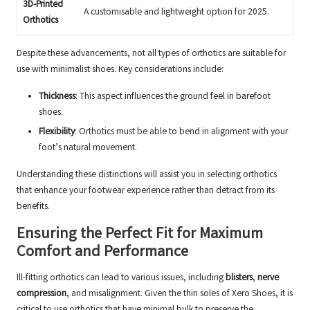
3D-Printed
A customisable and lightweight option for 2025.
Orthotics
Despite these advancements, not all types of orthotics are suitable for
use with minimalist shoes. Key considerations include:
Thickness
: This aspect influences the ground feel in barefoot
shoes.
Flexibility
: Orthotics must be able to bend in alignment with your
foot’s natural movement.
Understanding these distinctions will assist you in selecting orthotics
that enhance your footwear experience rather than detract from its
benefits.
Ensuring the Perfect Fit for Maximum
Comfort and Performance
Ill-fitting orthotics can lead to various issues, including
blisters
,
nerve
compression
, and misalignment. Given the thin soles of Xero Shoes, it is