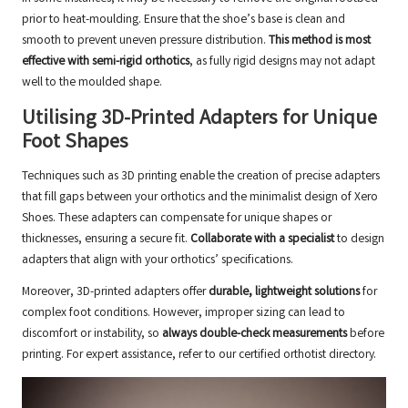
prior to heat-moulding. Ensure that the shoe’s base is clean and
smooth to prevent uneven pressure distribution.
This method is most
effective with semi-rigid orthotics
, as fully rigid designs may not adapt
well to the moulded shape.
Utilising 3D-Printed Adapters for Unique
Foot Shapes
Techniques such as 3D printing enable the creation of precise adapters
that fill gaps between your orthotics and the minimalist design of Xero
Shoes. These adapters can compensate for unique shapes or
thicknesses, ensuring a secure fit.
Collaborate with a specialist
to design
adapters that align with your orthotics’ specifications.
Moreover, 3D-printed adapters offer
durable, lightweight solutions
for
complex foot conditions. However, improper sizing can lead to
discomfort or instability, so
always double-check measurements
before
printing. For expert assistance, refer to our
certified orthotist directory
.