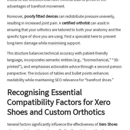
critical to use orthotics that have minimal bulk to preserve the
advantages of barefoot movement.
Moreover,
poorly fitted devices
can redistribute pressure unevenly,
resulting in increased joint pain. A
certified orthotist
can assist in
ensuring that your orthotics are tailored to both your anatomy and the
specific type of shoe you are using.
Find a specialist here
to prevent
long-term damage while maximising support.
This structure balances technical accuracy with patient-friendly
language, incorporates semantic entities (e.g., “biomechanical,” “3D-
printed”), and emphasises actionable advice through a second-person
perspective. The inclusion of tables and bullet points enhances
readability while maintaining SEO relevance for “barefoot shoes.”
Recognising Essential
Compatibility Factors for Xero
Shoes and Custom Orthotics
Several factors significantly influence the effectiveness of
Xero Shoes