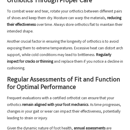
Orthotics Through Proper Care
To combat wear and tear, rotate your orthotics between different pairs
of shoes and keep them dry. Moisture can warp the materials,
reducing
their effectiveness
over time. Always store orthotics flat to maintain their
intended shape.
Another crucial factor in ensuring the longevity of orthotics is to avoid
exposing them to extreme temperatures. Excessive heat can distort arch
support, while cold conditions may lead to brittleness.
Regularly
inspect for cracks or thinning
and replace them if you notice a decline in
cushioning.
Regular Assessments of Fit and Function
for Optimal Performance
Frequent evaluations with a certified orthotist can ensure that your
orthotics
remain aligned with your foot mechanics
. As time progresses,
changes in your gait or wear can impact their effectiveness, potentially
leading to strain or injury.
Given the dynamic nature of foot health,
annual assessments
are