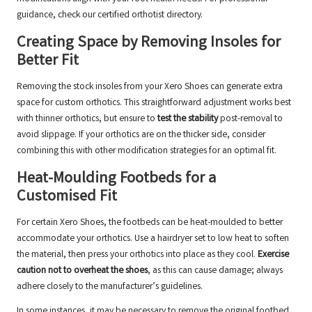
guidance, check our
certified orthotist directory
.
Creating Space by Removing Insoles for
Better Fit
Removing the stock insoles from your Xero Shoes can generate extra
space for custom orthotics. This straightforward adjustment works best
with thinner orthotics, but ensure to
test the stability
post-removal to
avoid slippage. If your orthotics are on the thicker side, consider
combining this with other modification strategies for an optimal fit.
Heat-Moulding Footbeds for a
Customised Fit
For certain Xero Shoes, the footbeds can be heat-moulded to better
accommodate your orthotics. Use a hairdryer set to low heat to soften
the material, then press your orthotics into place as they cool.
Exercise
caution not to overheat the shoes
, as this can cause damage; always
adhere closely to the manufacturer’s guidelines.
In some instances, it may be necessary to remove the original footbed