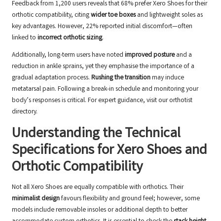
Feedback from 1,200 users reveals that 68% prefer Xero Shoes for their
orthotic compatibility, citing
wider toe boxes
and lightweight soles as
key advantages. However, 22% reported initial discomfort—often
linked to
incorrect orthotic sizing
.
Additionally, long-term users have noted
improved posture
and a
reduction in ankle sprains, yet they emphasise the importance of a
gradual adaptation process.
Rushing the transition
may induce
metatarsal pain. Following a break-in schedule and monitoring your
body’s responses is critical. For expert guidance, visit our
orthotist
directory
.
Understanding the Technical
Specifications for Xero Shoes and
Orthotic Compatibility
Not all Xero Shoes are equally compatible with orthotics. Their
minimalist design
favours flexibility and ground feel; however, some
models include removable insoles or additional depth to better