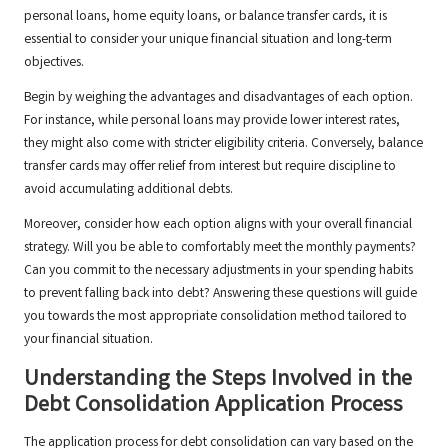
personal loans, home equity loans, or balance transfer cards, it is
essential to consider your unique financial situation and long-term
objectives.
Begin by weighing the advantages and disadvantages of each option.
For instance, while personal loans may provide lower interest rates,
they might also come with stricter eligibility criteria. Conversely, balance
transfer cards may offer relief from interest but require discipline to
avoid accumulating additional debts.
Moreover, consider how each option aligns with your overall financial
strategy. Will you be able to comfortably meet the monthly payments?
Can you commit to the necessary adjustments in your spending habits
to prevent falling back into debt? Answering these questions will guide
you towards the most appropriate consolidation method tailored to
your financial situation.
Understanding the Steps Involved in the
Debt Consolidation Application Process
The application process for debt consolidation can vary based on the