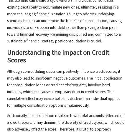
This scenario can create a cycle where an individual consolidates
existing debts only to accumulate new ones, ultimately resulting in a
more challenging financial situation. Failing to address underlying
spending habits can undermine the benefits of consolidation, causing
individuals to sink deeper into debt rather than paving a clear path
toward financial recovery. Remaining disciplined and committed to a
sustainable financial strategy post-consolidation is crucial.
Understanding the Impact on Credit
Scores
Although consolidating debts can positively influence credit scores, it
may also lead to short-term negative outcomes. The initial application
for consolidation loans or credit cards frequently involves hard
inquiries, which can cause a temporary drop in credit scores. The
cumulative effect may exacerbate this decline if an individual applies
for multiple consolidation options simultaneously.
Additionally, if consolidation results in fewer total accounts reflected on
a credit report, it may diminish the diversity of credit types, which could
also adversely affect the score. Therefore, it is vital to approach