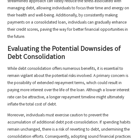
streamlined approach can vastly reduce the stress associated with
managing debt, allowing individuals to focus their time and energy on
their health and well-being. Additionally, by consistently making
payments on a consolidated loan, individuals can gradually enhance
their credit scores, paving the way for better financial opportunities in
the future.
Evaluating the Potential Downsides of
Debt Consolidation
While debt consolidation offers numerous benefits, it is essential to
remain vigilant about the potential risks involved. A primary concern is
the possibility of extended repayment terms, which could result in
paying more interest over the life of the loan. Although a lower interest
rate can be attractive, a longer repayment timeline might ultimately
inflate the total cost of debt.
Moreover, individuals must exercise caution to prevent the
accumulation of additional debt post-consolidation. If spending habits
remain unchanged, there is a risk of reverting to debt, undermining the
consolidation efforts. Consequently, adopting sound financial practices