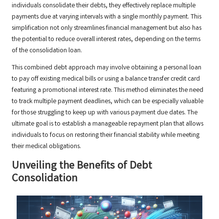
individuals consolidate their debts, they effectively replace multiple
payments due at varying intervals with a single monthly payment. This
simplification not only streamlines financial management but also has
the potential to reduce overall interest rates, depending on the terms
of the consolidation loan.
This combined debt approach may involve obtaining a personal loan
to pay off existing medical bills or using a balance transfer credit card
featuring a promotional interest rate. This method eliminates the need
to track multiple payment deadlines, which can be especially valuable
for those struggling to keep up with various payment due dates. The
ultimate goal is to establish a manageable repayment plan that allows
individuals to focus on restoring their financial stability while meeting
their medical obligations.
Unveiling the Benefits of Debt
Consolidation