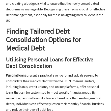
and creating a budget is vital to ensure that the newly consolidated
debt remains manageable. Recognising these risks is crucial for effective
debt management, especially for those navigating medical debt in the
UK.
Finding Tailored Debt
Consolidation Options for
Medical Debt
Utilising Personal Loans for Effective
Debt Consolidation
Personal loans
present a practical avenue for individuals seeking to
consolidate their medical debt within the UK. Numerous lenders,
including banks, credit unions, and online platforms, offer personal
loans that can be customised to meet specific financial needs. By
securing a personal loan at a lower interest rate than existing medical
debts, individuals can effectively lessen their monthly financial burdens
and reduce their overall debt load.