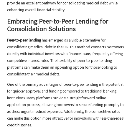
provide an excellent pathway for consolidating medical debt while
enhancing overall financial stability.
Embracing Peer-to-Peer Lending for
Consolidation Solutions
Peer-to-peer lending
has emerged as a viable alternative for
consolidating medical debt in the UK. This method connects borrowers
directly with individual investors who finance loans, frequently offering
competitive interest rates. The flexibility of peer-to-peer lending
platforms can make them an appealing option for those looking to
consolidate their medical debts.
One of the primary advantages of peer-to-peer lending is the potential
for quicker approval and funding compared to traditional banking
institutions. Many platforms provide a straightforward online
application process, allowing borrowers to secure funding promptly to
address urgent medical expenses. Additionally, the competitive rates
can make this option more attractive for individuals with less-than-ideal
credit histories.