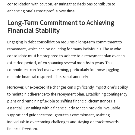
consolidation with caution, ensuring that decisions contribute to
enhancing one’s credit profile over time.
Long-Term Commitment to Achieving
Financial Stability
Engaging in debt consolidation requires a long-term commitment to
repayment, which can be daunting for many individuals. Those who
consolidate must be prepared to adhere to a repayment plan over an
extended period, often spanning several months to years. This
commitment can feel overwhelming, particularly for those juggling
multiple financial responsibilities simultaneously.
Moreover, unexpected life changes can significantly impact one’s ability
to maintain adherence to the repayment plan. Establishing contingency
plans and remaining flexible to shifting financial circumstances is
essential. Consulting with a financial advisor can provide invaluable
support and guidance throughout this commitment, assisting
individuals in overcoming challenges and staying on track towards
financial freedom.