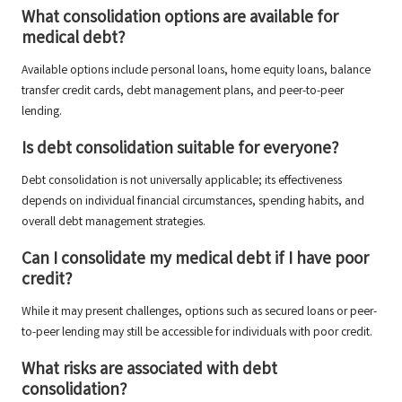
What consolidation options are available for
medical debt?
Available options include personal loans, home equity loans, balance
transfer credit cards, debt management plans, and peer-to-peer
lending.
Is debt consolidation suitable for everyone?
Debt consolidation is not universally applicable; its effectiveness
depends on individual financial circumstances, spending habits, and
overall debt management strategies.
Can I consolidate my medical debt if I have poor
credit?
While it may present challenges, options such as secured loans or peer-
to-peer lending may still be accessible for individuals with poor credit.
What risks are associated with debt
consolidation?