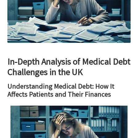
In-Depth Analysis of Medical Debt
Challenges in the UK
Understanding Medical Debt: How It
Affects Patients and Their Finances