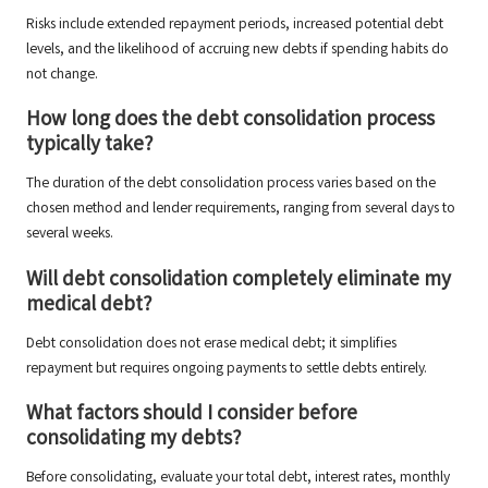
Risks include extended repayment periods, increased potential debt
levels, and the likelihood of accruing new debts if spending habits do
not change.
How long does the debt consolidation process
typically take?
The duration of the debt consolidation process varies based on the
chosen method and lender requirements, ranging from several days to
several weeks.
Will debt consolidation completely eliminate my
medical debt?
Debt consolidation does not erase medical debt; it simplifies
repayment but requires ongoing payments to settle debts entirely.
What factors should I consider before
consolidating my debts?
Before consolidating, evaluate your total debt, interest rates, monthly