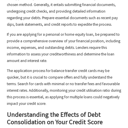
chosen method. Generally, it entails submitting financial documents,
undergoing credit checks, and providing detailed information
regarding your debts. Prepare essential documents such as recent pay
slips, bank statements, and credit reports to expedite the process.
If you are applying for a personal or home equity loan, be prepared to
provide a comprehensive overview of your financial position, including
income, expenses, and outstanding debts. Lenders require this
information to assess your creditworthiness and determine the loan
amount and interest rate.
The application process for balance transfer credit cards may be
quicker, but it is crucial to compare offers and fully understand the
terms. Search for cards with minimal or no transfer fees and favourable
interest rates. Additionally, monitoring your credit utilisation ratio during
this process is essential, as applying for multiple loans could negatively
impact your credit score.
Understanding the Effects of Debt
Consolidation on Your Credit Score