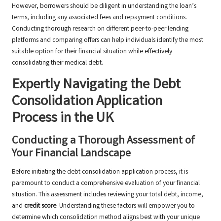
However, borrowers should be diligent in understanding the loan’s
terms, including any associated fees and repayment conditions.
Conducting thorough research on different peer-to-peer lending
platforms and comparing offers can help individuals identify the most
suitable option for their financial situation while effectively
consolidating their medical debt.
Expertly Navigating the Debt
Consolidation Application
Process in the UK
Conducting a Thorough Assessment of
Your Financial Landscape
Before initiating the debt consolidation application process, it is
paramount to conduct a comprehensive evaluation of your financial
situation. This assessment includes reviewing your total debt, income,
and
credit score
. Understanding these factors will empower you to
determine which consolidation method aligns best with your unique