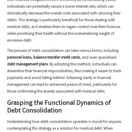
their financial obligations more effectively. By consolidating debts,
individuals can potentially secure a lower interest rate, which can
dramatically decrease the overall costs associated with servicing their
debts. This strategy is particularly beneficial for those dealing with
medical debt, as it enables them to regain control over their finances
while prioritising their health without the overwhelming weight of
excessive debt.
The process of debt consolidation can take various forms, including
personal loans
,
balance transfer credit cards
, and even specialised
debt management plans
. By adopting this method, individuals can
streamline their financial responsibilities, thus making it easier to track
payments and avoid falling behind. Achieving clarity in financial
management can lead to enhanced peace of mind, particularly for
those confronting the anxiety associated with medical debt.
Grasping the Functional Dynamics of
Debt Consolidation
Understanding how debt consolidation operates is crucial for anyone
contemplating this strategy as a solution for medical debt. When