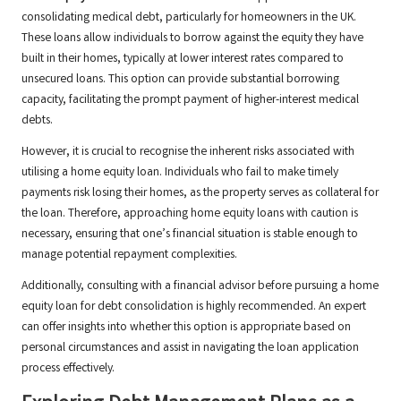
consolidating medical debt, particularly for homeowners in the UK.
These loans allow individuals to borrow against the equity they have
built in their homes, typically at lower interest rates compared to
unsecured loans. This option can provide substantial borrowing
capacity, facilitating the prompt payment of higher-interest medical
debts.
However, it is crucial to recognise the inherent risks associated with
utilising a home equity loan. Individuals who fail to make timely
payments risk losing their homes, as the property serves as collateral for
the loan. Therefore, approaching home equity loans with caution is
necessary, ensuring that one’s financial situation is stable enough to
manage potential repayment complexities.
Additionally, consulting with a financial advisor before pursuing a home
equity loan for debt consolidation is highly recommended. An expert
can offer insights into whether this option is appropriate based on
personal circumstances and assist in navigating the loan application
process effectively.