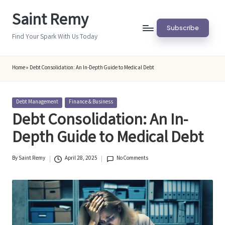
Saint Remy
Skip
Subscribe
to
Find Your Spark With Us Today
content
Home
»
Debt Consolidation: An In-Depth Guide to Medical Debt
Posted
Debt Management
Finance & Business
in
Debt Consolidation: An In-
Depth Guide to Medical Debt
By
Saint Remy
April 28, 2025
No Comments
Posted
by