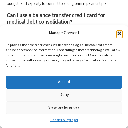
budget, and capacity to commit to a long-term repayment plan.
Can I use a balance transfer credit card for
medical debt consolidation?
Yes, balance transfer credit cards can be an effective method for
Manage Consent
consolidating medical debt, especially if they offer a low introductory
To provide the best experiences, we use technologies like cookies to store
interest rate.
and/or access device information. Consenting to these technologies will allow
Connect with us on Facebook!
us to process data such as browsing behavior or unique IDs on this site. Not
consenting or withdrawing consent, may adversely affect certain features and
functions.
This Article Was First Found On:
https://www.debtconsolidationloans.co.uk
Accept
The Article
Debt Consolidation for Medical Debt: An Effective Guide
Was
Found On
https://limitsofstrategy.com
Deny
The Article
Debt Consolidation for Medical Debt: A Comprehensive
Overview
found first on
https://electroquench.com
View preferences
Post Views:
69
Cookie Policy
Legal