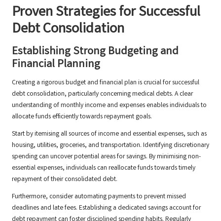
Proven Strategies for Successful
Debt Consolidation
Establishing Strong Budgeting and
Financial Planning
Creating a rigorous budget and financial plan is crucial for successful
debt consolidation, particularly concerning medical debts. A clear
understanding of monthly income and expenses enables individuals to
allocate funds efficiently towards repayment goals.
Start by itemising all sources of income and essential expenses, such as
housing, utilities, groceries, and transportation. Identifying discretionary
spending can uncover potential areas for savings. By minimising non-
essential expenses, individuals can reallocate funds towards timely
repayment of their consolidated debt.
Furthermore, consider automating payments to prevent missed
deadlines and late fees. Establishing a dedicated savings account for
debt repayment can foster disciplined spending habits. Regularly