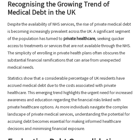
Recognising the Growing Trend of
Medical Debt in the UK
Despite the availability of NHS services, the rise of private medical debt
is becoming increasingly prevalent across the UK. A significant segment
of the population has turned to
private healthcare
, seeking quicker
access to treatments or services that are not available through the NHS.
The simplicity of enrolling in private health plans often obscures the
substantial financial ramifications that can arise from unexpected
medical needs.
Statistics show that a considerable percentage of UK residents have
accrued medical debt due to the costs associated with private
healthcare. This emerging trend highlights the urgent need for increased
awareness and education regarding the financial risks linked with
private healthcare options. As more individuals navigate the complex
landscape of private medical services, understanding the potential for
accruing debt becomes essential for making informed healthcare
decisions and minimising financial exposure.