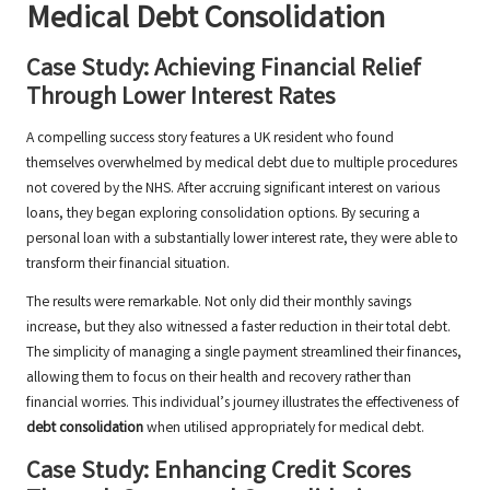
Medical Debt Consolidation
Case Study: Achieving Financial Relief
Through Lower Interest Rates
A compelling success story features a UK resident who found
themselves overwhelmed by medical debt due to multiple procedures
not covered by the NHS. After accruing significant interest on various
loans, they began exploring consolidation options. By securing a
personal loan with a substantially lower interest rate, they were able to
transform their financial situation.
The results were remarkable. Not only did their monthly savings
increase, but they also witnessed a faster reduction in their total debt.
The simplicity of managing a single payment streamlined their finances,
allowing them to focus on their health and recovery rather than
financial worries. This individual’s journey illustrates the effectiveness of
debt consolidation
when utilised appropriately for medical debt.
Case Study: Enhancing Credit Scores