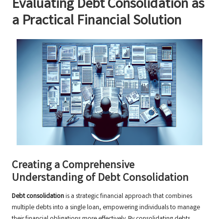
Evaluating Debt Consolidation as
a Practical Financial Solution
Creating a Comprehensive
Understanding of Debt Consolidation
Debt consolidation
is a strategic financial approach that combines
multiple debts into a single loan, empowering individuals to manage