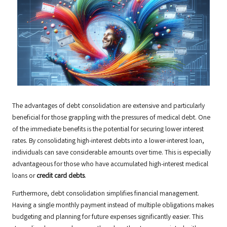
The advantages of debt consolidation are extensive and particularly
beneficial for those grappling with the pressures of medical debt. One
of the immediate benefits is the potential for securing lower interest
rates. By consolidating high-interest debts into a lower-interest loan,
individuals can save considerable amounts over time. This is especially
advantageous for those who have accumulated high-interest medical
loans or
credit card debts
.
Furthermore, debt consolidation simplifies financial management.
Having a single monthly payment instead of multiple obligations makes
budgeting and planning for future expenses significantly easier. This