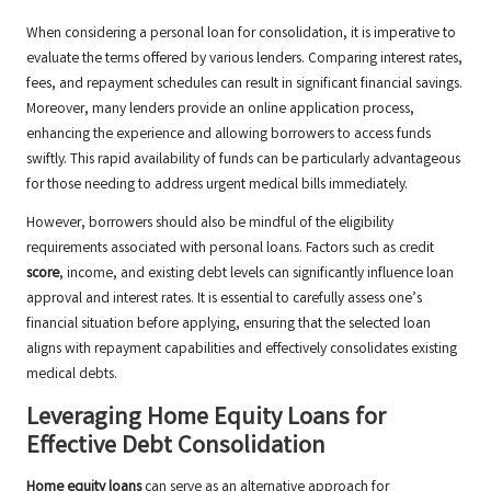
When considering a personal loan for consolidation, it is imperative to
evaluate the terms offered by various lenders. Comparing interest rates,
fees, and repayment schedules can result in significant financial savings.
Moreover, many lenders provide an online application process,
enhancing the experience and allowing borrowers to access funds
swiftly. This rapid availability of funds can be particularly advantageous
for those needing to address urgent medical bills immediately.
However, borrowers should also be mindful of the eligibility
requirements associated with personal loans. Factors such as credit
score
, income, and existing debt levels can significantly influence loan
approval and interest rates. It is essential to carefully assess one’s
financial situation before applying, ensuring that the selected loan
aligns with repayment capabilities and effectively consolidates existing
medical debts.
Leveraging Home Equity Loans for
Effective Debt Consolidation
Home equity loans
can serve as an alternative approach for