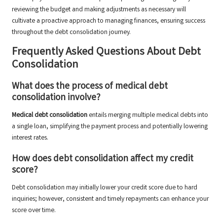
reviewing the budget and making adjustments as necessary will
cultivate a proactive approach to managing finances, ensuring success
throughout the debt consolidation journey.
Frequently Asked Questions About Debt
Consolidation
What does the process of medical debt
consolidation involve?
Medical debt consolidation
entails merging multiple medical debts into
a single loan, simplifying the payment process and potentially lowering
interest rates.
How does debt consolidation affect my credit
score?
Debt consolidation may initially lower your credit score due to hard
inquiries; however, consistent and timely repayments can enhance your
score over time.