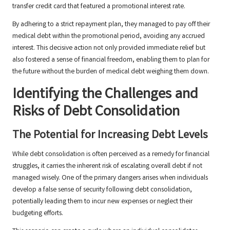
transfer credit card that featured a promotional interest rate.
By adhering to a strict repayment plan, they managed to pay off their
medical debt within the promotional period, avoiding any accrued
interest. This decisive action not only provided immediate relief but
also fostered a sense of financial freedom, enabling them to plan for
the future without the burden of medical debt weighing them down.
Identifying the Challenges and
Risks of Debt Consolidation
The Potential for Increasing Debt Levels
While debt consolidation is often perceived as a remedy for financial
struggles, it carries the inherent risk of escalating overall debt if not
managed wisely. One of the primary dangers arises when individuals
develop a false sense of security following debt consolidation,
potentially leading them to incur new expenses or neglect their
budgeting efforts.