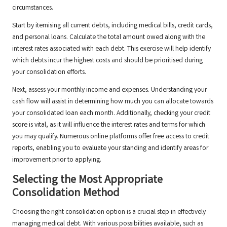
circumstances.
Start by itemising all current debts, including medical bills, credit cards,
and personal loans. Calculate the total amount owed along with the
interest rates associated with each debt. This exercise will help identify
which debts incur the highest costs and should be prioritised during
your consolidation efforts.
Next, assess your monthly income and expenses. Understanding your
cash flow will assist in determining how much you can allocate towards
your consolidated loan each month. Additionally, checking your credit
score is vital, as it will influence the interest rates and terms for which
you may qualify. Numerous online platforms offer free access to credit
reports, enabling you to evaluate your standing and identify areas for
improvement prior to applying.
Selecting the Most Appropriate
Consolidation Method
Choosing the right consolidation option is a crucial step in effectively
managing medical debt. With various possibilities available, such as