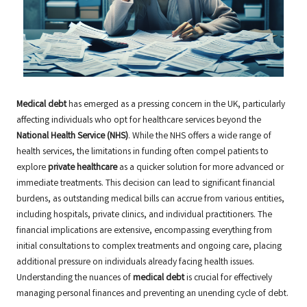
Medical debt
has emerged as a pressing concern in the UK, particularly
affecting individuals who opt for healthcare services beyond the
National Health Service (NHS)
. While the NHS offers a wide range of
health services, the limitations in funding often compel patients to
explore
private healthcare
as a quicker solution for more advanced or
immediate treatments. This decision can lead to significant financial
burdens, as outstanding medical bills can accrue from various entities,
including hospitals, private clinics, and individual practitioners. The
financial implications are extensive, encompassing everything from
initial consultations to complex treatments and ongoing care, placing
additional pressure on individuals already facing health issues.
Understanding the nuances of
medical debt
is crucial for effectively
managing personal finances and preventing an unending cycle of debt.