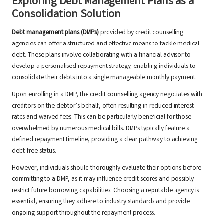
Exploring Debt Management Plans as a
Consolidation Solution
Debt management plans (DMPs)
provided by credit counselling
agencies can offer a structured and effective means to tackle medical
debt. These plans involve collaborating with a financial advisor to
develop a personalised repayment strategy, enabling individuals to
consolidate their debts into a single manageable monthly payment.
Upon enrolling in a DMP, the credit counselling agency negotiates with
creditors on the debtor’s behalf, often resulting in reduced interest
rates and waived fees. This can be particularly beneficial for those
overwhelmed by numerous medical bills. DMPs typically feature a
defined repayment timeline, providing a clear pathway to achieving
debt-free status.
However, individuals should thoroughly evaluate their options before
committing to a DMP, as it may influence credit scores and possibly
restrict future borrowing capabilities. Choosing a reputable agency is
essential, ensuring they adhere to industry standards and provide
ongoing support throughout the repayment process.