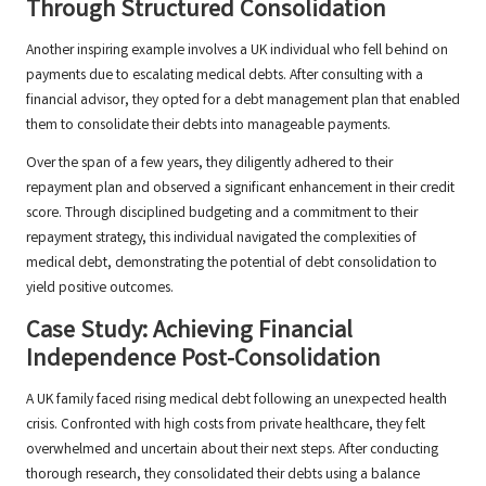
Through Structured Consolidation
Another inspiring example involves a UK individual who fell behind on
payments due to escalating medical debts. After consulting with a
financial advisor, they opted for a debt management plan that enabled
them to consolidate their debts into manageable payments.
Over the span of a few years, they diligently adhered to their
repayment plan and observed a significant enhancement in their credit
score. Through disciplined budgeting and a commitment to their
repayment strategy, this individual navigated the complexities of
medical debt, demonstrating the potential of debt consolidation to
yield positive outcomes.
Case Study: Achieving Financial
Independence Post-Consolidation
A UK family faced rising medical debt following an unexpected health
crisis. Confronted with high costs from private healthcare, they felt
overwhelmed and uncertain about their next steps. After conducting
thorough research, they consolidated their debts using a balance