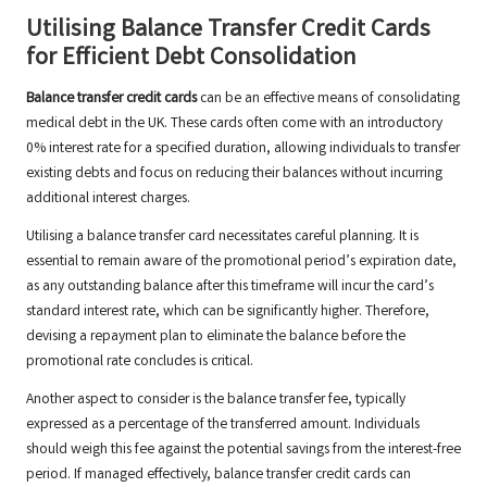
Utilising Balance Transfer Credit Cards
for Efficient Debt Consolidation
Balance transfer credit cards
can be an effective means of consolidating
medical debt in the UK. These cards often come with an introductory
0% interest rate for a specified duration, allowing individuals to transfer
existing debts and focus on reducing their balances without incurring
additional interest charges.
Utilising a balance transfer card necessitates careful planning. It is
essential to remain aware of the promotional period’s expiration date,
as any outstanding balance after this timeframe will incur the card’s
standard interest rate, which can be significantly higher. Therefore,
devising a repayment plan to eliminate the balance before the
promotional rate concludes is critical.
Another aspect to consider is the balance transfer fee, typically
expressed as a percentage of the transferred amount. Individuals
should weigh this fee against the potential savings from the interest-free
period. If managed effectively, balance transfer credit cards can