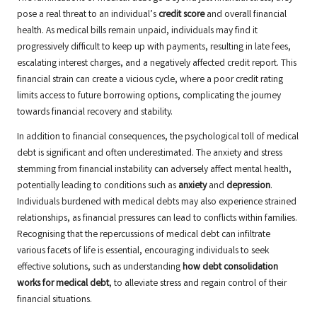
pose a real threat to an individual’s
credit score
and overall financial
health. As medical bills remain unpaid, individuals may find it
progressively difficult to keep up with payments, resulting in late fees,
escalating interest charges, and a negatively affected credit report. This
financial strain can create a vicious cycle, where a poor credit rating
limits access to future borrowing options, complicating the journey
towards financial recovery and stability.
In addition to financial consequences, the psychological toll of medical
debt is significant and often underestimated. The anxiety and stress
stemming from financial instability can adversely affect mental health,
potentially leading to conditions such as
anxiety
and
depression
.
Individuals burdened with medical debts may also experience strained
relationships, as financial pressures can lead to conflicts within families.
Recognising that the repercussions of medical debt can infiltrate
various facets of life is essential, encouraging individuals to seek
effective solutions, such as understanding
how debt consolidation
works for medical debt
, to alleviate stress and regain control of their
financial situations.