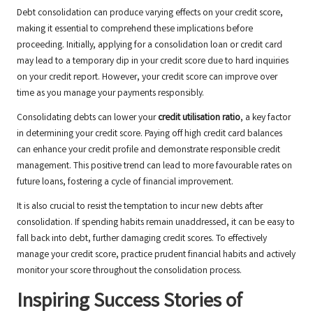
Debt consolidation can produce varying effects on your credit score,
making it essential to comprehend these implications before
proceeding. Initially, applying for a consolidation loan or credit card
may lead to a temporary dip in your credit score due to hard inquiries
on your credit report. However, your credit score can improve over
time as you manage your payments responsibly.
Consolidating debts can lower your
credit utilisation ratio
, a key factor
in determining your credit score. Paying off high credit card balances
can enhance your credit profile and demonstrate responsible credit
management. This positive trend can lead to more favourable rates on
future loans, fostering a cycle of financial improvement.
It is also crucial to resist the temptation to incur new debts after
consolidation. If spending habits remain unaddressed, it can be easy to
fall back into debt, further damaging credit scores. To effectively
manage your credit score, practice prudent financial habits and actively
monitor your score throughout the consolidation process.
Inspiring Success Stories of