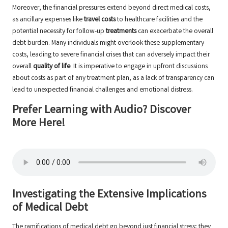
Moreover, the financial pressures extend beyond direct medical costs,
as ancillary expenses like
travel costs
to healthcare facilities and the
potential necessity for follow-up
treatments
can exacerbate the overall
debt burden. Many individuals might overlook these supplementary
costs, leading to severe financial crises that can adversely impact their
overall
quality of life
. It is imperative to engage in upfront discussions
about costs as part of any treatment plan, as a lack of transparency can
lead to unexpected financial challenges and emotional distress.
Prefer Learning with Audio? Discover
More Here!
Investigating the Extensive Implications
of Medical Debt
The ramifications of medical debt go beyond just financial stress; they