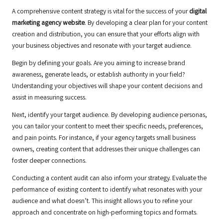
A comprehensive content strategy is vital for the success of your
digital
marketing agency website
. By developing a clear plan for your content
creation and distribution, you can ensure that your efforts align with
your business objectives and resonate with your target audience.
Begin by defining your goals. Are you aiming to increase brand
awareness, generate leads, or establish authority in your field?
Understanding your objectives will shape your content decisions and
assist in measuring success.
Next, identify your target audience. By developing audience personas,
you can tailor your content to meet their specific needs, preferences,
and pain points. For instance, if your agency targets small business
owners, creating content that addresses their unique challenges can
foster deeper connections.
Conducting a content audit can also inform your strategy. Evaluate the
performance of existing content to identify what resonates with your
audience and what doesn’t. This insight allows you to refine your
approach and concentrate on high-performing topics and formats.