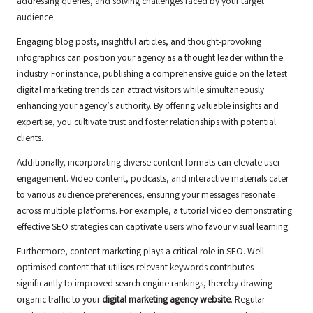
addressing queries, and solving challenges faced by your target
audience.
Engaging blog posts, insightful articles, and thought-provoking
infographics can position your agency as a thought leader within the
industry. For instance, publishing a comprehensive guide on the latest
digital marketing trends can attract visitors while simultaneously
enhancing your agency’s authority. By offering valuable insights and
expertise, you cultivate trust and foster relationships with potential
clients.
Additionally, incorporating diverse content formats can elevate user
engagement. Video content, podcasts, and interactive materials cater
to various audience preferences, ensuring your messages resonate
across multiple platforms. For example, a tutorial video demonstrating
effective SEO strategies can captivate users who favour visual learning.
Furthermore, content marketing plays a critical role in SEO. Well-
optimised content that utilises relevant keywords contributes
significantly to improved search engine rankings, thereby drawing
organic traffic to your
digital marketing agency website
. Regular