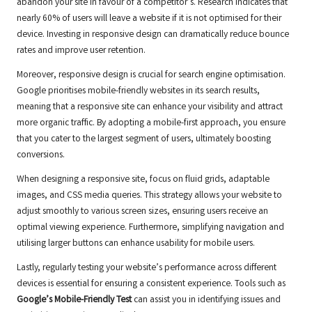
abandon your site in favour of a competitor’s. Research indicates that
nearly 60% of users will leave a website if it is not optimised for their
device. Investing in responsive design can dramatically reduce bounce
rates and improve user retention.
Moreover, responsive design is crucial for search engine optimisation.
Google prioritises mobile-friendly websites in its search results,
meaning that a responsive site can enhance your visibility and attract
more organic traffic. By adopting a mobile-first approach, you ensure
that you cater to the largest segment of users, ultimately boosting
conversions.
When designing a responsive site, focus on fluid grids, adaptable
images, and CSS media queries. This strategy allows your website to
adjust smoothly to various screen sizes, ensuring users receive an
optimal viewing experience. Furthermore, simplifying navigation and
utilising larger buttons can enhance usability for mobile users.
Lastly, regularly testing your website’s performance across different
devices is essential for ensuring a consistent experience. Tools such as
Google’s Mobile-Friendly Test
can assist you in identifying issues and