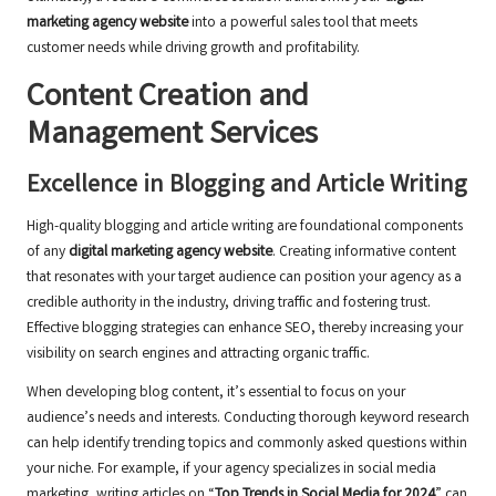
marketing agency website
into a powerful sales tool that meets
customer needs while driving growth and profitability.
Content Creation and
Management Services
Excellence in Blogging and Article Writing
High-quality blogging and article writing are foundational components
of any
digital marketing agency website
. Creating informative content
that resonates with your target audience can position your agency as a
credible authority in the industry, driving traffic and fostering trust.
Effective blogging strategies can enhance SEO, thereby increasing your
visibility on search engines and attracting organic traffic.
When developing blog content, it’s essential to focus on your
audience’s needs and interests. Conducting thorough keyword research
can help identify trending topics and commonly asked questions within
your niche. For example, if your agency specializes in social media
marketing, writing articles on “
Top Trends in Social Media for 2024
” can