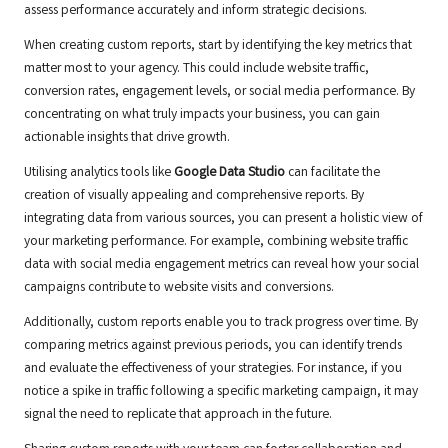
assess performance accurately and inform strategic decisions.
When creating custom reports, start by identifying the key metrics that
matter most to your agency. This could include website traffic,
conversion rates, engagement levels, or social media performance. By
concentrating on what truly impacts your business, you can gain
actionable insights that drive growth.
Utilising analytics tools like
Google Data Studio
can facilitate the
creation of visually appealing and comprehensive reports. By
integrating data from various sources, you can present a holistic view of
your marketing performance. For example, combining website traffic
data with social media engagement metrics can reveal how your social
campaigns contribute to website visits and conversions.
Additionally, custom reports enable you to track progress over time. By
comparing metrics against previous periods, you can identify trends
and evaluate the effectiveness of your strategies. For instance, if you
notice a spike in traffic following a specific marketing campaign, it may
signal the need to replicate that approach in the future.