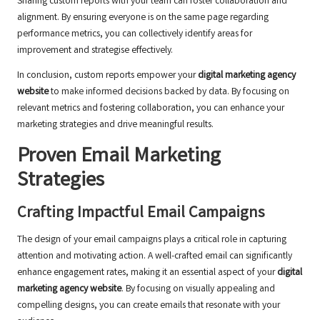
Sharing custom reports with your team can foster collaboration and
alignment. By ensuring everyone is on the same page regarding
performance metrics, you can collectively identify areas for
improvement and strategise effectively.
In conclusion, custom reports empower your
digital marketing agency
website
to make informed decisions backed by data. By focusing on
relevant metrics and fostering collaboration, you can enhance your
marketing strategies and drive meaningful results.
Proven Email Marketing
Strategies
Crafting Impactful Email Campaigns
The design of your email campaigns plays a critical role in capturing
attention and motivating action. A well-crafted email can significantly
enhance engagement rates, making it an essential aspect of your
digital
marketing agency website
. By focusing on visually appealing and
compelling designs, you can create emails that resonate with your