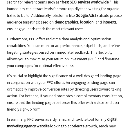
search for relevant terms such as “
best SEO services worldwide
.” This
immediacy can attract leads far more rapidly than waiting for organic
traffic to build. Additionally, platforms like
Google Ads
facilitate precise
audience targeting based on
demographics
,
location
, and
interests
,
ensuring your ads reach the most relevant users.
Furthermore, PPC offers real-time data analysis and optimisation
capabilities. You can monitor ad performance, adjust bids, and refine
targeting strategies based on immediate feedback. This flexibility
allows you to maximise your return on investment (ROI) and fine-tune
your campaigns for optimal effectiveness.
It’s crucial to highlight the significance of a well-designed landing page
in conjunction with your PPC efforts. An engaging landing page can
dramatically improve conversion rates by directing users toward taking
action. For instance, if your ad promotes a complimentary consultation,
ensure that the landing page reinforces this offer with a clear and user-
friendly sign-up form.
In summary, PPC serves as a dynamic and flexible tool for any
digital
marketing agency website
looking to accelerate growth, reach new