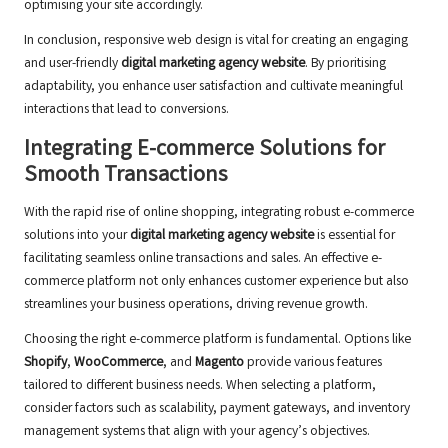
optimising your site accordingly.
In conclusion, responsive web design is vital for creating an engaging
and user-friendly
digital marketing agency website
. By prioritising
adaptability, you enhance user satisfaction and cultivate meaningful
interactions that lead to conversions.
Integrating E-commerce Solutions for
Smooth Transactions
With the rapid rise of online shopping, integrating robust e-commerce
solutions into your
digital marketing agency website
is essential for
facilitating seamless online transactions and sales. An effective e-
commerce platform not only enhances customer experience but also
streamlines your business operations, driving revenue growth.
Choosing the right e-commerce platform is fundamental. Options like
Shopify
,
WooCommerce
, and
Magento
provide various features
tailored to different business needs. When selecting a platform,
consider factors such as scalability, payment gateways, and inventory
management systems that align with your agency’s objectives.