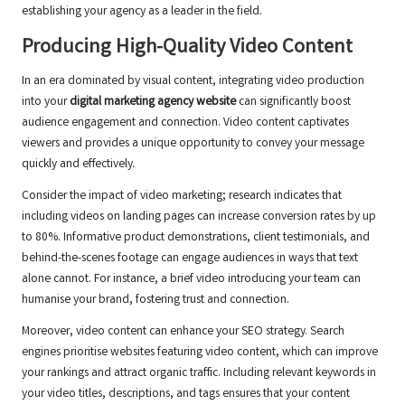
establishing your agency as a leader in the field.
Producing High-Quality Video Content
In an era dominated by visual content, integrating video production
into your
digital marketing agency website
can significantly boost
audience engagement and connection. Video content captivates
viewers and provides a unique opportunity to convey your message
quickly and effectively.
Consider the impact of video marketing; research indicates that
including videos on landing pages can increase conversion rates by up
to 80%. Informative product demonstrations, client testimonials, and
behind-the-scenes footage can engage audiences in ways that text
alone cannot. For instance, a brief video introducing your team can
humanise your brand, fostering trust and connection.
Moreover, video content can enhance your SEO strategy. Search
engines prioritise websites featuring video content, which can improve
your rankings and attract organic traffic. Including relevant keywords in
your video titles, descriptions, and tags ensures that your content