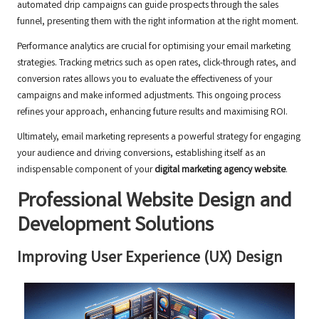
automated drip campaigns can guide prospects through the sales
funnel, presenting them with the right information at the right moment.
Performance analytics are crucial for optimising your email marketing
strategies. Tracking metrics such as open rates, click-through rates, and
conversion rates allows you to evaluate the effectiveness of your
campaigns and make informed adjustments. This ongoing process
refines your approach, enhancing future results and maximising ROI.
Ultimately, email marketing represents a powerful strategy for engaging
your audience and driving conversions, establishing itself as an
indispensable component of your
digital marketing agency website
.
Professional Website Design and
Development Solutions
Improving User Experience (UX) Design