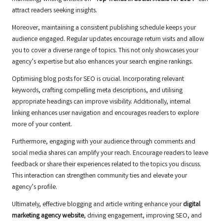
attract readers seeking insights.
Moreover, maintaining a consistent publishing schedule keeps your
audience engaged. Regular updates encourage return visits and allow
you to cover a diverse range of topics. This not only showcases your
agency’s expertise but also enhances your search engine rankings.
Optimising blog posts for SEO is crucial. Incorporating relevant
keywords, crafting compelling meta descriptions, and utilising
appropriate headings can improve visibility. Additionally, internal
linking enhances user navigation and encourages readers to explore
more of your content.
Furthermore, engaging with your audience through comments and
social media shares can amplify your reach. Encourage readers to leave
feedback or share their experiences related to the topics you discuss.
This interaction can strengthen community ties and elevate your
agency’s profile.
Ultimately, effective blogging and article writing enhance your
digital
marketing agency website
, driving engagement, improving SEO, and