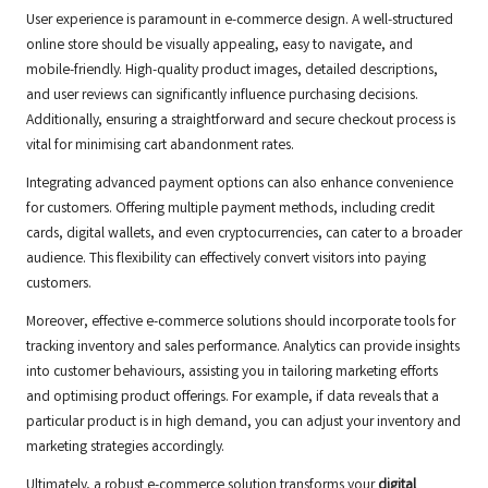
User experience is paramount in e-commerce design. A well-structured
online store should be visually appealing, easy to navigate, and
mobile-friendly. High-quality product images, detailed descriptions,
and user reviews can significantly influence purchasing decisions.
Additionally, ensuring a straightforward and secure checkout process is
vital for minimising cart abandonment rates.
Integrating advanced payment options can also enhance convenience
for customers. Offering multiple payment methods, including credit
cards, digital wallets, and even cryptocurrencies, can cater to a broader
audience. This flexibility can effectively convert visitors into paying
customers.
Moreover, effective e-commerce solutions should incorporate tools for
tracking inventory and sales performance. Analytics can provide insights
into customer behaviours, assisting you in tailoring marketing efforts
and optimising product offerings. For example, if data reveals that a
particular product is in high demand, you can adjust your inventory and
marketing strategies accordingly.
Ultimately, a robust e-commerce solution transforms your
digital