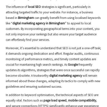
The influence of
local SEO
strategies is significant, particularly in
attracting targeted traffic to your website. For instance, a business
based in
Birmingham
can greatly benefit from using localised keywords
like “
digital marketing agency in Birmingham
” to appeal to local
customers. By incorporating geographical terms into your content, you
not only improve your rankings but also ensure your target audience
can effortlessly find your services.
Moreover, it’s essential to understand that SEO is not just a one-off task;
it demands ongoing dedication and effort. Regular audits, continuous
monitoring of performance metrics, and timely content updates are
crucial for maintaining high search rankings. As
Google
frequently
updates its algorithms, strategies that were once successful can rapidly
become obsolete. A trustworthy
digital marketing agency
will remain
informed about these changes, adapting its tactics to comply with new
guidelines and ensuring sustained success.
In addition to keyword optimisation, the technical aspects of SEO are
equally vital. Factors such as
page load speed
,
mobile compatibility
,
and secure connections (HTTPS) significantly enhance user experience