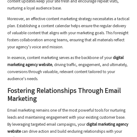
content updates keep your site fresh and encourage repeat visits,
nurturing a loyal audience base.
Moreover, an effective content marketing strategy necessitates a tactical
plan. Establishing a content calendar helps ensure the regular delivery
of valuable content that aligns with your marketing goals. This foresight
fosters collaboration among teams, ensuring that all materials reflect
your agency’s voice and mission.
In essence, content marketing serves as the backbone of your
digital
marketing agency website
, driving traffic, engagement, and ultimately,
conversions through valuable, relevant content tailored to your
audience’s needs.
Fostering Relationships Through Email
Marketing
Email marketing remains one of the most powerful tools for nurturing
leads and maintaining engagement with your existing customer base.
By leveraging targeted email campaigns, your
digital marketing agency
website
can drive action and build enduring relationships with your