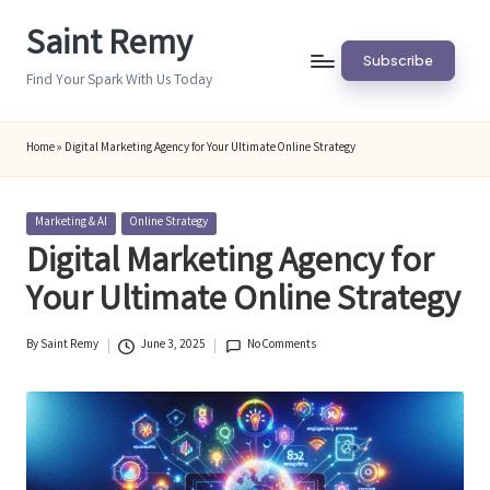
Saint Remy
Skip
Subscribe
to
Find Your Spark With Us Today
content
Home
»
Digital Marketing Agency for Your Ultimate Online Strategy
Posted
Marketing & AI
Online Strategy
in
Digital Marketing Agency for
Your Ultimate Online Strategy
By
Saint Remy
June 3, 2025
No Comments
Posted
by