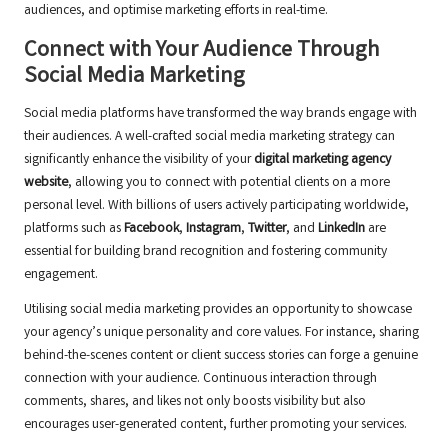
audiences, and optimise marketing efforts in real-time.
Connect with Your Audience Through
Social Media Marketing
Social media platforms have transformed the way brands engage with
their audiences. A well-crafted social media marketing strategy can
significantly enhance the visibility of your
digital marketing agency
website
, allowing you to connect with potential clients on a more
personal level. With billions of users actively participating worldwide,
platforms such as
Facebook
,
Instagram
,
Twitter
, and
LinkedIn
are
essential for building brand recognition and fostering community
engagement.
Utilising social media marketing provides an opportunity to showcase
your agency’s unique personality and core values. For instance, sharing
behind-the-scenes content or client success stories can forge a genuine
connection with your audience. Continuous interaction through
comments, shares, and likes not only boosts visibility but also
encourages user-generated content, further promoting your services.