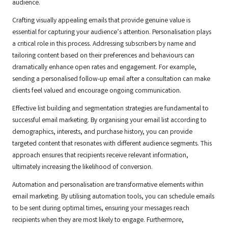
audience.
Crafting visually appealing emails that provide genuine value is
essential for capturing your audience’s attention. Personalisation plays
a critical role in this process. Addressing subscribers by name and
tailoring content based on their preferences and behaviours can
dramatically enhance open rates and engagement. For example,
sending a personalised follow-up email after a consultation can make
clients feel valued and encourage ongoing communication.
Effective list building and segmentation strategies are fundamental to
successful email marketing. By organising your email list according to
demographics, interests, and purchase history, you can provide
targeted content that resonates with different audience segments. This
approach ensures that recipients receive relevant information,
ultimately increasing the likelihood of conversion.
Automation and personalisation are transformative elements within
email marketing. By utilising automation tools, you can schedule emails
to be sent during optimal times, ensuring your messages reach
recipients when they are most likely to engage. Furthermore,