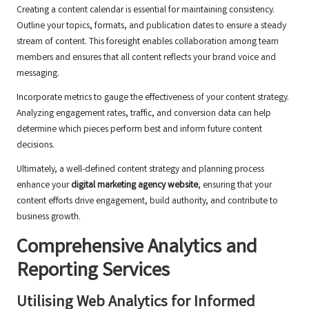
Creating a content calendar is essential for maintaining consistency.
Outline your topics, formats, and publication dates to ensure a steady
stream of content. This foresight enables collaboration among team
members and ensures that all content reflects your brand voice and
messaging.
Incorporate metrics to gauge the effectiveness of your content strategy.
Analyzing engagement rates, traffic, and conversion data can help
determine which pieces perform best and inform future content
decisions.
Ultimately, a well-defined content strategy and planning process
enhance your
digital marketing agency website
, ensuring that your
content efforts drive engagement, build authority, and contribute to
business growth.
Comprehensive Analytics and
Reporting Services
Utilising Web Analytics for Informed