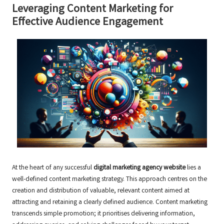
Leveraging Content Marketing for
Effective Audience Engagement
At the heart of any successful
digital marketing agency website
lies a
well-defined content marketing strategy. This approach centres on the
creation and distribution of valuable, relevant content aimed at
attracting and retaining a clearly defined audience. Content marketing
transcends simple promotion; it prioritises delivering information,