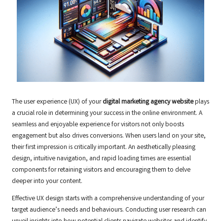
The user experience (UX) of your
digital marketing agency website
plays
a crucial role in determining your success in the online environment. A
seamless and enjoyable experience for visitors not only boosts
engagement but also drives conversions. When users land on your site,
their first impression is critically important. An aesthetically pleasing
design, intuitive navigation, and rapid loading times are essential
components for retaining visitors and encouraging them to delve
deeper into your content.
Effective UX design starts with a comprehensive understanding of your
target audience’s needs and behaviours. Conducting user research can