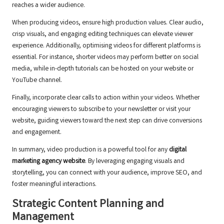
reaches a wider audience.
When producing videos, ensure high production values. Clear audio,
crisp visuals, and engaging editing techniques can elevate viewer
experience. Additionally, optimising videos for different platforms is
essential. For instance, shorter videos may perform better on social
media, while in-depth tutorials can be hosted on your website or
YouTube channel.
Finally, incorporate clear calls to action within your videos. Whether
encouraging viewers to subscribe to your newsletter or visit your
website, guiding viewers toward the next step can drive conversions
and engagement.
In summary, video production is a powerful tool for any
digital
marketing agency website
. By leveraging engaging visuals and
storytelling, you can connect with your audience, improve SEO, and
foster meaningful interactions.
Strategic Content Planning and
Management