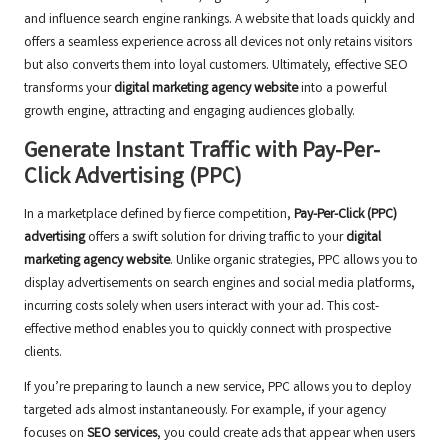
and influence search engine rankings. A website that loads quickly and
offers a seamless experience across all devices not only retains visitors
but also converts them into loyal customers. Ultimately, effective SEO
transforms your
digital marketing agency website
into a powerful
growth engine, attracting and engaging audiences globally.
Generate Instant Traffic with Pay-Per-
Click Advertising (PPC)
In a marketplace defined by fierce competition,
Pay-Per-Click (PPC)
advertising
offers a swift solution for driving traffic to your
digital
marketing agency website
. Unlike organic strategies, PPC allows you to
display advertisements on search engines and social media platforms,
incurring costs solely when users interact with your ad. This cost-
effective method enables you to quickly connect with prospective
clients.
If you’re preparing to launch a new service, PPC allows you to deploy
targeted ads almost instantaneously. For example, if your agency
focuses on
SEO services
, you could create ads that appear when users