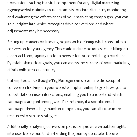
Conversion tracking is a vital component for any
digital marketing
agency website
aiming to transform visitors into clients. By monitoring
and evaluating the effectiveness of your marketing campaigns, you can
gain insights into which strategies drive conversions and where
adjustments may be necessary.
Setting up conversion tracking begins with defining what constitutes a
conversion for your agency. This could include actions such as filling out
a contact form, signing up for a newsletter, or completing a purchase.
By establishing clear goals, you can assess the success of your marketing
efforts with greater accuracy.
Utilising tools like
Google Tag Manager
can streamline the setup of
conversion tracking on your website. Implementing tags allows you to
collect data on user interactions, enabling you to understand which
campaigns are performing well. For instance, if a specific email
campaign drives a high number of sign-ups, you can allocate more
resources to similar strategies.
Additionally, analysing conversion paths can provide valuable insights
into user behaviour. Understanding the journey users take before