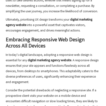
users to take desired actions, whether that means signing up for a
newsletter, requesting a consultation, or completing a purchase. By
simplifying the user journey, you increase the likelihood of conversion.
Ultimately, prioritising UX design transforms your
digital marketing
agency website
into a powerful asset that captivates visitors,
encourages engagement, and drives meaningful actions.
Embracing Responsive Web Design
Across All Devices
In today’s digital landscape, adopting a responsive web design is
essential for any
digital marketing agency website
. A responsive design
ensures that your site appears and functions flawlessly across all
devices, from desktops to smartphones. This adaptability caters to the
diverse preferences of users, significantly enhancing their experience
and engagement.
Consider the potential drawbacks of neglecting a responsive site. If a
prospective client visits your website on a mobile device and
encounters difficult navigation or slow loading times, they are likely to