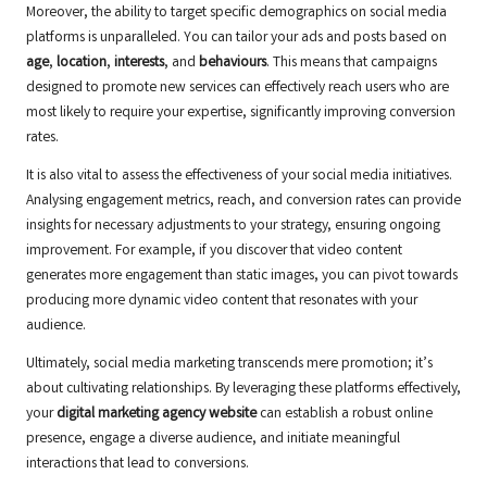
Moreover, the ability to target specific demographics on social media
platforms is unparalleled. You can tailor your ads and posts based on
age
,
location
,
interests
, and
behaviours
. This means that campaigns
designed to promote new services can effectively reach users who are
most likely to require your expertise, significantly improving conversion
rates.
It is also vital to assess the effectiveness of your social media initiatives.
Analysing engagement metrics, reach, and conversion rates can provide
insights for necessary adjustments to your strategy, ensuring ongoing
improvement. For example, if you discover that video content
generates more engagement than static images, you can pivot towards
producing more dynamic video content that resonates with your
audience.
Ultimately, social media marketing transcends mere promotion; it’s
about cultivating relationships. By leveraging these platforms effectively,
your
digital marketing agency website
can establish a robust online
presence, engage a diverse audience, and initiate meaningful
interactions that lead to conversions.