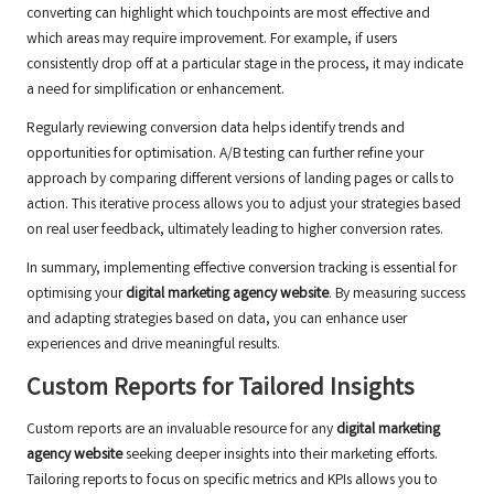
converting can highlight which touchpoints are most effective and
which areas may require improvement. For example, if users
consistently drop off at a particular stage in the process, it may indicate
a need for simplification or enhancement.
Regularly reviewing conversion data helps identify trends and
opportunities for optimisation. A/B testing can further refine your
approach by comparing different versions of landing pages or calls to
action. This iterative process allows you to adjust your strategies based
on real user feedback, ultimately leading to higher conversion rates.
In summary, implementing effective conversion tracking is essential for
optimising your
digital marketing agency website
. By measuring success
and adapting strategies based on data, you can enhance user
experiences and drive meaningful results.
Custom Reports for Tailored Insights
Custom reports are an invaluable resource for any
digital marketing
agency website
seeking deeper insights into their marketing efforts.
Tailoring reports to focus on specific metrics and KPIs allows you to