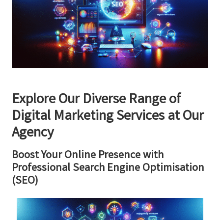
Explore Our Diverse Range of
Digital Marketing Services at Our
Agency
Boost Your Online Presence with
Professional Search Engine Optimisation
(SEO)