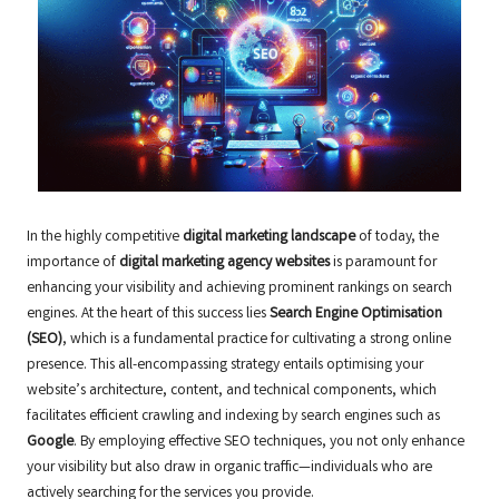
In the highly competitive
digital marketing landscape
of today, the
importance of
digital marketing agency websites
is paramount for
enhancing your visibility and achieving prominent rankings on search
engines. At the heart of this success lies
Search Engine Optimisation
(SEO)
, which is a fundamental practice for cultivating a strong online
presence. This all-encompassing strategy entails optimising your
website’s architecture, content, and technical components, which
facilitates efficient crawling and indexing by search engines such as
Google
. By employing effective SEO techniques, you not only enhance
your visibility but also draw in organic traffic—individuals who are
actively searching for the services you provide.