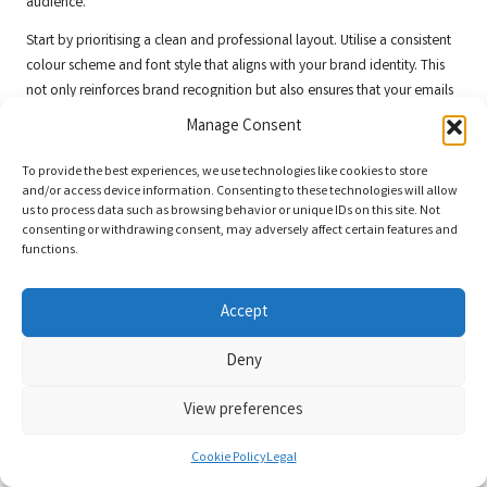
audience.
Start by prioritising a clean and professional layout. Utilise a consistent
colour scheme and font style that aligns with your brand identity. This
not only reinforces brand recognition but also ensures that your emails
are easily identifiable in crowded inboxes.
Manage Consent
Incorporating eye-catching images and graphics can enhance visual
To provide the best experiences, we use technologies like cookies to store
appeal. However, it’s essential to strike a balance between visuals and
and/or access device information. Consenting to these technologies will allow
text to maintain readability. Clear and concise copy that effectively
us to process data such as browsing behavior or unique IDs on this site. Not
communicates your message is paramount. For example, if you’re
consenting or withdrawing consent, may adversely affect certain features and
functions.
promoting a new service, highlight the benefits and include a clear call
to action directing readers to your website for more information.
Accept
A/B testing different design elements can yield valuable insights.
Experiment with various layouts, subject lines, and images to determine
Deny
what resonates best with your audience. This iterative approach
enables continuous improvement and optimisation of your email
View preferences
campaigns.
Moreover, ensure that your emails are mobile-friendly. With a significant
Cookie Policy
Legal
number of users accessing emails on mobile devices, optimising your