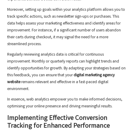
Moreover, setting up goals within your analytics platform allows you to
track specific actions, such as newsletter sign-ups or purchases. This
data helps assess your marketing effectiveness and identify areas for
improvement. For instance, if a significant number of users abandon
their carts during checkout, it may signal the need for a more
streamlined process.
Regularly reviewing analytics data is critical for continuous
improvement. Monthly or quarterly reports can highlight trends and
identify opportunities for growth. By adapting your strategies based on
this feedback, you can ensure that your
digital marketing agency
website
remains relevant and effective in a fast-paced digital
environment.
In essence, web analytics empower you to make informed decisions,
optimising your online presence and driving meaningful results.
Implementing Effective Conversion
Tracking for Enhanced Performance