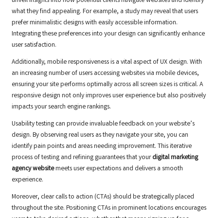
unveil insights into how potential clients navigate websites and identify
what they find appealing. For example, a study may reveal that users
prefer minimalistic designs with easily accessible information.
Integrating these preferences into your design can significantly enhance
user satisfaction.
Additionally, mobile responsiveness is a vital aspect of UX design. With
an increasing number of users accessing websites via mobile devices,
ensuring your site performs optimally across all screen sizes is critical. A
responsive design not only improves user experience but also positively
impacts your search engine rankings.
Usability testing can provide invaluable feedback on your website’s
design. By observing real users as they navigate your site, you can
identify pain points and areas needing improvement. This iterative
process of testing and refining guarantees that your
digital marketing
agency website
meets user expectations and delivers a smooth
experience.
Moreover, clear calls to action (CTAs) should be strategically placed
throughout the site. Positioning CTAs in prominent locations encourages