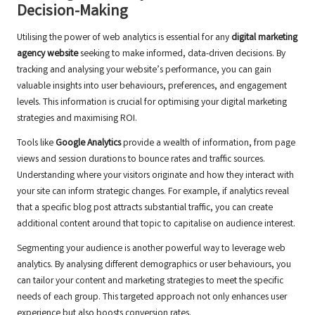
Decision-Making
Utilising the power of web analytics is essential for any
digital marketing
agency website
seeking to make informed, data-driven decisions. By
tracking and analysing your website’s performance, you can gain
valuable insights into user behaviours, preferences, and engagement
levels. This information is crucial for optimising your digital marketing
strategies and maximising ROI.
Tools like
Google Analytics
provide a wealth of information, from page
views and session durations to bounce rates and traffic sources.
Understanding where your visitors originate and how they interact with
your site can inform strategic changes. For example, if analytics reveal
that a specific blog post attracts substantial traffic, you can create
additional content around that topic to capitalise on audience interest.
Segmenting your audience is another powerful way to leverage web
analytics. By analysing different demographics or user behaviours, you
can tailor your content and marketing strategies to meet the specific
needs of each group. This targeted approach not only enhances user
experience but also boosts conversion rates.