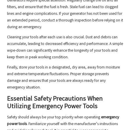
Generators require special attention. Regularly change the oil and air
filters, and ensure that the fuel is fresh. Stale fuel can lead to clogged
lines and engine complications. If your generator has not been used for
an extended period, conduct a thorough inspection before relying on it
during an emergency.
Cleaning your tools after each use is also crucial. Dust and debris can
accumulate, leading to decreased efficiency and performance. A simple
wipe-down can significantly enhance the longevity of your tools and
keep them in peak working condition.
Finally, store your tools in a designated, dry area, away from moisture
and extreme temperature fluctuations. Proper storage prevents
damage and ensures that your tools are always ready for any
emergency situation.
Essential Safety Precautions When
Utilizing Emergency Power Tools
Safety should always be your top priority when operating
emergency
power tools
. Familiarize yourself with the manufacturer’s instructions