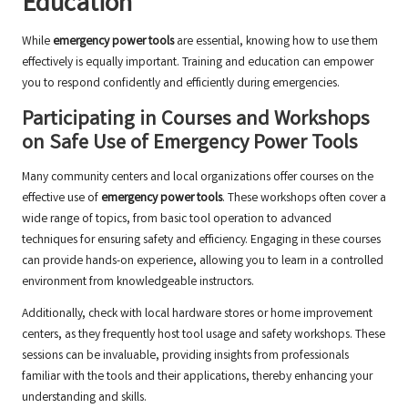
Education
While
emergency power tools
are essential, knowing how to use them
effectively is equally important. Training and education can empower
you to respond confidently and efficiently during emergencies.
Participating in Courses and Workshops
on Safe Use of Emergency Power Tools
Many community centers and local organizations offer courses on the
effective use of
emergency power tools
. These workshops often cover a
wide range of topics, from basic tool operation to advanced
techniques for ensuring safety and efficiency. Engaging in these courses
can provide hands-on experience, allowing you to learn in a controlled
environment from knowledgeable instructors.
Additionally, check with local hardware stores or home improvement
centers, as they frequently host tool usage and safety workshops. These
sessions can be invaluable, providing insights from professionals
familiar with the tools and their applications, thereby enhancing your
understanding and skills.