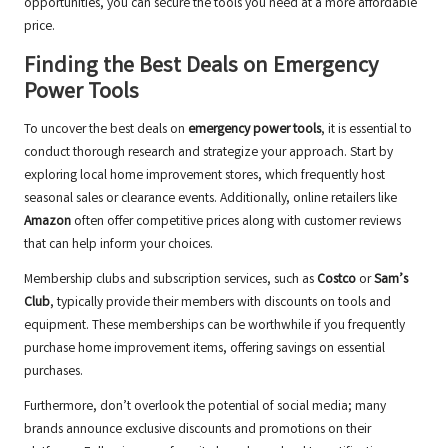
opportunities, you can secure the tools you need at a more affordable
price.
Finding the Best Deals on Emergency
Power Tools
To uncover the best deals on
emergency power tools
, it is essential to
conduct thorough research and strategize your approach. Start by
exploring local home improvement stores, which frequently host
seasonal sales or clearance events. Additionally, online retailers like
Amazon
often offer competitive prices along with customer reviews
that can help inform your choices.
Membership clubs and subscription services, such as
Costco
or
Sam’s
Club
, typically provide their members with discounts on tools and
equipment. These memberships can be worthwhile if you frequently
purchase home improvement items, offering savings on essential
purchases.
Furthermore, don’t overlook the potential of social media; many
brands announce exclusive discounts and promotions on their