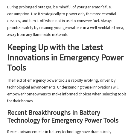
During prolonged outages, be mindful of your generator’s fuel
consumption. Use it strategically to power only the most essential
devices, and turn it off when not in use to conserve fuel. Always
prioritize safety by ensuring your generator is in a well-ventilated area,
away from any flammable materials.
Keeping Up with the Latest
Innovations in Emergency Power
Tools
The field of emergency power tools is rapidly evolving, driven by
technological advancements. Understanding these innovations will
empower homeowners to make informed choices when selecting tools
for their homes.
Recent Breakthroughs in Battery
Technology for Emergency Power Tools
Recent advancements in battery technology have dramatically