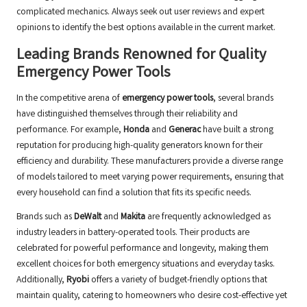
complicated mechanics. Always seek out user reviews and expert
opinions to identify the best options available in the current market.
Leading Brands Renowned for Quality
Emergency Power Tools
In the competitive arena of
emergency power tools
, several brands
have distinguished themselves through their reliability and
performance. For example,
Honda
and
Generac
have built a strong
reputation for producing high-quality generators known for their
efficiency and durability. These manufacturers provide a diverse range
of models tailored to meet varying power requirements, ensuring that
every household can find a solution that fits its specific needs.
Brands such as
DeWalt
and
Makita
are frequently acknowledged as
industry leaders in battery-operated tools. Their products are
celebrated for powerful performance and longevity, making them
excellent choices for both emergency situations and everyday tasks.
Additionally,
Ryobi
offers a variety of budget-friendly options that
maintain quality, catering to homeowners who desire cost-effective yet