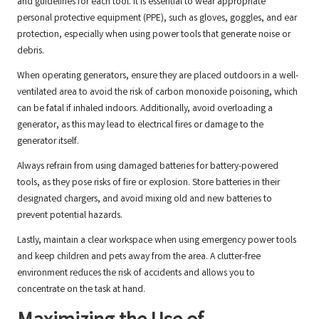
and guidelines for each tool. It is essential to wear appropriate
personal protective equipment (PPE), such as gloves, goggles, and ear
protection, especially when using power tools that generate noise or
debris.
When operating generators, ensure they are placed outdoors in a well-
ventilated area to avoid the risk of carbon monoxide poisoning, which
can be fatal if inhaled indoors. Additionally, avoid overloading a
generator, as this may lead to electrical fires or damage to the
generator itself.
Always refrain from using damaged batteries for battery-powered
tools, as they pose risks of fire or explosion. Store batteries in their
designated chargers, and avoid mixing old and new batteries to
prevent potential hazards.
Lastly, maintain a clear workspace when using emergency power tools
and keep children and pets away from the area. A clutter-free
environment reduces the risk of accidents and allows you to
concentrate on the task at hand.