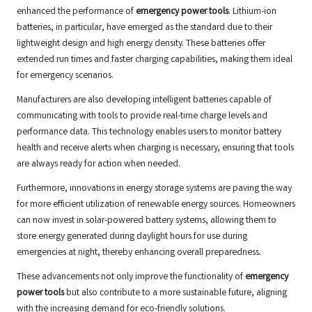
enhanced the performance of
emergency power tools
. Lithium-ion
batteries, in particular, have emerged as the standard due to their
lightweight design and high energy density. These batteries offer
extended run times and faster charging capabilities, making them ideal
for emergency scenarios.
Manufacturers are also developing intelligent batteries capable of
communicating with tools to provide real-time charge levels and
performance data. This technology enables users to monitor battery
health and receive alerts when charging is necessary, ensuring that tools
are always ready for action when needed.
Furthermore, innovations in energy storage systems are paving the way
for more efficient utilization of renewable energy sources. Homeowners
can now invest in solar-powered battery systems, allowing them to
store energy generated during daylight hours for use during
emergencies at night, thereby enhancing overall preparedness.
These advancements not only improve the functionality of
emergency
power tools
but also contribute to a more sustainable future, aligning
with the increasing demand for eco-friendly solutions.