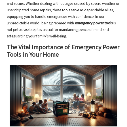
and secure. Whether dealing with outages caused by severe weather or
unanticipated home repairs, these tools serve as dependable allies,
equipping you to handle emergencies with confidence. In our
unpredictable world, being prepared with
emergency power tools
is
not just advisable; it is crucial for maintaining peace of mind and
safeguarding your family’s well-being.
The Vital Importance of Emergency Power
Tools in Your Home