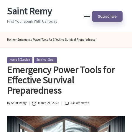
Saint Remy
Skip
Subscribe
to
Find Your Spark With Us Today
content
Home
»
Emergency Power Tools for Effective Survival Preparedness
Posted
Home & Garden
Survival Gear
in
Emergency Power Tools for
Effective Survival
Preparedness
By
Saint Remy
March 21, 2025
53 Comments
Posted
by