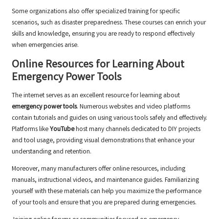
Some organizations also offer specialized training for specific
scenarios, such as disaster preparedness. These courses can enrich your
skills and knowledge, ensuring you are ready to respond effectively
when emergencies arise.
Online Resources for Learning About
Emergency Power Tools
The internet serves as an excellent resource for learning about
emergency power tools
. Numerous websites and video platforms
contain tutorials and guides on using various tools safely and effectively.
Platforms like
YouTube
host many channels dedicated to DIY projects
and tool usage, providing visual demonstrations that enhance your
understanding and retention.
Moreover, many manufacturers offer online resources, including
manuals, instructional videos, and maintenance guides. Familiarizing
yourself with these materials can help you maximize the performance
of your tools and ensure that you are prepared during emergencies.