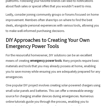
platforms. Following your favorite brands can lead to notifications
about flash sales or special offers that you wouldn’t want to miss.
Lastly, consider joining community groups or forums focused on home
improvement. Members often share tips on where to find the best
deals, alongside personal experiences with various tools, allowing you
to make well-informed purchasing decisions.
DIY Approaches to Creating Your Own
Emergency Power Tools
For the resourceful homeowner, DIY solutions can be an excellent
means of creating
emergency power tools
. Many projects require basic
materials and tools that you may already possess at home, enabling
you to save money while ensuring you are adequately prepared for any
emergencies.
One popular DIY project involves creating solar-powered chargers using
small solar panels and batteries. This can offer a renewable energy
source for charging smaller devices during emergencies. Numerous
online tutorials guide you through the process, enabling you to