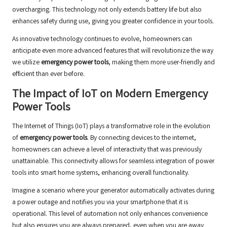
overcharging. This technology not only extends battery life but also
enhances safety during use, giving you greater confidence in your tools.
As innovative technology continues to evolve, homeowners can
anticipate even more advanced features that will revolutionize the way
we utilize
emergency power tools
, making them more user-friendly and
efficient than ever before.
The Impact of IoT on Modern Emergency
Power Tools
The Internet of Things (IoT) plays a transformative role in the evolution
of
emergency power tools
. By connecting devices to the internet,
homeowners can achieve a level of interactivity that was previously
unattainable. This connectivity allows for seamless integration of power
tools into smart home systems, enhancing overall functionality.
Imagine a scenario where your generator automatically activates during
a power outage and notifies you via your smartphone that it is
operational. This level of automation not only enhances convenience
but also ensures you are always prepared, even when you are away