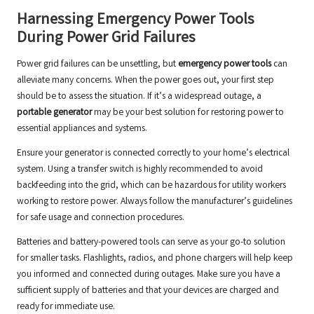
Harnessing Emergency Power Tools
During Power Grid Failures
Power grid failures can be unsettling, but
emergency power tools
can
alleviate many concerns. When the power goes out, your first step
should be to assess the situation. If it’s a widespread outage, a
portable generator
may be your best solution for restoring power to
essential appliances and systems.
Ensure your generator is connected correctly to your home’s electrical
system. Using a transfer switch is highly recommended to avoid
backfeeding into the grid, which can be hazardous for utility workers
working to restore power. Always follow the manufacturer’s guidelines
for safe usage and connection procedures.
Batteries and battery-powered tools can serve as your go-to solution
for smaller tasks. Flashlights, radios, and phone chargers will help keep
you informed and connected during outages. Make sure you have a
sufficient supply of batteries and that your devices are charged and
ready for immediate use.