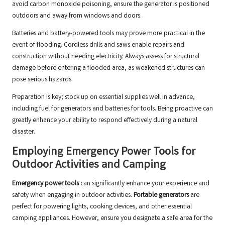
avoid carbon monoxide poisoning, ensure the generator is positioned
outdoors and away from windows and doors.
Batteries and battery-powered tools may prove more practical in the
event of flooding. Cordless drills and saws enable repairs and
construction without needing electricity. Always assess for structural
damage before entering a flooded area, as weakened structures can
pose serious hazards.
Preparation is key; stock up on essential supplies well in advance,
including fuel for generators and batteries for tools. Being proactive can
greatly enhance your ability to respond effectively during a natural
disaster.
Employing Emergency Power Tools for
Outdoor Activities and Camping
Emergency power tools
can significantly enhance your experience and
safety when engaging in outdoor activities.
Portable generators
are
perfect for powering lights, cooking devices, and other essential
camping appliances. However, ensure you designate a safe area for the