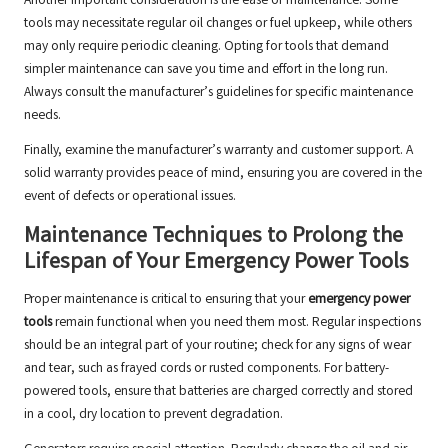
Another important consideration is the ease of maintenance. Some
tools may necessitate regular oil changes or fuel upkeep, while others
may only require periodic cleaning. Opting for tools that demand
simpler maintenance can save you time and effort in the long run.
Always consult the manufacturer’s guidelines for specific maintenance
needs.
Finally, examine the manufacturer’s warranty and customer support. A
solid warranty provides peace of mind, ensuring you are covered in the
event of defects or operational issues.
Maintenance Techniques to Prolong the
Lifespan of Your Emergency Power Tools
Proper maintenance is critical to ensuring that your
emergency power
tools
remain functional when you need them most. Regular inspections
should be an integral part of your routine; check for any signs of wear
and tear, such as frayed cords or rusted components. For battery-
powered tools, ensure that batteries are charged correctly and stored
in a cool, dry location to prevent degradation.