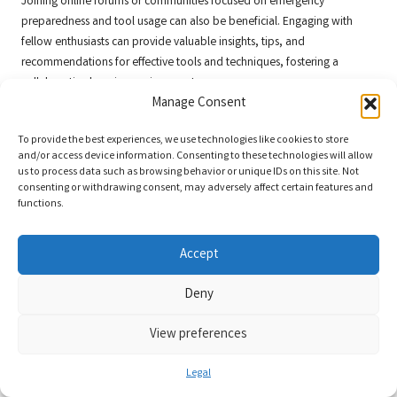
Joining online forums or communities focused on emergency
preparedness and tool usage can also be beneficial. Engaging with
fellow enthusiasts can provide valuable insights, tips, and
recommendations for effective tools and techniques, fostering a
collaborative learning environment.
Manage Consent
Community Initiatives and Groups
Focused on Emergency Preparedness
To provide the best experiences, we use technologies like cookies to store
and/or access device information. Consenting to these technologies will allow
us to process data such as browsing behavior or unique IDs on this site. Not
Community initiatives play a vital role in fostering a culture of
consenting or withdrawing consent, may adversely affect certain features and
preparedness. Many local groups focus on emergency readiness,
functions.
offering resources, training, and support for residents. Joining these
groups can provide access to valuable information regarding
Accept
emergency power tools
and their applications.
These organizations often organize events, workshops, and training
Deny
sessions that allow members to share knowledge and experiences.
Participating in these initiatives can help you build a network of like-
View preferences
minded individuals who prioritize safety and preparedness, thereby
enhancing your overall readiness.
Legal