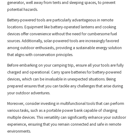
generator, well away from tents and sleeping spaces, to prevent
potential hazards.
Battery-powered tools are particularly advantageous in remote
locations. Equipment like battery-operated lanterns and cooking
devices offer convenience without the need for cumbersome fuel
sources. Additionally, solar-powered tools are increasingly favored
among outdoor enthusiasts, providing a sustainable energy solution
that aligns with conservation principles.
Before embarking on your camping trip, ensure all your tools are fully
charged and operational. Carry spare batteries for battery-powered
devices, which can be invaluable in unexpected situations. Being
prepared ensures that you can tackle any challenges that arise during
your outdoor adventures.
Moreover, consider investing in multifunctional tools that can perform
various tasks, such as a portable power bank capable of charging
multiple devices. This versatility can significantly enhance your outdoor
experience, ensuring that you remain connected and safe in remote
environments.