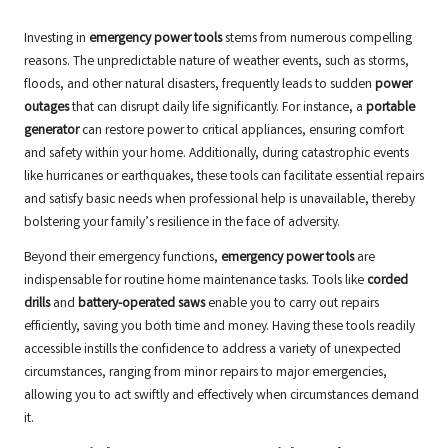
Investing in
emergency power tools
stems from numerous compelling
reasons. The unpredictable nature of weather events, such as storms,
floods, and other natural disasters, frequently leads to sudden
power
outages
that can disrupt daily life significantly. For instance, a
portable
generator
can restore power to critical appliances, ensuring comfort
and safety within your home. Additionally, during catastrophic events
like hurricanes or earthquakes, these tools can facilitate essential repairs
and satisfy basic needs when professional help is unavailable, thereby
bolstering your family’s resilience in the face of adversity.
Beyond their emergency functions,
emergency power tools
are
indispensable for routine home maintenance tasks. Tools like
corded
drills
and
battery-operated saws
enable you to carry out repairs
efficiently, saving you both time and money. Having these tools readily
accessible instills the confidence to address a variety of unexpected
circumstances, ranging from minor repairs to major emergencies,
allowing you to act swiftly and effectively when circumstances demand
it.