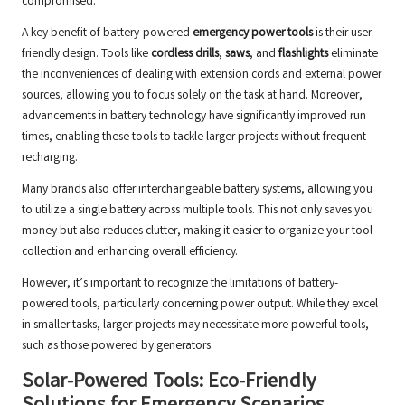
compromised.
A key benefit of battery-powered
emergency power tools
is their user-
friendly design. Tools like
cordless drills
,
saws
, and
flashlights
eliminate
the inconveniences of dealing with extension cords and external power
sources, allowing you to focus solely on the task at hand. Moreover,
advancements in battery technology have significantly improved run
times, enabling these tools to tackle larger projects without frequent
recharging.
Many brands also offer interchangeable battery systems, allowing you
to utilize a single battery across multiple tools. This not only saves you
money but also reduces clutter, making it easier to organize your tool
collection and enhancing overall efficiency.
However, it’s important to recognize the limitations of battery-
powered tools, particularly concerning power output. While they excel
in smaller tasks, larger projects may necessitate more powerful tools,
such as those powered by generators.
Solar-Powered Tools: Eco-Friendly