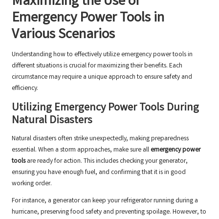
Maximizing the Use of
Emergency Power Tools in
Various Scenarios
Understanding how to effectively utilize emergency power tools in
different situations is crucial for maximizing their benefits. Each
circumstance may require a unique approach to ensure safety and
efficiency.
Utilizing Emergency Power Tools During
Natural Disasters
Natural disasters often strike unexpectedly, making preparedness
essential. When a storm approaches, make sure all
emergency power
tools
are ready for action. This includes checking your generator,
ensuring you have enough fuel, and confirming that it is in good
working order.
For instance, a generator can keep your refrigerator running during a
hurricane, preserving food safety and preventing spoilage. However, to