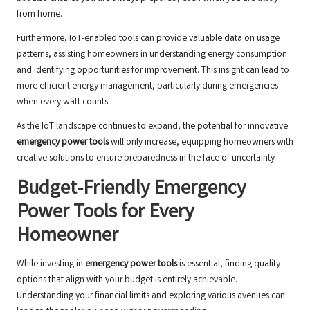
from home.
Furthermore, IoT-enabled tools can provide valuable data on usage
patterns, assisting homeowners in understanding energy consumption
and identifying opportunities for improvement. This insight can lead to
more efficient energy management, particularly during emergencies
when every watt counts.
As the IoT landscape continues to expand, the potential for innovative
emergency power tools
will only increase, equipping homeowners with
creative solutions to ensure preparedness in the face of uncertainty.
Budget-Friendly Emergency
Power Tools for Every
Homeowner
While investing in
emergency power tools
is essential, finding quality
options that align with your budget is entirely achievable.
Understanding your financial limits and exploring various avenues can