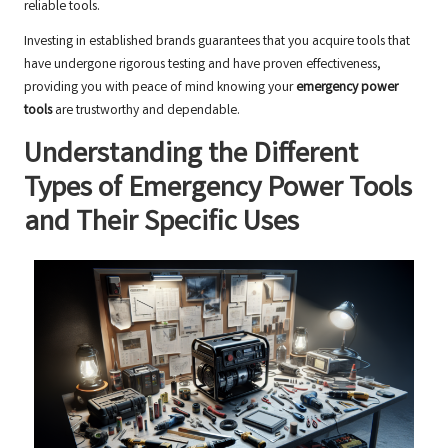
reliable tools.
Investing in established brands guarantees that you acquire tools that
have undergone rigorous testing and have proven effectiveness,
providing you with peace of mind knowing your
emergency power
tools
are trustworthy and dependable.
Understanding the Different
Types of Emergency Power Tools
and Their Specific Uses