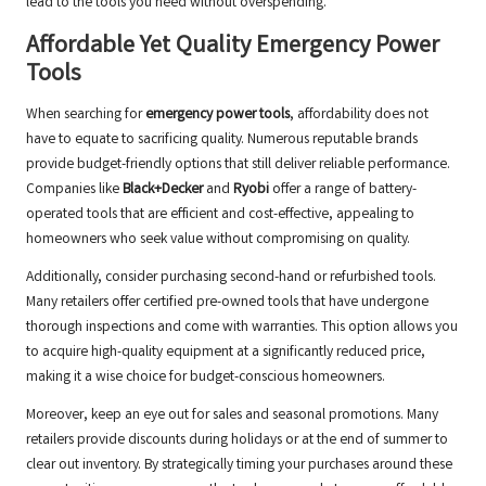
lead to the tools you need without overspending.
Affordable Yet Quality Emergency Power
Tools
When searching for
emergency power tools
, affordability does not
have to equate to sacrificing quality. Numerous reputable brands
provide budget-friendly options that still deliver reliable performance.
Companies like
Black+Decker
and
Ryobi
offer a range of battery-
operated tools that are efficient and cost-effective, appealing to
homeowners who seek value without compromising on quality.
Additionally, consider purchasing second-hand or refurbished tools.
Many retailers offer certified pre-owned tools that have undergone
thorough inspections and come with warranties. This option allows you
to acquire high-quality equipment at a significantly reduced price,
making it a wise choice for budget-conscious homeowners.
Moreover, keep an eye out for sales and seasonal promotions. Many
retailers provide discounts during holidays or at the end of summer to
clear out inventory. By strategically timing your purchases around these