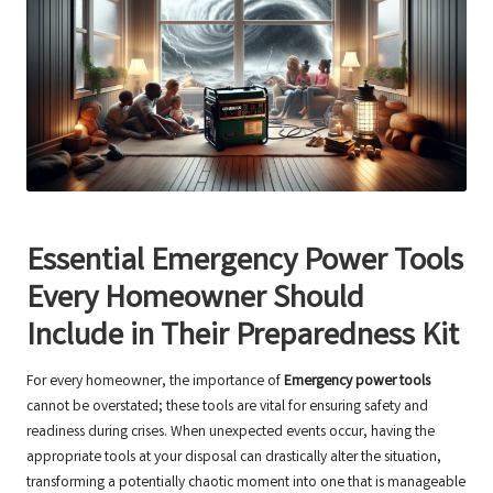
Essential Emergency Power Tools
Every Homeowner Should
Include in Their Preparedness Kit
For every homeowner, the importance of
Emergency power tools
cannot be overstated; these tools are vital for ensuring safety and
readiness during crises. When unexpected events occur, having the
appropriate tools at your disposal can drastically alter the situation,
transforming a potentially chaotic moment into one that is manageable