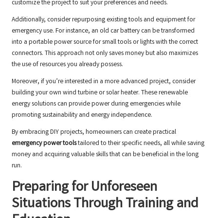
customize the project to suit your preferences and needs.
Additionally, consider repurposing existing tools and equipment for
emergency use. For instance, an old car battery can be transformed
into a portable power source for small tools or lights with the correct
connectors. This approach not only saves money but also maximizes
the use of resources you already possess.
Moreover, if you’re interested in a more advanced project, consider
building your own wind turbine or solar heater. These renewable
energy solutions can provide power during emergencies while
promoting sustainability and energy independence.
By embracing DIY projects, homeowners can create practical
emergency power tools
tailored to their specific needs, all while saving
money and acquiring valuable skills that can be beneficial in the long
run.
Preparing for Unforeseen
Situations Through Training and