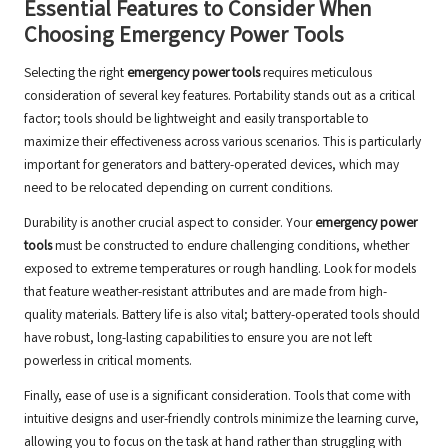
Essential Features to Consider When
Choosing Emergency Power Tools
Selecting the right
emergency power tools
requires meticulous
consideration of several key features. Portability stands out as a critical
factor; tools should be lightweight and easily transportable to
maximize their effectiveness across various scenarios. This is particularly
important for generators and battery-operated devices, which may
need to be relocated depending on current conditions.
Durability is another crucial aspect to consider. Your
emergency power
tools
must be constructed to endure challenging conditions, whether
exposed to extreme temperatures or rough handling. Look for models
that feature weather-resistant attributes and are made from high-
quality materials. Battery life is also vital; battery-operated tools should
have robust, long-lasting capabilities to ensure you are not left
powerless in critical moments.
Finally, ease of use is a significant consideration. Tools that come with
intuitive designs and user-friendly controls minimize the learning curve,
allowing you to focus on the task at hand rather than struggling with