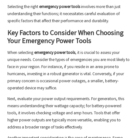
Selecting the right
emergency power tools
involves more than just
understanding their functions; it necessitates careful evaluation of
specific factors that affect their performance and durability.
Key Factors to Consider When Choosing
Your Emergency Power Tools
When selecting
emergency power tools
, it is crucial to assess your
unique needs. Consider the types of emergencies you are most likely to
face in your region. For instance, if you reside in an area prone to
hurricanes, investing in a robust generator is vital. Conversely, if your
primary concern is occasional power outages, a smaller, battery-
operated device may suffice.
Next, evaluate your power output requirements. For generators, this
means understanding their wattage capacity; for battery-powered
tools, it involves checking voltage and amp hours. Tools that offer
higher power outputs are typically more versatile, enabling you to
address a broader range of tasks effectively.