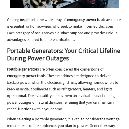
Gaining insight into the wide array of
emergency power tools
available
is essential for homeowners who seek to make informed decisions.
Each category of tools serves a distinct purpose and provides unique
advantages tailored to different situations.
Portable Generators: Your Critical Lifeline
During Power Outages
Portable generators
are often considered the cornerstone of
emergency power tools
. These machines are designed to deliver
backup power when the electrical grid fails, allowing homeowners to
keep essential appliances such as refrigerators, heaters, and lights
operational. Their versatility makes them an invaluable asset during
power outages or natural disasters, ensuring that you can maintain
critical functions within your home.
When selecting a portable generator, it is vital to consider the wattage
requirements of the appliances you plan to power. Generators vary in