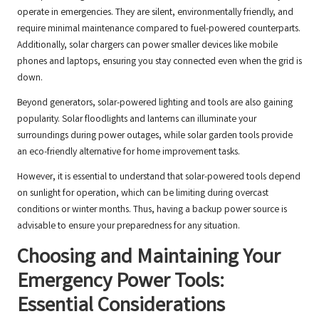
operate in emergencies. They are silent, environmentally friendly, and
require minimal maintenance compared to fuel-powered counterparts.
Additionally, solar chargers can power smaller devices like mobile
phones and laptops, ensuring you stay connected even when the grid is
down.
Beyond generators, solar-powered lighting and tools are also gaining
popularity. Solar floodlights and lanterns can illuminate your
surroundings during power outages, while solar garden tools provide
an eco-friendly alternative for home improvement tasks.
However, it is essential to understand that solar-powered tools depend
on sunlight for operation, which can be limiting during overcast
conditions or winter months. Thus, having a backup power source is
advisable to ensure your preparedness for any situation.
Choosing and Maintaining Your
Emergency Power Tools:
Essential Considerations