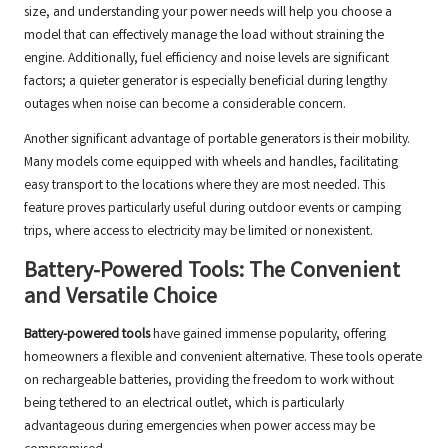
size, and understanding your power needs will help you choose a
model that can effectively manage the load without straining the
engine. Additionally, fuel efficiency and noise levels are significant
factors; a quieter generator is especially beneficial during lengthy
outages when noise can become a considerable concern.
Another significant advantage of portable generators is their mobility.
Many models come equipped with wheels and handles, facilitating
easy transport to the locations where they are most needed. This
feature proves particularly useful during outdoor events or camping
trips, where access to electricity may be limited or nonexistent.
Battery-Powered Tools: The Convenient
and Versatile Choice
Battery-powered tools
have gained immense popularity, offering
homeowners a flexible and convenient alternative. These tools operate
on rechargeable batteries, providing the freedom to work without
being tethered to an electrical outlet, which is particularly
advantageous during emergencies when power access may be