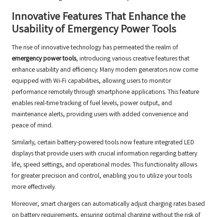
Innovative Features That Enhance the
Usability of Emergency Power Tools
The rise of innovative technology has permeated the realm of
emergency power tools
, introducing various creative features that
enhance usability and efficiency. Many modern generators now come
equipped with Wi-Fi capabilities, allowing users to monitor
performance remotely through smartphone applications. This feature
enables real-time tracking of fuel levels, power output, and
maintenance alerts, providing users with added convenience and
peace of mind.
Similarly, certain battery-powered tools now feature integrated LED
displays that provide users with crucial information regarding battery
life, speed settings, and operational modes. This functionality allows
for greater precision and control, enabling you to utilize your tools
more effectively.
Moreover, smart chargers can automatically adjust charging rates based
on battery requirements, ensuring optimal charging without the risk of