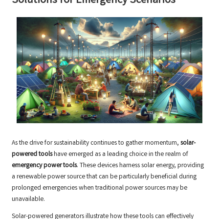
Solutions for Emergency Scenarios
As the drive for sustainability continues to gather momentum,
solar-
powered tools
have emerged as a leading choice in the realm of
emergency power tools
. These devices harness solar energy, providing
a renewable power source that can be particularly beneficial during
prolonged emergencies when traditional power sources may be
unavailable.
Solar-powered generators illustrate how these tools can effectively