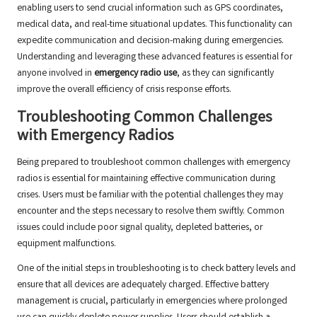
enabling users to send crucial information such as GPS coordinates,
medical data, and real-time situational updates. This functionality can
expedite communication and decision-making during emergencies.
Understanding and leveraging these advanced features is essential for
anyone involved in
emergency radio use
, as they can significantly
improve the overall efficiency of crisis response efforts.
Troubleshooting Common Challenges
with Emergency Radios
Being prepared to troubleshoot common challenges with emergency
radios is essential for maintaining effective communication during
crises. Users must be familiar with the potential challenges they may
encounter and the steps necessary to resolve them swiftly. Common
issues could include poor signal quality, depleted batteries, or
equipment malfunctions.
One of the initial steps in troubleshooting is to check battery levels and
ensure that all devices are adequately charged. Effective battery
management is crucial, particularly in emergencies where prolonged