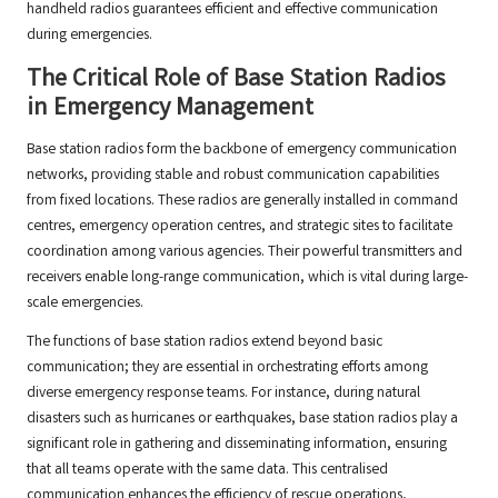
handheld radios guarantees efficient and effective communication
during emergencies.
The Critical Role of Base Station Radios
in Emergency Management
Base station radios form the backbone of emergency communication
networks, providing stable and robust communication capabilities
from fixed locations. These radios are generally installed in command
centres, emergency operation centres, and strategic sites to facilitate
coordination among various agencies. Their powerful transmitters and
receivers enable long-range communication, which is vital during large-
scale emergencies.
The functions of base station radios extend beyond basic
communication; they are essential in orchestrating efforts among
diverse emergency response teams. For instance, during natural
disasters such as hurricanes or earthquakes, base station radios play a
significant role in gathering and disseminating information, ensuring
that all teams operate with the same data. This centralised
communication enhances the efficiency of rescue operations,