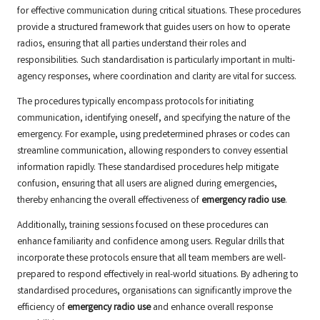
for effective communication during critical situations. These procedures
provide a structured framework that guides users on how to operate
radios, ensuring that all parties understand their roles and
responsibilities. Such standardisation is particularly important in multi-
agency responses, where coordination and clarity are vital for success.
The procedures typically encompass protocols for initiating
communication, identifying oneself, and specifying the nature of the
emergency. For example, using predetermined phrases or codes can
streamline communication, allowing responders to convey essential
information rapidly. These standardised procedures help mitigate
confusion, ensuring that all users are aligned during emergencies,
thereby enhancing the overall effectiveness of
emergency radio use
.
Additionally, training sessions focused on these procedures can
enhance familiarity and confidence among users. Regular drills that
incorporate these protocols ensure that all team members are well-
prepared to respond effectively in real-world situations. By adhering to
standardised procedures, organisations can significantly improve the
efficiency of
emergency radio use
and enhance overall response