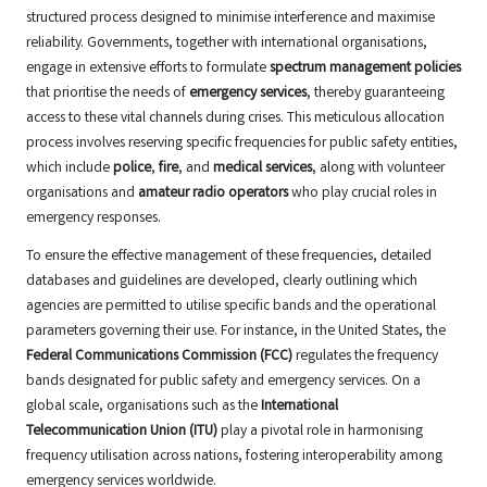
structured process designed to minimise interference and maximise
reliability. Governments, together with international organisations,
engage in extensive efforts to formulate
spectrum management policies
that prioritise the needs of
emergency services
, thereby guaranteeing
access to these vital channels during crises. This meticulous allocation
process involves reserving specific frequencies for public safety entities,
which include
police
,
fire
, and
medical services
, along with volunteer
organisations and
amateur radio operators
who play crucial roles in
emergency responses.
To ensure the effective management of these frequencies, detailed
databases and guidelines are developed, clearly outlining which
agencies are permitted to utilise specific bands and the operational
parameters governing their use. For instance, in the United States, the
Federal Communications Commission (FCC)
regulates the frequency
bands designated for public safety and emergency services. On a
global scale, organisations such as the
International
Telecommunication Union (ITU)
play a pivotal role in harmonising
frequency utilisation across nations, fostering interoperability among
emergency services worldwide.