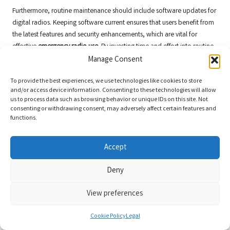
Furthermore, routine maintenance should include software updates for
digital radios. Keeping software current ensures that users benefit from
the latest features and security enhancements, which are vital for
effective
emergency radio use
. By investing time and effort into routine
maintenance, organisations can significantly improve their
Manage Consent
preparedness for emergencies and ensure reliable communication
To provide the best experiences, we use technologies like cookies to store
capabilities.
and/or access device information. Consenting to these technologies will allow
Implementing Effective Battery
us to process data such as browsing behavior or unique IDs on this site. Not
consenting or withdrawing consent, may adversely affect certain features and
Management Techniques
functions.
Effective battery management is a critical component of maintaining
emergency radios, as reliable power sources are essential for
Accept
uninterrupted communication. Users must develop strategies for
Deny
monitoring battery life, charging, and replacing batteries to ensure that
radios are always ready for use in emergencies. Establishing a routine
View preferences
for checking battery levels can help prevent unexpected outages during
critical situations.
Cookie Policy
Legal
One approach to battery management is implementing a rotation