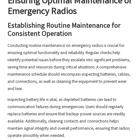
Ensuring Optimal Maintenance of
Emergency Radios
Establishing Routine Maintenance for
Consistent Operation
Conducting routine maintenance on emergency radios is crucial for
ensuring optimal functionality and reliability. Regular checks help
identify potential issues before they escalate into significant problems,
saving time and resources during critical situations. A comprehensive
maintenance schedule should encompass inspecting batteries, cables,
and connections, as well as cleaning the equipment to prevent wear
and tear.
Inspecting battery life is vital, as depleted batteries can lead to
communication failures during emergencies. Users should regularly
replace batteries and ensure that backup power sources are readily
available. Additionally, cleaning contacts and connections helps
maintain signal integrity and overall performance, ensuring that radios
operate smoothly when needed.