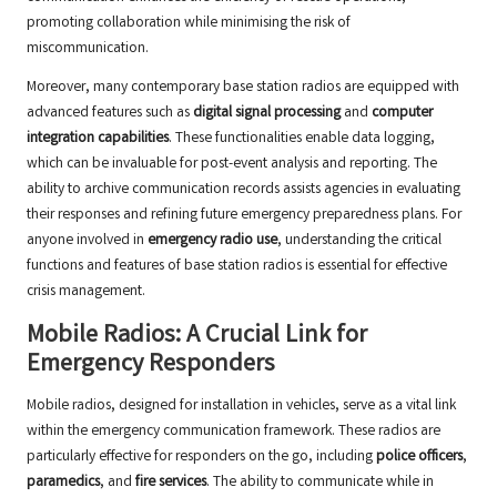
promoting collaboration while minimising the risk of
miscommunication.
Moreover, many contemporary base station radios are equipped with
advanced features such as
digital signal processing
and
computer
integration capabilities
. These functionalities enable data logging,
which can be invaluable for post-event analysis and reporting. The
ability to archive communication records assists agencies in evaluating
their responses and refining future emergency preparedness plans. For
anyone involved in
emergency radio use
, understanding the critical
functions and features of base station radios is essential for effective
crisis management.
Mobile Radios: A Crucial Link for
Emergency Responders
Mobile radios, designed for installation in vehicles, serve as a vital link
within the emergency communication framework. These radios are
particularly effective for responders on the go, including
police officers
,
paramedics
, and
fire services
. The ability to communicate while in