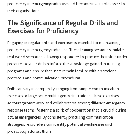
proficiency in
emergency radio use
and become invaluable assets to
their organisations.
The Significance of Regular Drills and
Exercises for Proficiency
Engaging in regular drills and exercises is essential for maintaining
proficiency in emergency radio use. These training sessions simulate
real-world scenarios, allowing responders to practice their skills under
pressure. Regular drills reinforce the knowledge gained in training
programs and ensure that users remain familiar with operational
protocols and communication procedures.
Drills can vary in complexity, ranging from simple communication
exercises to large-scale multi-agency simulations. These exercises
encourage teamwork and collaboration among different emergency
response teams, fostering a spirit of cooperation that is crucial during
actual emergencies. By consistently practising communication
strategies, responders can identify potential weaknesses and
proactively address them.