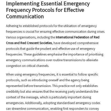
Implementing Essential Emergency
Frequency Protocols for Effective
Communication
Adhering to established protocols for the utilisation of emergency
frequencies is crucial for ensuring effective communication during crises.
Various organisations, including the
International Federation of Red
Cross and Red Crescent Societies
, have developed comprehensive
protocols that guide the prudent and effective use of emergency
frequencies. These guidelines emphasise the importance of prioritising
emergency communications over routine transmissions to alleviate
congestion on critical channels.
When using emergency frequencies, it is essential to follow specific
protocols, such as introducing oneself and the agency being
represented before transmission. This practice not only establishes
credibility but also ensures that the receiving party understands the
context of the message, which is particularly important during
emergencies. Additionally, adopting standardised emergency codes
can streamline communication, enabling first responders to convey