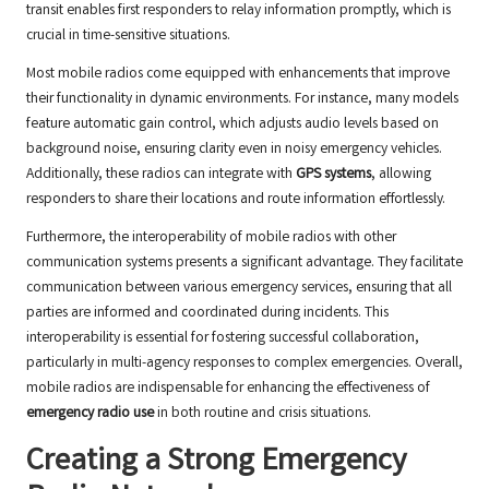
transit enables first responders to relay information promptly, which is
crucial in time-sensitive situations.
Most mobile radios come equipped with enhancements that improve
their functionality in dynamic environments. For instance, many models
feature automatic gain control, which adjusts audio levels based on
background noise, ensuring clarity even in noisy emergency vehicles.
Additionally, these radios can integrate with
GPS systems
, allowing
responders to share their locations and route information effortlessly.
Furthermore, the interoperability of mobile radios with other
communication systems presents a significant advantage. They facilitate
communication between various emergency services, ensuring that all
parties are informed and coordinated during incidents. This
interoperability is essential for fostering successful collaboration,
particularly in multi-agency responses to complex emergencies. Overall,
mobile radios are indispensable for enhancing the effectiveness of
emergency radio use
in both routine and crisis situations.
Creating a Strong Emergency