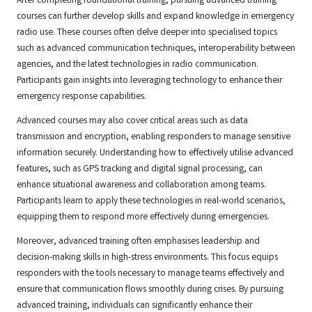
After completing foundational training, pursuing advanced training
courses can further develop skills and expand knowledge in emergency
radio use. These courses often delve deeper into specialised topics
such as advanced communication techniques, interoperability between
agencies, and the latest technologies in radio communication.
Participants gain insights into leveraging technology to enhance their
emergency response capabilities.
Advanced courses may also cover critical areas such as data
transmission and encryption, enabling responders to manage sensitive
information securely. Understanding how to effectively utilise advanced
features, such as GPS tracking and digital signal processing, can
enhance situational awareness and collaboration among teams.
Participants learn to apply these technologies in real-world scenarios,
equipping them to respond more effectively during emergencies.
Moreover, advanced training often emphasises leadership and
decision-making skills in high-stress environments. This focus equips
responders with the tools necessary to manage teams effectively and
ensure that communication flows smoothly during crises. By pursuing
advanced training, individuals can significantly enhance their