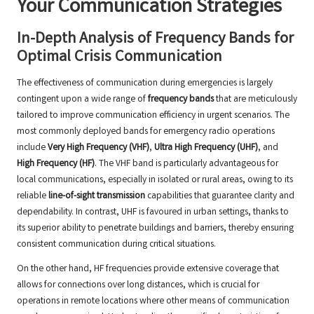
Your Communication Strategies
In-Depth Analysis of Frequency Bands for
Optimal Crisis Communication
The effectiveness of communication during emergencies is largely
contingent upon a wide range of
frequency bands
that are meticulously
tailored to improve communication efficiency in urgent scenarios. The
most commonly deployed bands for emergency radio operations
include
Very High Frequency (VHF)
,
Ultra High Frequency (UHF)
, and
High Frequency (HF)
. The VHF band is particularly advantageous for
local communications, especially in isolated or rural areas, owing to its
reliable
line-of-sight transmission
capabilities that guarantee clarity and
dependability. In contrast, UHF is favoured in urban settings, thanks to
its superior ability to penetrate buildings and barriers, thereby ensuring
consistent communication during critical situations.
On the other hand, HF frequencies provide extensive coverage that
allows for connections over long distances, which is crucial for
operations in remote locations where other means of communication