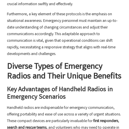
crucial information swiftly and effectively.
Furthermore, a key element of these protocols is the emphasis on
situational awareness. Emergency personnel must maintain an up-to-
date understanding of changing circumstances and adjust their
communications accordingly. This adaptable approach to
communication is vital, given that operational conditions can shift
rapidly, necessitating a responsive strategy that aligns with real-time
developments and challenges.
Diverse Types of Emergency
Radios and Their Unique Benefits
Key Advantages of Handheld Radios in
Emergency Scenarios
Handheld radios are indispensable for emergency communication,
offering portability and ease of use across a variety of urgent situations.
These compact devices are particularly invaluable for
first responders
,
search and rescue teams
, and volunteers who may need to operate in