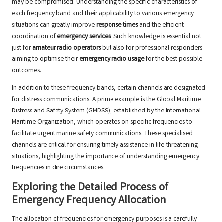
may be compromised. Understanding the specific characteristics of
each frequency band and their applicability to various emergency
situations can greatly improve
response times
and the efficient
coordination of
emergency services
. Such knowledge is essential not
just for
amateur radio operators
but also for professional responders
aiming to optimise their
emergency radio usage
for the best possible
outcomes.
In addition to these frequency bands, certain channels are designated
for distress communications. A prime example is the Global Maritime
Distress and Safety System (GMDSS), established by the International
Maritime Organization, which operates on specific frequencies to
facilitate urgent marine safety communications. These specialised
channels are critical for ensuring timely assistance in life-threatening
situations, highlighting the importance of understanding emergency
frequencies in dire circumstances.
Exploring the Detailed Process of
Emergency Frequency Allocation
The allocation of frequencies for emergency purposes is a carefully