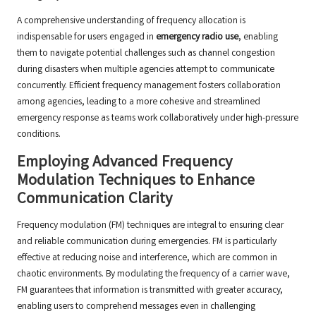
A comprehensive understanding of frequency allocation is
indispensable for users engaged in
emergency radio use
, enabling
them to navigate potential challenges such as channel congestion
during disasters when multiple agencies attempt to communicate
concurrently. Efficient frequency management fosters collaboration
among agencies, leading to a more cohesive and streamlined
emergency response as teams work collaboratively under high-pressure
conditions.
Employing Advanced Frequency
Modulation Techniques to Enhance
Communication Clarity
Frequency modulation (FM) techniques are integral to ensuring clear
and reliable communication during emergencies. FM is particularly
effective at reducing noise and interference, which are common in
chaotic environments. By modulating the frequency of a carrier wave,
FM guarantees that information is transmitted with greater accuracy,
enabling users to comprehend messages even in challenging