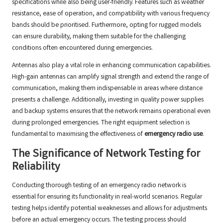
specifications while also being user-friendly. Features such as weather
resistance, ease of operation, and compatibility with various frequency
bands should be prioritised. Furthermore, opting for rugged models
can ensure durability, making them suitable for the challenging
conditions often encountered during emergencies.
Antennas also play a vital role in enhancing communication capabilities.
High-gain antennas can amplify signal strength and extend the range of
communication, making them indispensable in areas where distance
presents a challenge. Additionally, investing in quality power supplies
and backup systems ensures that the network remains operational even
during prolonged emergencies. The right equipment selection is
fundamental to maximising the effectiveness of
emergency radio use
.
The Significance of Network Testing for
Reliability
Conducting thorough testing of an emergency radio network is
essential for ensuring its functionality in real-world scenarios. Regular
testing helps identify potential weaknesses and allows for adjustments
before an actual emergency occurs. The testing process should