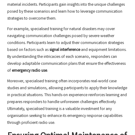
material incidents. Participants gain insights into the unique challenges
posed by these scenarios and learn how to leverage communication
strategies to overcome them.
For example, specialised training for natural disasters may cover
navigating communication challenges posed by severe weather
conditions. Participants learn to adjust their communication strategies
based on factors such as
signal interference
and equipment limitations.
By understanding the intricacies of each scenario, responders can
develop adaptable communication plans that ensure the effectiveness
of
emergency radio use
.
Moreover, specialised training often incorporates real-world case
studies and simulations, allowing participants to apply their knowledge
in practical situations. This hands-on experience reinforces learning and
prepares responders to handle unforeseen challenges effectively.
Ultimately, specialised training is a valuable investment for any
organisation seeking to enhance its emergency response capabilities
through proficient radio use.