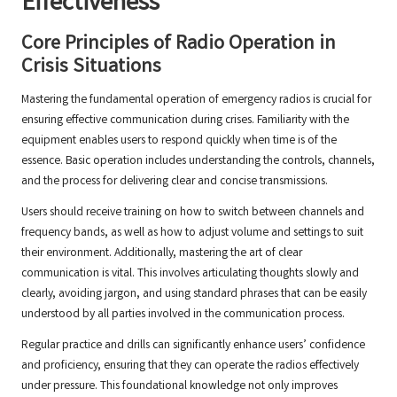
Effectiveness
Core Principles of Radio Operation in
Crisis Situations
Mastering the fundamental operation of emergency radios is crucial for
ensuring effective communication during crises. Familiarity with the
equipment enables users to respond quickly when time is of the
essence. Basic operation includes understanding the controls, channels,
and the process for delivering clear and concise transmissions.
Users should receive training on how to switch between channels and
frequency bands, as well as how to adjust volume and settings to suit
their environment. Additionally, mastering the art of clear
communication is vital. This involves articulating thoughts slowly and
clearly, avoiding jargon, and using standard phrases that can be easily
understood by all parties involved in the communication process.
Regular practice and drills can significantly enhance users’ confidence
and proficiency, ensuring that they can operate the radios effectively
under pressure. This foundational knowledge not only improves