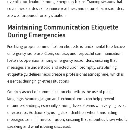
overall coordination among emergency teams. Training sessions that
cover these codes can enhance readiness and ensure that responders
are well-prepared for any situation.
Maintaining Communication Etiquette
During Emergencies
Practising proper communication etiquette is fundamental to effective
emergency radio use. Clear, concise, and respectful communication
fosters cooperation among emergency responders, ensuring that
messages are understood and acted upon promptly. Establishing
etiquette guidelines helps create a professional atmosphere, which is
essential during high-stress situations.
One key aspect of communication etiquette is the use of plain
language. Avoiding jargon and technical terms can help prevent
misunderstandings, especially among diverse teams with varying levels
of expertise. Additionally, using clear identifiers when transmitting
messages can minimise confusion, ensuring that all parties know who is
speaking and what is being discussed.