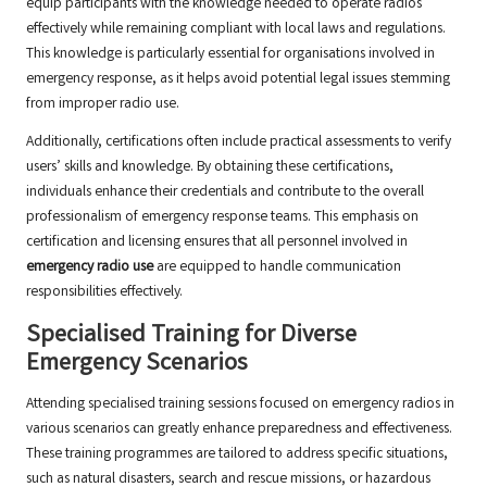
equip participants with the knowledge needed to operate radios
effectively while remaining compliant with local laws and regulations.
This knowledge is particularly essential for organisations involved in
emergency response, as it helps avoid potential legal issues stemming
from improper radio use.
Additionally, certifications often include practical assessments to verify
users’ skills and knowledge. By obtaining these certifications,
individuals enhance their credentials and contribute to the overall
professionalism of emergency response teams. This emphasis on
certification and licensing ensures that all personnel involved in
emergency radio use
are equipped to handle communication
responsibilities effectively.
Specialised Training for Diverse
Emergency Scenarios
Attending specialised training sessions focused on emergency radios in
various scenarios can greatly enhance preparedness and effectiveness.
These training programmes are tailored to address specific situations,
such as natural disasters, search and rescue missions, or hazardous