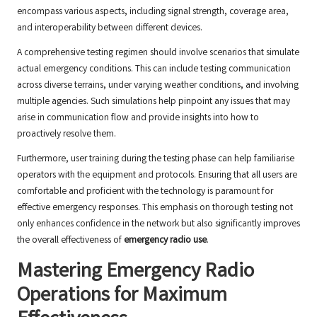
encompass various aspects, including signal strength, coverage area,
and interoperability between different devices.
A comprehensive testing regimen should involve scenarios that simulate
actual emergency conditions. This can include testing communication
across diverse terrains, under varying weather conditions, and involving
multiple agencies. Such simulations help pinpoint any issues that may
arise in communication flow and provide insights into how to
proactively resolve them.
Furthermore, user training during the testing phase can help familiarise
operators with the equipment and protocols. Ensuring that all users are
comfortable and proficient with the technology is paramount for
effective emergency responses. This emphasis on thorough testing not
only enhances confidence in the network but also significantly improves
the overall effectiveness of
emergency radio use
.
Mastering Emergency Radio
Operations for Maximum