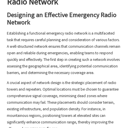
Radio Network
Designing an Effective Emergency Radio
Network
Establishing a functional emergency radio network is a multifaceted
task that requires careful planning and consideration of various factors.
A well-structured network ensures that communication channels remain
open and reliable during emergencies, enabling teams to respond
quickly and effectively. The first step in creating such a network involves
assessing the geographical area, identifying potential communication
barriers, and determining the necessary coverage area.
A crucial aspect of network design is the strategic placement of radio
towers and repeaters. Optimal locations must be chosen to guarantee
comprehensive signal coverage, minimising dead zones where
communication may fail. These placements should consider terrain,
existing infrastructure, and population density. For instance, in
mountainous regions, positioning towers at elevated sites can
significantly enhance communication range, thereby improving the