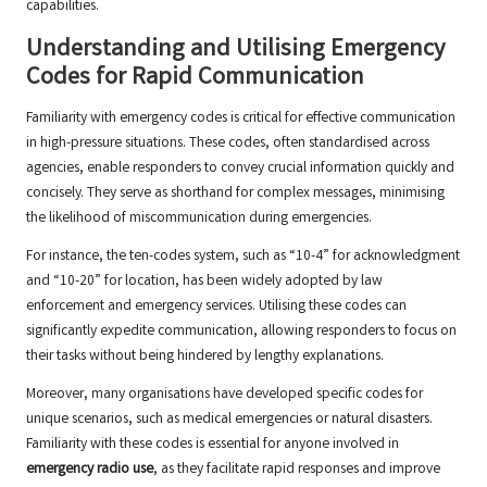
capabilities.
Understanding and Utilising Emergency
Codes for Rapid Communication
Familiarity with emergency codes is critical for effective communication
in high-pressure situations. These codes, often standardised across
agencies, enable responders to convey crucial information quickly and
concisely. They serve as shorthand for complex messages, minimising
the likelihood of miscommunication during emergencies.
For instance, the ten-codes system, such as “10-4” for acknowledgment
and “10-20” for location, has been widely adopted by law
enforcement and emergency services. Utilising these codes can
significantly expedite communication, allowing responders to focus on
their tasks without being hindered by lengthy explanations.
Moreover, many organisations have developed specific codes for
unique scenarios, such as medical emergencies or natural disasters.
Familiarity with these codes is essential for anyone involved in
emergency radio use
, as they facilitate rapid responses and improve