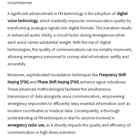
circumstances.
A significant advancement in FM technology is the adoption of
digital
voice technology
, which markedly improves communication quality by
transforming analogue signals into digital formats. This transition results
in enhanced audio clarity, a crucial factor during emergencies when
each word carries substantial weight. With the rise of digital
technologies, the quality of communications can be notably improved,
allowing emergency personnel to convey vital information swiftly and
accurately.
Moreover, sophisticated modulation techniques like
Frequency Shift
Keying (FSK)
and
Phase Shift Keying (PSK)
enhance signal robustness.
These advanced methodologies facilitate the simultaneous
transmission of data alongside voice communication, empowering
emergency responders to efficiently relay essential information such as
location coordinates or medical data. Consequently, a thorough
understanding of FM techniques is vital for anyone involved in
emergency radio use
, as it directly impacts the quality and efficiency of
communication in high-stress scenarios.