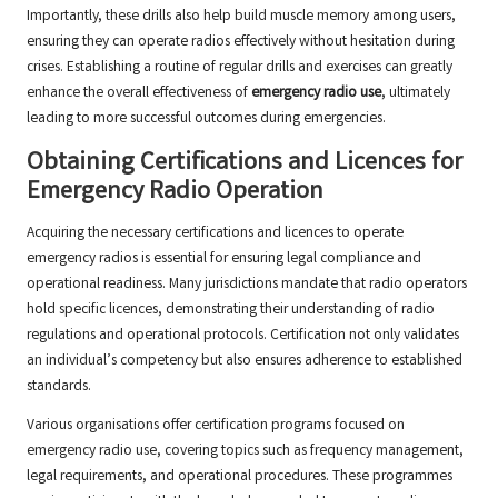
Importantly, these drills also help build muscle memory among users,
ensuring they can operate radios effectively without hesitation during
crises. Establishing a routine of regular drills and exercises can greatly
enhance the overall effectiveness of
emergency radio use
, ultimately
leading to more successful outcomes during emergencies.
Obtaining Certifications and Licences for
Emergency Radio Operation
Acquiring the necessary certifications and licences to operate
emergency radios is essential for ensuring legal compliance and
operational readiness. Many jurisdictions mandate that radio operators
hold specific licences, demonstrating their understanding of radio
regulations and operational protocols. Certification not only validates
an individual’s competency but also ensures adherence to established
standards.
Various organisations offer certification programs focused on
emergency radio use, covering topics such as frequency management,
legal requirements, and operational procedures. These programmes