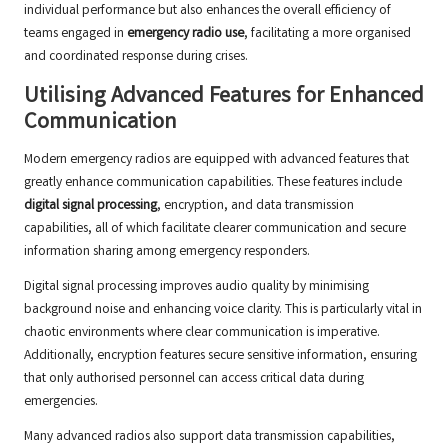
individual performance but also enhances the overall efficiency of
teams engaged in
emergency radio use
, facilitating a more organised
and coordinated response during crises.
Utilising Advanced Features for Enhanced
Communication
Modern emergency radios are equipped with advanced features that
greatly enhance communication capabilities. These features include
digital signal processing
, encryption, and data transmission
capabilities, all of which facilitate clearer communication and secure
information sharing among emergency responders.
Digital signal processing improves audio quality by minimising
background noise and enhancing voice clarity. This is particularly vital in
chaotic environments where clear communication is imperative.
Additionally, encryption features secure sensitive information, ensuring
that only authorised personnel can access critical data during
emergencies.
Many advanced radios also support data transmission capabilities,