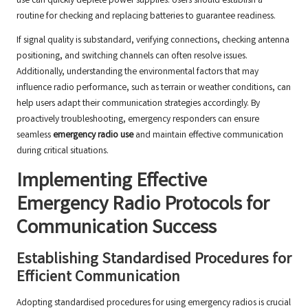
use can quickly deplete power supplies. Users should establish a
routine for checking and replacing batteries to guarantee readiness.
If signal quality is substandard, verifying connections, checking antenna
positioning, and switching channels can often resolve issues.
Additionally, understanding the environmental factors that may
influence radio performance, such as terrain or weather conditions, can
help users adapt their communication strategies accordingly. By
proactively troubleshooting, emergency responders can ensure
seamless
emergency radio use
and maintain effective communication
during critical situations.
Implementing Effective
Emergency Radio Protocols for
Communication Success
Establishing Standardised Procedures for
Efficient Communication
Adopting standardised procedures for using emergency radios is crucial