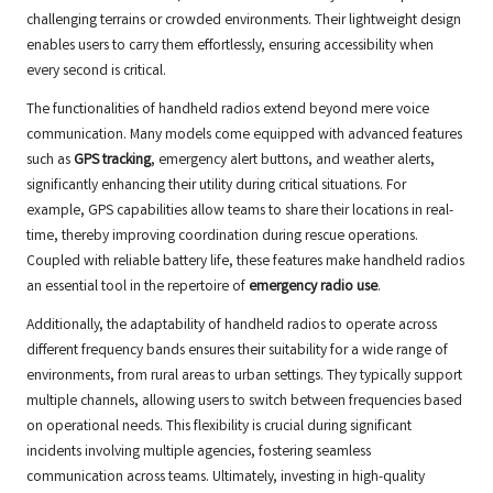
challenging terrains or crowded environments. Their lightweight design
enables users to carry them effortlessly, ensuring accessibility when
every second is critical.
The functionalities of handheld radios extend beyond mere voice
communication. Many models come equipped with advanced features
such as
GPS tracking
, emergency alert buttons, and weather alerts,
significantly enhancing their utility during critical situations. For
example, GPS capabilities allow teams to share their locations in real-
time, thereby improving coordination during rescue operations.
Coupled with reliable battery life, these features make handheld radios
an essential tool in the repertoire of
emergency radio use
.
Additionally, the adaptability of handheld radios to operate across
different frequency bands ensures their suitability for a wide range of
environments, from rural areas to urban settings. They typically support
multiple channels, allowing users to switch between frequencies based
on operational needs. This flexibility is crucial during significant
incidents involving multiple agencies, fostering seamless
communication across teams. Ultimately, investing in high-quality