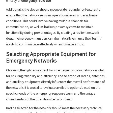
efficacy of
emergency radio use
.
Additionally, the design should incorporate redundancy features to
ensure that the network remains operational even under adverse
conditions. This could involve having multiple channels for
communication, as well as backup power systems to maintain
functionality during power outages. By creating a resilient network
design, emergency managers can dramatically enhance their teams’
ability to communicate effectively when it matters most.
Selecting Appropriate Equipment for
Emergency Networks
Choosing the right equipment for an emergency radio network is vital
for ensuring reliability and efficiency. The selection of radios, antennas,
and auxiliary equipment directly influences the overall performance of
the network. It is crucial to evaluate available options based on the
specific needs of the emergency response team and the unique
characteristics of the operational environment.
Radios selected for the network should meet the necessary technical