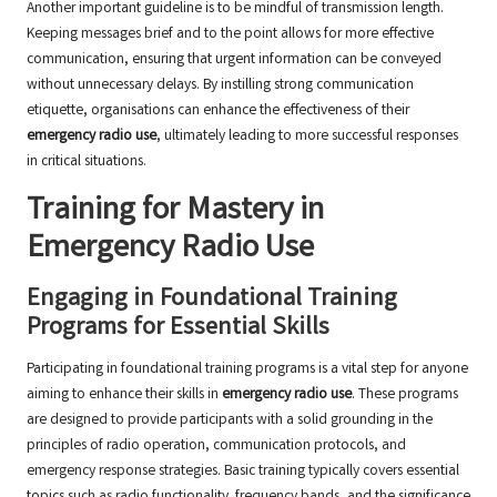
Another important guideline is to be mindful of transmission length.
Keeping messages brief and to the point allows for more effective
communication, ensuring that urgent information can be conveyed
without unnecessary delays. By instilling strong communication
etiquette, organisations can enhance the effectiveness of their
emergency radio use
, ultimately leading to more successful responses
in critical situations.
Training for Mastery in
Emergency Radio Use
Engaging in Foundational Training
Programs for Essential Skills
Participating in foundational training programs is a vital step for anyone
aiming to enhance their skills in
emergency radio use
. These programs
are designed to provide participants with a solid grounding in the
principles of radio operation, communication protocols, and
emergency response strategies. Basic training typically covers essential