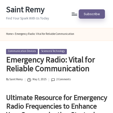
Saint Remy
Skip
Subscribe
to
Find Your Spark With Us Today
content
Home
»
Emergency Radio: Vital for Reliable Communication
Posted
Communication Devices
Science & Technology
in
Emergency Radio: Vital for
Reliable Communication
By
Saint Remy
May 3, 2025
2 Comments
Posted
by
Ultimate Resource for Emergency
Radio Frequencies to Enhance