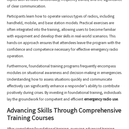
topics such as radio functionality, frequency bands, and the significance
of clear communication.
Participants learn how to operate various types of radios, including
handheld, mobile, and base station models. Practical exercises are
often integrated into the training, allowing users to become familiar
with equipment and develop their skills in real-world scenarios. This
hands-on approach ensures that attendees leave the program with the
confidence and competence necessary for effective emergency radio
operation.
Furthermore, foundational training programs frequently encompass
modules on situational awareness and decision-making in emergencies.
Understanding how to assess situations quickly and communicate
effectively can significantly enhance a responder’s ability to contribute
positively during crises. By investing in foundational training, individuals
lay the groundwork for competent and efficient
emergency radio use
.
Advancing Skills Through Comprehensive
Training Courses