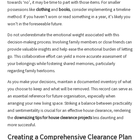
towards ‘no’, it may be time to part with those items. For smaller
possessions like
clothing
and
books
, consider implementing a timeline
method. If you haven’t worn or read something in a year, it’s likely you
won’t in the foreseeable future.
Do not underestimate the emotional weight associated with this
decision-making process. Involving family members or close friends can
provide valuable insights and help ease the emotional burden of letting
go. This collaborative effort can yield a more accurate assessment of
your belongings while fostering shared memories, particularly
regarding family heirlooms.
As you make your decisions, maintain a documented inventory of what
you choose to keep and what will be removed. This record can serve as
an essential reference for future organisation, especially when
arranging your new living space. Striking a balance between practicality
and sentimentality is crucial for an effective house clearance, rendering
the
downsizing tips for house clearance projects
less daunting and
more successful.
Creating a Comprehensive Clearance Plan