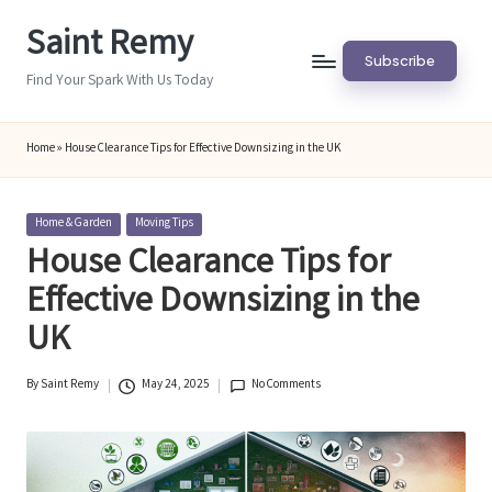
Saint Remy
Skip
Subscribe
to
Find Your Spark With Us Today
content
Home
»
House Clearance Tips for Effective Downsizing in the UK
Posted
Home & Garden
Moving Tips
in
House Clearance Tips for
Effective Downsizing in the
UK
By
Saint Remy
May 24, 2025
No Comments
Posted
by