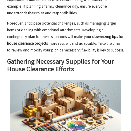
expectations and timelines when coordinating with others. For
example, if planning a family clearance day, ensure everyone
understands their roles and responsibilities.
Moreover, anticipate potential challenges, such as managing larger
items or dealing with emotional attachments. Developing a
contingency plan for these situations will make your
downsizing tips for
house clearance projects
more resilient and adaptable. Take the time
to review and modify your plan as necessary; flexibility is key to success.
Gathering Necessary Supplies for Your
House Clearance Efforts