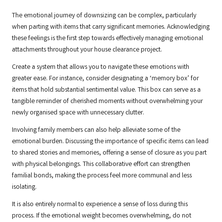
The emotional journey of downsizing can be complex, particularly
when parting with items that carry significant memories. Acknowledging
these feelings is the first step towards effectively managing emotional
attachments throughout your house clearance project.
Create a system that allows you to navigate these emotions with
greater ease. For instance, consider designating a ‘memory box’ for
items that hold substantial sentimental value. This box can serve as a
tangible reminder of cherished moments without overwhelming your
newly organised space with unnecessary clutter.
Involving family members can also help alleviate some of the
emotional burden. Discussing the importance of specific items can lead
to shared stories and memories, offering a sense of closure as you part
with physical belongings. This collaborative effort can strengthen
familial bonds, making the process feel more communal and less
isolating.
It is also entirely normal to experience a sense of loss during this
process. If the emotional weight becomes overwhelming, do not