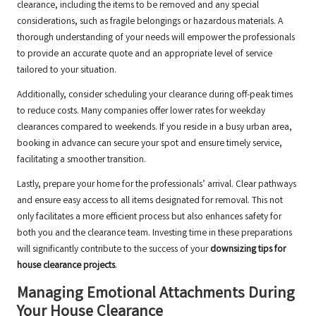
clearance, including the items to be removed and any special
considerations, such as fragile belongings or hazardous materials. A
thorough understanding of your needs will empower the professionals
to provide an accurate quote and an appropriate level of service
tailored to your situation.
Additionally, consider scheduling your clearance during off-peak times
to reduce costs. Many companies offer lower rates for weekday
clearances compared to weekends. If you reside in a busy urban area,
booking in advance can secure your spot and ensure timely service,
facilitating a smoother transition.
Lastly, prepare your home for the professionals’ arrival. Clear pathways
and ensure easy access to all items designated for removal. This not
only facilitates a more efficient process but also enhances safety for
both you and the clearance team. Investing time in these preparations
will significantly contribute to the success of your
downsizing tips for
house clearance projects
.
Managing Emotional Attachments During
Your House Clearance