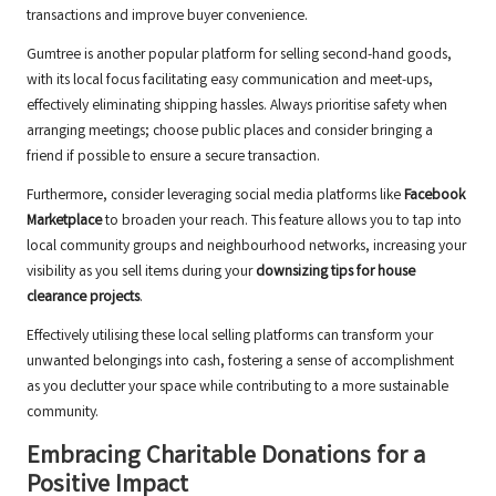
transactions and improve buyer convenience.
Gumtree is another popular platform for selling second-hand goods,
with its local focus facilitating easy communication and meet-ups,
effectively eliminating shipping hassles. Always prioritise safety when
arranging meetings; choose public places and consider bringing a
friend if possible to ensure a secure transaction.
Furthermore, consider leveraging social media platforms like
Facebook
Marketplace
to broaden your reach. This feature allows you to tap into
local community groups and neighbourhood networks, increasing your
visibility as you sell items during your
downsizing tips for house
clearance projects
.
Effectively utilising these local selling platforms can transform your
unwanted belongings into cash, fostering a sense of accomplishment
as you declutter your space while contributing to a more sustainable
community.
Embracing Charitable Donations for a
Positive Impact