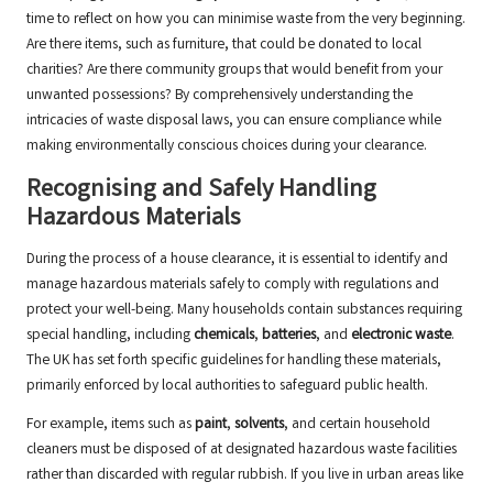
time to reflect on how you can minimise waste from the very beginning.
Are there items, such as furniture, that could be donated to local
charities? Are there community groups that would benefit from your
unwanted possessions? By comprehensively understanding the
intricacies of waste disposal laws, you can ensure compliance while
making environmentally conscious choices during your clearance.
Recognising and Safely Handling
Hazardous Materials
During the process of a house clearance, it is essential to identify and
manage hazardous materials safely to comply with regulations and
protect your well-being. Many households contain substances requiring
special handling, including
chemicals
,
batteries
, and
electronic waste
.
The UK has set forth specific guidelines for handling these materials,
primarily enforced by local authorities to safeguard public health.
For example, items such as
paint
,
solvents
, and certain household
cleaners must be disposed of at designated hazardous waste facilities
rather than discarded with regular rubbish. If you live in urban areas like