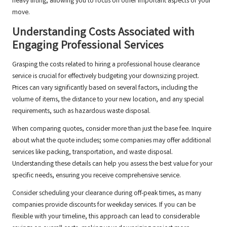
heavy lifting, allowing you to focus on other important aspects of your
move.
Understanding Costs Associated with
Engaging Professional Services
Grasping the costs related to hiring a professional house clearance
service is crucial for effectively budgeting your downsizing project.
Prices can vary significantly based on several factors, including the
volume of items, the distance to your new location, and any special
requirements, such as hazardous waste disposal.
When comparing quotes, consider more than just the base fee. Inquire
about what the quote includes; some companies may offer additional
services like packing, transportation, and waste disposal.
Understanding these details can help you assess the best value for your
specific needs, ensuring you receive comprehensive service.
Consider scheduling your clearance during off-peak times, as many
companies provide discounts for weekday services. If you can be
flexible with your timeline, this approach can lead to considerable