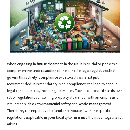
When engaging in
house clearance
in the UK, it is crucial to possess a
comprehensive understanding of the intricate
legal regulations
that
govern this activity. Compliance with local laws is not just
recommended; it is mandatory. Non-compliance can lead to serious
legal consequences, including hefty fines. Each local council has its own
set of regulations concerning property clearance, with an emphasis on
vital areas such as
environmental safety
and
waste management
.
Therefore, it is imperative to familiarise yourself with the specific
regulations applicable in your locality to minimise the risk of legal issues
arising.