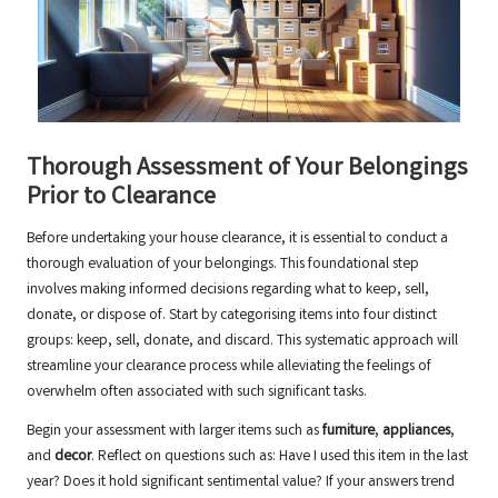
Thorough Assessment of Your Belongings
Prior to Clearance
Before undertaking your house clearance, it is essential to conduct a
thorough evaluation of your belongings. This foundational step
involves making informed decisions regarding what to keep, sell,
donate, or dispose of. Start by categorising items into four distinct
groups: keep, sell, donate, and discard. This systematic approach will
streamline your clearance process while alleviating the feelings of
overwhelm often associated with such significant tasks.
Begin your assessment with larger items such as
furniture
,
appliances
,
and
decor
. Reflect on questions such as: Have I used this item in the last
year? Does it hold significant sentimental value? If your answers trend