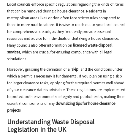
Local councils enforce specific regulations regarding the kinds of items
that can be removed during a house clearance. Residents in
metropolitan areas like London often face stricter rules compared to
those in more rural locations. It is wise to reach out to your local council
for comprehensive details, as they frequently provide essential
resources and advice for individuals undertaking a house clearance.
Many councils also offer information on
licensed waste disposal
services
, which are crucial for ensuring compliance with all legal
stipulations.
Moreover, grasping the definition of a ‘
skip
’ and the conditions under
which a permit is necessary is fundamental. If you plan on using a skip
for larger clearance tasks, applying for the required permits well ahead
of your clearance date is advisable. These regulations are implemented
to protect both environmental integrity and public health, making them
essential components of any
downsizing tips for house clearance
projects
.
Understanding Waste Disposal
Legislation in the UK