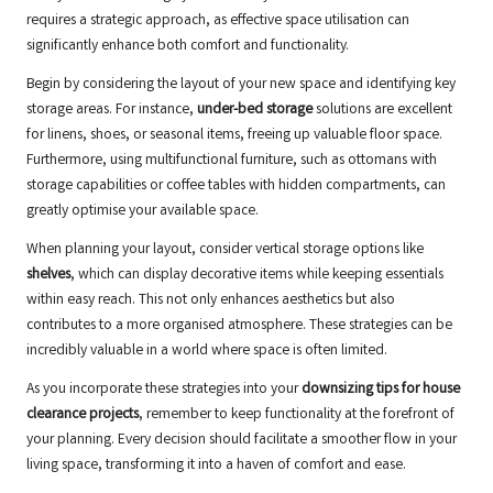
requires a strategic approach, as effective space utilisation can
significantly enhance both comfort and functionality.
Begin by considering the layout of your new space and identifying key
storage areas. For instance,
under-bed storage
solutions are excellent
for linens, shoes, or seasonal items, freeing up valuable floor space.
Furthermore, using multifunctional furniture, such as ottomans with
storage capabilities or coffee tables with hidden compartments, can
greatly optimise your available space.
When planning your layout, consider vertical storage options like
shelves
, which can display decorative items while keeping essentials
within easy reach. This not only enhances aesthetics but also
contributes to a more organised atmosphere. These strategies can be
incredibly valuable in a world where space is often limited.
As you incorporate these strategies into your
downsizing tips for house
clearance projects
, remember to keep functionality at the forefront of
your planning. Every decision should facilitate a smoother flow in your
living space, transforming it into a haven of comfort and ease.