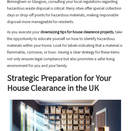
Birmingham or Glasgow, consulting your local regulations regarding
hazardous waste disposal is critical. Many cities offer special collection
days or drop-off points for hazardous materials, making responsible
disposal more manageable for residents.
As you execute your
downsizing tips for house clearance projects
, take
the opportunity to educate yourself on how to identify hazardous
materials within your home. Look for labels indicating that a material is
flammable, corrosive, or toxic. Having a clear strategy for these items
not only ensures legal compliance but also promotes a safer living
environment for you and your family.
Strategic Preparation for Your
House Clearance in the UK