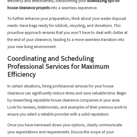
efficiency and effectiveness, transforming your
downsizing tips for
house clearance projects
into a seamless experience.
To further enhance your preparation, think about your waste disposal
needs. Have bags ready for rubbish, recycling, and donations. This
proactive approach ensures that you won’t have to deal with clutter at
the end of your clearance, leading to a more seamless transition into
your new living environment.
Coordinating and Scheduling
Professional Services for Maximum
Efficiency
In certain situations, hiring professional services for your house
clearance can significantly reduce stress and save valuable time. Begin
by researching reputable house clearance companies in your area.
Look for reviews, testimonials, and examples of their previous work to
ensure you select a reliable provider with a solid reputation.
Once you have narrowed down your options, clearly communicate
your expectations and requirements. Discuss the scope of your