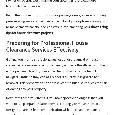
savings on overall costs, making your downsizing project more
financially manageable.
Be on the lookout for promotions or package deals, especially during
peak moving seasons. Being informed about your options allows you
to make smart financial decisions while implementing your
downsizing
tips for house clearance projects
.
Preparing for Professional House
Clearance Services Effectively
Getting your home and belongings ready for the arrival of house
clearance professionals can significantly enhance the efficiency of the
entire process. Begin by creating a clear pathway for the team to
navigate, ensuring they can easily access all items designated for
removal. This preparation not only saves time but also reduces the risk
of damage to your property.
Next, categorise your items. If you have specific belongings that you
want to keep separate, label them accordingly or move them to a
designated area. Clear communication with the clearance team is