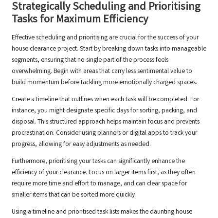
Strategically Scheduling and Prioritising
Tasks for Maximum Efficiency
Effective scheduling and prioritising are crucial for the success of your
house clearance project. Start by breaking down tasks into manageable
segments, ensuring that no single part of the process feels
overwhelming. Begin with areas that carry less sentimental value to
build momentum before tackling more emotionally charged spaces.
Create a timeline that outlines when each task will be completed. For
instance, you might designate specific days for sorting, packing, and
disposal. This structured approach helps maintain focus and prevents
procrastination. Consider using planners or digital apps to track your
progress, allowing for easy adjustments as needed.
Furthermore, prioritising your tasks can significantly enhance the
efficiency of your clearance. Focus on larger items first, as they often
require more time and effort to manage, and can clear space for
smaller items that can be sorted more quickly.
Using a timeline and prioritised task lists makes the daunting house