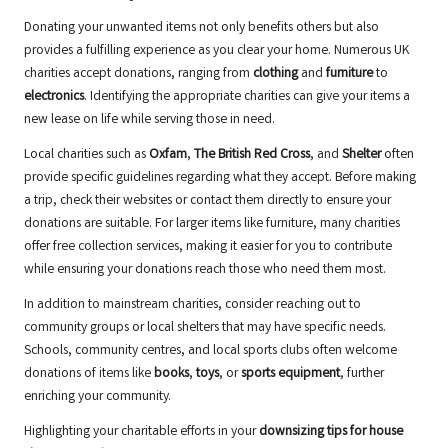
Donating your unwanted items not only benefits others but also
provides a fulfilling experience as you clear your home. Numerous UK
charities accept donations, ranging from
clothing
and
furniture
to
electronics
. Identifying the appropriate charities can give your items a
new lease on life while serving those in need.
Local charities such as
Oxfam
,
The British Red Cross
, and
Shelter
often
provide specific guidelines regarding what they accept. Before making
a trip, check their websites or contact them directly to ensure your
donations are suitable. For larger items like furniture, many charities
offer free collection services, making it easier for you to contribute
while ensuring your donations reach those who need them most.
In addition to mainstream charities, consider reaching out to
community groups or local shelters that may have specific needs.
Schools, community centres, and local sports clubs often welcome
donations of items like
books
,
toys
, or
sports equipment
, further
enriching your community.
Highlighting your charitable efforts in your
downsizing tips for house