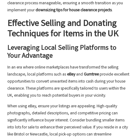
clearance process manageable, ensuring a smooth transition as you
implement your
downsizing tips for house clearance projects
.
Effective Selling and Donating
Techniques for Items in the UK
Leveraging Local Selling Platforms to
Your Advantage
In an era where online marketplaces have transformed the selling
landscape, local platforms such as
eBay
and
Gumtree
provide excellent
opportunities to convert unwanted items into cash during your house
clearance. These platforms are specifically tailored to users within the
UK, enabling you to reach potential buyers in your vicinity.
When using eBay, ensure your listings are appealing. High-quality
photographs, detailed descriptions, and competitive pricing can
significantly influence buyer interest. Consider bundling smaller items
into lots for sale to enhance their perceived value. If you reside in a city
like Bristol or Newcastle, local pick-up options can streamline