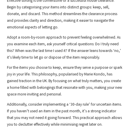
Effective sorting is the cornerstone of a successful house clearance.
Begin by categorising your items into distinct groups: keep, sell,
donate, and discard. This method streamlines the clearance process
and provides clarity and direction, making it easier to navigate the
emotional aspects of letting go.
Adopt a room-by-room approach to prevent feeling overwhelmed. As
you examine each item, ask yourself critical questions: Do I truly need
this? When was the last time I used it? If the answer leans towards ‘no,’
it’s likely time to let go or dispose of the item responsibly.
For the items you choose to keep, ensure they serve a purpose or spark
joy in your life. This philosophy, popularised by Marie Kondo, has
gained traction in the UK. By focusing on what truly matters, you create
a home filled with belongings that resonate with you, making your new
space more inviting and personal.
Additionally, consider implementing a ‘30-day rule’ for uncertain items.
If you haven’t used an item in the past month, it’s a strong indicator
that you may not need it going forward. This practical approach allows
you to declutter effectively while minimising regret later on.