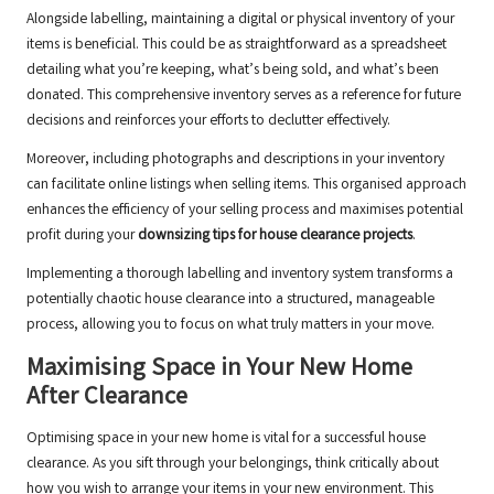
Alongside labelling, maintaining a digital or physical inventory of your
items is beneficial. This could be as straightforward as a spreadsheet
detailing what you’re keeping, what’s being sold, and what’s been
donated. This comprehensive inventory serves as a reference for future
decisions and reinforces your efforts to declutter effectively.
Moreover, including photographs and descriptions in your inventory
can facilitate online listings when selling items. This organised approach
enhances the efficiency of your selling process and maximises potential
profit during your
downsizing tips for house clearance projects
.
Implementing a thorough labelling and inventory system transforms a
potentially chaotic house clearance into a structured, manageable
process, allowing you to focus on what truly matters in your move.
Maximising Space in Your New Home
After Clearance
Optimising space in your new home is vital for a successful house
clearance. As you sift through your belongings, think critically about
how you wish to arrange your items in your new environment. This