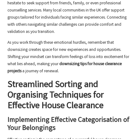
hesitate to seek support from friends, family, or even professional
counselling services. Many local communities in the UK offer support
groups tailored for individuals facing similar experiences. Connecting
with others navigating similar challenges can provide comfort and
validation as you transition.
As you work through these emotional hurdles, remember that
downsizing creates space for new experiences and opportunities.
Shifting your mindset can transform feelings of loss into excitement for
what lies ahead, making your
downsizing tips for house clearance
projects
a journey of renewal.
Streamlined Sorting and
Organising Techniques for
Effective House Clearance
Implementing Effective Categorisation of
Your Belongings