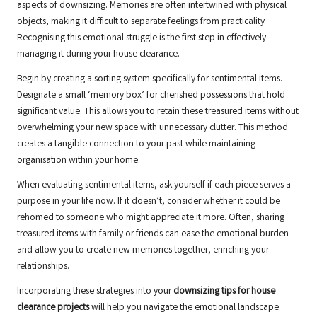
aspects of downsizing. Memories are often intertwined with physical
objects, making it difficult to separate feelings from practicality.
Recognising this emotional struggle is the first step in effectively
managing it during your house clearance.
Begin by creating a sorting system specifically for sentimental items.
Designate a small ‘memory box’ for cherished possessions that hold
significant value. This allows you to retain these treasured items without
overwhelming your new space with unnecessary clutter. This method
creates a tangible connection to your past while maintaining
organisation within your home.
When evaluating sentimental items, ask yourself if each piece serves a
purpose in your life now. If it doesn’t, consider whether it could be
rehomed to someone who might appreciate it more. Often, sharing
treasured items with family or friends can ease the emotional burden
and allow you to create new memories together, enriching your
relationships.
Incorporating these strategies into your
downsizing tips for house
clearance projects
will help you navigate the emotional landscape