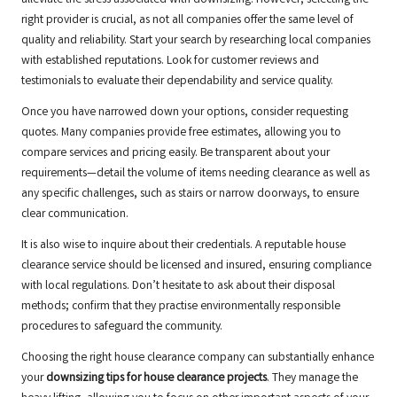
alleviate the stress associated with downsizing. However, selecting the
right provider is crucial, as not all companies offer the same level of
quality and reliability. Start your search by researching local companies
with established reputations. Look for customer reviews and
testimonials to evaluate their dependability and service quality.
Once you have narrowed down your options, consider requesting
quotes. Many companies provide free estimates, allowing you to
compare services and pricing easily. Be transparent about your
requirements—detail the volume of items needing clearance as well as
any specific challenges, such as stairs or narrow doorways, to ensure
clear communication.
It is also wise to inquire about their credentials. A reputable house
clearance service should be licensed and insured, ensuring compliance
with local regulations. Don’t hesitate to ask about their disposal
methods; confirm that they practise environmentally responsible
procedures to safeguard the community.
Choosing the right house clearance company can substantially enhance
your
downsizing tips for house clearance projects
. They manage the