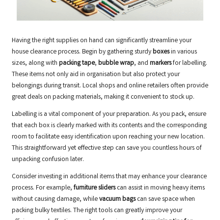
Having the right supplies on hand can significantly streamline your
house clearance process. Begin by gathering sturdy
boxes
in various
sizes, along with
packing tape
,
bubble wrap
, and
markers
for labelling.
These items not only aid in organisation but also protect your
belongings during transit. Local shops and online retailers often provide
great deals on packing materials, making it convenient to stock up.
Labelling is a vital component of your preparation. As you pack, ensure
that each box is clearly marked with its contents and the corresponding
room to facilitate easy identification upon reaching your new location.
This straightforward yet effective step can save you countless hours of
unpacking confusion later.
Consider investing in additional items that may enhance your clearance
process. For example,
furniture sliders
can assist in moving heavy items
without causing damage, while
vacuum bags
can save space when
packing bulky textiles. The right tools can greatly improve your