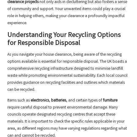
clearance projects
not only aids in decluttering but also fosters a sense
of community and support. Your unwanted items could play a crucial
role in helping others, making your clearance a profoundly impactful
experience.
Understanding Your Recycling Options
for Responsible Disposal
As you navigate your house clearance, being aware of the recycling
options available is essential for responsible disposal. The UK boasts a
comprehensive recycling infrastructure designed to minimise landfill
waste while promoting environmental sustainability. Each local council
provides guidance on recycling facilities and outlines which materials
can be recycled.
Items such as
electronics
,
batteries
, and certain types of
furniture
require careful disposal to prevent environmental damage. Many
councils operate designated recycling centres that accept these
materials. It is important to check the specific rules applicable in your
area, as different regions may have varying regulations regarding what
can and cannot be recycled.