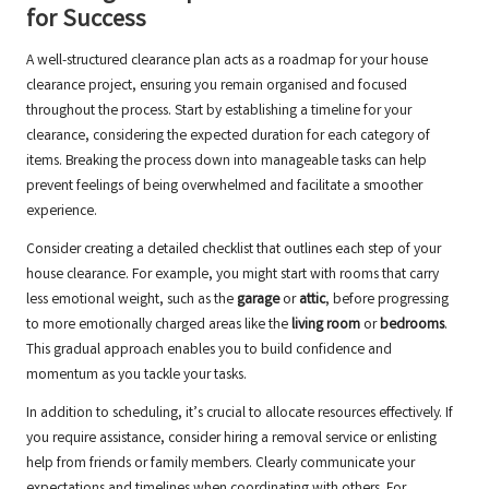
for Success
A well-structured clearance plan acts as a roadmap for your house
clearance project, ensuring you remain organised and focused
throughout the process. Start by establishing a timeline for your
clearance, considering the expected duration for each category of
items. Breaking the process down into manageable tasks can help
prevent feelings of being overwhelmed and facilitate a smoother
experience.
Consider creating a detailed checklist that outlines each step of your
house clearance. For example, you might start with rooms that carry
less emotional weight, such as the
garage
or
attic
, before progressing
to more emotionally charged areas like the
living room
or
bedrooms
.
This gradual approach enables you to build confidence and
momentum as you tackle your tasks.
In addition to scheduling, it’s crucial to allocate resources effectively. If
you require assistance, consider hiring a removal service or enlisting
help from friends or family members. Clearly communicate your