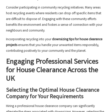
Consider participating in community recycling initiatives. Many areas
host recycling events where residents can drop off specific items that
are difficult to dispose of. Engaging with these community efforts
benefits the environment and fosters a sense of connection with your
neighbours and community.
Incorporating recycling into your
downsizing tips for house clearance
projects
ensures that you handle your unwanted items responsibly,
contributing positively to your community and the planet.
Engaging Professional Services
for House Clearance Across the
UK
Selecting the Optimal House Clearance
Company for Your Requirements
Hiring a professional house clearance company can significantly