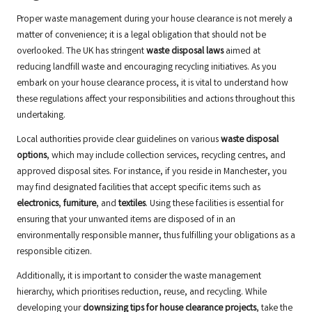
Proper waste management during your house clearance is not merely a
matter of convenience; it is a legal obligation that should not be
overlooked. The UK has stringent
waste disposal laws
aimed at
reducing landfill waste and encouraging recycling initiatives. As you
embark on your house clearance process, it is vital to understand how
these regulations affect your responsibilities and actions throughout this
undertaking.
Local authorities provide clear guidelines on various
waste disposal
options
, which may include collection services, recycling centres, and
approved disposal sites. For instance, if you reside in Manchester, you
may find designated facilities that accept specific items such as
electronics
,
furniture
, and
textiles
. Using these facilities is essential for
ensuring that your unwanted items are disposed of in an
environmentally responsible manner, thus fulfilling your obligations as a
responsible citizen.
Additionally, it is important to consider the waste management
hierarchy, which prioritises reduction, reuse, and recycling. While
developing your
downsizing tips for house clearance projects
, take the