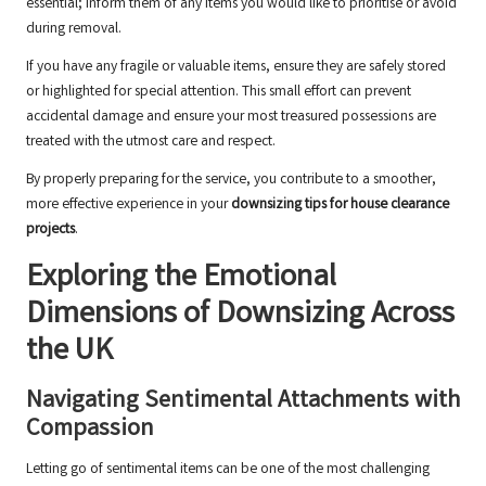
essential; inform them of any items you would like to prioritise or avoid
during removal.
If you have any fragile or valuable items, ensure they are safely stored
or highlighted for special attention. This small effort can prevent
accidental damage and ensure your most treasured possessions are
treated with the utmost care and respect.
By properly preparing for the service, you contribute to a smoother,
more effective experience in your
downsizing tips for house clearance
projects
.
Exploring the Emotional
Dimensions of Downsizing Across
the UK
Navigating Sentimental Attachments with
Compassion
Letting go of sentimental items can be one of the most challenging