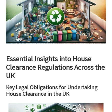
Essential Insights into House
Clearance Regulations Across the
UK
Key Legal Obligations for Undertaking
House Clearance in the UK