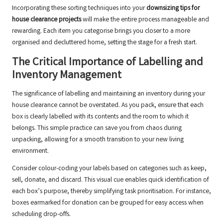
Incorporating these sorting techniques into your
downsizing tips for
house clearance projects
will make the entire process manageable and
rewarding. Each item you categorise brings you closer to a more
organised and decluttered home, setting the stage for a fresh start.
The Critical Importance of Labelling and
Inventory Management
The significance of labelling and maintaining an inventory during your
house clearance cannot be overstated. As you pack, ensure that each
box is clearly labelled with its contents and the room to which it
belongs. This simple practice can save you from chaos during
unpacking, allowing for a smooth transition to your new living
environment.
Consider colour-coding your labels based on categories such as keep,
sell, donate, and discard. This visual cue enables quick identification of
each box’s purpose, thereby simplifying task prioritisation. For instance,
boxes earmarked for donation can be grouped for easy access when
scheduling drop-offs.