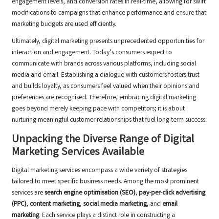
engagement levels, and conversion rates in real-time, allowing for swift
modifications to campaigns that enhance performance and ensure that
marketing budgets are used efficiently.
Ultimately, digital marketing presents unprecedented opportunities for
interaction and engagement. Today’s consumers expect to
communicate with brands across various platforms, including social
media and email. Establishing a dialogue with customers fosters trust
and builds loyalty, as consumers feel valued when their opinions and
preferences are recognised. Therefore, embracing digital marketing
goes beyond merely keeping pace with competitors; it is about
nurturing meaningful customer relationships that fuel long-term success.
Unpacking the Diverse Range of Digital
Marketing Services Available
Digital marketing services encompass a wide variety of strategies
tailored to meet specific business needs. Among the most prominent
services are
search engine optimisation (SEO)
,
pay-per-click advertising
(PPC)
,
content marketing
,
social media marketing
, and
email
marketing
. Each service plays a distinct role in constructing a