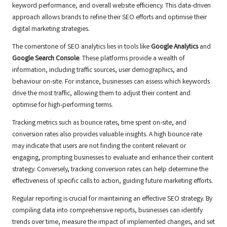
keyword performance, and overall website efficiency. This data-driven
approach allows brands to refine their SEO efforts and optimise their
digital marketing strategies.
The cornerstone of SEO analytics lies in tools like
Google Analytics
and
Google Search Console
. These platforms provide a wealth of
information, including traffic sources, user demographics, and
behaviour on-site. For instance, businesses can assess which keywords
drive the most traffic, allowing them to adjust their content and
optimise for high-performing terms.
Tracking metrics such as bounce rates, time spent on-site, and
conversion rates also provides valuable insights. A high bounce rate
may indicate that users are not finding the content relevant or
engaging, prompting businesses to evaluate and enhance their content
strategy. Conversely, tracking conversion rates can help determine the
effectiveness of specific calls to action, guiding future marketing efforts.
Regular reporting is crucial for maintaining an effective SEO strategy. By
compiling data into comprehensive reports, businesses can identify
trends over time, measure the impact of implemented changes, and set