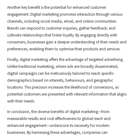
Another key benefit is the potential for enhanced customer
engagement. Digital marketing promotes interaction through various
channels, including social media, email, and online communities.
Brands can respond to customer inquiries, gather feedback, and
cultivate relationships that foster loyalty. By engaging directly with
consumers, businesses gain a deeper understanding of their needs and
preferences, enabling them to optimise their products and services.
Finally, digital marketing offers the advantage of targeted advertising.
Unlike traditional marketing, where ads are broadly disseminated,
digital campaigns can be meticulously tailored to reach specific
demographics based on interests, behaviours, and geographic
locations. This precision increases the likelihood of conversions, as
potential customers are presented with relevant information that aligns
with their needs.
In conclusion, the diverse benefits of digital marketing—from
measurable results and cost-effectiveness to global reach and
enhanced engagement—underscore its necessity for modern
businesses. By harnessing these advantages, companies can