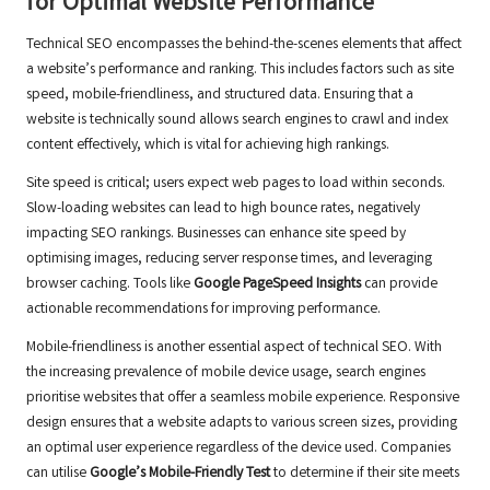
for Optimal Website Performance
Technical SEO encompasses the behind-the-scenes elements that affect
a website’s performance and ranking. This includes factors such as site
speed, mobile-friendliness, and structured data. Ensuring that a
website is technically sound allows search engines to crawl and index
content effectively, which is vital for achieving high rankings.
Site speed is critical; users expect web pages to load within seconds.
Slow-loading websites can lead to high bounce rates, negatively
impacting SEO rankings. Businesses can enhance site speed by
optimising images, reducing server response times, and leveraging
browser caching. Tools like
Google PageSpeed Insights
can provide
actionable recommendations for improving performance.
Mobile-friendliness is another essential aspect of technical SEO. With
the increasing prevalence of mobile device usage, search engines
prioritise websites that offer a seamless mobile experience. Responsive
design ensures that a website adapts to various screen sizes, providing
an optimal user experience regardless of the device used. Companies
can utilise
Google’s Mobile-Friendly Test
to determine if their site meets