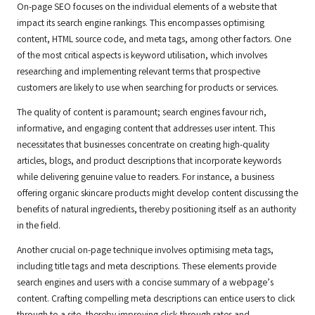
On-page SEO focuses on the individual elements of a website that
impact its search engine rankings. This encompasses optimising
content, HTML source code, and meta tags, among other factors. One
of the most critical aspects is keyword utilisation, which involves
researching and implementing relevant terms that prospective
customers are likely to use when searching for products or services.
The quality of content is paramount; search engines favour rich,
informative, and engaging content that addresses user intent. This
necessitates that businesses concentrate on creating high-quality
articles, blogs, and product descriptions that incorporate keywords
while delivering genuine value to readers. For instance, a business
offering organic skincare products might develop content discussing the
benefits of natural ingredients, thereby positioning itself as an authority
in the field.
Another crucial on-page technique involves optimising meta tags,
including title tags and meta descriptions. These elements provide
search engines and users with a concise summary of a webpage’s
content. Crafting compelling meta descriptions can entice users to click