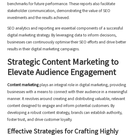
benchmarks for future performance. These reports also facilitate
stakeholder communication, demonstrating the value of SEO
investments and the results achieved.
SEO analytics and reporting are essential components of a successful
digital marketing strategy. By leveraging data to inform decisions,
businesses can continuously optimise their SEO efforts and drive better
results in their digital marketing campaigns.
Strategic Content Marketing to
Elevate Audience Engagement
Content marketing
plays an integral role in digital marketing, providing
businesses with a means to connect with their audience in a meaningful
manner. It revolves around creating and distributing valuable, relevant
content designed to engage and inform potential customers. By
developing a robust content strategy, brands can establish authority,
foster trust, and drive customer loyalty.
Effective Strategies for Crafting Highly