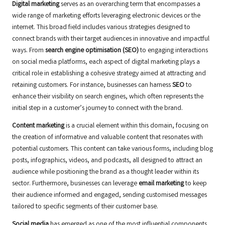
Digital marketing
serves as an overarching term that encompasses a
wide range of marketing efforts leveraging electronic devices or the
internet. This broad field includes various strategies designed to
connect brands with their target audiences in innovative and impactful
ways. From
search engine optimisation (SEO)
to engaging interactions
on social media platforms, each aspect of digital marketing plays a
critical role in establishing a cohesive strategy aimed at attracting and
retaining customers. For instance, businesses can harness
SEO
to
enhance their visibility on search engines, which often represents the
initial step in a customer’s journey to connect with the brand.
Content marketing
is a crucial element within this domain, focusing on
the creation of informative and valuable content that resonates with
potential customers. This content can take various forms, including blog
posts, infographics, videos, and podcasts, all designed to attract an
audience while positioning the brand as a thought leader within its
sector. Furthermore, businesses can leverage
email marketing
to keep
their audience informed and engaged, sending customised messages
tailored to specific segments of their customer base.
Social media
has emerged as one of the most influential components