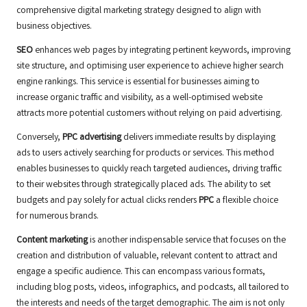
comprehensive digital marketing strategy designed to align with
business objectives.
SEO
enhances web pages by integrating pertinent keywords, improving
site structure, and optimising user experience to achieve higher search
engine rankings. This service is essential for businesses aiming to
increase organic traffic and visibility, as a well-optimised website
attracts more potential customers without relying on paid advertising.
Conversely,
PPC advertising
delivers immediate results by displaying
ads to users actively searching for products or services. This method
enables businesses to quickly reach targeted audiences, driving traffic
to their websites through strategically placed ads. The ability to set
budgets and pay solely for actual clicks renders
PPC
a flexible choice
for numerous brands.
Content marketing
is another indispensable service that focuses on the
creation and distribution of valuable, relevant content to attract and
engage a specific audience. This can encompass various formats,
including blog posts, videos, infographics, and podcasts, all tailored to
the interests and needs of the target demographic. The aim is not only