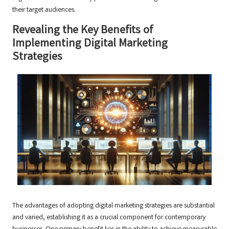
their target audiences.
Revealing the Key Benefits of
Implementing Digital Marketing
Strategies
The advantages of adopting digital marketing strategies are substantial
and varied, establishing it as a crucial component for contemporary