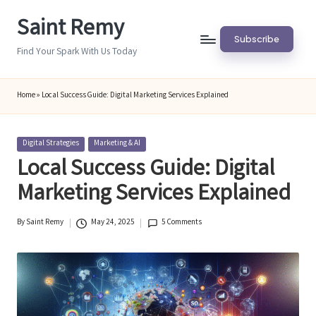
Saint Remy
Skip
Subscribe
to
Find Your Spark With Us Today
content
Home
»
Local Success Guide: Digital Marketing Services Explained
Posted
Digital Strategies
Marketing & AI
in
Local Success Guide: Digital
Marketing Services Explained
By
Saint Remy
May 24, 2025
5 Comments
Posted
by