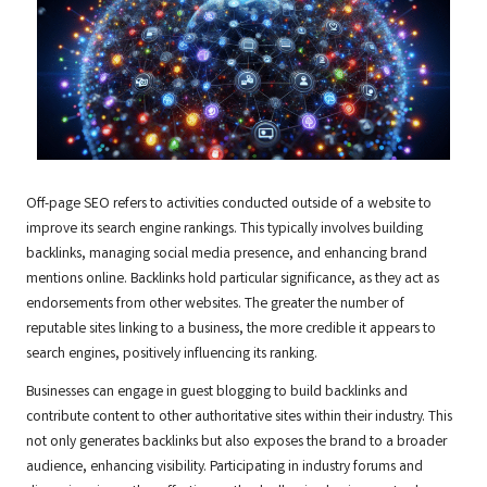
Off-page SEO refers to activities conducted outside of a website to
improve its search engine rankings. This typically involves building
backlinks, managing social media presence, and enhancing brand
mentions online. Backlinks hold particular significance, as they act as
endorsements from other websites. The greater the number of
reputable sites linking to a business, the more credible it appears to
search engines, positively influencing its ranking.
Businesses can engage in guest blogging to build backlinks and
contribute content to other authoritative sites within their industry. This
not only generates backlinks but also exposes the brand to a broader
audience, enhancing visibility. Participating in industry forums and