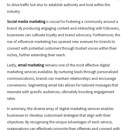
to drive traffic but also to establish authority and trust within the
industry.
Social media marketing
is crucial for fostering a community around a
brand. By producing engaging content and interacting with followers,
businesses can cultivate loyalty and brand advocacy. Furthermore, the
rise of influencer marketing has opened new avenues for brands to
connect with potential customers through trusted voices within their
niches, further extending their reach.
Lastly,
email marketing
remains one of the most effective digital
marketing services available. By nurturing leads through personalised
communications, brands can maintain relationships and encourage
conversions. Segmenting email lists allows for tailored messages that
resonate with specific audiences, ultimately boosting engagement
rates.
In summary, the diverse array of digital marketing services enables
businesses to develop customised strategies that align with their
objectives. By recognising the unique advantages of each service,
organisations can effectively promote their offerings and connect with