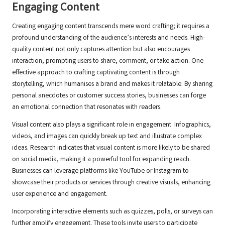
Engaging Content
Creating engaging content transcends mere word crafting; it requires a
profound understanding of the audience’s interests and needs. High-
quality content not only captures attention but also encourages
interaction, prompting users to share, comment, or take action. One
effective approach to crafting captivating content is through
storytelling, which humanises a brand and makes it relatable. By sharing
personal anecdotes or customer success stories, businesses can forge
an emotional connection that resonates with readers.
Visual content also plays a significant role in engagement. Infographics,
videos, and images can quickly break up text and illustrate complex
ideas. Research indicates that visual content is more likely to be shared
on social media, making it a powerful tool for expanding reach.
Businesses can leverage platforms like YouTube or Instagram to
showcase their products or services through creative visuals, enhancing
user experience and engagement.
Incorporating interactive elements such as quizzes, polls, or surveys can
further amplify engagement. These tools invite users to participate