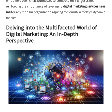
empowers even small businesses to compete on a larger scale,
reinforcing the importance of leveraging
digital marketing services near
me
for any modern organisation aspiring to flourish in today’s dynamic
market.
Delving into the Multifaceted World of
Digital Marketing: An In-Depth
Perspective