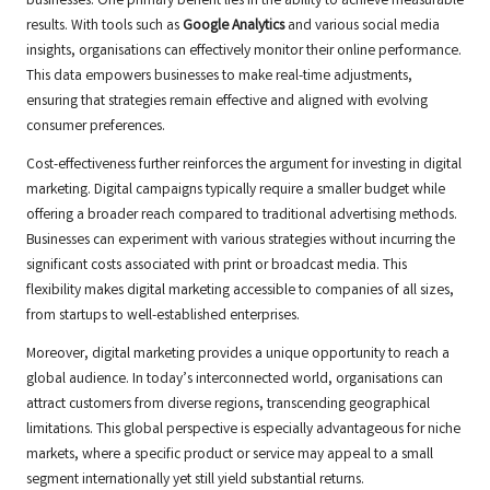
businesses. One primary benefit lies in the ability to achieve measurable
results. With tools such as
Google Analytics
and various social media
insights, organisations can effectively monitor their online performance.
This data empowers businesses to make real-time adjustments,
ensuring that strategies remain effective and aligned with evolving
consumer preferences.
Cost-effectiveness further reinforces the argument for investing in digital
marketing. Digital campaigns typically require a smaller budget while
offering a broader reach compared to traditional advertising methods.
Businesses can experiment with various strategies without incurring the
significant costs associated with print or broadcast media. This
flexibility makes digital marketing accessible to companies of all sizes,
from startups to well-established enterprises.
Moreover, digital marketing provides a unique opportunity to reach a
global audience. In today’s interconnected world, organisations can
attract customers from diverse regions, transcending geographical
limitations. This global perspective is especially advantageous for niche
markets, where a specific product or service may appeal to a small
segment internationally yet still yield substantial returns.