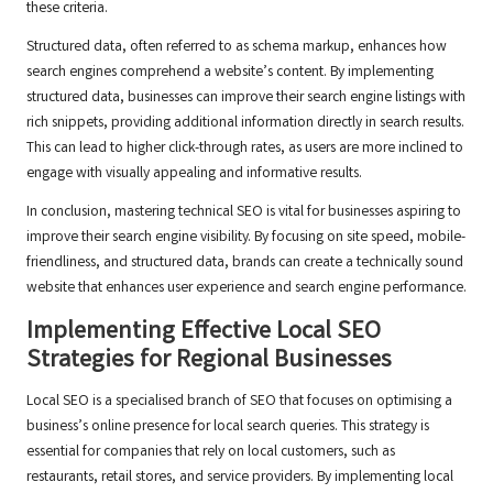
these criteria.
Structured data, often referred to as schema markup, enhances how
search engines comprehend a website’s content. By implementing
structured data, businesses can improve their search engine listings with
rich snippets, providing additional information directly in search results.
This can lead to higher click-through rates, as users are more inclined to
engage with visually appealing and informative results.
In conclusion, mastering technical SEO is vital for businesses aspiring to
improve their search engine visibility. By focusing on site speed, mobile-
friendliness, and structured data, brands can create a technically sound
website that enhances user experience and search engine performance.
Implementing Effective Local SEO
Strategies for Regional Businesses
Local SEO is a specialised branch of SEO that focuses on optimising a
business’s online presence for local search queries. This strategy is
essential for companies that rely on local customers, such as
restaurants, retail stores, and service providers. By implementing local