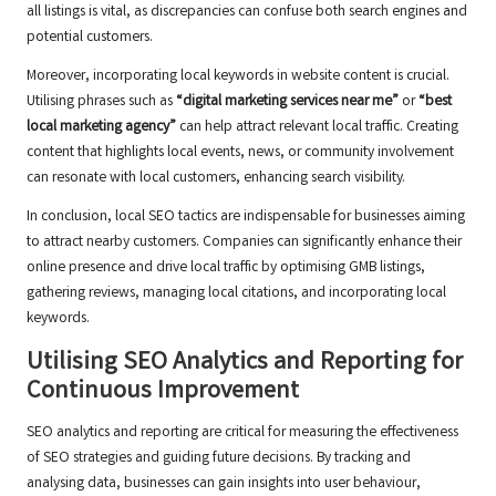
all listings is vital, as discrepancies can confuse both search engines and
potential customers.
Moreover, incorporating local keywords in website content is crucial.
Utilising phrases such as
“digital marketing services near me”
or
“best
local marketing agency”
can help attract relevant local traffic. Creating
content that highlights local events, news, or community involvement
can resonate with local customers, enhancing search visibility.
In conclusion, local SEO tactics are indispensable for businesses aiming
to attract nearby customers. Companies can significantly enhance their
online presence and drive local traffic by optimising GMB listings,
gathering reviews, managing local citations, and incorporating local
keywords.
Utilising SEO Analytics and Reporting for
Continuous Improvement
SEO analytics and reporting are critical for measuring the effectiveness
of SEO strategies and guiding future decisions. By tracking and
analysing data, businesses can gain insights into user behaviour,