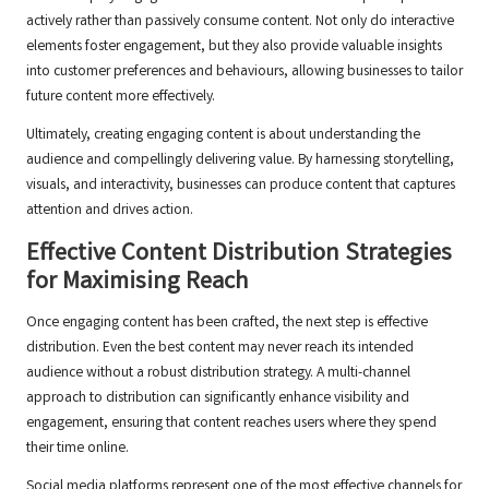
actively rather than passively consume content. Not only do interactive
elements foster engagement, but they also provide valuable insights
into customer preferences and behaviours, allowing businesses to tailor
future content more effectively.
Ultimately, creating engaging content is about understanding the
audience and compellingly delivering value. By harnessing storytelling,
visuals, and interactivity, businesses can produce content that captures
attention and drives action.
Effective Content Distribution Strategies
for Maximising Reach
Once engaging content has been crafted, the next step is effective
distribution. Even the best content may never reach its intended
audience without a robust distribution strategy. A multi-channel
approach to distribution can significantly enhance visibility and
engagement, ensuring that content reaches users where they spend
their time online.
Social media platforms represent one of the most effective channels for