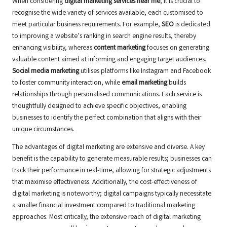
When considering
digital marketing services near me
, it is crucial to
recognise the wide variety of services available, each customised to
meet particular business requirements. For example,
SEO
is dedicated
to improving a website’s ranking in search engine results, thereby
enhancing visibility, whereas
content marketing
focuses on generating
valuable content aimed at informing and engaging target audiences.
Social media marketing
utilises platforms like Instagram and Facebook
to foster community interaction, while
email marketing
builds
relationships through personalised communications. Each service is
thoughtfully designed to achieve specific objectives, enabling
businesses to identify the perfect combination that aligns with their
unique circumstances.
The advantages of digital marketing are extensive and diverse. A key
benefit is the capability to generate measurable results; businesses can
track their performance in real-time, allowing for strategic adjustments
that maximise effectiveness. Additionally, the cost-effectiveness of
digital marketing is noteworthy; digital campaigns typically necessitate
a smaller financial investment compared to traditional marketing
approaches. Most critically, the extensive reach of digital marketing