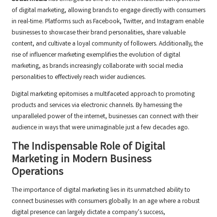
of digital marketing, allowing brands to engage directly with consumers
in real-time. Platforms such as Facebook, Twitter, and Instagram enable
businesses to showcase their brand personalities, share valuable
content, and cultivate a loyal community of followers. Additionally, the
rise of influencer marketing exemplifies the evolution of digital
marketing, as brands increasingly collaborate with social media
personalities to effectively reach wider audiences.
Digital marketing epitomises a multifaceted approach to promoting
products and services via electronic channels. By harnessing the
unparalleled power of the internet, businesses can connect with their
audience in ways that were unimaginable just a few decades ago.
The Indispensable Role of Digital
Marketing in Modern Business
Operations
The importance of digital marketing lies in its unmatched ability to
connect businesses with consumers globally. In an age where a robust
digital presence can largely dictate a company’s success,