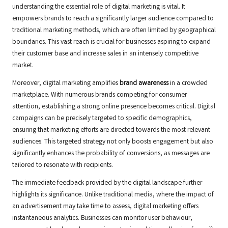
understanding the essential role of digital marketing is vital. It
empowers brands to reach a significantly larger audience compared to
traditional marketing methods, which are often limited by geographical
boundaries. This vast reach is crucial for businesses aspiring to expand
their customer base and increase sales in an intensely competitive
market.
Moreover, digital marketing amplifies
brand awareness
in a crowded
marketplace. With numerous brands competing for consumer
attention, establishing a strong online presence becomes critical. Digital
campaigns can be precisely targeted to specific demographics,
ensuring that marketing efforts are directed towards the most relevant
audiences. This targeted strategy not only boosts engagement but also
significantly enhances the probability of conversions, as messages are
tailored to resonate with recipients.
The immediate feedback provided by the digital landscape further
highlights its significance. Unlike traditional media, where the impact of
an advertisement may take time to assess, digital marketing offers
instantaneous analytics. Businesses can monitor user behaviour,