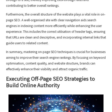
through to a site, thereby improving click-through rates and
contributing to better overall rankings.
Furthermore, the overall structure of the website plays a vital role in on-
page SEO. A well-organised site with clear navigation aids search
engines in indexing content more efficiently while enhancing the user
experience. This includes the correct utilisation of header tags, ensuring
that URLs are clean and descriptive, and incorporating internal links that
guide users to related content.
In summary, mastering on-page SEO techniques is crucial for businesses
aiming to improve their search engine rankings. By focusing on keyword
optimisation, content quality, and website structure, brands can
effectively enhance their visibility and attract organic traffic.
Executing Off-Page SEO Strategies to
Build Online Authority