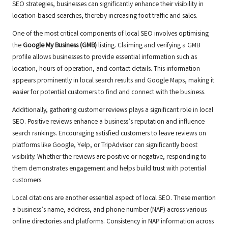
SEO strategies, businesses can significantly enhance their visibility in
location-based searches, thereby increasing foot traffic and sales.
One of the most critical components of local SEO involves optimising
the
Google My Business (GMB)
listing. Claiming and verifying a GMB
profile allows businesses to provide essential information such as
location, hours of operation, and contact details. This information
appears prominently in local search results and Google Maps, making it
easier for potential customers to find and connect with the business.
Additionally, gathering customer reviews plays a significant role in local
SEO. Positive reviews enhance a business’s reputation and influence
search rankings. Encouraging satisfied customers to leave reviews on
platforms like Google, Yelp, or TripAdvisor can significantly boost
visibility. Whether the reviews are positive or negative, responding to
them demonstrates engagement and helps build trust with potential
customers.
Local citations are another essential aspect of local SEO. These mention
a business’s name, address, and phone number (NAP) across various
online directories and platforms. Consistency in NAP information across