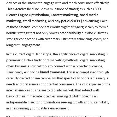
devices or the internet to engage with and reach consumers effectively.
This extensive field includes a multitude of strategies such as
SEO
(
Search Engine Optimisation
),
Content marketing
,
social media
marketing
,
email marketing
, and
pay-per-click (PPC)
advertising. Each
of these essential components works together synergistically to form a
holistic strategy that not only boosts
brand visibility
but also cultivates
stronger connections with customers, ultimately enhancing loyalty and
long-term engagement.
In the current digital landscape, the significance of digital marketing is
paramount. Unlike traditional marketing methods, digital marketing
offers businesses critical tools to connect with a broader audience,
significantly enhancing
brand awareness
. This is accomplished through
carefully crafted online campaigns that specifically address the unique
needs and preferences of potential consumers. The vast expanse of the
internet enables businesses to tap into markets that extend well
beyond their immediate localities, making digital marketing an
indispensable asset for organisations seeking growth and sustainability
in an increasingly competitive environment.