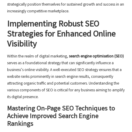
strategically position themselves for sustained growth and success in an
increasingly competitive marketplace.
Implementing Robust SEO
Strategies for Enhanced Online
Visibility
Within the realm of digital marketing,
search engine optimisation (SEO)
serves as a foundational strategy that can significantly influence a
business’s online visibility. A well-executed SEO strategy ensures that a
website ranks prominently in search engine results, consequently
attracting organic traffic and potential customers. Understanding the
various components of SEO is critical for any business aiming to amplify
its digital presence.
Mastering On-Page SEO Techniques to
Achieve Improved Search Engine
Rankings