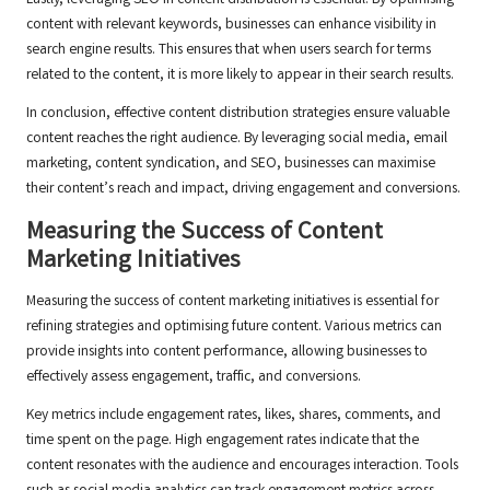
Lastly, leveraging SEO in content distribution is essential. By optimising
content with relevant keywords, businesses can enhance visibility in
search engine results. This ensures that when users search for terms
related to the content, it is more likely to appear in their search results.
In conclusion, effective content distribution strategies ensure valuable
content reaches the right audience. By leveraging social media, email
marketing, content syndication, and SEO, businesses can maximise
their content’s reach and impact, driving engagement and conversions.
Measuring the Success of Content
Marketing Initiatives
Measuring the success of content marketing initiatives is essential for
refining strategies and optimising future content. Various metrics can
provide insights into content performance, allowing businesses to
effectively assess engagement, traffic, and conversions.
Key metrics include engagement rates, likes, shares, comments, and
time spent on the page. High engagement rates indicate that the
content resonates with the audience and encourages interaction. Tools