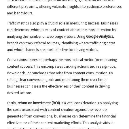
such as social media analytics can track engagement metrics across
different platforms, offering valuable insights into audience preferences
and behaviours.
Traffic metrics also play a crucial role in measuring success. Businesses
can determine which pieces of content attract the most attention by
analysing the number of web page visitors. Using
Google Analytics
,
brands can track referral sources, identifying where traffic originates
and which channels are most effective for driving visitors.
Conversions represent perhaps the most critical metric for measuring
content success. This encompasses tracking actions such as sign-ups,
downloads, or purchases that arise from content consumption. By
setting clear conversion goals and monitoring them over time,
businesses can assess the effectiveness of their content in driving
desired actions.
Lastly,
return on investment (ROI)
is a vital consideration. By analysing
the costs associated with content creation against the revenue
generated from conversions, businesses can determine the financial
effectiveness of their content marketing efforts. This analysis aids in