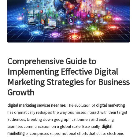
Comprehensive Guide to
Implementing Effective Digital
Marketing Strategies for Business
Growth
digital marketing services near me
: The evolution of
digital marketing
has dramatically reshaped the way businesses interact with their target
audiences, breaking down geographical barriers and enabling
seamless communication on a global scale. Essentially,
digital
marketing
encompasses all promotional efforts that utilise electronic