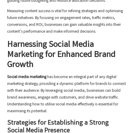
guiding future budgeting and resource allocation decisions.
Measuring content success is vital for refining strategies and optimising
future initiatives. By focusing on engagement rates, traffic metrics,
conversions, and ROI, businesses can gain valuable insights into their
content’s performance and make informed decisions.
Harnessing Social Media
Marketing for Enhanced Brand
Growth
Social media marketing
has become an integral part of any digital
marketing strategy, providing a dynamic platform for brands to connect
with their audience. By leveraging social media, businesses can build
brand awareness, engage with customers, and drive website traffic.
Understanding how to utilise social media effectively is essential for
maximising its potential.
Strategies for Establishing a Strong
Social Media Presence