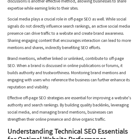
discussions is another effective method, allowing businesses to share
expertise while earning links to their sites.
Social media plays a crucial role in off-page SEO as well. While social
signals do not directly influence search rankings, an active social media
presence can drive traffic to a website and create brand awareness.
Sharing engaging content that encourages interaction can lead to more
mentions and shares, indirectly benefiting SEO efforts.
Brand mentions, whether linked or unlinked, contribute to off-page
SEO. When a brand is discussed in online publications or forums, it
builds authority and trustworthiness. Monitoring brand mentions and
engaging with users who reference the business can further enhance its
reputation and visibility.
Effective off-page SEO strategies are essential for improving a website’s
authority and search rankings. By building quality backlinks, leveraging
social media, and managing brand mentions, businesses can
strengthen their online presence and drive organic traffic.
Understanding Technical SEO Essentials