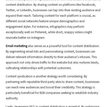
content distribution. By sharing content on platforms like Facebook,
Twitter, or LinkedIn, businesses can tap into their existing audience and
expand their reach. Tailoring content for each platform is crucial, as
different social networks feature unique demographics and
engagement styles. For instance, infographics may perform
exceptionally well on Pinterest, while short, snappy videos might
resonate better on Instagram.
Email marketing
also serves as a powerful tool for content distribution.
By segmenting email lists and personalising content, businesses can
deliver relevant information directly to their audience’s inboxes. This
approach not only drives traffic to the website but also nurtures leads,
cultivating relationships with potential customers.
Content syndication is another strategy worth considering. By
partnering with reputable third-party sites to share content, businesses
can reach new audiences and boost their credibility. This strategy is
particularly beneficial for B2B companies seeking to establish industry
authority.