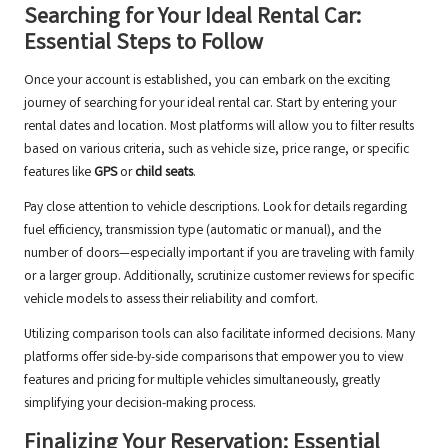
Searching for Your Ideal Rental Car:
Essential Steps to Follow
Once your account is established, you can embark on the exciting
journey of searching for your ideal rental car. Start by entering your
rental dates and location. Most platforms will allow you to filter results
based on various criteria, such as vehicle size, price range, or specific
features like
GPS
or
child seats
.
Pay close attention to vehicle descriptions. Look for details regarding
fuel efficiency, transmission type (automatic or manual), and the
number of doors—especially important if you are traveling with family
or a larger group. Additionally, scrutinize customer reviews for specific
vehicle models to assess their reliability and comfort.
Utilizing comparison tools can also facilitate informed decisions. Many
platforms offer side-by-side comparisons that empower you to view
features and pricing for multiple vehicles simultaneously, greatly
simplifying your decision-making process.
Finalizing Your Reservation: Essential