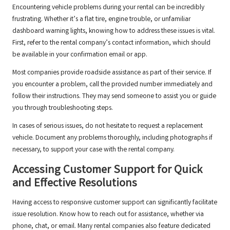
Encountering vehicle problems during your rental can be incredibly
frustrating. Whether it’s a flat tire, engine trouble, or unfamiliar
dashboard warning lights, knowing how to address these issues is vital.
First, refer to the rental company’s contact information, which should
be available in your confirmation email or app.
Most companies provide roadside assistance as part of their service. If
you encounter a problem, call the provided number immediately and
follow their instructions. They may send someone to assist you or guide
you through troubleshooting steps.
In cases of serious issues, do not hesitate to request a replacement
vehicle. Document any problems thoroughly, including photographs if
necessary, to support your case with the rental company.
Accessing Customer Support for Quick
and Effective Resolutions
Having access to responsive customer support can significantly facilitate
issue resolution. Know how to reach out for assistance, whether via
phone, chat, or email. Many rental companies also feature dedicated