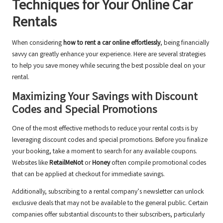
Techniques for Your Online Car
Rentals
When considering
how to rent a car online effortlessly
, being financially
savvy can greatly enhance your experience. Here are several strategies
to help you save money while securing the best possible deal on your
rental.
Maximizing Your Savings with Discount
Codes and Special Promotions
One of the most effective methods to reduce your rental costs is by
leveraging discount codes and special promotions. Before you finalize
your booking, take a moment to search for any available coupons.
Websites like
RetailMeNot
or
Honey
often compile promotional codes
that can be applied at checkout for immediate savings.
Additionally, subscribing to a rental company’s newsletter can unlock
exclusive deals that may not be available to the general public. Certain
companies offer substantial discounts to their subscribers, particularly