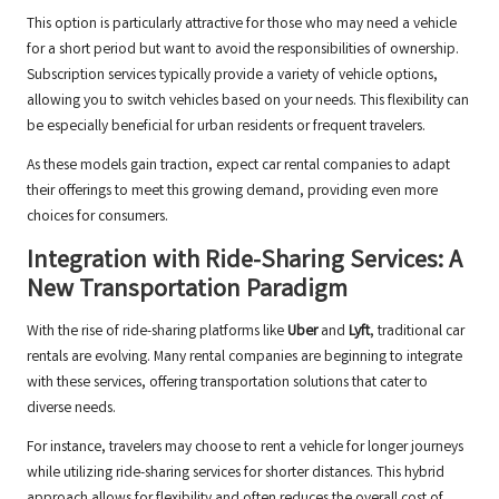
This option is particularly attractive for those who may need a vehicle
for a short period but want to avoid the responsibilities of ownership.
Subscription services typically provide a variety of vehicle options,
allowing you to switch vehicles based on your needs. This flexibility can
be especially beneficial for urban residents or frequent travelers.
As these models gain traction, expect car rental companies to adapt
their offerings to meet this growing demand, providing even more
choices for consumers.
Integration with Ride-Sharing Services: A
New Transportation Paradigm
With the rise of ride-sharing platforms like
Uber
and
Lyft
, traditional car
rentals are evolving. Many rental companies are beginning to integrate
with these services, offering transportation solutions that cater to
diverse needs.
For instance, travelers may choose to rent a vehicle for longer journeys
while utilizing ride-sharing services for shorter distances. This hybrid