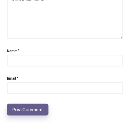
Name
*
Email
*