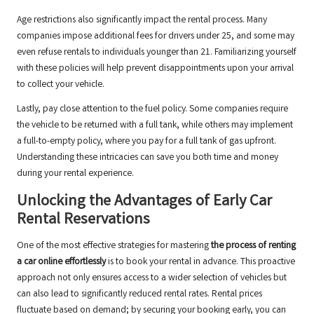
Age restrictions also significantly impact the rental process. Many
companies impose additional fees for drivers under 25, and some may
even refuse rentals to individuals younger than 21. Familiarizing yourself
with these policies will help prevent disappointments upon your arrival
to collect your vehicle.
Lastly, pay close attention to the fuel policy. Some companies require
the vehicle to be returned with a full tank, while others may implement
a full-to-empty policy, where you pay for a full tank of gas upfront.
Understanding these intricacies can save you both time and money
during your rental experience.
Unlocking the Advantages of Early Car
Rental Reservations
One of the most effective strategies for mastering
the process of renting
a car online effortlessly
is to book your rental in advance. This proactive
approach not only ensures access to a wider selection of vehicles but
can also lead to significantly reduced rental rates. Rental prices
fluctuate based on demand; by securing your booking early, you can