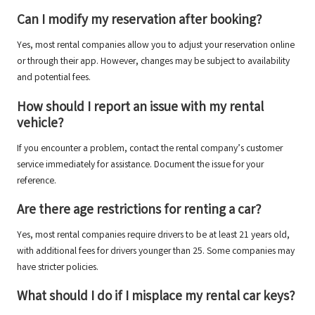
Can I modify my reservation after booking?
Yes, most rental companies allow you to adjust your reservation online
or through their app. However, changes may be subject to availability
and potential fees.
How should I report an issue with my rental
vehicle?
If you encounter a problem, contact the rental company’s customer
service immediately for assistance. Document the issue for your
reference.
Are there age restrictions for renting a car?
Yes, most rental companies require drivers to be at least 21 years old,
with additional fees for drivers younger than 25. Some companies may
have stricter policies.
What should I do if I misplace my rental car keys?