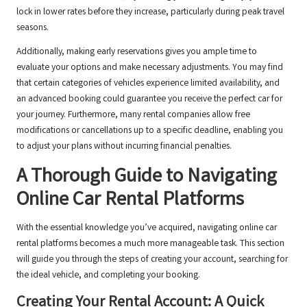
lock in lower rates before they increase, particularly during peak travel
seasons.
Additionally, making early reservations gives you ample time to
evaluate your options and make necessary adjustments. You may find
that certain categories of vehicles experience limited availability, and
an advanced booking could guarantee you receive the perfect car for
your journey. Furthermore, many rental companies allow free
modifications or cancellations up to a specific deadline, enabling you
to adjust your plans without incurring financial penalties.
A Thorough Guide to Navigating
Online Car Rental Platforms
With the essential knowledge you’ve acquired, navigating online car
rental platforms becomes a much more manageable task. This section
will guide you through the steps of creating your account, searching for
the ideal vehicle, and completing your booking.
Creating Your Rental Account: A Quick