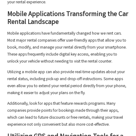
your rental experience.
Mobile Applications Transforming the Car
Rental Landscape
Mobile applications have fundamentally changed how we rent cars.
Most major rental companies offer user-friendly apps that allow you to
book, modify, and manage your rental directly from your smartphone.
These apps frequently include digital key access, enabling you to
unlock your vehicle without needing to visit the rental counter.
Utilizing a mobile app can also provide real-time updates about your
rental status, including pick-up and drop-off instructions. Some apps
even allow you to extend your rental period directly from your phone,
making it easier to adjust your plans on the fly.
Additionally, look for apps that feature rewards programs. Many
companies provide points for bookings made through their apps,
which can lead to future discounts or free rentals, making your travel
experience not only convenient but also more cost-effective.