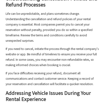
Refund Processes
Life can be unpredictable, and plans sometimes change.
Understanding the cancellation and refund policies of your rental
company is essential. Most companies permit you to cancel your
reservation without penalty, provided you do so within a specified
timeframe. Review the terms and conditions carefully to avoid
unexpected surprises.
If you need to cancel, initiate the process through the rental company’s
website or app. Be mindful of timelines to ensure you receive your full
refund. In some cases, you may encounter non-refundable rates, so
making informed choices when booking is crucial.
If you face difficulties receiving your refund, document all
communications and contact customer service. Keeping a record of
your reservation and cancellation will facilitate a quicker resolution.
Addressing Vehicle Issues During Your
Rental Experience