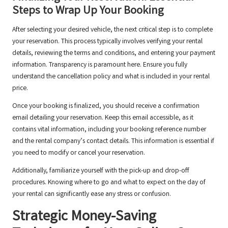
Steps to Wrap Up Your Booking
After selecting your desired vehicle, the next critical step is to complete
your reservation. This process typically involves verifying your rental
details, reviewing the terms and conditions, and entering your payment
information. Transparency is paramount here. Ensure you fully
understand the cancellation policy and what is included in your rental
price.
Once your booking is finalized, you should receive a confirmation
email detailing your reservation. Keep this email accessible, as it
contains vital information, including your booking reference number
and the rental company’s contact details. This information is essential if
you need to modify or cancel your reservation.
Additionally, familiarize yourself with the pick-up and drop-off
procedures. Knowing where to go and what to expect on the day of
your rental can significantly ease any stress or confusion.
Strategic Money-Saving