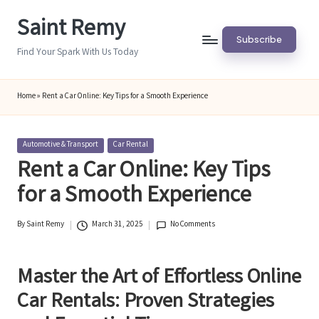
Saint Remy
Skip
Subscribe
to
Find Your Spark With Us Today
content
Home
»
Rent a Car Online: Key Tips for a Smooth Experience
Posted
Automotive & Transport
Car Rental
in
Rent a Car Online: Key Tips
for a Smooth Experience
By
Saint Remy
March 31, 2025
No Comments
Posted
by
Master the Art of Effortless Online
Car Rentals: Proven Strategies