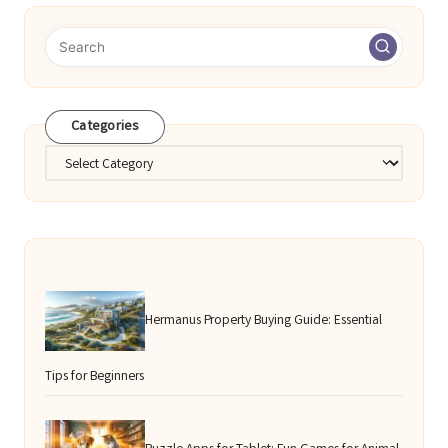
Categories
Categories
Hermanus Property Buying Guide: Essential
Tips for Beginners