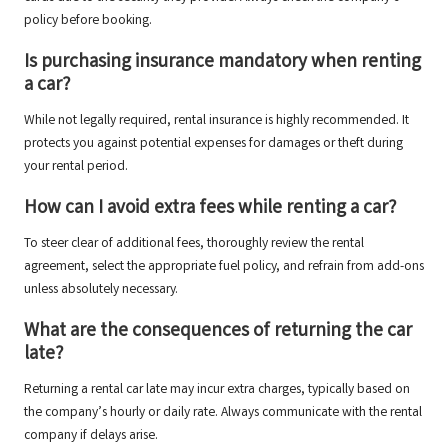
policy before booking.
Is purchasing insurance mandatory when renting
a car?
While not legally required, rental insurance is highly recommended. It
protects you against potential expenses for damages or theft during
your rental period.
How can I avoid extra fees while renting a car?
To steer clear of additional fees, thoroughly review the rental
agreement, select the appropriate fuel policy, and refrain from add-ons
unless absolutely necessary.
What are the consequences of returning the car
late?
Returning a rental car late may incur extra charges, typically based on
the company’s hourly or daily rate. Always communicate with the rental
company if delays arise.