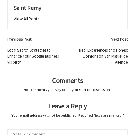
Saint Remy
View All Posts
Post
Previous Post
Next Post
navigation
Local Search Strategies to
Real Experiences and Honest
Enhance Your Google Business
Opinions on San Miguel de
Visibility
Allende
Comments
No comments yet. Why don’t you start the discussion?
Leave a Reply
Your email address will not be published.
Required fields are marked
*