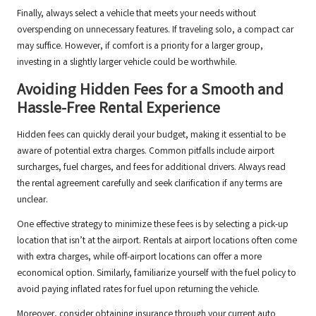
Finally, always select a vehicle that meets your needs without
overspending on unnecessary features. If traveling solo, a compact car
may suffice. However, if comfort is a priority for a larger group,
investing in a slightly larger vehicle could be worthwhile.
Avoiding Hidden Fees for a Smooth and
Hassle-Free Rental Experience
Hidden fees can quickly derail your budget, making it essential to be
aware of potential extra charges. Common pitfalls include airport
surcharges, fuel charges, and fees for additional drivers. Always read
the rental agreement carefully and seek clarification if any terms are
unclear.
One effective strategy to minimize these fees is by selecting a pick-up
location that isn’t at the airport. Rentals at airport locations often come
with extra charges, while off-airport locations can offer a more
economical option. Similarly, familiarize yourself with the fuel policy to
avoid paying inflated rates for fuel upon returning the vehicle.
Moreover, consider obtaining insurance through your current auto