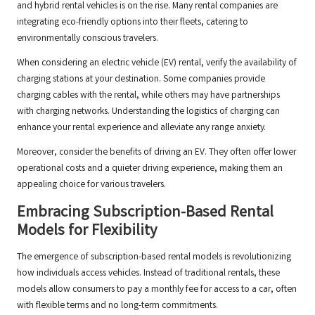
and hybrid rental vehicles is on the rise. Many rental companies are
integrating eco-friendly options into their fleets, catering to
environmentally conscious travelers.
When considering an electric vehicle (EV) rental, verify the availability of
charging stations at your destination. Some companies provide
charging cables with the rental, while others may have partnerships
with charging networks. Understanding the logistics of charging can
enhance your rental experience and alleviate any range anxiety.
Moreover, consider the benefits of driving an EV. They often offer lower
operational costs and a quieter driving experience, making them an
appealing choice for various travelers.
Embracing Subscription-Based Rental
Models for Flexibility
The emergence of subscription-based rental models is revolutionizing
how individuals access vehicles. Instead of traditional rentals, these
models allow consumers to pay a monthly fee for access to a car, often
with flexible terms and no long-term commitments.