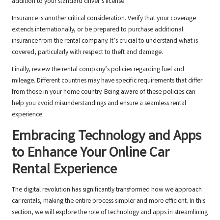
addition to your standard driver’s license.
Insurance is another critical consideration. Verify that your coverage
extends internationally, or be prepared to purchase additional
insurance from the rental company. It’s crucial to understand what is
covered, particularly with respect to theft and damage.
Finally, review the rental company’s policies regarding fuel and
mileage. Different countries may have specific requirements that differ
from those in your home country. Being aware of these policies can
help you avoid misunderstandings and ensure a seamless rental
experience.
Embracing Technology and Apps
to Enhance Your Online Car
Rental Experience
The digital revolution has significantly transformed how we approach
car rentals, making the entire process simpler and more efficient. In this
section, we will explore the role of technology and apps in streamlining