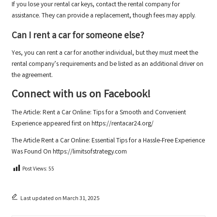
If you lose your rental car keys, contact the rental company for
assistance. They can provide a replacement, though fees may apply.
Can I rent a car for someone else?
Yes, you can rent a car for another individual, but they must meet the
rental company’s requirements and be listed as an additional driver on
the agreement.
Connect with us on Facebook!
The Article:
Rent a Car Online: Tips for a Smooth and Convenient
Experience
appeared first on
https://rentacar24.org/
The Article
Rent a Car Online: Essential Tips for a Hassle-Free Experience
Was Found On
https://limitsofstrategy.com
Post Views:
55
Last updated on March 31, 2025