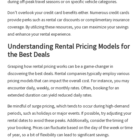
during off-peak travel seasons or on specific vehicle categories.
Don’t overlook your credit card benefits either. Numerous credit cards
provide perks such as rental car discounts or complimentary insurance
coverage. By utilizing these resources, you can maximize your savings
and enhance your rental experience.
Understanding Rental Pricing Models for
the Best Deals
Grasping how rental pricing works can be a game-changer in
discovering the best deals. Rental companies typically employ various
pricing models that can impact the overall cost. For instance, you may
encounter daily, weekly, or monthly rates. Often, booking for an
extended duration can yield reduced daily rates.
Be mindful of surge pricing, which tends to occur during high-demand
periods, such as holidays or major events. If possible, try adjusting your
rental dates to avoid these peaks. Additionally, consider the timing of
your booking. Prices can fluctuate based on the day of the week or time
of year, so a bit of flexibility can lead to significant savings.