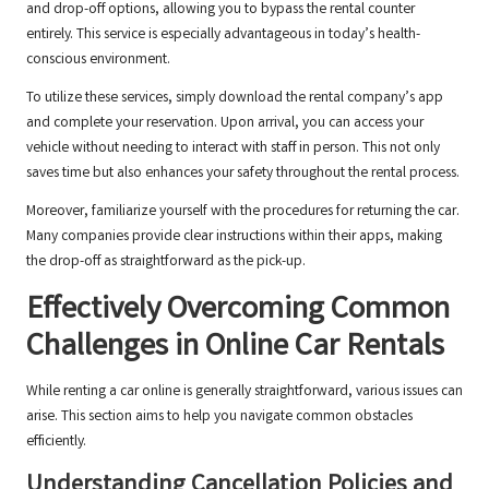
and drop-off options, allowing you to bypass the rental counter
entirely. This service is especially advantageous in today’s health-
conscious environment.
To utilize these services, simply download the rental company’s app
and complete your reservation. Upon arrival, you can access your
vehicle without needing to interact with staff in person. This not only
saves time but also enhances your safety throughout the rental process.
Moreover, familiarize yourself with the procedures for returning the car.
Many companies provide clear instructions within their apps, making
the drop-off as straightforward as the pick-up.
Effectively Overcoming Common
Challenges in Online Car Rentals
While renting a car online is generally straightforward, various issues can
arise. This section aims to help you navigate common obstacles
efficiently.
Understanding Cancellation Policies and