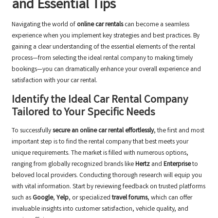
and Essential Tips
Navigating the world of
online car rentals
can become a seamless
experience when you implement key strategies and best practices. By
gaining a clear understanding of the essential elements of the rental
process—from selecting the ideal rental company to making timely
bookings—you can dramatically enhance your overall experience and
satisfaction with your car rental.
Identify the Ideal Car Rental Company
Tailored to Your Specific Needs
To successfully
secure an online car rental effortlessly
, the first and most
important step is to find the rental company that best meets your
unique requirements. The market is filled with numerous options,
ranging from globally recognized brands like
Hertz
and
Enterprise
to
beloved local providers. Conducting thorough research will equip you
with vital information. Start by reviewing feedback on trusted platforms
such as
Google
,
Yelp
, or specialized
travel forums
, which can offer
invaluable insights into customer satisfaction, vehicle quality, and