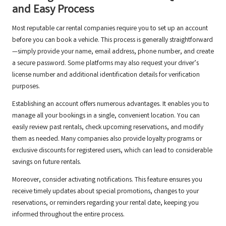
and Easy Process
Most reputable car rental companies require you to set up an account
before you can book a vehicle. This process is generally straightforward
—simply provide your name, email address, phone number, and create
a secure password. Some platforms may also request your driver’s
license number and additional identification details for verification
purposes.
Establishing an account offers numerous advantages. It enables you to
manage all your bookings in a single, convenient location. You can
easily review past rentals, check upcoming reservations, and modify
them as needed. Many companies also provide loyalty programs or
exclusive discounts for registered users, which can lead to considerable
savings on future rentals.
Moreover, consider activating notifications. This feature ensures you
receive timely updates about special promotions, changes to your
reservations, or reminders regarding your rental date, keeping you
informed throughout the entire process.