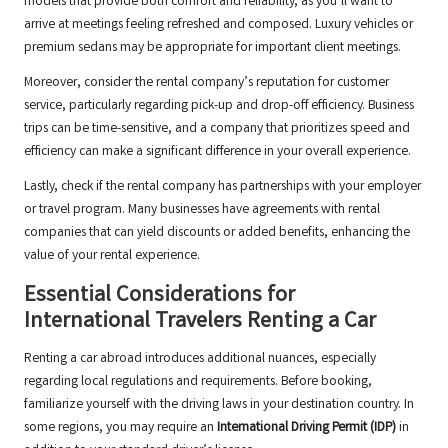
models that provide both comfort and reliability, as you’ll want to
arrive at meetings feeling refreshed and composed. Luxury vehicles or
premium sedans may be appropriate for important client meetings.
Moreover, consider the rental company’s reputation for customer
service, particularly regarding pick-up and drop-off efficiency. Business
trips can be time-sensitive, and a company that prioritizes speed and
efficiency can make a significant difference in your overall experience.
Lastly, check if the rental company has partnerships with your employer
or travel program. Many businesses have agreements with rental
companies that can yield discounts or added benefits, enhancing the
value of your rental experience.
Essential Considerations for
International Travelers Renting a Car
Renting a car abroad introduces additional nuances, especially
regarding local regulations and requirements. Before booking,
familiarize yourself with the driving laws in your destination country. In
some regions, you may require an
International Driving Permit (IDP)
in