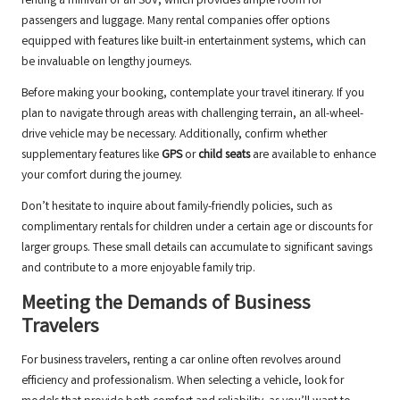
renting a minivan or an SUV, which provides ample room for
passengers and luggage. Many rental companies offer options
equipped with features like built-in entertainment systems, which can
be invaluable on lengthy journeys.
Before making your booking, contemplate your travel itinerary. If you
plan to navigate through areas with challenging terrain, an all-wheel-
drive vehicle may be necessary. Additionally, confirm whether
supplementary features like
GPS
or
child seats
are available to enhance
your comfort during the journey.
Don’t hesitate to inquire about family-friendly policies, such as
complimentary rentals for children under a certain age or discounts for
larger groups. These small details can accumulate to significant savings
and contribute to a more enjoyable family trip.
Meeting the Demands of Business
Travelers
For business travelers, renting a car online often revolves around
efficiency and professionalism. When selecting a vehicle, look for