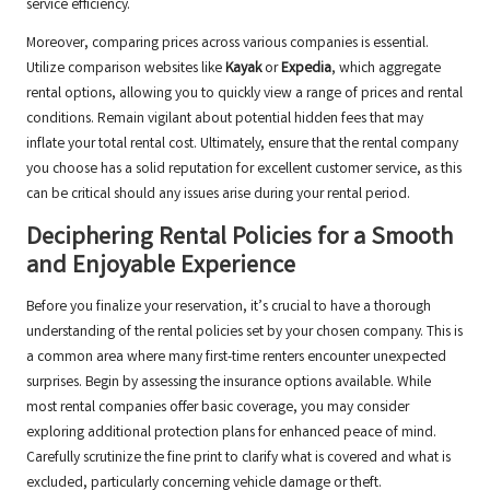
service efficiency.
Moreover, comparing prices across various companies is essential.
Utilize comparison websites like
Kayak
or
Expedia
, which aggregate
rental options, allowing you to quickly view a range of prices and rental
conditions. Remain vigilant about potential hidden fees that may
inflate your total rental cost. Ultimately, ensure that the rental company
you choose has a solid reputation for excellent customer service, as this
can be critical should any issues arise during your rental period.
Deciphering Rental Policies for a Smooth
and Enjoyable Experience
Before you finalize your reservation, it’s crucial to have a thorough
understanding of the rental policies set by your chosen company. This is
a common area where many first-time renters encounter unexpected
surprises. Begin by assessing the insurance options available. While
most rental companies offer basic coverage, you may consider
exploring additional protection plans for enhanced peace of mind.
Carefully scrutinize the fine print to clarify what is covered and what is
excluded, particularly concerning vehicle damage or theft.