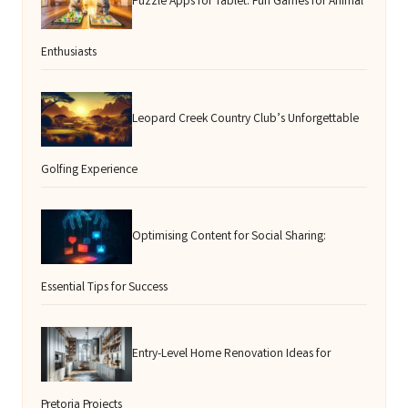
Puzzle Apps for Tablet: Fun Games for Animal
Enthusiasts
Leopard Creek Country Club’s Unforgettable
Golfing Experience
Optimising Content for Social Sharing:
Essential Tips for Success
Entry-Level Home Renovation Ideas for
Pretoria Projects