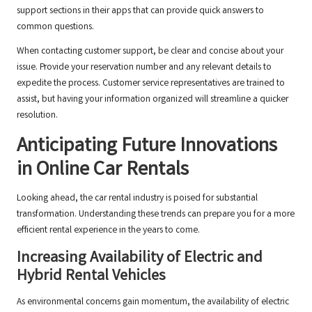
support sections in their apps that can provide quick answers to
common questions.
When contacting customer support, be clear and concise about your
issue. Provide your reservation number and any relevant details to
expedite the process. Customer service representatives are trained to
assist, but having your information organized will streamline a quicker
resolution.
Anticipating Future Innovations
in Online Car Rentals
Looking ahead, the car rental industry is poised for substantial
transformation. Understanding these trends can prepare you for a more
efficient rental experience in the years to come.
Increasing Availability of Electric and
Hybrid Rental Vehicles
As environmental concerns gain momentum, the availability of electric