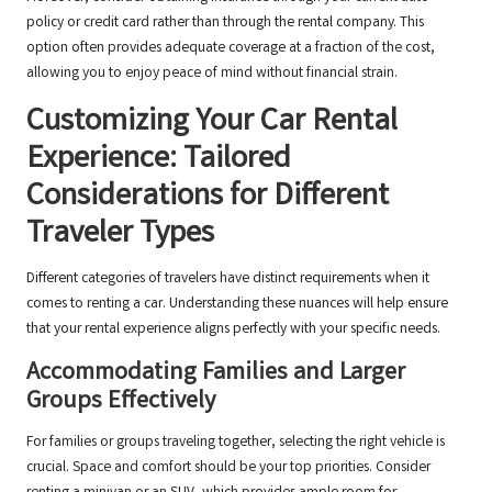
policy or credit card rather than through the rental company. This
option often provides adequate coverage at a fraction of the cost,
allowing you to enjoy peace of mind without financial strain.
Customizing Your Car Rental
Experience: Tailored
Considerations for Different
Traveler Types
Different categories of travelers have distinct requirements when it
comes to renting a car. Understanding these nuances will help ensure
that your rental experience aligns perfectly with your specific needs.
Accommodating Families and Larger
Groups Effectively
For families or groups traveling together, selecting the right vehicle is
crucial. Space and comfort should be your top priorities. Consider