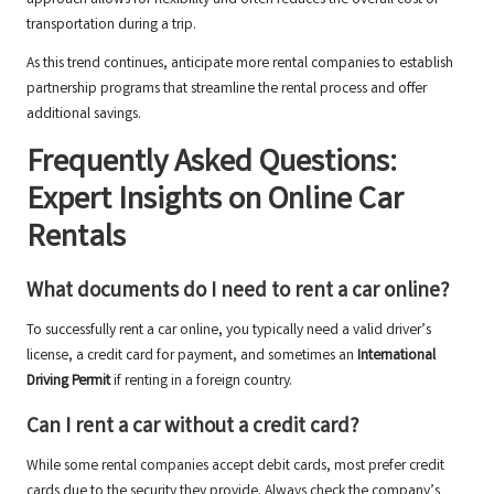
approach allows for flexibility and often reduces the overall cost of
transportation during a trip.
As this trend continues, anticipate more rental companies to establish
partnership programs that streamline the rental process and offer
additional savings.
Frequently Asked Questions:
Expert Insights on Online Car
Rentals
What documents do I need to rent a car online?
To successfully rent a car online, you typically need a valid driver’s
license, a credit card for payment, and sometimes an
International
Driving Permit
if renting in a foreign country.
Can I rent a car without a credit card?
While some rental companies accept debit cards, most prefer credit
cards due to the security they provide. Always check the company’s