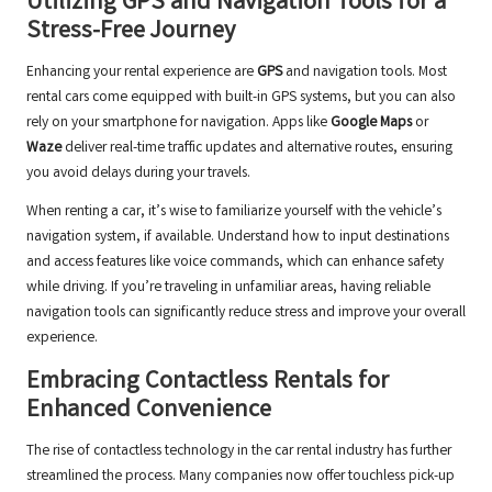
Utilizing GPS and Navigation Tools for a
Stress-Free Journey
Enhancing your rental experience are
GPS
and navigation tools. Most
rental cars come equipped with built-in GPS systems, but you can also
rely on your smartphone for navigation. Apps like
Google Maps
or
Waze
deliver real-time traffic updates and alternative routes, ensuring
you avoid delays during your travels.
When renting a car, it’s wise to familiarize yourself with the vehicle’s
navigation system, if available. Understand how to input destinations
and access features like voice commands, which can enhance safety
while driving. If you’re traveling in unfamiliar areas, having reliable
navigation tools can significantly reduce stress and improve your overall
experience.
Embracing Contactless Rentals for
Enhanced Convenience
The rise of contactless technology in the car rental industry has further
streamlined the process. Many companies now offer touchless pick-up