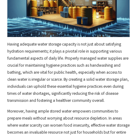
Having adequate water storage capacity is not just about satisfying
hydration requirements; it plays a pivotal role in supporting various
fundamental aspects of daily life. Properly managed water supplies are
crucial for maintaining hygiene practices such as handwashing and
bathing, which are vital for public health, especially when access to
clean water is irregular or scarce. By creating a solid water storage plan,
individuals can uphold these essential hygiene practices even during
times of water shortages, significantly reducing the risk of disease
transmission and fostering a healthier community overall.
Moreover, having ample stored water empowers communities to
prepare meals without worrying about resource depletion. In areas
where water scarcity can worsen food insecurity, effective water storage
becomes an invaluable resource not just for households but for entire