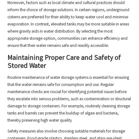
Moreover, factors such as local climate and cultural practices should
inform the choice of storage solutions. In certain regions, underground
cisterns are preferred for their ability to keep water cool and minimise
evaporation. In contrast, elevated tanks may be more suitable in areas
where gravity aids in water distribution. By selecting the most
appropriate storage option, communities can enhance efficiency and
ensure that their water remains safe and readily accessible.
Maintaining Proper Care and Safety of
Stored Water
Routine maintenance of water storage systems is essential for ensuring
that the water remains safe for consumption and use. Regular
maintenance checks are crucial for identifying potential issues before
they escalate into serious problems, such as contamination or structural
damage to storage containers. For example, routinely cleaning storage
tanks and barrels can prevent the buildup of algae and bacteria,
thereby preserving high water quality.
Safety measures also involve choosing suitable materials for storage
containers. Food-grade plastics, stainless steel, and glass are ideal