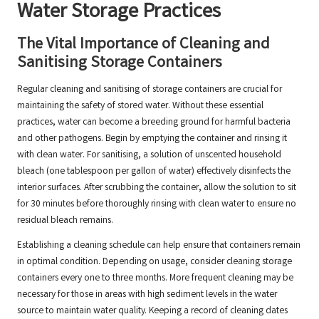
Water Storage Practices
The Vital Importance of Cleaning and
Sanitising Storage Containers
Regular cleaning and sanitising of storage containers are crucial for
maintaining the safety of stored water. Without these essential
practices, water can become a breeding ground for harmful bacteria
and other pathogens. Begin by emptying the container and rinsing it
with clean water. For sanitising, a solution of unscented household
bleach (one tablespoon per gallon of water) effectively disinfects the
interior surfaces. After scrubbing the container, allow the solution to sit
for 30 minutes before thoroughly rinsing with clean water to ensure no
residual bleach remains.
Establishing a cleaning schedule can help ensure that containers remain
in optimal condition. Depending on usage, consider cleaning storage
containers every one to three months. More frequent cleaning may be
necessary for those in areas with high sediment levels in the water
source to maintain water quality. Keeping a record of cleaning dates