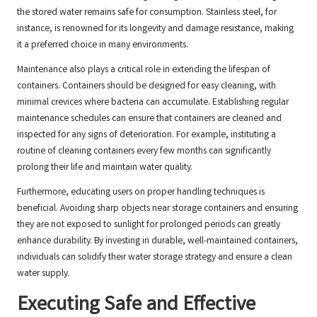
the stored water remains safe for consumption. Stainless steel, for
instance, is renowned for its longevity and damage resistance, making
it a preferred choice in many environments.
Maintenance also plays a critical role in extending the lifespan of
containers. Containers should be designed for easy cleaning, with
minimal crevices where bacteria can accumulate. Establishing regular
maintenance schedules can ensure that containers are cleaned and
inspected for any signs of deterioration. For example, instituting a
routine of cleaning containers every few months can significantly
prolong their life and maintain water quality.
Furthermore, educating users on proper handling techniques is
beneficial. Avoiding sharp objects near storage containers and ensuring
they are not exposed to sunlight for prolonged periods can greatly
enhance durability. By investing in durable, well-maintained containers,
individuals can solidify their water storage strategy and ensure a clean
water supply.
Executing Safe and Effective