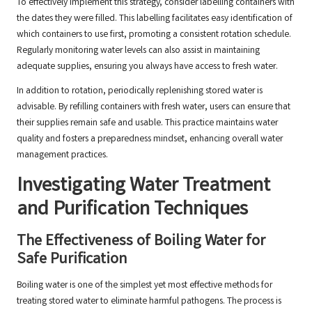
To effectively implement this strategy, consider labelling containers with
the dates they were filled. This labelling facilitates easy identification of
which containers to use first, promoting a consistent rotation schedule.
Regularly monitoring water levels can also assist in maintaining
adequate supplies, ensuring you always have access to fresh water.
In addition to rotation, periodically replenishing stored water is
advisable. By refilling containers with fresh water, users can ensure that
their supplies remain safe and usable. This practice maintains water
quality and fosters a preparedness mindset, enhancing overall water
management practices.
Investigating Water Treatment
and Purification Techniques
The Effectiveness of Boiling Water for
Safe Purification
Boiling water is one of the simplest yet most effective methods for
treating stored water to eliminate harmful pathogens. The process is