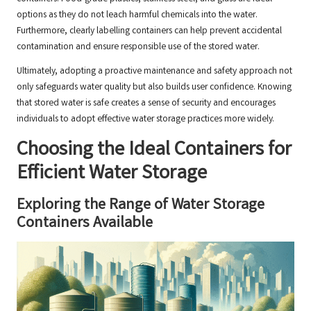
options as they do not leach harmful chemicals into the water.
Furthermore, clearly labelling containers can help prevent accidental
contamination and ensure responsible use of the stored water.
Ultimately, adopting a proactive maintenance and safety approach not
only safeguards water quality but also builds user confidence. Knowing
that stored water is safe creates a sense of security and encourages
individuals to adopt effective water storage practices more widely.
Choosing the Ideal Containers for
Efficient Water Storage
Exploring the Range of Water Storage
Containers Available