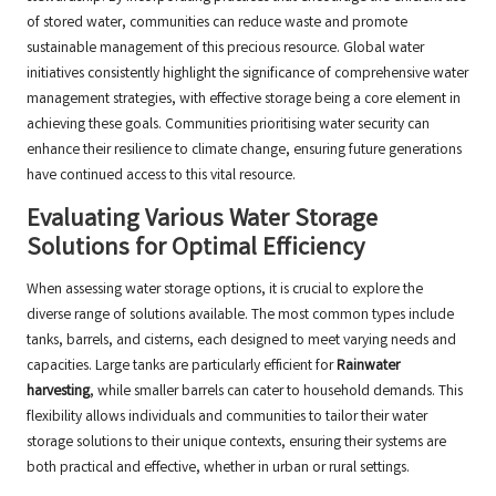
of stored water, communities can reduce waste and promote
sustainable management of this precious resource. Global water
initiatives consistently highlight the significance of comprehensive water
management strategies, with effective storage being a core element in
achieving these goals. Communities prioritising water security can
enhance their resilience to climate change, ensuring future generations
have continued access to this vital resource.
Evaluating Various Water Storage
Solutions for Optimal Efficiency
When assessing water storage options, it is crucial to explore the
diverse range of solutions available. The most common types include
tanks, barrels, and cisterns, each designed to meet varying needs and
capacities. Large tanks are particularly efficient for
Rainwater
harvesting
, while smaller barrels can cater to household demands. This
flexibility allows individuals and communities to tailor their water
storage solutions to their unique contexts, ensuring their systems are
both practical and effective, whether in urban or rural settings.