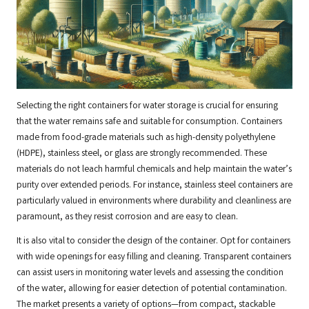
Selecting the right containers for water storage is crucial for ensuring
that the water remains safe and suitable for consumption. Containers
made from food-grade materials such as high-density polyethylene
(HDPE), stainless steel, or glass are strongly recommended. These
materials do not leach harmful chemicals and help maintain the water’s
purity over extended periods. For instance, stainless steel containers are
particularly valued in environments where durability and cleanliness are
paramount, as they resist corrosion and are easy to clean.
It is also vital to consider the design of the container. Opt for containers
with wide openings for easy filling and cleaning. Transparent containers
can assist users in monitoring water levels and assessing the condition
of the water, allowing for easier detection of potential contamination.
The market presents a variety of options—from compact, stackable