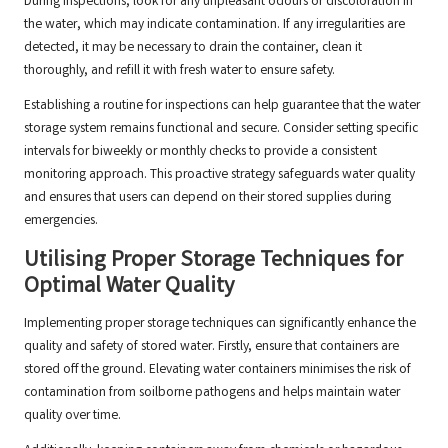
During inspections, look for any unpleasant odours or discoloration in
the water, which may indicate contamination. If any irregularities are
detected, it may be necessary to drain the container, clean it
thoroughly, and refill it with fresh water to ensure safety.
Establishing a routine for inspections can help guarantee that the water
storage system remains functional and secure. Consider setting specific
intervals for biweekly or monthly checks to provide a consistent
monitoring approach. This proactive strategy safeguards water quality
and ensures that users can depend on their stored supplies during
emergencies.
Utilising Proper Storage Techniques for
Optimal Water Quality
Implementing proper storage techniques can significantly enhance the
quality and safety of stored water. Firstly, ensure that containers are
stored off the ground. Elevating water containers minimises the risk of
contamination from soilborne pathogens and helps maintain water
quality over time.