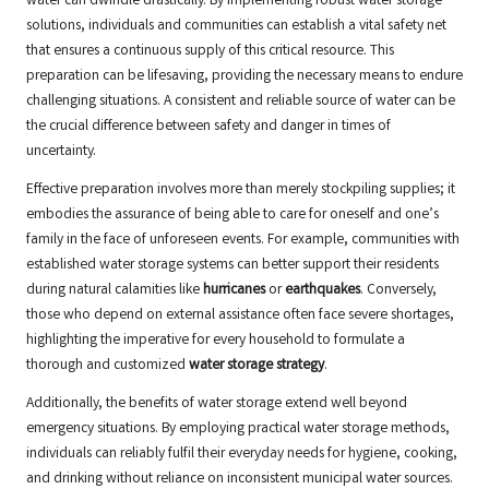
water can dwindle drastically. By implementing robust water storage
solutions, individuals and communities can establish a vital safety net
that ensures a continuous supply of this critical resource. This
preparation can be lifesaving, providing the necessary means to endure
challenging situations. A consistent and reliable source of water can be
the crucial difference between safety and danger in times of
uncertainty.
Effective preparation involves more than merely stockpiling supplies; it
embodies the assurance of being able to care for oneself and one’s
family in the face of unforeseen events. For example, communities with
established water storage systems can better support their residents
during natural calamities like
hurricanes
or
earthquakes
. Conversely,
those who depend on external assistance often face severe shortages,
highlighting the imperative for every household to formulate a
thorough and customized
water storage strategy
.
Additionally, the benefits of water storage extend well beyond
emergency situations. By employing practical water storage methods,
individuals can reliably fulfil their everyday needs for hygiene, cooking,
and drinking without reliance on inconsistent municipal water sources.