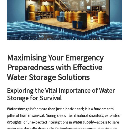
Maximising Your Emergency
Preparedness with Effective
Water Storage Solutions
Exploring the Vital Importance of Water
Storage for Survival
Water storage
is far more than just a basic need; it is a fundamental
pillar of
human survival
. During crises—be it natural
disasters
, extended
droughts
, or unexpected interruptions in
water supply
—access to safe