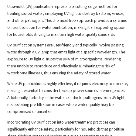
Ultraviolet (UV) purification represents a cutting-edge method for
treating stored water, employing UV light to destroy bacteria, viruses,
and other pathogens. This chemical-free approach provides a safe and
efficient solution for water purification, making it an appealing option
for households striving to maintain high water quality standards.
UV purification systems are user-friendly and typically involve passing
water through a UV lamp that emits light at a specific wavelength. The
exposure to UV light disrupts the DNA of microorganisms, rendering
them unable to reproduce and effectively eliminating the risk of
waterborne illnesses, thus ensuring the safety of stored water.
While UV purification is highly effective, it requires electricity to operate,
making it essential to consider backup power sources in emergencies.
Additionally, turbidity in the water can shield pathogens from UV light,
necessitating pre-filtration in cases where water quality may be
compromised or uncertain.
Incorporating UV purification into water treatment practices can
significantly enhance safety, particularly for households that prioritise