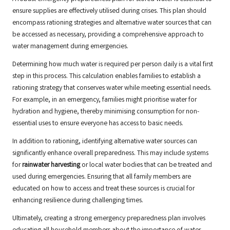
ensure supplies are effectively utilised during crises. This plan should
encompass rationing strategies and alternative water sources that can
be accessed as necessary, providing a comprehensive approach to
water management during emergencies.
Determining how much water is required per person daily is a vital first
step in this process. This calculation enables families to establish a
rationing strategy that conserves water while meeting essential needs.
For example, in an emergency, families might prioritise water for
hydration and hygiene, thereby minimising consumption for non-
essential uses to ensure everyone has access to basic needs.
In addition to rationing, identifying alternative water sources can
significantly enhance overall preparedness. This may include systems
for
rainwater harvesting
or local water bodies that can be treated and
used during emergencies. Ensuring that all family members are
educated on how to access and treat these sources is crucial for
enhancing resilience during challenging times.
Ultimately, creating a strong emergency preparedness plan involves