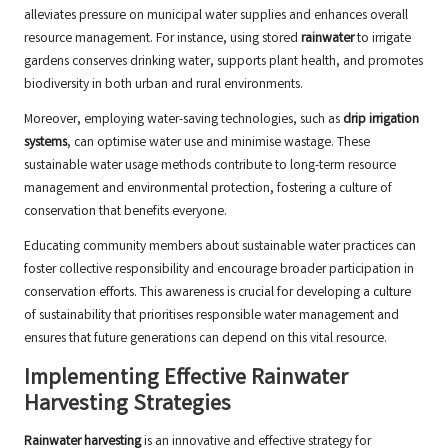
alleviates pressure on municipal water supplies and enhances overall
resource management. For instance, using stored
rainwater
to irrigate
gardens conserves drinking water, supports plant health, and promotes
biodiversity in both urban and rural environments.
Moreover, employing water-saving technologies, such as
drip irrigation
systems
, can optimise water use and minimise wastage. These
sustainable water usage methods contribute to long-term resource
management and environmental protection, fostering a culture of
conservation that benefits everyone.
Educating community members about sustainable water practices can
foster collective responsibility and encourage broader participation in
conservation efforts. This awareness is crucial for developing a culture
of sustainability that prioritises responsible water management and
ensures that future generations can depend on this vital resource.
Implementing Effective Rainwater
Harvesting Strategies
Rainwater harvesting
is an innovative and effective strategy for