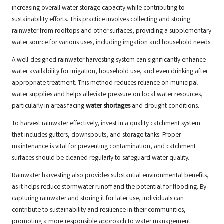
increasing overall water storage capacity while contributing to
sustainability efforts. This practice involves collecting and storing
rainwater from rooftops and other surfaces, providing a supplementary
water source for various uses, including irrigation and household needs.
A well-designed rainwater harvesting system can significantly enhance
water availability for irrigation, household use, and even drinking after
appropriate treatment. This method reduces reliance on municipal
water supplies and helps alleviate pressure on local water resources,
particularly in areas facing
water shortages
and drought conditions.
To harvest rainwater effectively, invest in a quality catchment system
that includes gutters, downspouts, and storage tanks. Proper
maintenance is vital for preventing contamination, and catchment
surfaces should be cleaned regularly to safeguard water quality.
Rainwater harvesting also provides substantial environmental benefits,
as it helps reduce stormwater runoff and the potential for flooding. By
capturing rainwater and storing it for later use, individuals can
contribute to sustainability and resilience in their communities,
promoting a more responsible approach to water management.