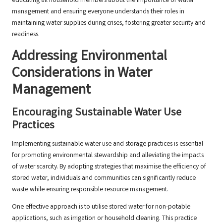
educating all household members about the importance of water
management and ensuring everyone understands their roles in
maintaining water supplies during crises, fostering greater security and
readiness.
Addressing Environmental
Considerations in Water
Management
Encouraging Sustainable Water Use
Practices
Implementing sustainable water use and storage practices is essential
for promoting environmental stewardship and alleviating the impacts
of water scarcity. By adopting strategies that maximise the efficiency of
stored water, individuals and communities can significantly reduce
waste while ensuring responsible resource management.
One effective approach is to utilise stored water for non-potable
applications, such as irrigation or household cleaning. This practice