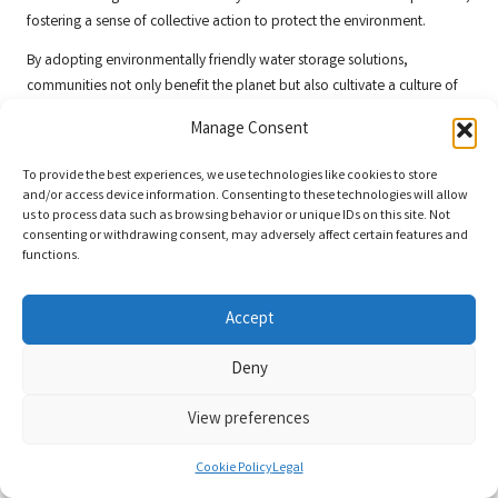
fostering a sense of collective action to protect the environment.
By adopting environmentally friendly water storage solutions,
communities not only benefit the planet but also cultivate a culture of
awareness and responsibility, ensuring that water resources are
Manage Consent
managed sustainably for generations to come.
Frequently Asked Questions About Water
To provide the best experiences, we use technologies like cookies to store
and/or access device information. Consenting to these technologies will allow
Storage Solutions
us to process data such as browsing behavior or unique IDs on this site. Not
consenting or withdrawing consent, may adversely affect certain features and
What is the best way to store water for
functions.
emergencies?
Accept
The most effective method for storing water for emergencies involves
using containers made from food-grade materials such as polyethylene
Deny
or stainless steel, ensuring they are clean and sealed tightly. Store these
containers in a cool, dark place to maximise their shelf life and safety.
View preferences
How often should I rotate my stored water
supplies?
Cookie Policy
Legal