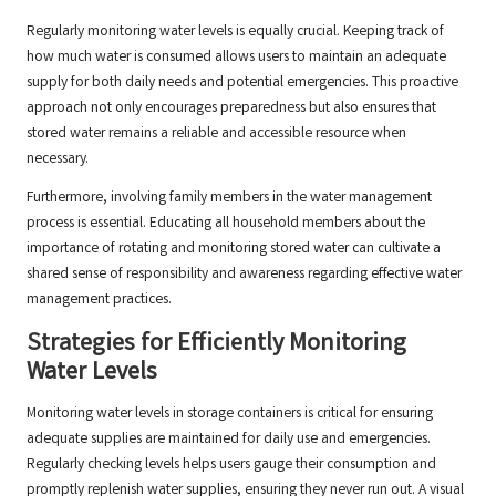
Regularly monitoring water levels is equally crucial. Keeping track of
how much water is consumed allows users to maintain an adequate
supply for both daily needs and potential emergencies. This proactive
approach not only encourages preparedness but also ensures that
stored water remains a reliable and accessible resource when
necessary.
Furthermore, involving family members in the water management
process is essential. Educating all household members about the
importance of rotating and monitoring stored water can cultivate a
shared sense of responsibility and awareness regarding effective water
management practices.
Strategies for Efficiently Monitoring
Water Levels
Monitoring water levels in storage containers is critical for ensuring
adequate supplies are maintained for daily use and emergencies.
Regularly checking levels helps users gauge their consumption and
promptly replenish water supplies, ensuring they never run out. A visual