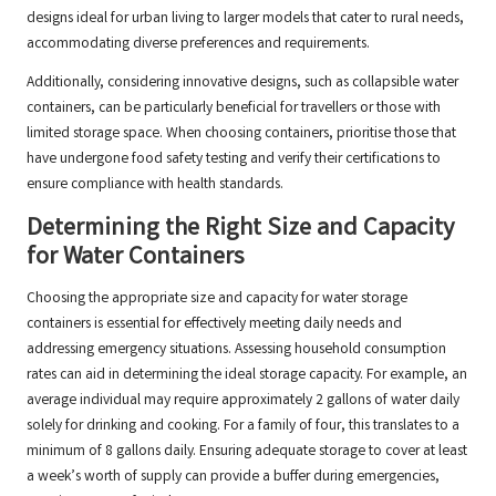
designs ideal for urban living to larger models that cater to rural needs,
accommodating diverse preferences and requirements.
Additionally, considering innovative designs, such as collapsible water
containers, can be particularly beneficial for travellers or those with
limited storage space. When choosing containers, prioritise those that
have undergone food safety testing and verify their certifications to
ensure compliance with health standards.
Determining the Right Size and Capacity
for Water Containers
Choosing the appropriate size and capacity for water storage
containers is essential for effectively meeting daily needs and
addressing emergency situations. Assessing household consumption
rates can aid in determining the ideal storage capacity. For example, an
average individual may require approximately 2 gallons of water daily
solely for drinking and cooking. For a family of four, this translates to a
minimum of 8 gallons daily. Ensuring adequate storage to cover at least
a week’s worth of supply can provide a buffer during emergencies,