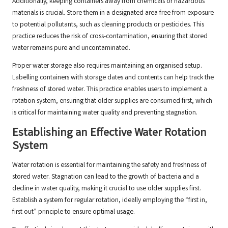
Additionally, keeping containers away from chemicals or hazardous
materials is crucial. Store them in a designated area free from exposure
to potential pollutants, such as cleaning products or pesticides. This
practice reduces the risk of cross-contamination, ensuring that stored
water remains pure and uncontaminated.
Proper water storage also requires maintaining an organised setup.
Labelling containers with storage dates and contents can help track the
freshness of stored water. This practice enables users to implement a
rotation system, ensuring that older supplies are consumed first, which
is critical for maintaining water quality and preventing stagnation.
Establishing an Effective Water Rotation
System
Water rotation is essential for maintaining the safety and freshness of
stored water. Stagnation can lead to the growth of bacteria and a
decline in water quality, making it crucial to use older supplies first.
Establish a system for regular rotation, ideally employing the “first in,
first out” principle to ensure optimal usage.