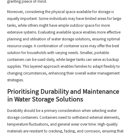
granting peace of mind.
Moreover, considering the physical space available for storage is
equally important. Some individuals may have limited areas for large
tanks, while others might have ample outdoor space for more
extensive systems. Evaluating available space enables more effective
planning and utilisation of water storage solutions, ensuring optimal
resource usage. A combination of container sizes may offer the best
solution for households with varying needs. Smaller, portable
containers can be used daily, while larger tanks can serve as backup
supplies. This layered approach enables families to adapt flexibly to
changing circumstances, enhancing their overall water management
strategies.
Prioritising Durability and Maintenance
in Water Storage Solutions
Durability should be a primary consideration when selecting water
storage containers. Containers need to withstand external elements,
temperature fluctuations, and general wear over time. High-quality
materials are resistant to cracking, fading, and corrosion, ensuring that