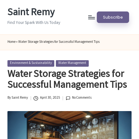
Saint Remy
Skip
Subscribe
to
Find Your Spark With Us Today
content
Home
»
Water Storage Strategies for Successful Management Tips
Posted
Environment & Sustainability
Water Management
in
Water Storage Strategies for
Successful Management Tips
By
Saint Remy
April 30, 2025
No Comments
Posted
by