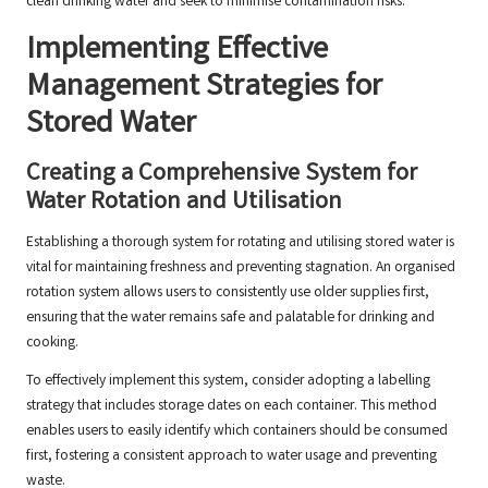
clean drinking water and seek to minimise contamination risks.
Implementing Effective
Management Strategies for
Stored Water
Creating a Comprehensive System for
Water Rotation and Utilisation
Establishing a thorough system for rotating and utilising stored water is
vital for maintaining freshness and preventing stagnation. An organised
rotation system allows users to consistently use older supplies first,
ensuring that the water remains safe and palatable for drinking and
cooking.
To effectively implement this system, consider adopting a labelling
strategy that includes storage dates on each container. This method
enables users to easily identify which containers should be consumed
first, fostering a consistent approach to water usage and preventing
waste.