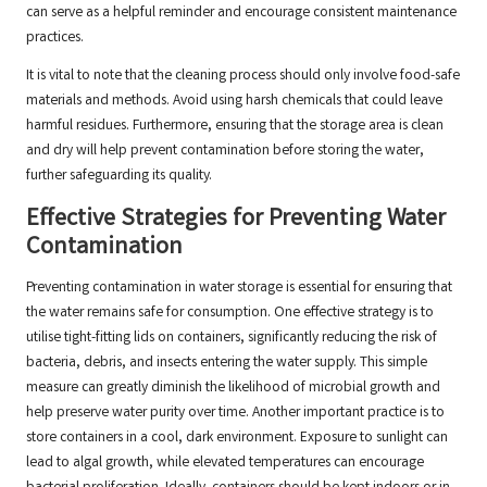
can serve as a helpful reminder and encourage consistent maintenance
practices.
It is vital to note that the cleaning process should only involve food-safe
materials and methods. Avoid using harsh chemicals that could leave
harmful residues. Furthermore, ensuring that the storage area is clean
and dry will help prevent contamination before storing the water,
further safeguarding its quality.
Effective Strategies for Preventing Water
Contamination
Preventing contamination in water storage is essential for ensuring that
the water remains safe for consumption. One effective strategy is to
utilise tight-fitting lids on containers, significantly reducing the risk of
bacteria, debris, and insects entering the water supply. This simple
measure can greatly diminish the likelihood of microbial growth and
help preserve water purity over time. Another important practice is to
store containers in a cool, dark environment. Exposure to sunlight can
lead to algal growth, while elevated temperatures can encourage