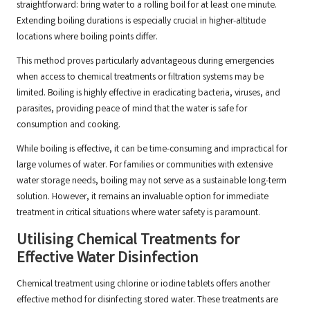
straightforward: bring water to a rolling boil for at least one minute.
Extending boiling durations is especially crucial in higher-altitude
locations where boiling points differ.
This method proves particularly advantageous during emergencies
when access to chemical treatments or filtration systems may be
limited. Boiling is highly effective in eradicating bacteria, viruses, and
parasites, providing peace of mind that the water is safe for
consumption and cooking.
While boiling is effective, it can be time-consuming and impractical for
large volumes of water. For families or communities with extensive
water storage needs, boiling may not serve as a sustainable long-term
solution. However, it remains an invaluable option for immediate
treatment in critical situations where water safety is paramount.
Utilising Chemical Treatments for
Effective Water Disinfection
Chemical treatment using chlorine or iodine tablets offers another
effective method for disinfecting stored water. These treatments are