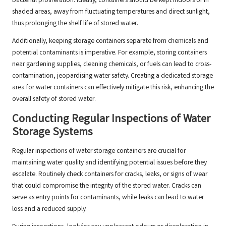
bacterial proliferation. Ideally, containers should be kept indoors or in
shaded areas, away from fluctuating temperatures and direct sunlight,
thus prolonging the shelf life of stored water.
Additionally, keeping storage containers separate from chemicals and
potential contaminants is imperative. For example, storing containers
near gardening supplies, cleaning chemicals, or fuels can lead to cross-
contamination, jeopardising water safety. Creating a dedicated storage
area for water containers can effectively mitigate this risk, enhancing the
overall safety of stored water.
Conducting Regular Inspections of Water
Storage Systems
Regular inspections of water storage containers are crucial for
maintaining water quality and identifying potential issues before they
escalate. Routinely check containers for cracks, leaks, or signs of wear
that could compromise the integrity of the stored water. Cracks can
serve as entry points for contaminants, while leaks can lead to water
loss and a reduced supply.