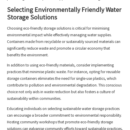
Selecting Environmentally Friendly Water
Storage Solutions
Choosing eco-friendly storage solutions is critical for minimising
environmental impact while effectively managing water supplies.
Containers made from recyclable or sustainably sourced materials can
significantly reduce waste and promote a circular economy that
benefits the environment.
In addition to using eco-friendly materials, consider implementing
practices that minimise plastic waste. For instance, opting for reusable
storage containers eliminates the need for single-use plastics, which
contribute to pollution and environmental degradation. This conscious
choice not only aids in waste reduction but also fosters a culture of
sustainability within communities.
Educating individuals on selecting sustainable water storage practices
can encourage a broader commitment to environmental responsibility.
Hosting community workshops that promote eco-friendly storage
solutions can galvanise community efforts toward sustainable practices,