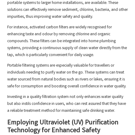
portable systems to larger home installations, are available. These
solutions can effectively remove sediment, chlorine, bacteria, and other
impurities, thus improving water safety and quality.
For instance, activated carbon filters are widely recognised for
enhancing taste and odour by removing chlorine and organic
compounds. These filters can be integrated into home plumbing
systems, providing a continuous supply of clean water directly from the
tap, which is particularly convenient for daily usage.
Portable filtering systems are especially valuable for travellers or
individuals needing to purify water on the go. These systems can treat
water sourced from natural bodies such as rivers or lakes, ensuring it is
safe for consumption and boosting overall confidence in water quality.
Investing in a quality filtration system not only enhances water quality
but also instils confidence in users, who can rest assured that they have
a reliable treatment method for maintaining safe drinking water.
Employing Ultraviolet (UV) Purification
Technology for Enhanced Safety