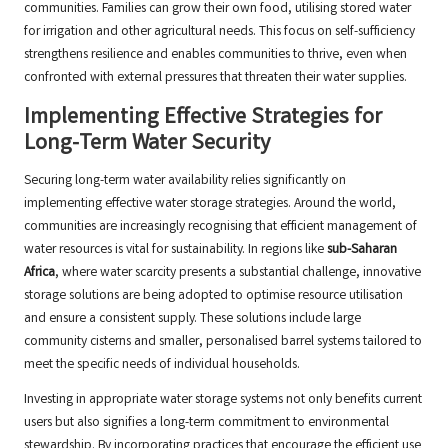
communities. Families can grow their own food, utilising stored water
for irrigation and other agricultural needs. This focus on self-sufficiency
strengthens resilience and enables communities to thrive, even when
confronted with external pressures that threaten their water supplies.
Implementing Effective Strategies for
Long-Term Water Security
Securing long-term water availability relies significantly on
implementing effective water storage strategies. Around the world,
communities are increasingly recognising that efficient management of
water resources is vital for sustainability. In regions like
sub-Saharan
Africa
, where water scarcity presents a substantial challenge, innovative
storage solutions are being adopted to optimise resource utilisation
and ensure a consistent supply. These solutions include large
community cisterns and smaller, personalised barrel systems tailored to
meet the specific needs of individual households.
Investing in appropriate water storage systems not only benefits current
users but also signifies a long-term commitment to environmental
stewardship. By incorporating practices that encourage the efficient use