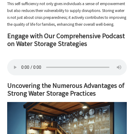
This self-sufficiency not only gives individuals a sense of empowerment
but also reduces their vulnerability to supply disruptions. Storing water
is not just about crisis preparedness; it actively contributes to improving
the quality of life for families, enhancing their overall well-being.
Engage with Our Comprehensive Podcast
on Water Storage Strategies
Uncovering the Numerous Advantages of
Strong Water Storage Practices