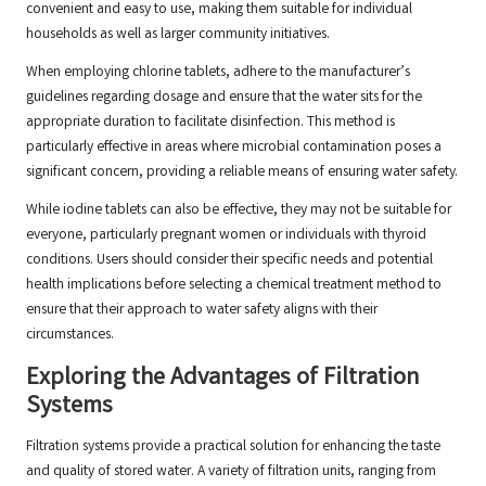
convenient and easy to use, making them suitable for individual
households as well as larger community initiatives.
When employing chlorine tablets, adhere to the manufacturer’s
guidelines regarding dosage and ensure that the water sits for the
appropriate duration to facilitate disinfection. This method is
particularly effective in areas where microbial contamination poses a
significant concern, providing a reliable means of ensuring water safety.
While iodine tablets can also be effective, they may not be suitable for
everyone, particularly pregnant women or individuals with thyroid
conditions. Users should consider their specific needs and potential
health implications before selecting a chemical treatment method to
ensure that their approach to water safety aligns with their
circumstances.
Exploring the Advantages of Filtration
Systems
Filtration systems provide a practical solution for enhancing the taste
and quality of stored water. A variety of filtration units, ranging from