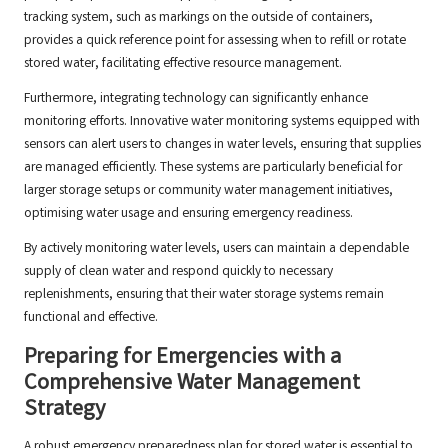
tracking system, such as markings on the outside of containers,
provides a quick reference point for assessing when to refill or rotate
stored water, facilitating effective resource management.
Furthermore, integrating technology can significantly enhance
monitoring efforts. Innovative water monitoring systems equipped with
sensors can alert users to changes in water levels, ensuring that supplies
are managed efficiently. These systems are particularly beneficial for
larger storage setups or community water management initiatives,
optimising water usage and ensuring emergency readiness.
By actively monitoring water levels, users can maintain a dependable
supply of clean water and respond quickly to necessary
replenishments, ensuring that their water storage systems remain
functional and effective.
Preparing for Emergencies with a
Comprehensive Water Management
Strategy
A robust emergency preparedness plan for stored water is essential to