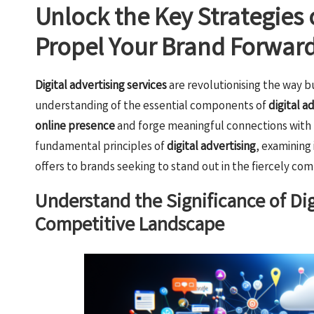
Unlock the Key Strategies o
Propel Your Brand Forwar
Digital advertising services
are revolutionising the way b
understanding of the essential components of
digital a
online presence
and forge meaningful connections with t
fundamental principles of
digital advertising
, examining
offers to brands seeking to stand out in the fiercely com
Understand the Significance of Dig
Competitive Landscape