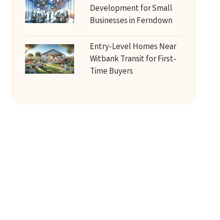
Development for Small
Businesses in Ferndown
Entry-Level Homes Near
Witbank Transit for First-
Time Buyers