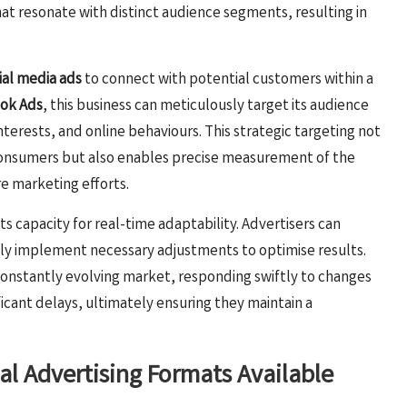
at resonate with distinct audience segments, resulting in
ial media ads
to connect with potential customers within a
ok Ads
, this business can meticulously target its audience
nterests, and online behaviours. This strategic targeting not
 consumers but also enables precise measurement of the
re marketing efforts.
 its capacity for real-time adaptability. Advertisers can
y implement necessary adjustments to optimise results.
a constantly evolving market, responding swiftly to changes
icant delays, ultimately ensuring they maintain a
al Advertising Formats Available