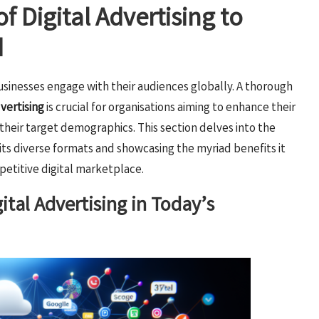
f Digital Advertising to
d
usinesses engage with their audiences globally. A thorough
dvertising
is crucial for organisations aiming to enhance their
heir target demographics. This section delves into the
 its diverse formats and showcasing the myriad benefits it
petitive digital marketplace.
ital Advertising in Today’s