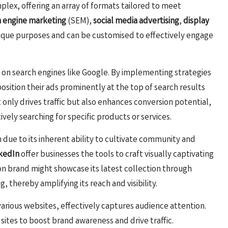
plex, offering an array of formats tailored to meet
h engine marketing
(SEM),
social media advertising
,
display
nique purposes and can be customised to effectively engage
ity on search engines like Google. By implementing strategies
osition their ads prominently at the top of search results
only drives traffic but also enhances conversion potential,
vely searching for specific products or services.
due to its inherent ability to cultivate community and
kedIn
offer businesses the tools to craft visually captivating
hion brand might showcase its latest collection through
, thereby amplifying its reach and visibility.
 various websites, effectively captures audience attention.
 sites to boost brand awareness and drive traffic.