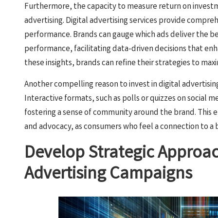
Furthermore, the capacity to measure return on investm
advertising. Digital advertising services provide compre
performance. Brands can gauge which ads deliver the be
performance, facilitating data-driven decisions that en
these insights, brands can refine their strategies to maxi
Another compelling reason to invest in digital advertis
Interactive formats, such as polls or quizzes on social me
fostering a sense of community around the brand. This 
and advocacy, as consumers who feel a connection to a 
Develop Strategic Approach
Advertising Campaigns