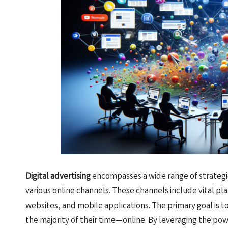
Digital advertising
encompasses a wide range of strategi
various online channels. These channels include vital pl
websites, and mobile applications. The primary goal is 
the majority of their time—online. By leveraging the po