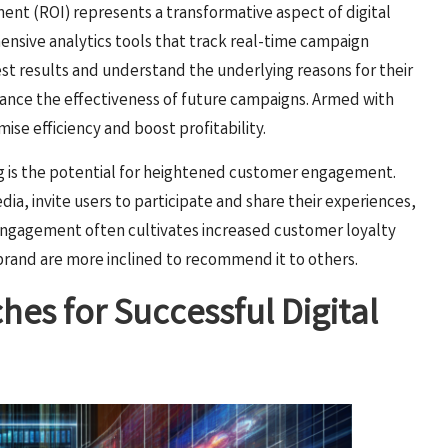
ent (ROI) represents a transformative aspect of digital
hensive analytics tools that track real-time campaign
st results and understand the underlying reasons for their
hance the effectiveness of future campaigns. Armed with
mise efficiency and boost profitability.
ing is the potential for heightened customer engagement.
dia, invite users to participate and share their experiences,
engagement often cultivates increased customer loyalty
brand are more inclined to recommend it to others.
es for Successful Digital