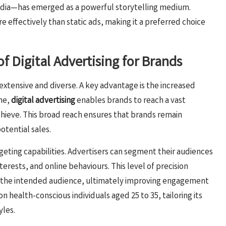
media—has emerged as a powerful storytelling medium.
ffectively than static ads, making it a preferred choice
f Digital Advertising for Brands
extensive and diverse. A key advantage is the increased
ine,
digital advertising
enables brands to reach a vast
hieve. This broad reach ensures that brands remain
tential sales.
rgeting capabilities. Advertisers can segment their audiences
terests, and online behaviours. This level of precision
 the intended audience, ultimately improving engagement
on health-conscious individuals aged 25 to 35, tailoring its
yles.