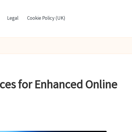
Legal
Cookie Policy (UK)
ices for Enhanced Online