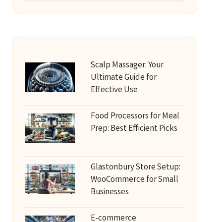
Scalp Massager: Your
Ultimate Guide for
Effective Use
Food Processors for Meal
Prep: Best Efficient Picks
Glastonbury Store Setup:
WooCommerce for Small
Businesses
E-commerce