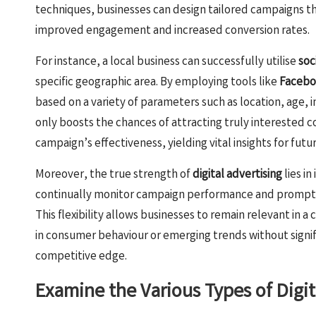
techniques, businesses can design tailored campaigns th
improved engagement and increased conversion rates.
For instance, a local business can successfully utilise
soc
specific geographic area. By employing tools like
Facebo
based on a variety of parameters such as location, age, i
only boosts the chances of attracting truly interested
campaign’s effectiveness, yielding vital insights for futu
Moreover, the true strength of
digital advertising
lies in
continually monitor campaign performance and promptl
This flexibility allows businesses to remain relevant in 
in consumer behaviour or emerging trends without signif
competitive edge.
Examine the Various Types of Digit