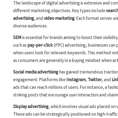
The landscape of digital advertising is extensive and com
different marketing objectives. Key types include
searc
advertising
, and
video marketing
. Each format serves u
diverse audiences.
SEM
is essential for brands aiming to boost their visibil
such as
pay-per-click
(PPC) advertising, businesses can p
when users look for relevant keywords. This method not 
as consumers are generally in a buying mindset when acti
Social media advertising
has gained tremendous traction 
engagement. Platforms like
Instagram
,
Twitter
, and
Lin
ads that can reach millions of users. For instance, a fas
striking posts that encourage user interaction and sharing
Display advertising
, which involves visual ads placed on
These ads can be strategically positioned on high-traffic