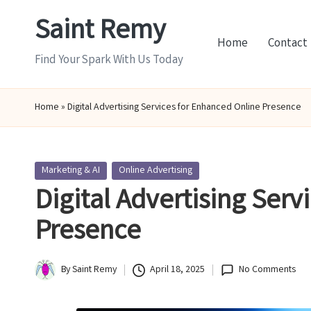
Saint Remy
Skip
Home
Contact
to
Find Your Spark With Us Today
content
Home
»
Digital Advertising Services for Enhanced Online Presence
Posted
Marketing & AI
Online Advertising
in
Digital Advertising Serv
Presence
By
Saint Remy
April 18, 2025
No Comments
Posted
by