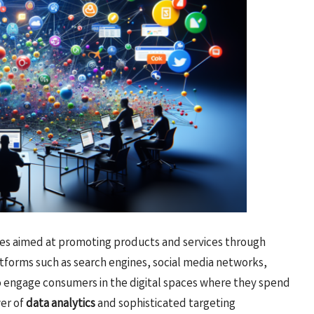
es aimed at promoting products and services through
atforms such as search engines, social media networks,
to engage consumers in the digital spaces where they spend
wer of
data analytics
and sophisticated targeting