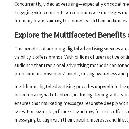
Concurrently, video advertising—especially on social 
Engaging video content can communicate messages more e
for many brands aiming to connect with their audiences.
Explore the Multifaceted Benefits o
The benefits of adopting
digital advertising services
are 
visibility it offers brands. With billions of users active onl
audience that traditional advertising methods cannot ac
prominent in consumers’ minds, driving awareness and po
In addition, digital advertising provides unparalleled ta
based on a myriad of criteria, including demographics, in
ensures that marketing messages resonate deeply with
rates. For example, a fitness brand may focus its efforts 
messaging to align with their specific interests and lifest