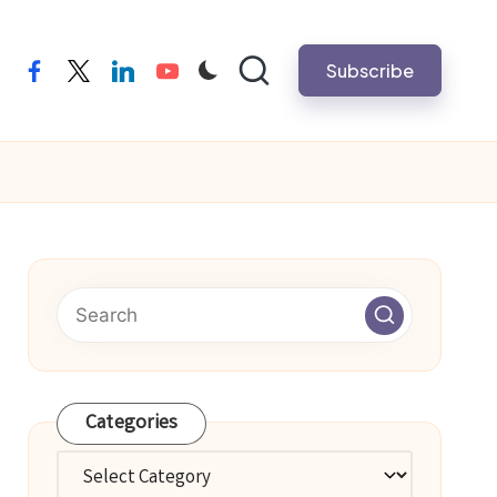
Subscribe
facebook
twitter
linkedin
youtube
Categories
Categories